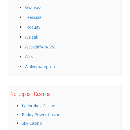
Swansea
Teesside
Torquay
Walsall
Westcliff-on-Sea
Wirral
Wolverhampton
No Deposit Casinos
Ladbrokes Casino
Paddy Power Casino
Sky Casino