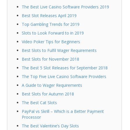
The Best Live Casino Software Providers 2019
Best Slot Releases April 2019
Top Gambling Trends for 2019
Slots to Look Forward to in 2019
Video Poker Tips for Beginners
Best Slots to Fulfil Wager Requirements
Best Slots for November 2018
The Best 5 Slot Releases for September 2018
The Top Five Live Casino Software Providers
A Guide to Wager Requirements
Best Slots for Autumn 2018
The Best Cat Slots
PayPal vs Skrill – Which is a Better Payment
Processor
The Best Valentine’s Day Slots