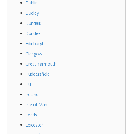
Dublin
Dudley
Dundalk
Dundee
Edinburgh
Glasgow
Great Yarmouth
Huddersfield
Hull
Ireland
Isle of Man
Leeds
Leicester