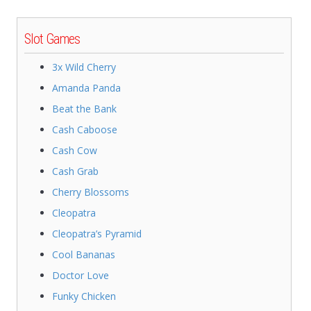
Slot Games
3x Wild Cherry
Amanda Panda
Beat the Bank
Cash Caboose
Cash Cow
Cash Grab
Cherry Blossoms
Cleopatra
Cleopatra’s Pyramid
Cool Bananas
Doctor Love
Funky Chicken