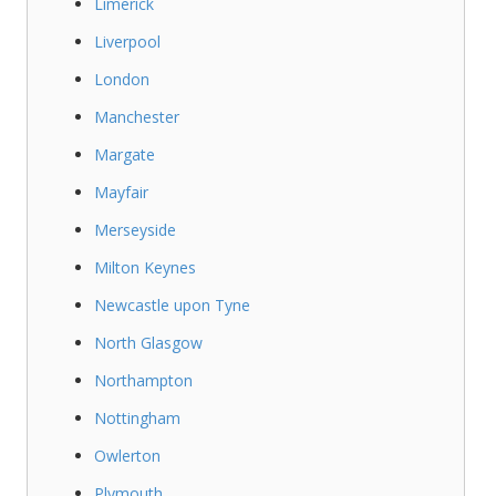
Limerick
Liverpool
London
Manchester
Margate
Mayfair
Merseyside
Milton Keynes
Newcastle upon Tyne
North Glasgow
Northampton
Nottingham
Owlerton
Plymouth