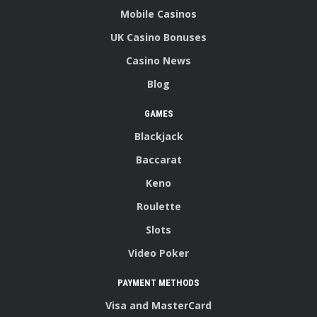
Mobile Casinos
UK Casino Bonuses
Casino News
Blog
GAMES
Blackjack
Baccarat
Keno
Roulette
Slots
Video Poker
PAYMENT METHODS
Visa and MasterCard