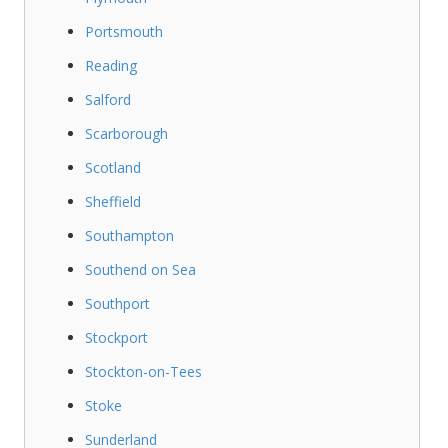
Portsmouth
Reading
Salford
Scarborough
Scotland
Sheffield
Southampton
Southend on Sea
Southport
Stockport
Stockton-on-Tees
Stoke
Sunderland