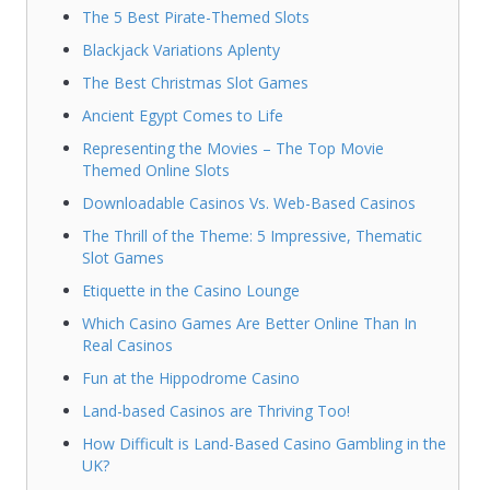
The 5 Best Pirate-Themed Slots
Blackjack Variations Aplenty
The Best Christmas Slot Games
Ancient Egypt Comes to Life
Representing the Movies – The Top Movie
Themed Online Slots
Downloadable Casinos Vs. Web-Based Casinos
The Thrill of the Theme: 5 Impressive, Thematic
Slot Games
Etiquette in the Casino Lounge
Which Casino Games Are Better Online Than In
Real Casinos
Fun at the Hippodrome Casino
Land-based Casinos are Thriving Too!
How Difficult is Land-Based Casino Gambling in the
UK?