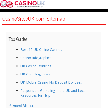
CasinoSitesUK.com Sitemap
Top Guides
Best 15 UK Online Casinos
Casino Infographics
UK Casino Bonuses
UK Gambling Laws
UK Mobile Casino No Deposit Bonuses
Responsible Gambling in the UK and Local
Resources for Help
Payment Methods