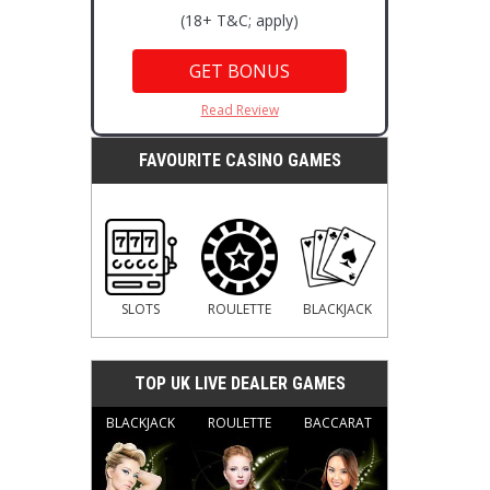
(18+ T&C; apply)
GET BONUS
Read Review
FAVOURITE CASINO GAMES
SLOTS
ROULETTE
BLACKJACK
TOP UK LIVE DEALER GAMES
BLACKJACK
ROULETTE
BACCARAT