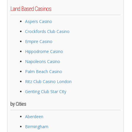
Land Based Casinos
Aspers Casino
Crockfords Club Casino
Empire Casino
Hippodrome Casino
Napoleons Casino
Palm Beach Casino
Ritz Club Casino London
Genting Club Star City
by Cities
Aberdeen
Birmingham