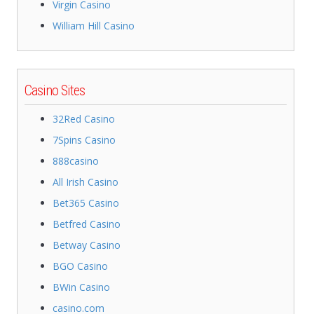
Virgin Casino
William Hill Casino
Casino Sites
32Red Casino
7Spins Casino
888casino
All Irish Casino
Bet365 Casino
Betfred Casino
Betway Casino
BGO Casino
BWin Casino
casino.com