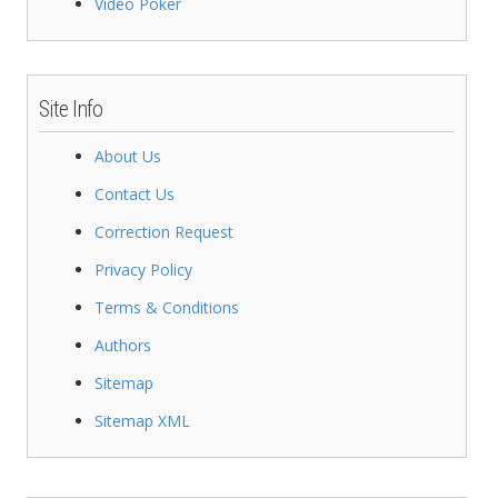
Video Poker
Site Info
About Us
Contact Us
Correction Request
Privacy Policy
Terms & Conditions
Authors
Sitemap
Sitemap XML