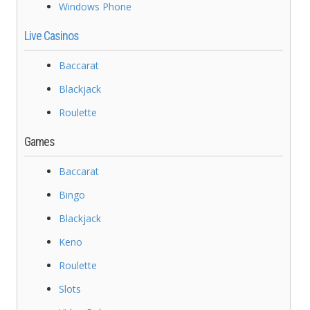
Windows Phone
Live Casinos
Baccarat
Blackjack
Roulette
Games
Baccarat
Bingo
Blackjack
Keno
Roulette
Slots