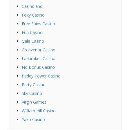
Casinoland
Foxy Casino
Free Spins Casino
Fun Casino
Gala Casino
Grosvenor Casino
Ladbrokes Casino
No Bonus Casino
Paddy Power Casino
Party Casino
Sky Casino
Virgin Games
William Hill Casino
Yako Casino