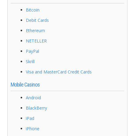
Bitcoin
Debit Cards
Ethereum
NETELLER
PayPal
Skrill
Visa and MasterCard Credit Cards
Mobile Casinos
Android
BlackBerry
iPad
iPhone