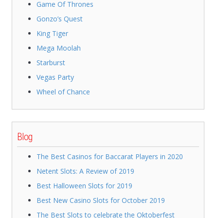
Game Of Thrones
Gonzo’s Quest
King Tiger
Mega Moolah
Starburst
Vegas Party
Wheel of Chance
Blog
The Best Casinos for Baccarat Players in 2020
Netent Slots: A Review of 2019
Best Halloween Slots for 2019
Best New Casino Slots for October 2019
The Best Slots to celebrate the Oktoberfest