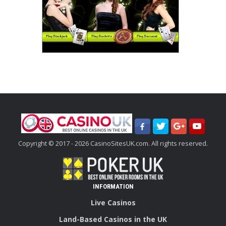
Copyright © 2017 - 2026 CasinoSitesUK.com. All rights reserved.
INFORMATION
Live Casinos
Land-Based Casinos in the UK