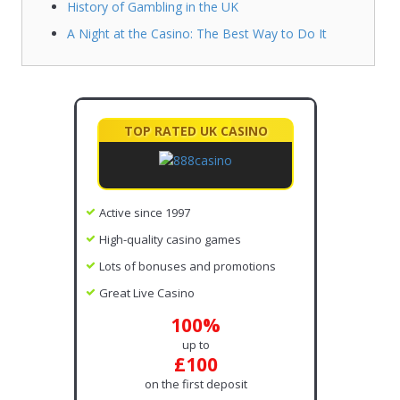
History of Gambling in the UK
A Night at the Casino: The Best Way to Do It
TOP RATED UK CASINO
Active since 1997
High-quality casino games
Lots of bonuses and promotions
Great Live Casino
100%
up to
£100
on the first deposit