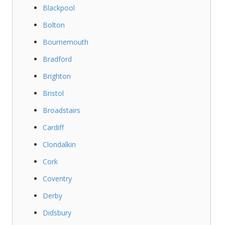
Blackpool
Bolton
Bournemouth
Bradford
Brighton
Bristol
Broadstairs
Cardiff
Clondalkin
Cork
Coventry
Derby
Didsbury