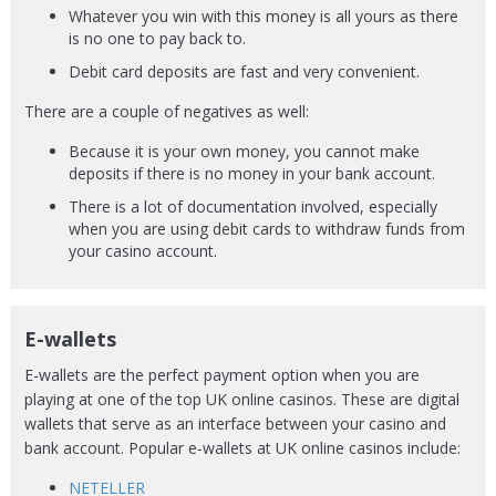
Whatever you win with this money is all yours as there
is no one to pay back to.
Debit card deposits are fast and very convenient.
There are a couple of negatives as well:
Because it is your own money, you cannot make
deposits if there is no money in your bank account.
There is a lot of documentation involved, especially
when you are using debit cards to withdraw funds from
your casino account.
E-wallets
E-wallets are the perfect payment option when you are
playing at one of the top UK online casinos. These are digital
wallets that serve as an interface between your casino and
bank account. Popular e-wallets at UK online casinos include:
NETELLER