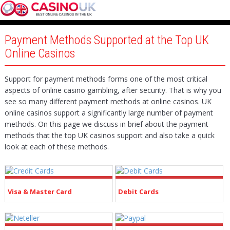
Payment Methods Supported at the Top UK
Online Casinos
Support for payment methods forms one of the most critical
aspects of online casino gambling, after security. That is why you
see so many different payment methods at online casinos. UK
online casinos support a significantly large number of payment
methods. On this page we discuss in brief about the payment
methods that the top UK casinos support and also take a quick
look at each of these methods.
Visa & Master Card
Debit Cards