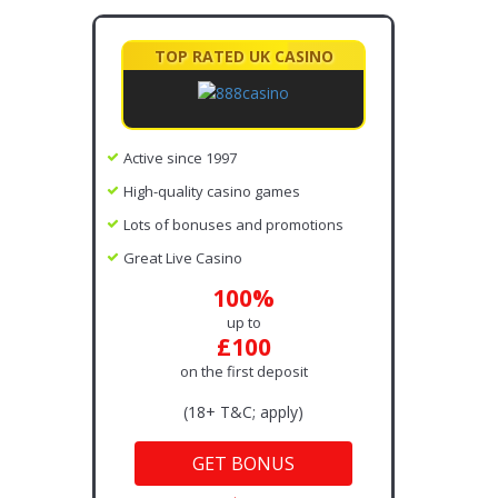
TOP RATED UK CASINO
Active since 1997
High-quality casino games
Lots of bonuses and promotions
Great Live Casino
100%
up to
£100
on the first deposit
(18+ T&C; apply)
GET BONUS