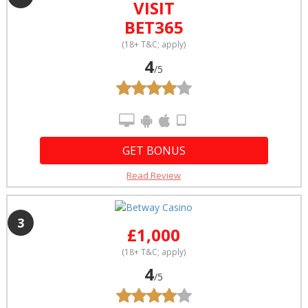
VISIT
BET365
(18+ T&C; apply)
4
/5
GET BONUS
Read Review
3
£1,000
(18+ T&C; apply)
4
/5