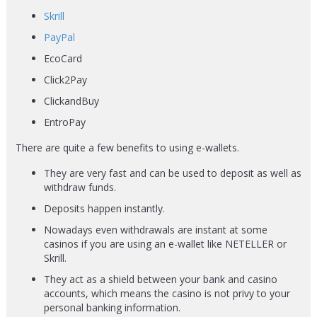
Skrill
PayPal
EcoCard
Click2Pay
ClickandBuy
EntroPay
There are quite a few benefits to using e-wallets.
They are very fast and can be used to deposit as well as
withdraw funds.
Deposits happen instantly.
Nowadays even withdrawals are instant at some
casinos if you are using an e-wallet like NETELLER or
Skrill.
They act as a shield between your bank and casino
accounts, which means the casino is not privy to your
personal banking information.