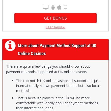
GET BONUS
Read Review
More about Payment Method Support at UK
Online Casinos
There are quite a few things you should know about
payment methods supported at UK online casinos.
The top-notch UK online casinos all support not just
internationally known payment brands but also local
methods.
That is because players in the UK will be more
comfortable with locally popular payment methods
than international ones.