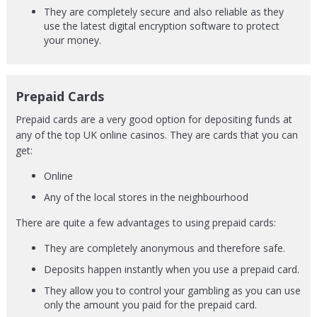
They are completely secure and also reliable as they
use the latest digital encryption software to protect
your money.
Prepaid Cards
Prepaid cards are a very good option for depositing funds at
any of the top UK online casinos. They are cards that you can
get:
Online
Any of the local stores in the neighbourhood
There are quite a few advantages to using prepaid cards:
They are completely anonymous and therefore safe.
Deposits happen instantly when you use a prepaid card.
They allow you to control your gambling as you can use
only the amount you paid for the prepaid card.