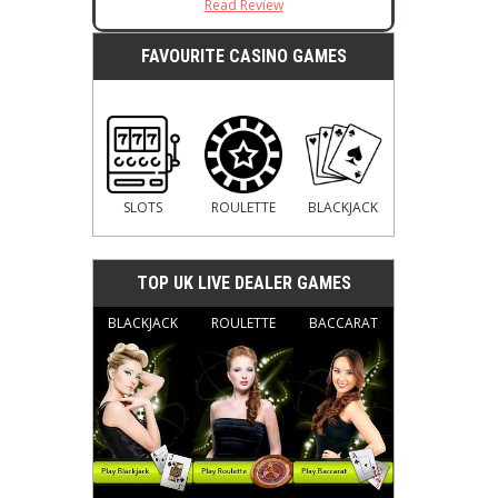
Read Review
FAVOURITE CASINO GAMES
SLOTS
ROULETTE
BLACKJACK
TOP UK LIVE DEALER GAMES
BLACKJACK
ROULETTE
BACCARAT