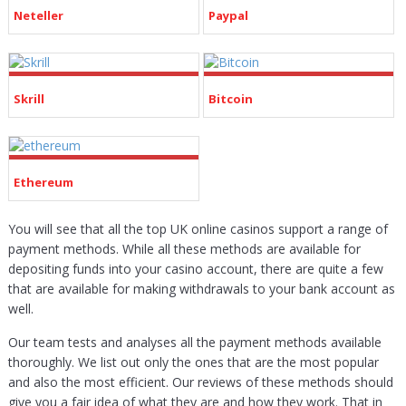
Neteller
Paypal
Skrill
Bitcoin
Ethereum
You will see that all the top UK online casinos support a range of
payment methods. While all these methods are available for
depositing funds into your casino account, there are quite a few
that are available for making withdrawals to your bank account as
well.
Our team tests and analyses all the payment methods available
thoroughly. We list out only the ones that are the most popular
and also the most efficient. Our reviews of these methods should
give you a fair idea of what they are and how they work. That in