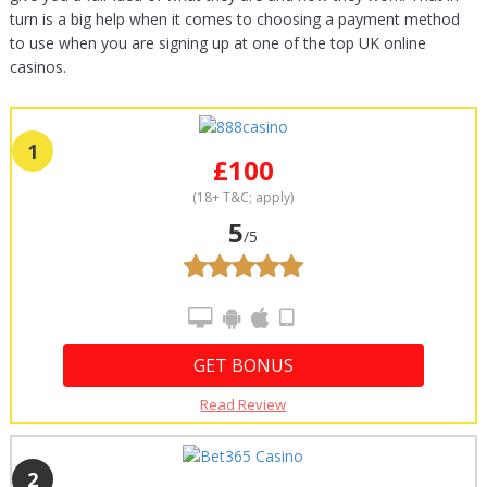
turn is a big help when it comes to choosing a payment method
to use when you are signing up at one of the top UK online
casinos.
1
£100
(18+ T&C; apply)
5
/5
GET BONUS
Read Review
2