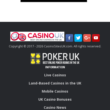
Copyright © 2017 - 2026 CasinoSitesUK.com. All rights reserved.
INFORMATION
Live Casinos
Land-Based Casinos in the UK
Mobile Casinos
UK Casino Bonuses
Casino News