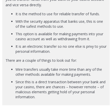
and vice versa directly.
It is the method to use for reliable transfer of funds.
With the security apparatus that banks use, this is one
of the safest methods to use.
This option is available for making payments into your
casino account as well as withdrawing from it.
It is an electronic transfer so no one else is privy to your
personal information.
There are a couple of things to look out for:
Wire transfers usually take more time than any of the
other methods available for making payments.
Since this is a direct transaction between your bank and
your casino, there are chances – however remote – of
malicious elements getting hold of your personal
information.