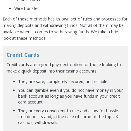
Wire transfer
Each of these methods has its own set of rules and processes for
making deposits and withdrawing funds. Not all of them may be
available when it comes to withdrawing funds. We take a brief
look at these methods.
Credit Cards
Credit cards are a good payment option for those looking to
make a quick deposit into their casino accounts.
They are safe, completely secured, and reliable.
You can gamble even if you do not have money in your
bank account as long as you have funds in your credit
card account.
They are very convenient to use and allow for hassle-
free deposits and, in the case of some of the top UK
casinos, withdrawals.