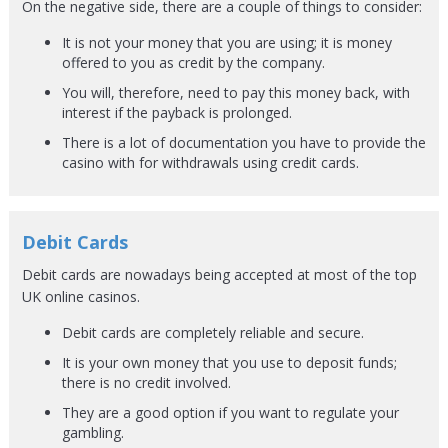
On the negative side, there are a couple of things to consider:
It is not your money that you are using; it is money
offered to you as credit by the company.
You will, therefore, need to pay this money back, with
interest if the payback is prolonged.
There is a lot of documentation you have to provide the
casino with for withdrawals using credit cards.
Debit Cards
Debit cards are nowadays being accepted at most of the top
UK online casinos.
Debit cards are completely reliable and secure.
It is your own money that you use to deposit funds;
there is no credit involved.
They are a good option if you want to regulate your
gambling.