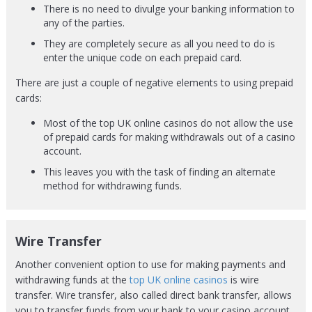
There is no need to divulge your banking information to
any of the parties.
They are completely secure as all you need to do is
enter the unique code on each prepaid card.
There are just a couple of negative elements to using prepaid
cards:
Most of the top UK online casinos do not allow the use
of prepaid cards for making withdrawals out of a casino
account.
This leaves you with the task of finding an alternate
method for withdrawing funds.
Wire Transfer
Another convenient option to use for making payments and
withdrawing funds at the
top UK online casinos
is wire
transfer. Wire transfer, also called direct bank transfer, allows
you to transfer funds from your bank to your casino account