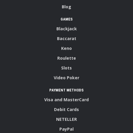
Blog
GAMES
Blackjack
Baccarat
Keno
Roulette
Slots
Video Poker
PAYMENT METHODS
Visa and MasterCard
Debit Cards
NETELLER
PayPal