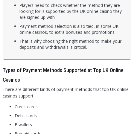
Players need to check whether the method they are
looking for is supported by the UK online casino they
are signed up with.
Payment method selection is also tied, in some UK
online casinos, to extra bonuses and promotions.
That is why choosing the right method to make your
deposits and withdrawals is critical.
Types of Payment Methods Supported at Top UK Online
Casinos
There are different kinds of payment methods that top UK online
casinos support.
Credit cards
Debit cards
E-wallets
Prepaid cards