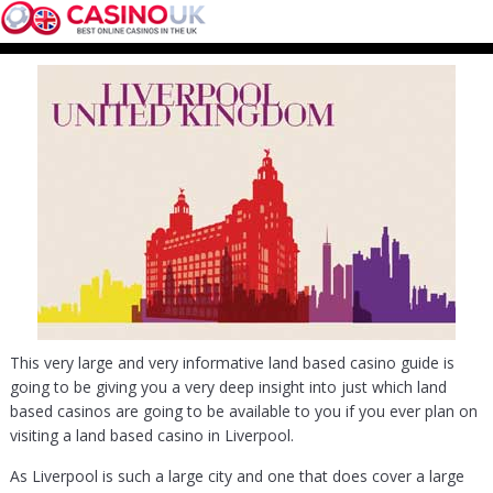
This very large and very informative land based casino guide is
going to be giving you a very deep insight into just which land
based casinos are going to be available to you if you ever plan on
visiting a land based casino in Liverpool.
As Liverpool is such a large city and one that does cover a large