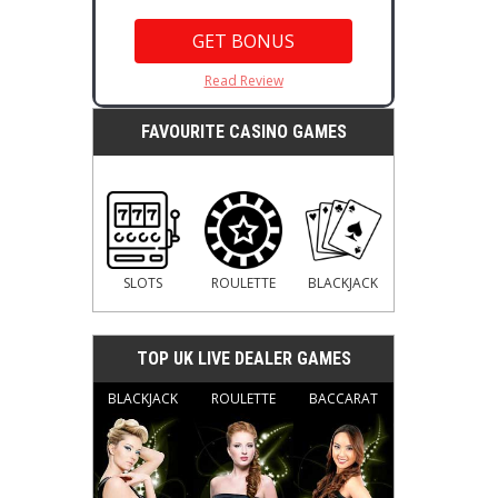
GET BONUS
Read Review
FAVOURITE CASINO GAMES
SLOTS
ROULETTE
BLACKJACK
TOP UK LIVE DEALER GAMES
BLACKJACK
ROULETTE
BACCARAT