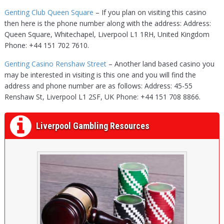
Genting Club Queen Square
– If you plan on visiting this casino
then here is the phone number along with the address: Address:
Queen Square, Whitechapel, Liverpool L1 1RH, United Kingdom
Phone: +44 151 702 7610.
Genting Casino Renshaw Street
– Another land based casino you
may be interested in visiting is this one and you will find the
address and phone number are as follows: Address: 45-55
Renshaw St, Liverpool L1 2SF, UK Phone: +44 151 708 8866.
Liverpool Gambling Resources