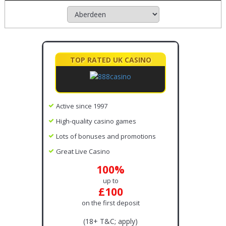
TOP RATED UK CASINO
Active since 1997
High-quality casino games
Lots of bonuses and promotions
Great Live Casino
100%
up to
£100
on the first deposit
(18+ T&C; apply)