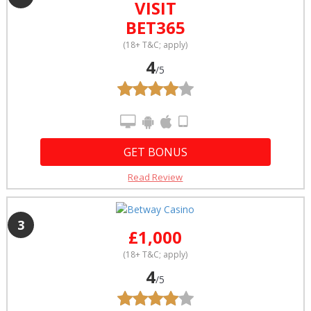
VISIT
BET365
(18+ T&C; apply)
4
/5
GET BONUS
Read Review
3
£1,000
(18+ T&C; apply)
4
/5