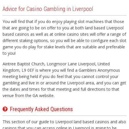
Advice for Casino Gambling in Liverpool
You will find that if you do enjoy playing slot machines that those
that are going to be on offer to you at both land based Liverpool
based casinos as well as at online casino sites will offer a range of
different staking options, so you will be able to configure each slot
game you do play for stake levels that are suitable and preferable
to you!
Aintree Baptist Church, Longmoor Lane Liverpool, United
Kingdom, L9 0EF is where you will find a Gamblers Anonymous
meeting being held if you do feel that you cannot control your
gambling and live in or around the Liverpool area, and you can get
the dates and times for that meeting and full directions to that
venue from the GA website.
Frequently Asked Questions
This section of our guide to Liverpool land based casinos and also
casinos that you can access online in Liverpool is going to be