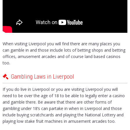
When visiting Liverpool you will find there are many places you
can gamble in and those include lots of betting shops and betting
offices, amusement arcades and of course land based casinos
too.
Gambling Laws in Liverpool
If you do live in Liverpool or you are visiting Liverpool you will
need to be over the age of 18 to be able to legally enter a casino
and gamble there. Be aware that there are other forms of
gambling under 18’s can partake in when in Liverpool and those
include buying scratchcards and playing the National Lottery and
playing low stake fruit machines in amusement arcades too.