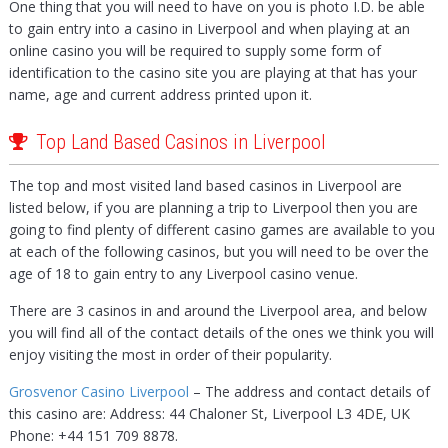
One thing that you will need to have on you is photo I.D. be able
to gain entry into a casino in Liverpool and when playing at an
online casino you will be required to supply some form of
identification to the casino site you are playing at that has your
name, age and current address printed upon it.
Top Land Based Casinos in Liverpool
The top and most visited land based casinos in Liverpool are
listed below, if you are planning a trip to Liverpool then you are
going to find plenty of different casino games are available to you
at each of the following casinos, but you will need to be over the
age of 18 to gain entry to any Liverpool casino venue.
There are 3 casinos in and around the Liverpool area, and below
you will find all of the contact details of the ones we think you will
enjoy visiting the most in order of their popularity.
Grosvenor Casino Liverpool
– The address and contact details of
this casino are: Address: 44 Chaloner St, Liverpool L3 4DE, UK
Phone: +44 151 709 8878.