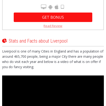
GET BONUS
Read Review
Stats and Facts about Liverpool
Liverpool is one of many Cities in England and has a population of
around 465,700 people, being a major City there are many people
who do visit each year and below is a video of what is on offer if
you do fancy visiting.