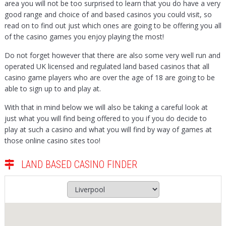
area you will not be too surprised to learn that you do have a very
good range and choice of and based casinos you could visit, so
read on to find out just which ones are going to be offering you all
of the casino games you enjoy playing the most!
Do not forget however that there are also some very well run and
operated UK licensed and regulated land based casinos that all
casino game players who are over the age of 18 are going to be
able to sign up to and play at.
With that in mind below we will also be taking a careful look at
just what you will find being offered to you if you do decide to
play at such a casino and what you will find by way of games at
those online casino sites too!
LAND BASED CASINO FINDER