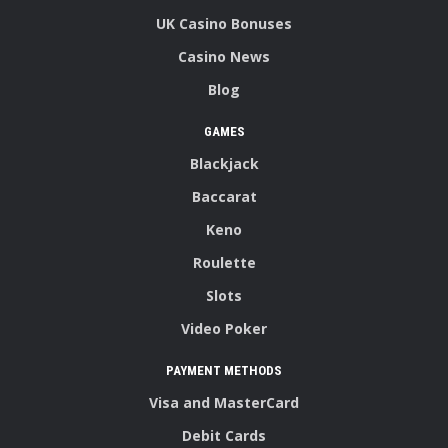
UK Casino Bonuses
Casino News
Blog
GAMES
Blackjack
Baccarat
Keno
Roulette
Slots
Video Poker
PAYMENT METHODS
Visa and MasterCard
Debit Cards