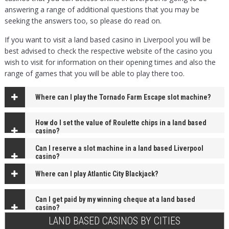
answering a range of additional questions that you may be
seeking the answers too, so please do read on.
If you want to visit a land based casino in Liverpool you will be
best advised to check the respective website of the casino you
wish to visit for information on their opening times and also the
range of games that you will be able to play there too.
Where can I play the Tornado Farm Escape slot machine?
How do I set the value of Roulette chips in a land based
casino?
Can I reserve a slot machine in a land based Liverpool
casino?
Where can I play Atlantic City Blackjack?
Can I get paid by my winning cheque at a land based
casino?
LAND BASED CASINOS BY CITIES