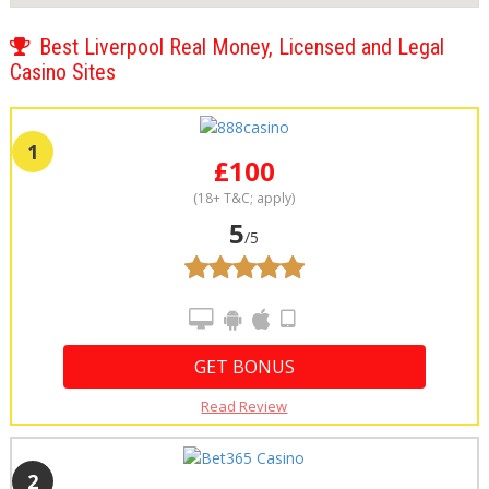
Best Liverpool Real Money, Licensed and Legal
Casino Sites
1
£100
(18+ T&C; apply)
5
/5
GET BONUS
Read Review
2