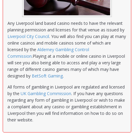
Any Liverpool land based casino needs to have the relevant
planning permission and licenses for that venue as issued by
Liverpool City Council
. You will also find you can play at many
online casinos and mobile casinos some of which are
licensed by the
Alderney Gambling Control
Commission
.Playing at a mobile or online casino in Liverpool
will see you also being able to access and play a very large
range of different casino games many of which may have
designed by
BetSoft Gaming
.
All forms of gambling in Liverpool are regulated and licensed
by the
UK Gambling Commission
. If you have any questions
regarding any form of gambling in Liverpool or wish to make
a complaint about any casino or gambling establishment in
Liverpool then you will find information on how to do so on
their website.