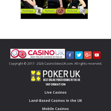
Copyright © 2017 - 2026 CasinoSitesUK.com. All rights reserved.
INFORMATION
Live Casinos
Land-Based Casinos in the UK
Mobile Casinos