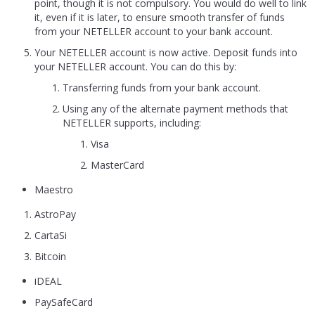
point, though it is not compulsory. You would do well to link
it, even if it is later, to ensure smooth transfer of funds
from your NETELLER account to your bank account.
Your NETELLER account is now active. Deposit funds into
your NETELLER account. You can do this by:
Transferring funds from your bank account.
Using any of the alternate payment methods that
NETELLER supports, including:
Visa
MasterCard
Maestro
AstroPay
CartaSi
Bitcoin
iDEAL
PaySafeCard