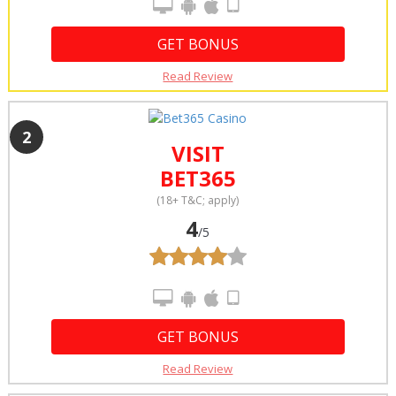
GET BONUS
Read Review
2
VISIT
BET365
(18+ T&C; apply)
4
/5
GET BONUS
Read Review