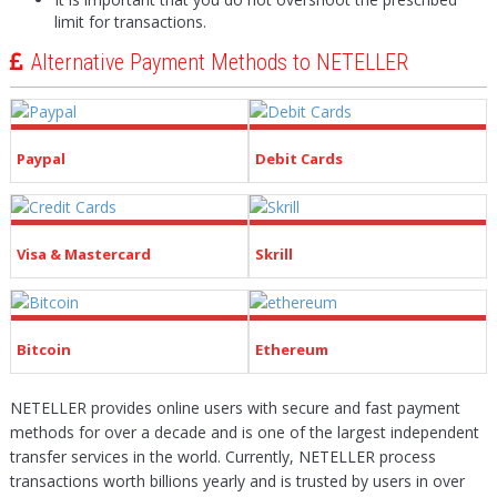
limit for transactions.
Alternative Payment Methods to NETELLER
Paypal
Debit Cards
Visa & Mastercard
Skrill
Bitcoin
Ethereum
NETELLER provides online users with secure and fast payment
methods for over a decade and is one of the largest independent
transfer services in the world. Currently, NETELLER process
transactions worth billions yearly and is trusted by users in over