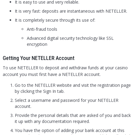
It is easy to use and very reliable.
It is very fast: deposits are instantaneous with NETELLER.
It is completely secure through its use of:
Anti-fraud tools
Advanced digital security technology like SSL
encryption
Getting Your NETELLER Account
To use NETELLER to deposit and withdraw funds at your casino
account you must first have a NETELLER account.
Go to the NETELLER website and visit the registration page
by clicking the Sign In tab.
Select a username and password for your NETELLER
account.
Provide the personal details that are asked of you and back
it up with any documentation required.
You have the option of adding your bank account at this