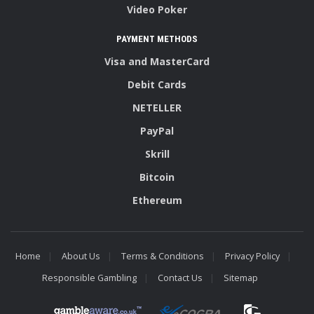
Video Poker
PAYMENT METHODS
Visa and MasterCard
Debit Cards
NETELLER
PayPal
Skrill
Bitcoin
Ethereum
Home
About Us
Terms & Conditions
Privacy Policy
Responsible Gambling
Contact Us
Sitemap