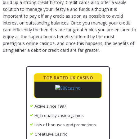
build up a strong credit history. Credit cards also offer a viable
solution to manage your lifestyle and funds although it is
important to pay off any credit as soon as possible to avoid
interest on outstanding balances. Once you manage your credit
card efficiently the benefits are far greater plus you are ensured to
enjoy all the superb bonus benefits offered by the most
prestigious online casinos, and once this happens, the benefits of
using either a debit or credit card are far greater.
TOP RATED UK CASINO
Active since 1997
High-quality casino games
Lots of bonuses and promotions
Great Live Casino