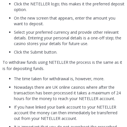
Click the NETELLER logo; this makes it the preferred deposit
option.
On the new screen that appears, enter the amount you
want to deposit.
Select your preferred currency and provide other relevant
details. Entering your personal details is a one-off step; the
casino stores your details for future use.
Click the Submit button.
To withdraw funds using NETELLER the process is the same as it
is for depositing funds.
The time taken for withdrawal is, however, more.
Nowadays there are UK online casinos where after the
transaction has been processed it takes a maximum of 24
hours for the money to reach your NETELLER account.
If you have linked your bank account to your NETELLER
account the money can then immediately be transferred
out from your NETELLER account.
It is important that you do not overshoot the prescribed