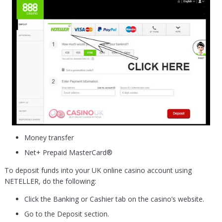
Money transfer
Net+ Prepaid MasterCard®
To deposit funds into your UK online casino account using
NETELLER, do the following:
Click the Banking or Cashier tab on the casino’s website.
Go to the Deposit section.