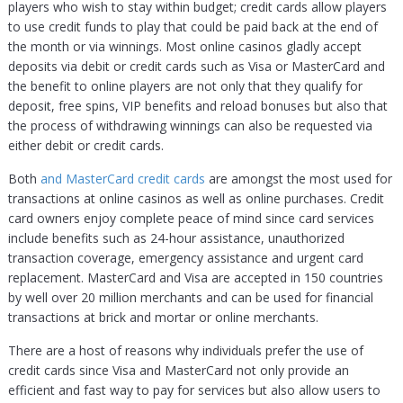
players who wish to stay within budget; credit cards allow players
to use credit funds to play that could be paid back at the end of
the month or via winnings. Most online casinos gladly accept
deposits via debit or credit cards such as Visa or MasterCard and
the benefit to online players are not only that they qualify for
deposit, free spins, VIP benefits and reload bonuses but also that
the process of withdrawing winnings can also be requested via
either debit or credit cards.
Both
and MasterCard credit cards
are amongst the most used for
transactions at online casinos as well as online purchases. Credit
card owners enjoy complete peace of mind since card services
include benefits such as 24-hour assistance, unauthorized
transaction coverage, emergency assistance and urgent card
replacement. MasterCard and Visa are accepted in 150 countries
by well over 20 million merchants and can be used for financial
transactions at brick and mortar or online merchants.
There are a host of reasons why individuals prefer the use of
credit cards since Visa and MasterCard not only provide an
efficient and fast way to pay for services but also allow users to