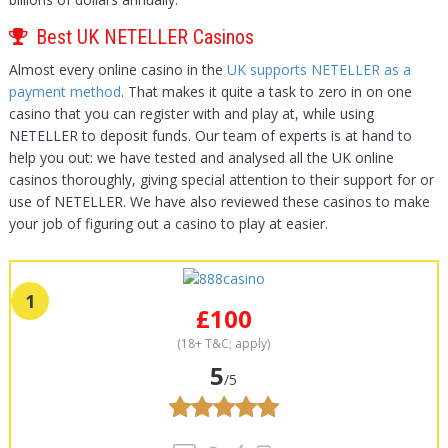
Best UK NETELLER Casinos
Almost every online casino in the
UK supports NETELLER as a
payment method
. That makes it quite a task to zero in on one
casino that you can register with and play at, while using
NETELLER to deposit funds. Our team of experts is at hand to
help you out: we have tested and analysed all the UK online
casinos thoroughly, giving special attention to their support for or
use of NETELLER. We have also reviewed these casinos to make
your job of figuring out a casino to play at easier.
1
£100
(18+ T&C; apply)
5
/5