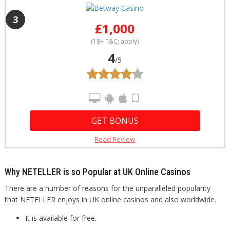
3
£1,000
(18+ T&C; apply)
4
/5
GET BONUS
Read Review
Why NETELLER is so Popular at UK Online Casinos
There are a number of reasons for the unparalleled popularity
that NETELLER enjoys in UK online casinos and also worldwide.
It is available for free.