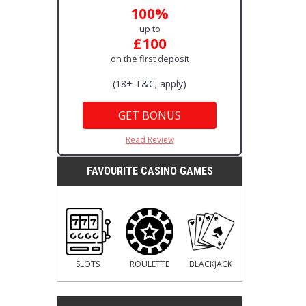
100%
up to
£100
on the first deposit
(18+ T&C; apply)
GET BONUS
Read Review
FAVOURITE CASINO GAMES
SLOTS
ROULETTE
BLACKJACK