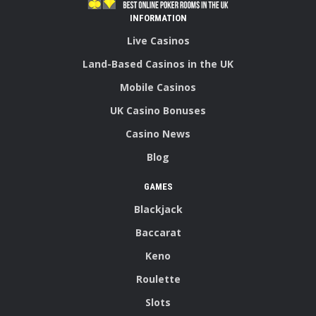
INFORMATION
Live Casinos
Land-Based Casinos in the UK
Mobile Casinos
UK Casino Bonuses
Casino News
Blog
GAMES
Blackjack
Baccarat
Keno
Roulette
Slots