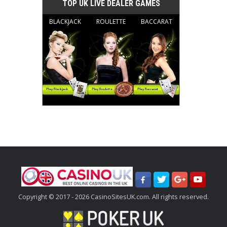
TOP UK LIVE DEALER GAMES
BLACKJACK
ROULETTE
BACCARAT
Copyright © 2017 - 2026 CasinoSitesUK.com. All rights reserved.