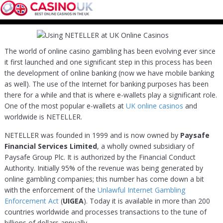
The world of online casino gambling has been evolving ever since
it first launched and one significant step in this process has been
the development of online banking (now we have mobile banking
as well). The use of the Internet for banking purposes has been
there for a while and that is where e-wallets play a significant role.
One of the most popular e-wallets at
UK online casinos
and
worldwide is NETELLER.
NETELLER was founded in 1999 and is now owned by
Paysafe
Financial Services Limited
, a wholly owned subsidiary of
Paysafe Group Plc. It is authorized by the Financial Conduct
Authority. Initially 95% of the revenue was being generated by
online gambling companies; this number has come down a bit
with the enforcement of the
Unlawful Internet Gambling
Enforcement Act
(
UIGEA
). Today it is available in more than 200
countries worldwide and processes transactions to the tune of
billions of dollars annually.