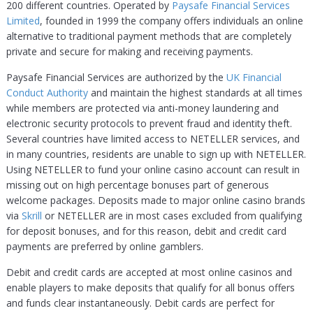
200 different countries. Operated by
Paysafe Financial Services
Limited
, founded in 1999 the company offers individuals an online
alternative to traditional payment methods that are completely
private and secure for making and receiving payments.
Paysafe Financial Services are authorized by the
UK Financial
Conduct Authority
and maintain the highest standards at all times
while members are protected via anti-money laundering and
electronic security protocols to prevent fraud and identity theft.
Several countries have limited access to NETELLER services, and
in many countries, residents are unable to sign up with NETELLER.
Using NETELLER to fund your online casino account can result in
missing out on high percentage bonuses part of generous
welcome packages. Deposits made to major online casino brands
via
Skrill
or NETELLER are in most cases excluded from qualifying
for deposit bonuses, and for this reason, debit and credit card
payments are preferred by online gamblers.
Debit and credit cards are accepted at most online casinos and
enable players to make deposits that qualify for all bonus offers
and funds clear instantaneously. Debit cards are perfect for