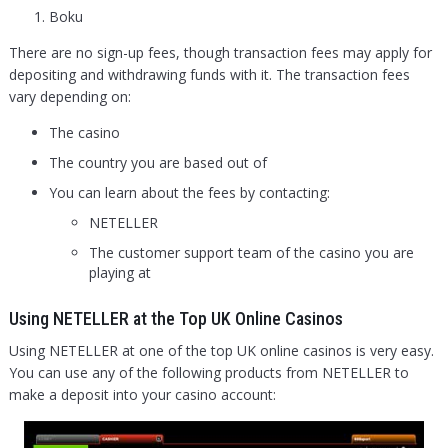
Boku
There are no sign-up fees, though transaction fees may apply for
depositing and withdrawing funds with it. The transaction fees
vary depending on:
The casino
The country you are based out of
You can learn about the fees by contacting:
NETELLER
The customer support team of the casino you are
playing at
Using NETELLER at the Top UK Online Casinos
Using NETELLER at one of the top UK online casinos is very easy.
You can use any of the following products from NETELLER to
make a deposit into your casino account: