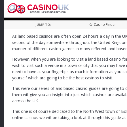
Casino Finder
JUMP TO:
As land based casinos are often open 24 hours a day in the UK, 
second of the day somewhere throughout the United Kingdom 
manner of different casino games in many different land based
However, when you are looking to visit a land based casino for
wish to visit such a venue in a town or city that you may have n
need to have at your fingertips as much information as you ca
yourself which are going to be the best casinos to visit.
This were our series of and based casino guides are going to 
them will give you an insight into just which casinos are availab
across the UK.
This one is of course dedicated to the North West town of Bolt
online casinos we will be taking a look at through this guide as