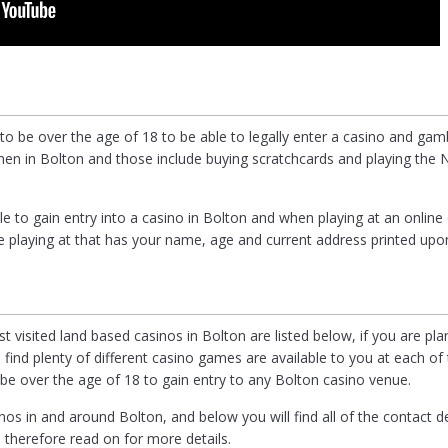
Man
Mar
Mayf
ed to be over the age of 18 to be able to legally enter a casino and ga
Mers
hen in Bolton and those include buying scratchcards and playing the N
Milt
le to gain entry into a casino in Bolton and when playing at an online 
e playing at that has your name, age and current address printed upon
Newc
Nort
Nor
 visited land based casinos in Bolton are listed below, if you are pla
 find plenty of different casino games are available to you at each of 
Not
 be over the age of 18 to gain entry to any Bolton casino venue.
nos in and around Bolton, and below you will find all of the contact d
Owle
 therefore read on for more details.