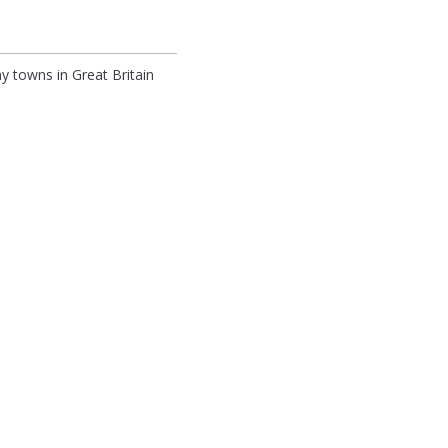
ersfield
y towns in Great Britain
and
 of Man
ds
ester
rick
rpool
don