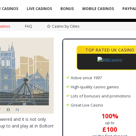
E CASINOS
LIVE CASINOS
BONUS
MOBILE CASINOS
PAYPA
asinos
FAQ
Casino by Cities
TOP RATED UK CASINO
and
Active since 1997
and
High-quality casino games
Lots of bonuses and promotions
land
Great Live Casino
rdeen
100%
wered and it is not only
up to
 up to and play at in Bolton!
£100
mingham