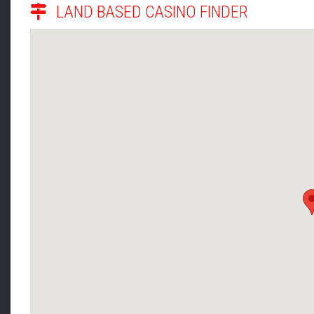
LAND BASED CASINO FINDER