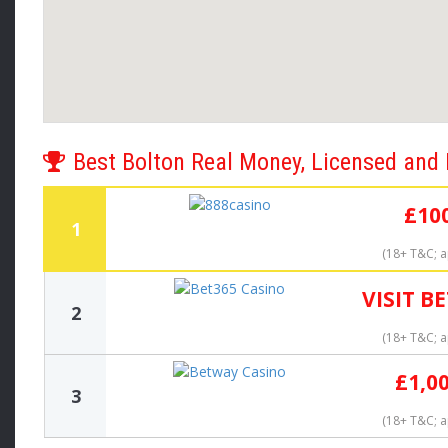
Best Bolton Real Money, Licensed and 
£10
1
(18+ T&C; a
VISIT B
2
(18+ T&C; a
£1,0
3
(18+ T&C; a