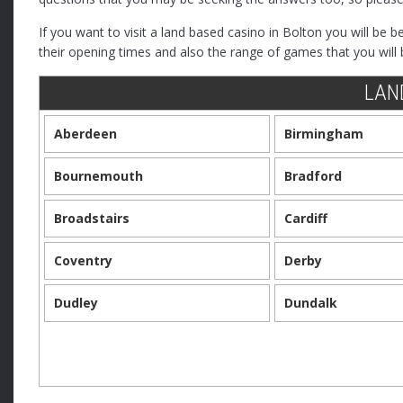
If you want to visit a land based casino in Bolton you will be 
their opening times and also the range of games that you will b
LAN
Aberdeen
Birmingham
Bournemouth
Bradford
Broadstairs
Cardiff
Coventry
Derby
Dudley
Dundalk