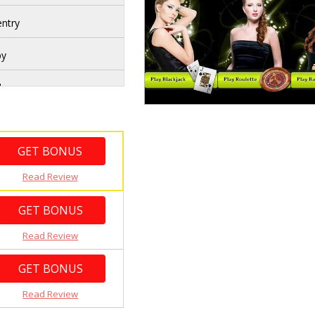
ntry
by
bury
in
GET BONUS
ey
Read Review
dalk
GET BONUS
dee
Read Review
burgh
GET BONUS
sgow
Read Review
t Yarmouth