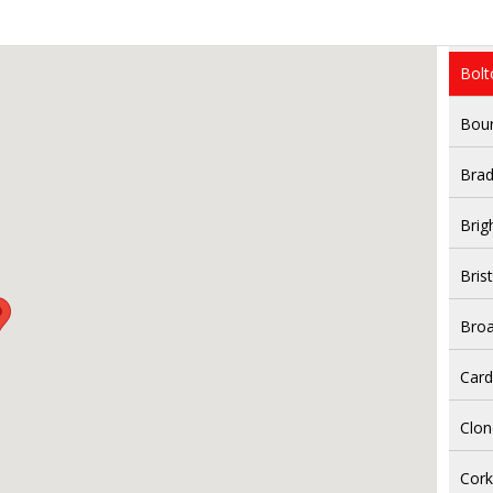
Blac
Bolt
Bou
Brad
Brig
Brist
Broa
Cardi
Clon
Cork