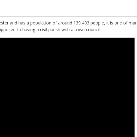
Hudd
ster and has a population of around 139,403 people, it is one of man
Hull
opposed to having a civil parish with a town council.
Irel
Isle
Lee
Leic
Lime
Live
Lon