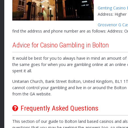
Genting Casino 
Address: Higher
Grosvenor G Ca
find the address and phone number are as follows: Address:
Advice for Casino Gambling in Bolton
It would be best for you to always have in mind an amount of 
the same goes for when you are gambling online at an online 
spent it all.
Unitarian Church, Bank Street Bolton, United Kingdom, BL1 1T
cannot control your gambling and live in or around the Bolton 
from the GA website.
Frequently Asked Questions
This section of our guide to Bolton land based casinos and als
questions that you may be seeking the answers too, so please