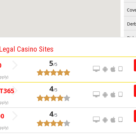
Cove
Der
Dids
Legal Casino Sites
Dubl
5
0
/5
Dudl
pply)
Dun
4
ET365
/5
Dun
pply)
Edin
4
00
/5
Gla
pply)
Grea