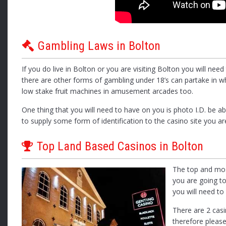
Gambling Laws in Bolton
If you do live in Bolton or you are visiting Bolton you will ne
there are other forms of gambling under 18’s can partake in w
low stake fruit machines in amusement arcades too.
One thing that you will need to have on you is photo I.D. be ab
to supply some form of identification to the casino site you ar
Top Land Based Casinos in Bolton
The top and most
you are going to
you will need to
There are 2 casi
therefore please