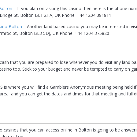
Ply
Bolton
– If you plan on visiting this casino then here is the phone nu
 Bridge St, Bolton BL1 2HA, UK Phone: +44 1204 381811
Por
sino Bolton
– Another land based casino you may be interested in visit
 Ormrod St, Bolton BL3 5DJ, UK Phone: +44 1204 375820
Read
Salf
cash that you are prepared to lose whenever you do visit any land ba
Scar
casino too. Stick to your budget and never be tempted to carry on g
Scot
S is where you will find a Gamblers Anonymous meeting being held if 
Shef
area, and you can get the dates and times for that meeting and full d
Sou
Sout
o casinos that you can access online in Bolton is going to be answeri
Sout
 do read on.