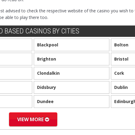
Stoc
best advised to check the respective website of the casino you wish to 
e able to play there too.
Stoc
D BASED CASINOS BY CITIES
Stok
Blackpool
Bolton
Sund
Brighton
Bristol
Swa
Clondalkin
Cork
Tees
Didsbury
Dublin
Tor
Dundee
Edinburg
Wals
VIEW MORE
West