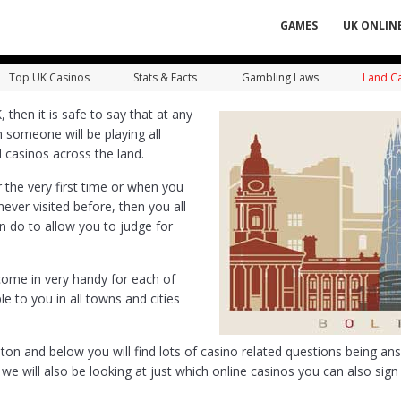
GAMES
UK ONLIN
Top UK Casinos
Stats & Facts
Gambling Laws
Land C
then it is safe to say that at any
someone will be playing all
 casinos across the land.
 the very first time or when you
ever visited before, then you all
Engl
n do to allow you to judge for
Irel
come in very handy for each of
Scot
le to you in all towns and cities
Abe
on and below you will find lots of casino related questions being ans
 we will also be looking at just which online casinos you can also sign
Bir