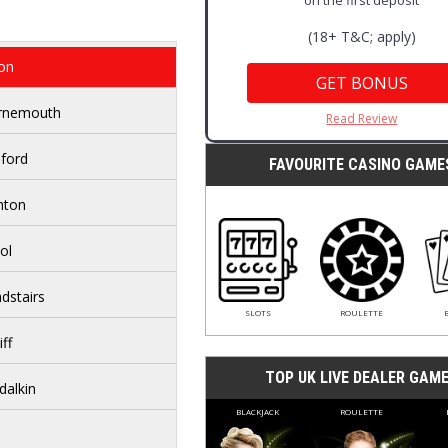
on the first deposit
kpool
(18+ T&C; apply)
on
GET BONUS
rnemouth
Read Review
ford
FAVOURITE CASINO GAME
hton
ol
dstairs
SLOTS
ROULETTE
ff
TOP UK LIVE DEALER GAM
dalkin
BLACKJACK
ROULETTE