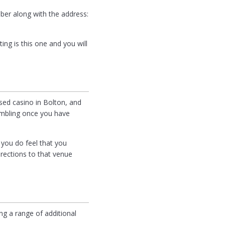
mouth
mber along with the address:
tsmouth
ing is this one and you will
ing
ord
sed casino in Bolton, and
borough
ambling once you have
land
you do feel that you
field
irections to that venue
thampton
hend on Sea
ng a range of additional
hport