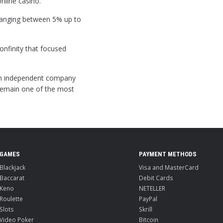
nline casino.
ranging between 5% up to
onfinity that focused
s an independent company
 remain one of the most
GAMES
PAYMENT METHODS
Blackjack
Visa and MasterCard
Baccarat
Debit Cards
Keno
NETELLER
Roulette
PayPal
Slots
Skrill
Video Poker
Bitcoin