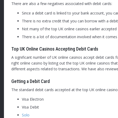
There are also a few negatives associated with debit cards:
Since a debit card is linked to your bank account, you c
There is no extra credit that you can borrow with a debit
Not many of the top UK online casinos earlier accepted 
There is a lot of documentation involved when it comes 
Top UK Online Casinos Accepting Debit Cards
A significant number of UK online casinos accept debit cards
right online casino by listing out the top UK online casinos th
different aspects related to transactions. We have also reviewe
Getting a Debit Card
The standard debit cards accepted at the top UK online casino
Visa Electron
Visa Debit
Solo