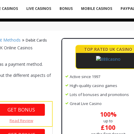
E CASINOS
LIVE CASINOS
BONUS
MOBILE CASINOS
PAYPA
t Methods
Debit Cards
TOP RATED UK CASINO
s as a payment method.
ut the different aspects of
Active since 1997
High-quality casino games
Lots of bonuses and promotions
Great Live Casino
GET BONUS
100%
Read Review
up to
£100