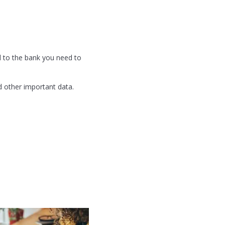
ed to the bank you need to
nd other important data.