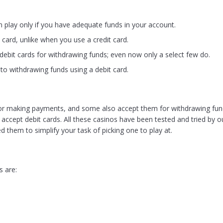
an play only if you have adequate funds in your account.
 card, unlike when you use a credit card.
debit cards for withdrawing funds; even now only a select few do.
to withdrawing funds using a debit card.
 for making payments, and some also accept them for withdrawing fun
at accept debit cards. All these casinos have been tested and tried by 
d them to simplify your task of picking one to play at.
s are: