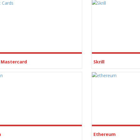
 Mastercard
Skrill
n
Ethereum