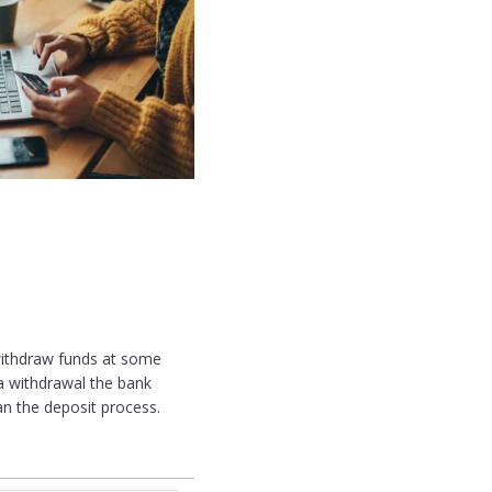
 withdraw funds at some
 a withdrawal the bank
han the deposit process.