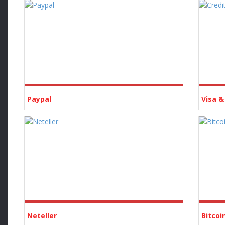
Paypal
Visa &
Neteller
Bitcoi