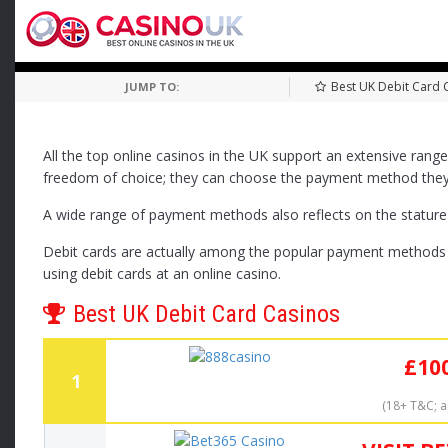
Best UK Debit Card 
JUMP TO:
All the top online casinos in the UK support an extensive rang
freedom of choice; they can choose the payment method they
A wide range of payment methods also reflects on the stature
Debit cards are actually among the popular payment methods
using debit cards at an online casino.
Best UK Debit Card Casinos
£10
1
(18+ T&C; a