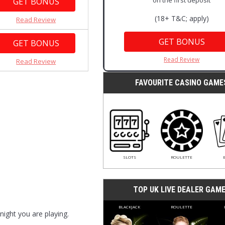
on the first deposit
GET BONUS
(18+ T&C; apply)
Read Review
GET BONUS
GET BONUS
Read Review
Read Review
FAVOURITE CASINO GAME
SLOTS
ROULETTE
TOP UK LIVE DEALER GAM
BLACKJACK
ROULETTE
night you are playing.