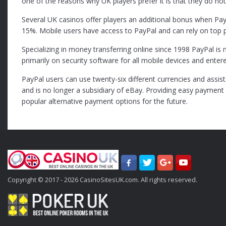
one of the reasons why UK players prefer it is that they do not
Several UK casinos offer players an additional bonus when P
15%. Mobile users have access to PayPal and can rely on top p
Specializing in money transferring online since 1998 PayPal i
primarily on security software for all mobile devices and enter
PayPal users can use twenty-six different currencies and assis
and is no longer a subsidiary of eBay. Providing easy payment
popular alternative payment options for the future.
Copyright © 2017 - 2026 CasinoSitesUK.com. All rights reserved.