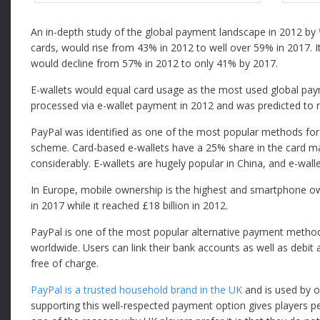
An in-depth study of the global payment landscape in 2012 by
cards, would rise from 43% in 2012 to well over 59% in 2017. It
would decline from 57% in 2012 to only 41% by 2017.
E-wallets would equal card usage as the most used global pay
processed via e-wallet payment in 2012 and was predicted to ri
PayPal was identified as one of the most popular methods for
scheme. Card-based e-wallets have a 25% share in the card mark
considerably. E-wallets are hugely popular in China, and e-wa
In Europe, mobile ownership is the highest and smartphone ow
in 2017 while it reached £18 billion in 2012.
PayPal is one of the most popular alternative payment methods
worldwide. Users can link their bank accounts as well as debit
free of charge.
PayPal is a trusted household brand in the UK
and is used by o
supporting this well-respected payment option gives players 