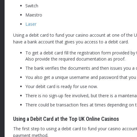
Switch
Maestro
Laser
Using a debit card to fund your casino account at one of the UK
have a bank account that gives you access to a debit card.
To get a debit card fill the registration form provided b
Also provide the required documentation as proof.
The bank verifies the documents and then issues you a d
You also get a unique username and password that you
Your debit card is ready for use now.
There is no sign-up fee involved, but there is a mainten
There could be transaction fees at times depending on 
Using a Debit Card at the Top UK Online Casinos
The first step to using a debit card to fund your casino accoun
payment method.