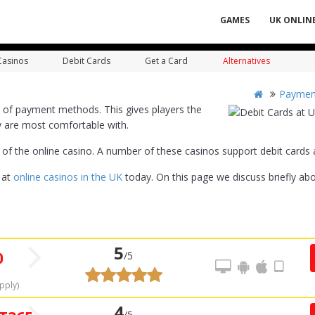
GAMES
UK ONLIN
Casinos
Debit Cards
Get a Card
Alternatives
Paymen
e of payment methods. This gives players the
 are most comfortable with.
 of the online casino. A number of these casinos support debit card
 at
online casinos in the UK
today. On this page we discuss briefly abo
5
0
/5
pply)
4
/5