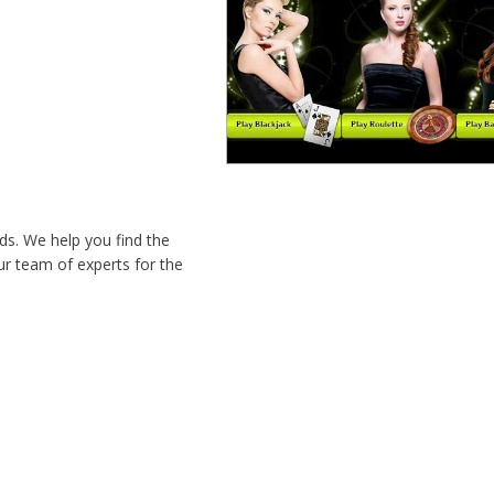
ds. We help you find the
our team of experts for the