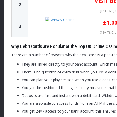
VISIT B
2
(18+ T&C; a
£1,0
3
(18+ T&C; a
Why Debit Cards are Popular at the Top UK Online Casin
There are a number of reasons why the debit card is a popular
They are linked directly to your bank account, which 
There is no question of extra debt when you use a debit 
You can plan your play session when you use a debit ca
You get the cushion of the high security measures that
Deposits are fast and instant with a debit card. Withdraw
You are also able to access funds from an ATM if the s
You get 24×7 access to your bank account; this ensures y