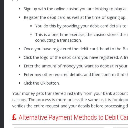
Sign up with the online casino you are looking to play at b
Register the debit card as well at the time of signing up.
You do this by providing your debit card details to
This is a one-time exercise; the casino stores the 
conducting a transaction.
Once you have registered the debit card, head to the Ba
Click the logo of the debit card you have registered. A f
Enter the amount of money you want to deposit in your
Enter any other required details, and then confirm that 
Click the Ok button.
Your money gets transferred instantly from your bank account
casinos. The process is more or less the same as it is for depos
verifies the entire request and your details before processing t
Alternative Payment Methods to Debit Ca