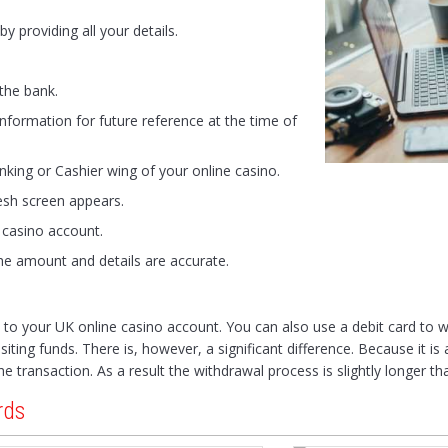
y providing all your details.
 the bank.
information for future reference at the time of
nking or Cashier wing of your online casino.
resh screen appears.
 casino account.
the amount and details are accurate.
 to your UK online casino account. You can also use a debit card to
iting funds. There is, however, a significant difference. Because it is
he transaction. As a result the withdrawal process is slightly longer t
rds