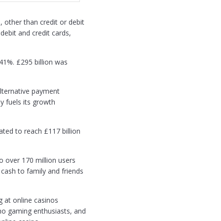
 other than credit or debit
debit and credit cards,
41%. £295 billion was
alternative payment
y fuels its growth
ted to reach £117 billion
o over 170 million users
 cash to family and friends
 at online casinos
ino gaming enthusiasts, and