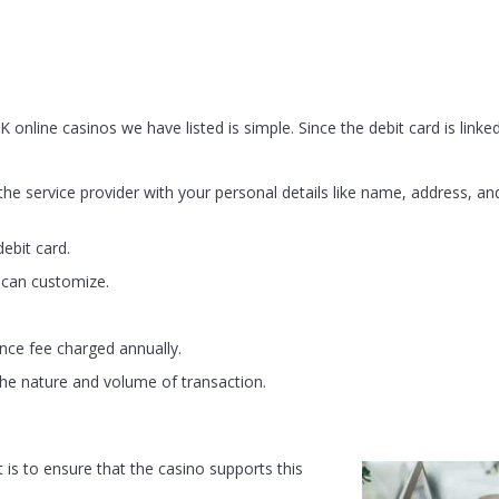
 online casinos we have listed is simple. Since the debit card is link
y the service provider with your personal details like name, address, a
ebit card.
 can customize.
ance fee charged annually.
the nature and volume of transaction.
t is to ensure that the casino supports this