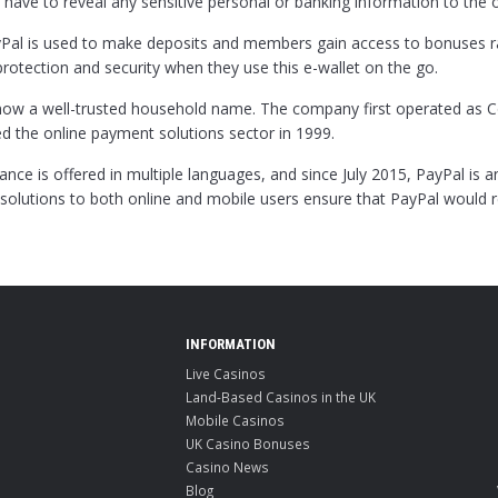
 have to reveal any sensitive personal or banking information to the o
ayPal is used to make deposits and members gain access to bonuses 
rotection and security when they use this e-wallet on the go.
s now a well-trusted household name. The company first operated as C
ed the online payment solutions sector in 1999.
tance is offered in multiple languages, and since July 2015, PayPal i
 solutions to both online and mobile users ensure that PayPal would
INFORMATION
Live Casinos
Land-Based Casinos in the UK
Mobile Casinos
UK Casino Bonuses
Casino News
Blog