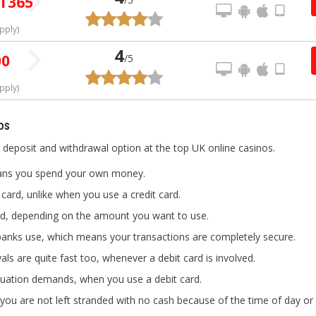
ET365
pply)
4
00
/5
pply)
os
 deposit and withdrawal option at the top UK online casinos.
means you spend your own money.
card, unlike when you use a credit card.
rd, depending on the amount you want to use.
 banks use, which means your transactions are completely secure.
als are quite fast too, whenever a debit card is involved.
ituation demands, when you use a debit card.
ou are not left stranded with no cash because of the time of day or 