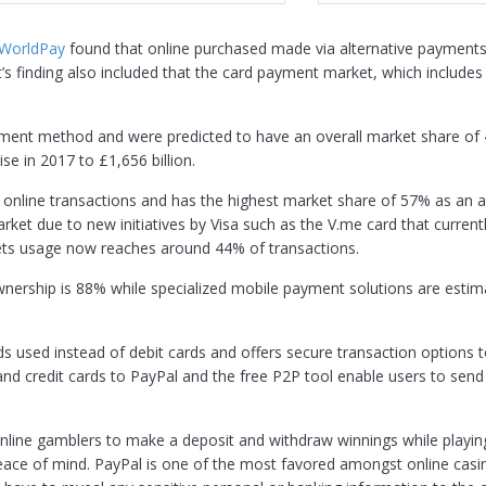
WorldPay
found that online purchased made via alternative payments,
’s finding also included that the card payment market, which includes 
ment method and were predicted to have an overall market share of 
se in 2017 to £1,656 billion.
 online transactions and has the highest market share of 57% as an 
et due to new initiatives by Visa such as the V.me card that currentl
llets usage now reaches around 44% of transactions.
nership is 88% while specialized mobile payment solutions are estima
 used instead of debit cards and offers secure transaction options t
 and credit cards to PayPal and the free P2P tool enable users to send
nline gamblers to make a deposit and withdraw winnings while playing
peace of mind. PayPal is one of the most favored amongst online cas