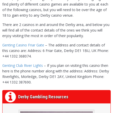
find plenty of different casino games are available to you at each
of the following casinos, but you will need to be over the age of
18 to gain entry to any Derby casino venue.
There are 2 casinos in and around the Derby area, and below you
will find all of the contact details of the ones we think you will
enjoy visiting the most in order of their popularity.
Genting Casino Friar Gate
– The address and contact details of
this casino are: Address: 6 Friar Gate, Derby DE1 1BU, UK Phone:
+44 1332 368074.
Genting Club River Lights
– If you plan on visiting this casino then
here is the phone number along with the address: Address: Derby
Riverlights, Morledge, Derby DE1 2AY, United Kingdom Phone:
+44 1332 387690.
Derby Gambling Resources