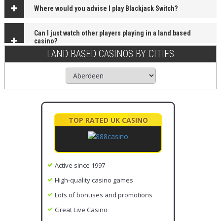
Where would you advise I play Blackjack Switch?
Can I just watch other players playing in a land based
casino?
LAND BASED CASINOS BY CITIES
TOP RATED UK CASINO
Active since 1997
High-quality casino games
Lots of bonuses and promotions
Great Live Casino