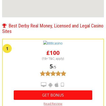
Best Derby Real Money, Licensed and Legal Casino
Sites
1
£100
(18+ T&C; apply)
5
/5
GET BONUS
Read Review