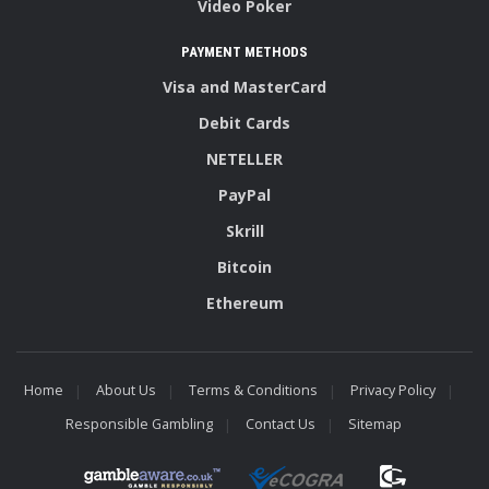
Video Poker
PAYMENT METHODS
Visa and MasterCard
Debit Cards
NETELLER
PayPal
Skrill
Bitcoin
Ethereum
Home
About Us
Terms & Conditions
Privacy Policy
Responsible Gambling
Contact Us
Sitemap