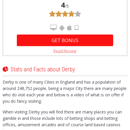
4
/5
GET BONUS
Read Review
Stats and Facts about Derby
Derby is one of many Cities in England and has a population of
around 248,752 people, being a major City there are many people
who do visit each year and below is a video of what is on offer if
you do fancy visiting.
When visiting Derby you will find there are many places you can
gamble in and those include lots of betting shops and betting
offices, amusement arcades and of course land based casinos