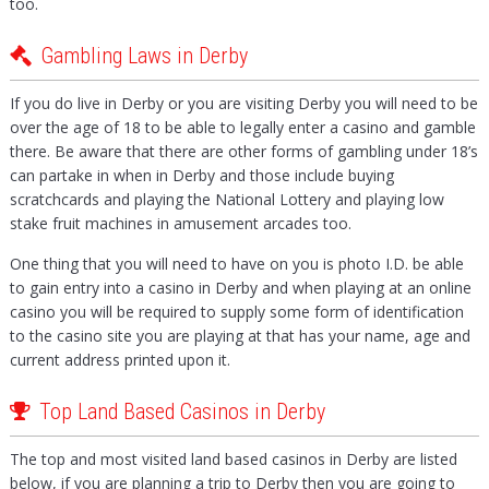
too.
Gambling Laws in Derby
If you do live in Derby or you are visiting Derby you will need to be
over the age of 18 to be able to legally enter a casino and gamble
there. Be aware that there are other forms of gambling under 18’s
can partake in when in Derby and those include buying
scratchcards and playing the National Lottery and playing low
stake fruit machines in amusement arcades too.
One thing that you will need to have on you is photo I.D. be able
to gain entry into a casino in Derby and when playing at an online
casino you will be required to supply some form of identification
to the casino site you are playing at that has your name, age and
current address printed upon it.
Top Land Based Casinos in Derby
The top and most visited land based casinos in Derby are listed
below, if you are planning a trip to Derby then you are going to