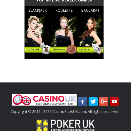
BLACKJACK
ROULETTE
BACCARAT
Copyright © 2017 - 2026 CasinoSitesUK.com. All rights reserved.