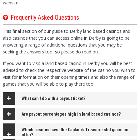
website.
Frequently Asked Questions
This final section of our guide to Derby land based casinos and
also casinos that you can access online in Derby is going to be
answering a range of additional questions that you may be
seeking the answers too, so please do read on.
If you want to visit a land based casino in Derby you will be best
advised to check the respective website of the casino you wish to
visit for information on their opening times and also the range of
games that you will be able to play there too.
What can I do with a payout ticket?
Are payout percentages high in land based casinos?
Which casinos have the Captain’s Treasure slot game on
offer?