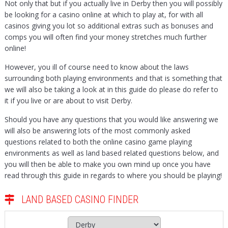
Not only that but if you actually live in Derby then you will possibly
be looking for a casino online at which to play at, for with all
casinos giving you lot so additional extras such as bonuses and
comps you will often find your money stretches much further
online!
However, you ill of course need to know about the laws
surrounding both playing environments and that is something that
we will also be taking a look at in this guide do please do refer to
it if you live or are about to visit Derby.
Should you have any questions that you would like answering we
will also be answering lots of the most commonly asked
questions related to both the online casino game playing
environments as well as land based related questions below, and
you will then be able to make you own mind up once you have
read through this guide in regards to where you should be playing!
LAND BASED CASINO FINDER