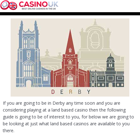
If you are going to be in Derby any time soon and you are
considering playing at a land based casino then the following
guide is going to be of interest to you, for below we are going to
be looking at just what land based casinos are available to you
there.