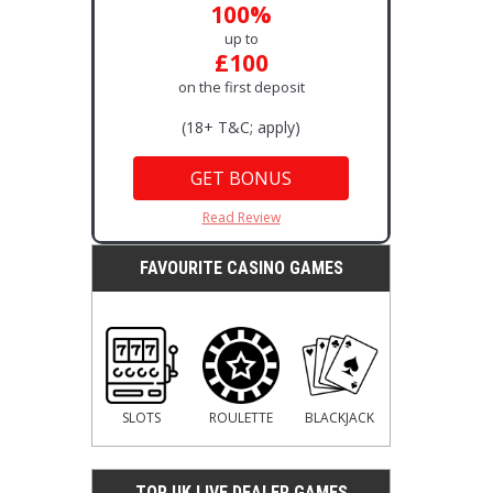
100%
up to
£100
on the first deposit
(18+ T&C; apply)
GET BONUS
Read Review
FAVOURITE CASINO GAMES
SLOTS
ROULETTE
BLACKJACK
TOP UK LIVE DEALER GAMES