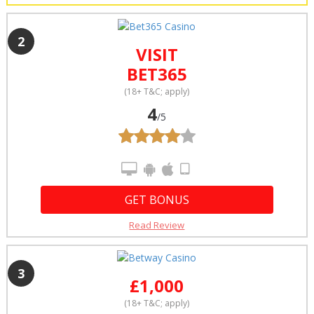
2
VISIT
BET365
(18+ T&C; apply)
4
/5
GET BONUS
Read Review
3
£1,000
(18+ T&C; apply)