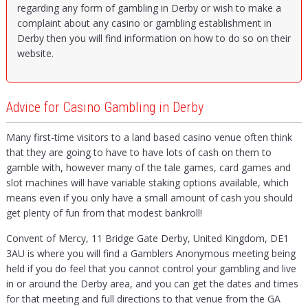
regarding any form of gambling in Derby or wish to make a
complaint about any casino or gambling establishment in
Derby then you will find information on how to do so on their
website.
Advice for Casino Gambling in Derby
Many first-time visitors to a land based casino venue often think
that they are going to have to have lots of cash on them to
gamble with, however many of the tale games, card games and
slot machines will have variable staking options available, which
means even if you only have a small amount of cash you should
get plenty of fun from that modest bankroll!
Convent of Mercy, 11 Bridge Gate Derby, United Kingdom, DE1
3AU is where you will find a Gamblers Anonymous meeting being
held if you do feel that you cannot control your gambling and live
in or around the Derby area, and you can get the dates and times
for that meeting and full directions to that venue from the GA