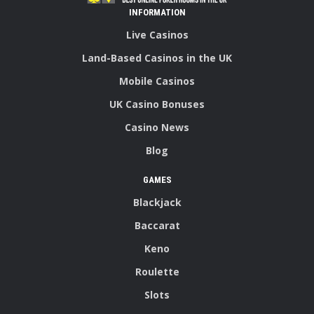
INFORMATION
Live Casinos
Land-Based Casinos in the UK
Mobile Casinos
UK Casino Bonuses
Casino News
Blog
GAMES
Blackjack
Baccarat
Keno
Roulette
Slots