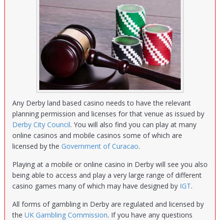
Any Derby land based casino needs to have the relevant
planning permission and licenses for that venue as issued by
Derby City Council
. You will also find you can play at many
online casinos and mobile casinos some of which are
licensed by the
Government of Curacao
.
Playing at a mobile or online casino in Derby will see you also
being able to access and play a very large range of different
casino games many of which may have designed by
IGT
.
All forms of gambling in Derby are regulated and licensed by
the
UK Gambling Commission
. If you have any questions