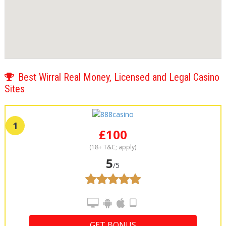
Best Wirral Real Money, Licensed and Legal Casino
Sites
1
£100
(18+ T&C; apply)
5
/5
GET BONUS