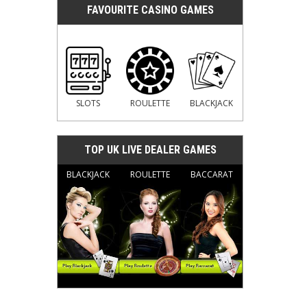
FAVOURITE CASINO GAMES
SLOTS
ROULETTE
BLACKJACK
TOP UK LIVE DEALER GAMES
BLACKJACK
ROULETTE
BACCARAT