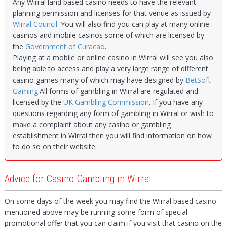
Any Wirral land based casino needs to have the relevant
planning permission and licenses for that venue as issued by
Wirral Council
. You will also find you can play at many online
casinos and mobile casinos some of which are licensed by
the
Government of Curacao
.
Playing at a mobile or online casino in Wirral will see you also
being able to access and play a very large range of different
casino games many of which may have designed by
BetSoft
Gaming
.All forms of gambling in Wirral are regulated and
licensed by the
UK Gambling Commission
. If you have any
questions regarding any form of gambling in Wirral or wish to
make a complaint about any casino or gambling
establishment in Wirral then you will find information on how
to do so on their website.
Advice for Casino Gambling in Wirral
On some days of the week you may find the Wirral based casino
mentioned above may be running some form of special
promotional offer that you can claim if you visit that casino on the