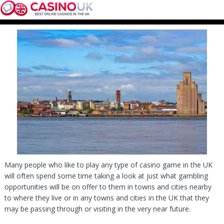
Many people who like to play any type of casino game in the UK
will often spend some time taking a look at just what gambling
opportunities will be on offer to them in towns and cities nearby
to where they live or in any towns and cities in the UK that they
may be passing through or visiting in the very near future.