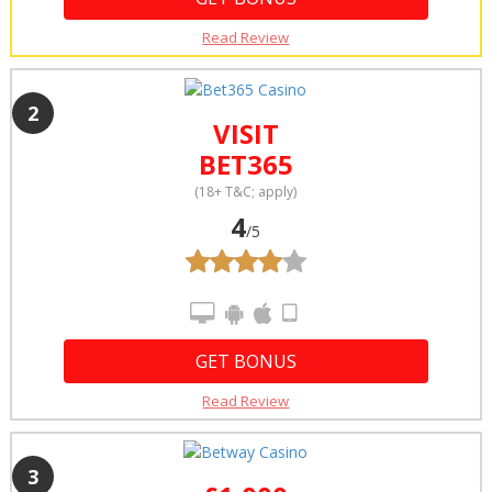
Read Review
2
VISIT
BET365
(18+ T&C; apply)
4
/5
GET BONUS
Read Review
3