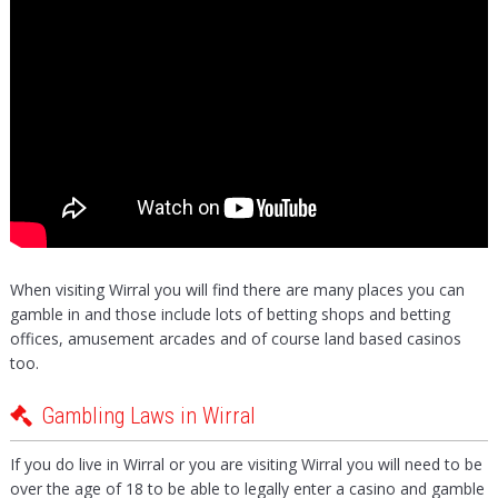
When visiting Wirral you will find there are many places you can
gamble in and those include lots of betting shops and betting
offices, amusement arcades and of course land based casinos
too.
Gambling Laws in Wirral
If you do live in Wirral or you are visiting Wirral you will need to be
over the age of 18 to be able to legally enter a casino and gamble