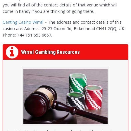
you will find all of the contact details of that venue which will
come in handy if you are thinking of going there.
Genting Casino Wirral
– The address and contact details of this
casino are: Address: 25-27 Oxton Rd, Birkenhead CH41 2QQ, UK
Phone: +44 151 653 6667.
Wirral Gambling Resources