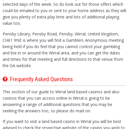
selected days of the week. So do look out for those offers which
could be emailed to you or sent to your home address as they will
give you plenty of extra play time and lots of additional playing
value too.
Pensby Library, Pensby Road, Pensby, Wirral, United Kingdom,
CH61 9NE is where you will find a Gamblers Anonymous meeting
being held if you do feel that you cannot control your gambling
and live in or around the Wirral area, and you can get the dates
and times for that meeting and full directions to that venue from
the GA website.
Frequently Asked Questions
This section of our guide to Wirral land based casinos and also
casinos that you can access online in Wirral is going to be
answering a range of additional questions that you may be
seeking the answers too, so please do read on.
If you want to visit a land based casino in Wirral you will be best
advised to check the respective website of the casino you wish to