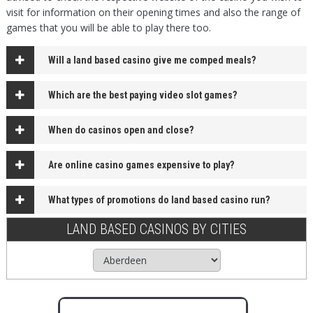
visit for information on their opening times and also the range of
games that you will be able to play there too.
Will a land based casino give me comped meals?
Which are the best paying video slot games?
When do casinos open and close?
Are online casino games expensive to play?
What types of promotions do land based casino run?
LAND BASED CASINOS BY CITIES