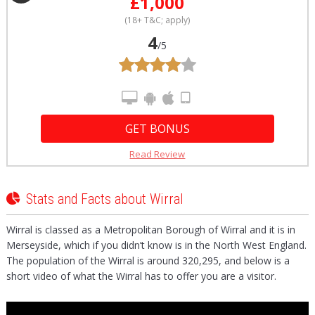
£1,000
(18+ T&C; apply)
4
/5
GET BONUS
Read Review
Stats and Facts about Wirral
Wirral is classed as a Metropolitan Borough of Wirral and it is in
Merseyside, which if you didn’t know is in the North West England.
The population of the Wirral is around 320,295, and below is a
short video of what the Wirral has to offer you are a visitor.