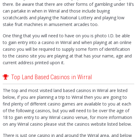
there. Be aware that there are other forms of gambling under 18’s
can partake in when in Wirral and those include buying
scratchcards and playing the National Lottery and playing low
stake fruit machines in amusement arcades too.
One thing that you will need to have on you is photo I.D. be able
to gain entry into a casino in Wirral and when playing at an online
casino you will be required to supply some form of identification
to the casino site you are playing at that has your name, age and
current address printed upon it.
Top Land Based Casinos in Wirral
The top and most visited land based casinos in Wirral are listed
below, if you are planning a trip to Wirral then you are going to
find plenty of different casino games are available to you at each
of the following casinos, but you will need to be over the age of
18 to gain entry to any Wirral casino venue, for more information
on any Wirral casino please visit the casinos website listed below.
There is just one casino in and around the Wirral area, and below