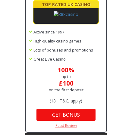
TOP RATED UK CASINO
Active since 1997
High-quality casino games
Lots of bonuses and promotions
Great Live Casino
100%
up to
£100
on the first deposit
(18+ T&C; apply)
GET BONUS
Read Review