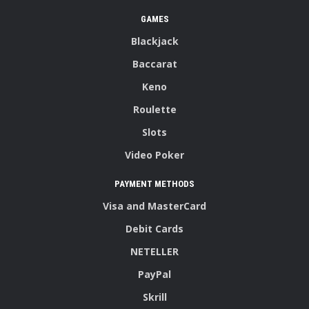
GAMES
Blackjack
Baccarat
Keno
Roulette
Slots
Video Poker
PAYMENT METHODS
Visa and MasterCard
Debit Cards
NETELLER
PayPal
Skrill