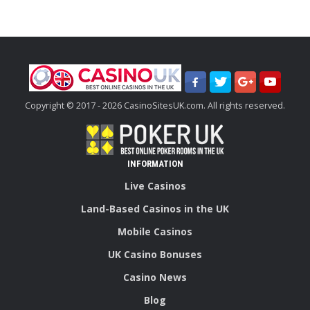
Copyright © 2017 - 2026 CasinoSitesUK.com. All rights reserved.
INFORMATION
Live Casinos
Land-Based Casinos in the UK
Mobile Casinos
UK Casino Bonuses
Casino News
Blog