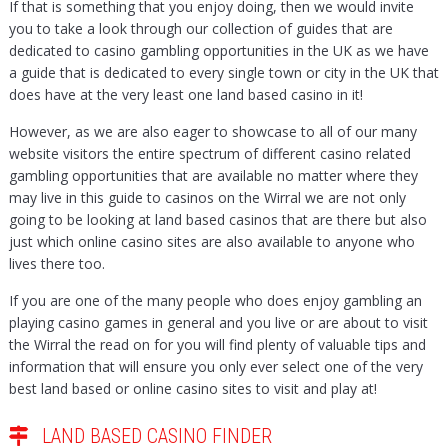
If that is something that you enjoy doing, then we would invite
you to take a look through our collection of guides that are
dedicated to casino gambling opportunities in the UK as we have
a guide that is dedicated to every single town or city in the UK that
does have at the very least one land based casino in it!
However, as we are also eager to showcase to all of our many
website visitors the entire spectrum of different casino related
gambling opportunities that are available no matter where they
may live in this guide to casinos on the Wirral we are not only
going to be looking at land based casinos that are there but also
just which online casino sites are also available to anyone who
lives there too.
If you are one of the many people who does enjoy gambling an
playing casino games in general and you live or are about to visit
the Wirral the read on for you will find plenty of valuable tips and
information that will ensure you only ever select one of the very
best land based or online casino sites to visit and play at!
LAND BASED CASINO FINDER