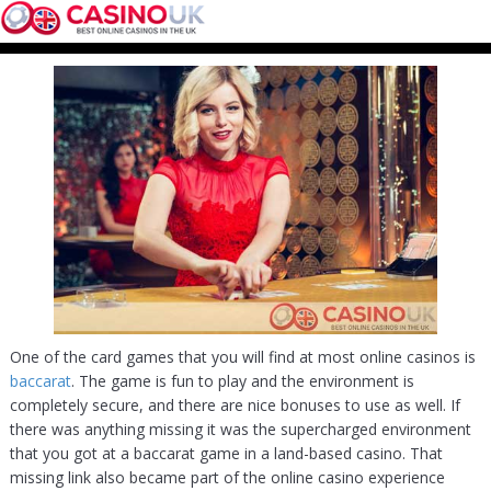
One of the card games that you will find at most online casinos is
baccarat
. The game is fun to play and the environment is
completely secure, and there are nice bonuses to use as well. If
there was anything missing it was the supercharged environment
that you got at a baccarat game in a land-based casino. That
missing link also became part of the online casino experience