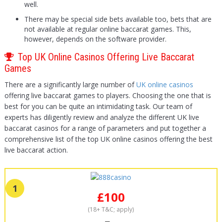
well.
There may be special side bets available too, bets that are
not available at regular online baccarat games. This,
however, depends on the software provider.
Top UK Online Casinos Offering Live Baccarat
Games
There are a significantly large number of
UK online casinos
offering live baccarat games to players. Choosing the one that is
best for you can be quite an intimidating task. Our team of
experts has diligently review and analyze the different UK live
baccarat casinos for a range of parameters and put together a
comprehensive list of the top UK online casinos offering the best
live baccarat action.
1
£100
(18+ T&C; apply)