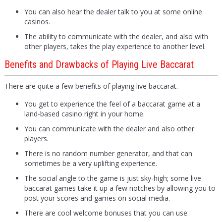
You can also hear the dealer talk to you at some online
casinos.
The ability to communicate with the dealer, and also with
other players, takes the play experience to another level.
Benefits and Drawbacks of Playing Live Baccarat
There are quite a few benefits of playing live baccarat.
You get to experience the feel of a baccarat game at a
land-based casino right in your home.
You can communicate with the dealer and also other
players.
There is no random number generator, and that can
sometimes be a very uplifting experience.
The social angle to the game is just sky-high; some live
baccarat games take it up a few notches by allowing you to
post your scores and games on social media.
There are cool welcome bonuses that you can use.