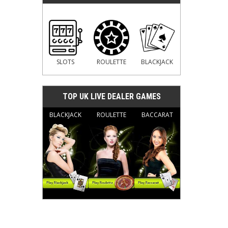
SLOTS
ROULETTE
BLACKJACK
TOP UK LIVE DEALER GAMES
BLACKJACK
ROULETTE
BACCARAT