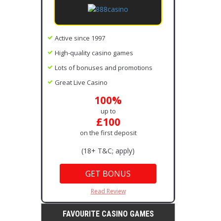
Active since 1997
High-quality casino games
Lots of bonuses and promotions
Great Live Casino
100%
up to
£100
on the first deposit
(18+ T&C; apply)
GET BONUS
Read Review
FAVOURITE CASINO GAMES