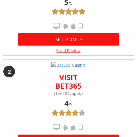
5
/5
GET BONUS
Read Review
2
VISIT
BET365
(18+ T&C; apply)
4
/5