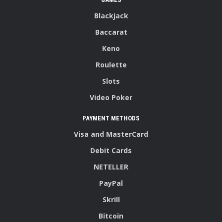
Blackjack
Baccarat
Keno
Roulette
Slots
Video Poker
PAYMENT METHODS
Visa and MasterCard
Debit Cards
NETELLER
PayPal
Skrill
Bitcoin