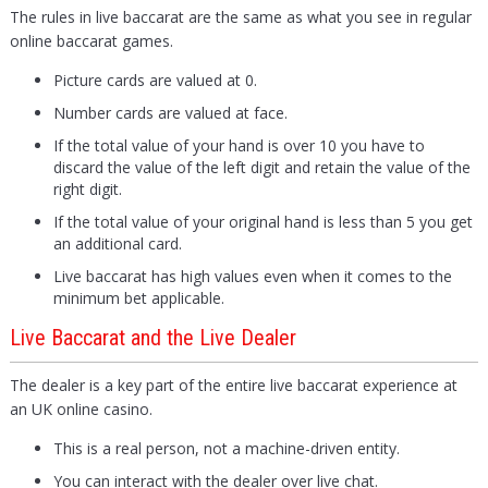
The rules in live baccarat are the same as what you see in regular
online baccarat games.
Picture cards are valued at 0.
Number cards are valued at face.
If the total value of your hand is over 10 you have to
discard the value of the left digit and retain the value of the
right digit.
If the total value of your original hand is less than 5 you get
an additional card.
Live baccarat has high values even when it comes to the
minimum bet applicable.
Live Baccarat and the Live Dealer
The dealer is a key part of the entire live baccarat experience at
an UK online casino.
This is a real person, not a machine-driven entity.
You can interact with the dealer over live chat.