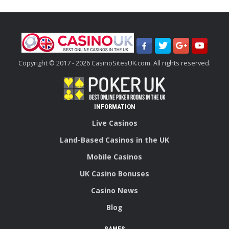
Copyright © 2017 - 2026 CasinoSitesUK.com. All rights reserved.
INFORMATION
Live Casinos
Land-Based Casinos in the UK
Mobile Casinos
UK Casino Bonuses
Casino News
Blog
GAMES