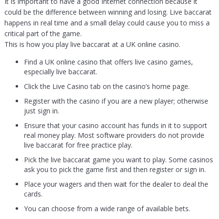
It is important to have a good Internet connection because it
could be the difference between winning and losing. Live baccarat
happens in real time and a small delay could cause you to miss a
critical part of the game.
This is how you play live baccarat at a UK online casino.
Find a UK online casino that offers live casino games,
especially live baccarat.
Click the Live Casino tab on the casino’s home page.
Register with the casino if you are a new player; otherwise
just sign in.
Ensure that your casino account has funds in it to support
real money play. Most software providers do not provide
live baccarat for free practice play.
Pick the live baccarat game you want to play. Some casinos
ask you to pick the game first and then register or sign in.
Place your wagers and then wait for the dealer to deal the
cards.
You can choose from a wide range of available bets.