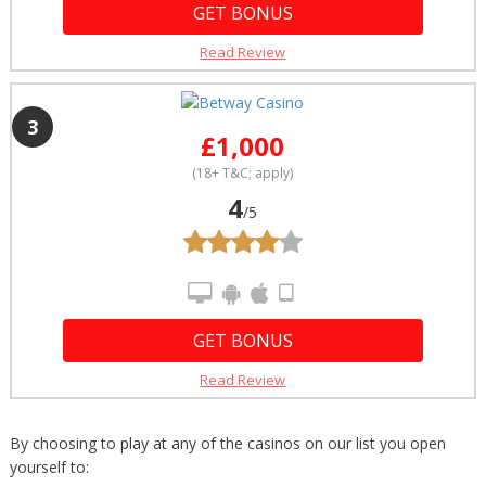
GET BONUS
Read Review
3
£1,000
(18+ T&C; apply)
4
/5
GET BONUS
Read Review
By choosing to play at any of the casinos on our list you open
yourself to: