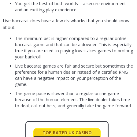
You get the best of both worlds – a secure environment
and an exciting play experience.
Live baccarat does have a few drawbacks that you should know
about.
The minimum bet is higher compared to a regular online
baccarat game and that can be a downer. This is especially
true if you are used to playing low stakes games to prolong
your bankroll.
Live baccarat games are fair and secure but sometimes the
preference for a human dealer instead of a certified RNG
can have a negative impact on your perception of the
game.
The game pace is slower than a regular online game
because of the human element. The live dealer takes time
to deal, call out bets, and generally take the game forward.
TOP RATED UK CASINO