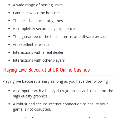
A wide range of betting limits
Fantastic welcome bonuses
The best live baccarat games
A completely secure play experience
The guarantee of the best in terms of software provider
An excellent interface
Interactions with a real dealer
Interactions with other players
Playing Live Baccarat at UK Online Casinos
Playing live baccarat is easy as long as you have the following:
A computer with a heavy-duty graphics card to support the
high quality graphics.
A robust and secure Internet connection to ensure your
game is not disrupted.