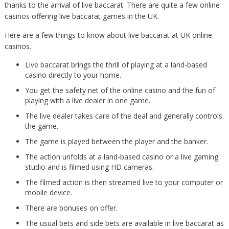
thanks to the arrival of live baccarat. There are quite a few online
casinos offering live baccarat games in the UK.
Here are a few things to know about live baccarat at UK online
casinos.
Live baccarat brings the thrill of playing at a land-based
casino directly to your home.
You get the safety net of the online casino and the fun of
playing with a live dealer in one game.
The live dealer takes care of the deal and generally controls
the game.
The game is played between the player and the banker.
The action unfolds at a land-based casino or a live gaming
studio and is filmed using HD cameras.
The filmed action is then streamed live to your computer or
mobile device.
There are bonuses on offer.
The usual bets and side bets are available in live baccarat as