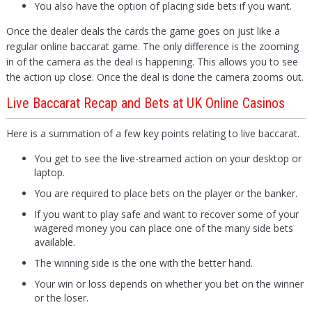
You also have the option of placing side bets if you want.
Once the dealer deals the cards the game goes on just like a
regular online baccarat game. The only difference is the zooming
in of the camera as the deal is happening. This allows you to see
the action up close. Once the deal is done the camera zooms out.
Live Baccarat Recap and Bets at UK Online Casinos
Here is a summation of a few key points relating to live baccarat.
You get to see the live-streamed action on your desktop or
laptop.
You are required to place bets on the player or the banker.
If you want to play safe and want to recover some of your
wagered money you can place one of the many side bets
available.
The winning side is the one with the better hand.
Your win or loss depends on whether you bet on the winner
or the loser.