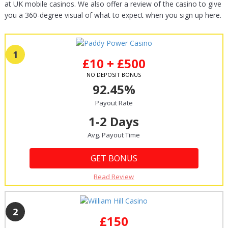
at UK mobile casinos. We also offer a review of the casino to give
you a 360-degree visual of what to expect when you sign up here.
1
£10 + £500
NO DEPOSIT BONUS
92.45%
Payout Rate
1-2 Days
Avg. Payout Time
GET BONUS
Read Review
2
£150