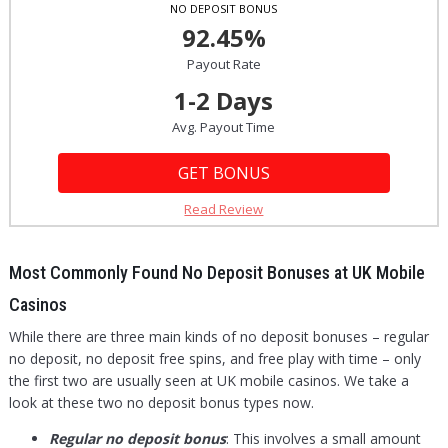
NO DEPOSIT BONUS
92.45%
Payout Rate
1-2 Days
Avg. Payout Time
GET BONUS
Read Review
Most Commonly Found No Deposit Bonuses at UK Mobile
Casinos
While there are three main kinds of no deposit bonuses – regular
no deposit, no deposit free spins, and free play with time – only
the first two are usually seen at UK mobile casinos. We take a
look at these two no deposit bonus types now.
Regular no deposit bonus
: This involves a small amount