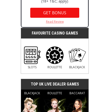
(18+ T&C; apply)
GET BONUS
Read Review
FAVOURITE CASINO GAMES
SLOTS
ROULETTE
BLACKJACK
TOP UK LIVE DEALER GAMES
BLACKJACK
ROULETTE
BACCARAT