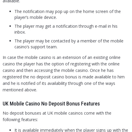
available.
The notification may pop up on the home screen of the
player’s mobile device.
The player may get a notification through e-mail in his
inbox.
The player may be contacted by a member of the mobile
casino’s support team.
In case the mobile casino is an extension of an existing online
casino the player has the option of registering with the online
casino and then accessing the mobile casino. Once he has
registered the no deposit casino bonus is made available to him
and he is notified of its availability through one of the ways
mentioned above.
UK Mobile Casino No Deposit Bonus Features
No deposit bonuses at UK mobile casinos come with the
following features:
It is available immediately when the player signs up with the