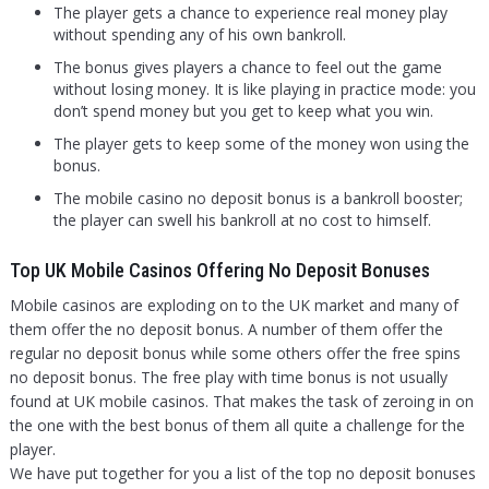
The player gets a chance to experience real money play
without spending any of his own bankroll.
The bonus gives players a chance to feel out the game
without losing money. It is like playing in practice mode: you
don’t spend money but you get to keep what you win.
The player gets to keep some of the money won using the
bonus.
The mobile casino no deposit bonus is a bankroll booster;
the player can swell his bankroll at no cost to himself.
Top UK Mobile Casinos Offering No Deposit Bonuses
Mobile casinos are exploding on to the UK market and many of
them offer the no deposit bonus. A number of them offer the
regular no deposit bonus while some others offer the free spins
no deposit bonus. The free play with time bonus is not usually
found at UK mobile casinos. That makes the task of zeroing in on
the one with the best bonus of them all quite a challenge for the
player.
We have put together for you a list of the top no deposit bonuses