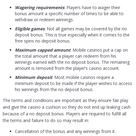
Wagering requirements
: Players have to wager their
bonus amount a specific number of times to be able to
withdraw or redeem winnings.
Eligible games
: Not all games may be covered by the no
deposit bonus. This is true especially when it comes to the
free spins no deposit bonus.
Maximum capped amount
: Mobile casinos put a cap on
the total amount that a player can redeem from his
winnings earned with the no deposit bonus. The remaining
amount is removed from the player’s casino account.
Minimum deposit
: Most mobile casinos require a
minimum deposit to be made if the player wishes to access
his winnings from the no deposit bonus.
The terms and conditions are important as they ensure fair play
and give the casino a cushion so they do not end up leaking cash
because of a no deposit bonus. Players are required to fulfill all
the terms and failure to do so may result in:
Cancellation of the bonus and any winnings from it.