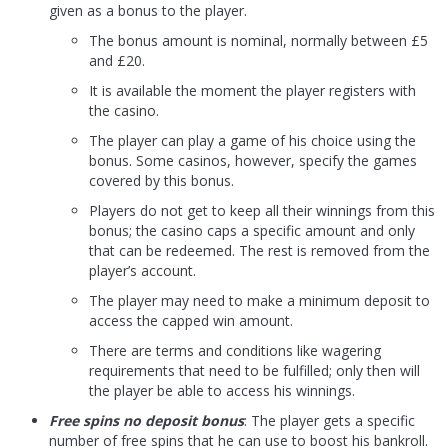
given as a bonus to the player.
The bonus amount is nominal, normally between £5
and £20.
It is available the moment the player registers with
the casino.
The player can play a game of his choice using the
bonus. Some casinos, however, specify the games
covered by this bonus.
Players do not get to keep all their winnings from this
bonus; the casino caps a specific amount and only
that can be redeemed. The rest is removed from the
player’s account.
The player may need to make a minimum deposit to
access the capped win amount.
There are terms and conditions like wagering
requirements that need to be fulfilled; only then will
the player be able to access his winnings.
Free spins no deposit bonus
: The player gets a specific
number of free spins that he can use to boost his bankroll.