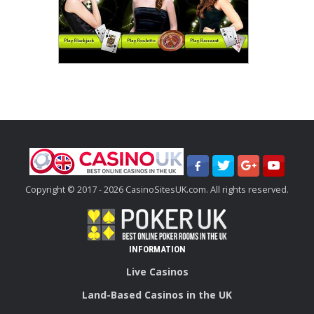
Copyright © 2017 - 2026 CasinoSitesUK.com. All rights reserved.
INFORMATION
Live Casinos
Land-Based Casinos in the UK