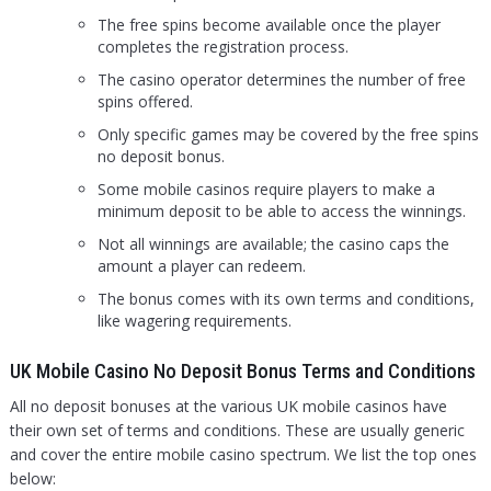
The free spins become available once the player
completes the registration process.
The casino operator determines the number of free
spins offered.
Only specific games may be covered by the free spins
no deposit bonus.
Some mobile casinos require players to make a
minimum deposit to be able to access the winnings.
Not all winnings are available; the casino caps the
amount a player can redeem.
The bonus comes with its own terms and conditions,
like wagering requirements.
UK Mobile Casino No Deposit Bonus Terms and Conditions
All no deposit bonuses at the various UK mobile casinos have
their own set of terms and conditions. These are usually generic
and cover the entire mobile casino spectrum. We list the top ones
below: