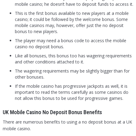
mobile casino; he doesn’t have to deposit funds to access it.
This is the first bonus available to new players at a mobile
casino; it could be followed by the welcome bonus. Some
mobile casinos may, however, offer just the no deposit
bonus to new players.
The player may need a bonus code to access the mobile
casino no deposit bonus.
Like all bonuses, this bonus too has wagering requirements
and other conditions attached to it.
The wagering requirements may be slightly bigger than for
other bonuses.
If the mobile casino has progressive jackpots as well, it is
important to read the terms carefully as some casinos do
not allow this bonus to be used for progressive games.
UK Mobile Casino No Deposit Bonus Benefits
There are numerous benefits to using a no deposit bonus at a UK
mobile casino.