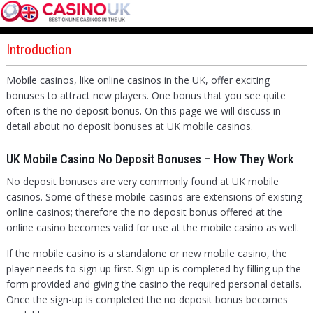
Introduction
Mobile casinos, like online casinos in the UK, offer exciting
bonuses to attract new players. One bonus that you see quite
often is the no deposit bonus. On this page we will discuss in
detail about no deposit bonuses at UK mobile casinos.
UK Mobile Casino No Deposit Bonuses – How They Work
No deposit bonuses are very commonly found at UK mobile
casinos. Some of these mobile casinos are extensions of existing
online casinos; therefore the no deposit bonus offered at the
online casino becomes valid for use at the mobile casino as well.
If the mobile casino is a standalone or new mobile casino, the
player needs to sign up first. Sign-up is completed by filling up the
form provided and giving the casino the required personal details.
Once the sign-up is completed the no deposit bonus becomes