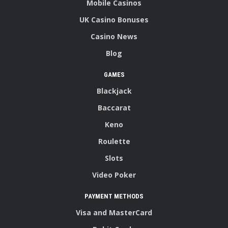
Mobile Casinos
UK Casino Bonuses
Casino News
Blog
GAMES
Blackjack
Baccarat
Keno
Roulette
Slots
Video Poker
PAYMENT METHODS
Visa and MasterCard