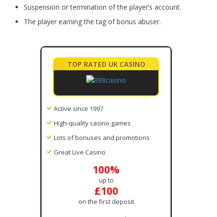
Suspension or termination of the player’s account.
The player earning the tag of bonus abuser.
TOP RATED UK CASINO
Active since 1997
High-quality casino games
Lots of bonuses and promotions
Great Live Casino
100%
up to
£100
on the first deposit