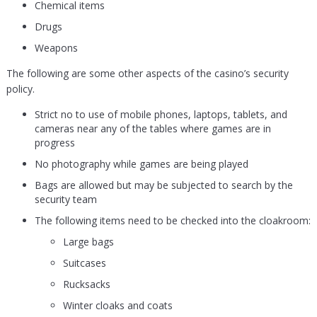
Chemical items
Drugs
Weapons
The following are some other aspects of the casino’s security
policy.
Strict no to use of mobile phones, laptops, tablets, and
cameras near any of the tables where games are in
progress
No photography while games are being played
Bags are allowed but may be subjected to search by the
security team
The following items need to be checked into the cloakroom:
Large bags
Suitcases
Rucksacks
Winter cloaks and coats