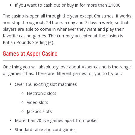
If you want to cash out or buy in for more than £1000
The casino is open all through the year except Christmas. It works
non-stop throughout, 24 hours a day and 7 days a week, so that
players are able to come in whenever they want and play their
favorite casino games. The currency accepted at the casino is
British Pounds Sterling (£).
Games at Asper Casino
One thing you will absolutely love about Asper casino is the range
of games it has. There are different games for you to try out:
Over 150 exciting slot machines
Electronic slots
Video slots
Jackpot slots
More than 70 live games apart from poker
Standard table and card games