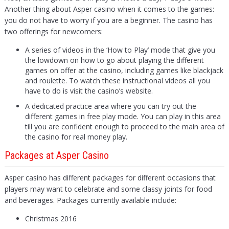
Another thing about Asper casino when it comes to the games:
you do not have to worry if you are a beginner. The casino has
two offerings for newcomers:
A series of videos in the ‘How to Play’ mode that give you
the lowdown on how to go about playing the different
games on offer at the casino, including games like blackjack
and roulette. To watch these instructional videos all you
have to do is visit the casino’s website.
A dedicated practice area where you can try out the
different games in free play mode. You can play in this area
till you are confident enough to proceed to the main area of
the casino for real money play.
Packages at Asper Casino
Asper casino has different packages for different occasions that
players may want to celebrate and some classy joints for food
and beverages. Packages currently available include:
Christmas 2016