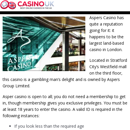
Aspers Casino has
quite a reputation
going for it: it
happens to be the
largest land-based
casino in London.
Located in Stratford
City’s Westfield mall
on the third floor,
this casino is a gambling man’s delight and is owned by Aspers
Group Limited.
Asper casino is open to all; you do not need a membership to get
in, though membership gives you exclusive privileges. You must be
at least 18 years to enter the casino. A valid ID is required in the
following instances:
If you look less than the required age