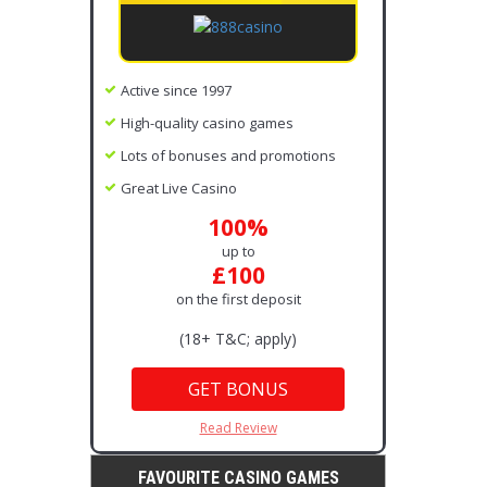
Active since 1997
High-quality casino games
Lots of bonuses and promotions
Great Live Casino
100%
up to
£100
on the first deposit
(18+ T&C; apply)
GET BONUS
Read Review
FAVOURITE CASINO GAMES