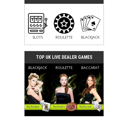
SLOTS
ROULETTE
BLACKJACK
TOP UK LIVE DEALER GAMES
BLACKJACK
ROULETTE
BACCARAT