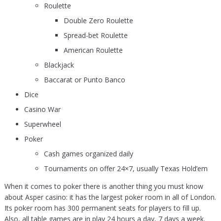
Roulette
Double Zero Roulette
Spread-bet Roulette
American Roulette
Blackjack
Baccarat or Punto Banco
Dice
Casino War
Superwheel
Poker
Cash games organized daily
Tournaments on offer 24×7, usually Texas Hold’em
When it comes to poker there is another thing you must know
about Asper casino: it has the largest poker room in all of London.
Its poker room has 300 permanent seats for players to fill up.
Also, all table games are in play 24 hours a day, 7 days a week.