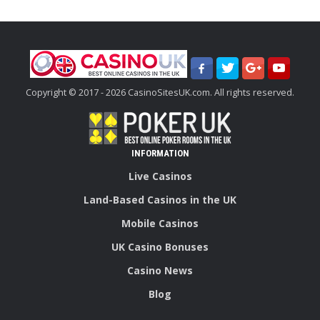
Copyright © 2017 - 2026 CasinoSitesUK.com. All rights reserved.
INFORMATION
Live Casinos
Land-Based Casinos in the UK
Mobile Casinos
UK Casino Bonuses
Casino News
Blog