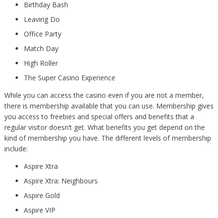
Birthday Bash
Leaving Do
Office Party
Match Day
High Roller
The Super Casino Experience
While you can access the casino even if you are not a member,
there is membership available that you can use. Membership gives
you access to freebies and special offers and benefits that a
regular visitor doesn’t get. What benefits you get depend on the
kind of membership you have. The different levels of membership
include:
Aspire Xtra
Aspire Xtra: Neighbours
Aspire Gold
Aspire VIP