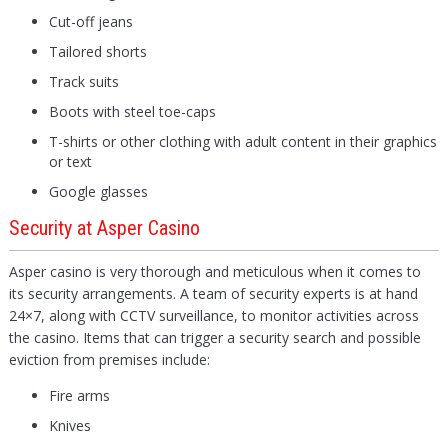
Cut-off jeans
Tailored shorts
Track suits
Boots with steel toe-caps
T-shirts or other clothing with adult content in their graphics
or text
Google glasses
Security at Asper Casino
Asper casino is very thorough and meticulous when it comes to
its security arrangements. A team of security experts is at hand
24×7, along with CCTV surveillance, to monitor activities across
the casino. Items that can trigger a security search and possible
eviction from premises include:
Fire arms
Knives