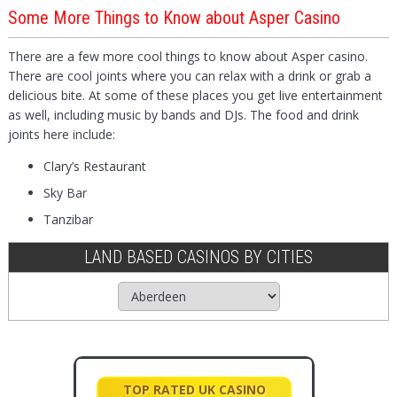
Some More Things to Know about Asper Casino
There are a few more cool things to know about Asper casino.
There are cool joints where you can relax with a drink or grab a
delicious bite. At some of these places you get live entertainment
as well, including music by bands and DJs. The food and drink
joints here include:
Clary’s Restaurant
Sky Bar
Tanzibar
LAND BASED CASINOS BY CITIES
TOP RATED UK CASINO