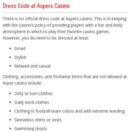
Dress Code at Aspers Casino
There is no official dress code at Aspers casino. This is in keeping
with the casino’s policy of providing players with a fun and lively
atmosphere in which to play their favorite casino games.
However, you do need to be dressed at least:
Smart
Stylish
Relaxed and casual
Clothing, accessories, and footwear items that are not allowed at
Asper casino include:
Dirty or torn clothes
Daily work clothes
Clothing in football team colors and with extreme wording
Sleeveless shirts or vests
Swimming shorts