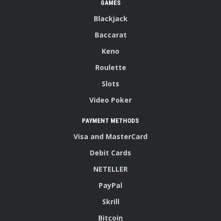
GAMES
Blackjack
Baccarat
Keno
Roulette
Slots
Video Poker
PAYMENT METHODS
Visa and MasterCard
Debit Cards
NETELLER
PayPal
Skrill
Bitcoin