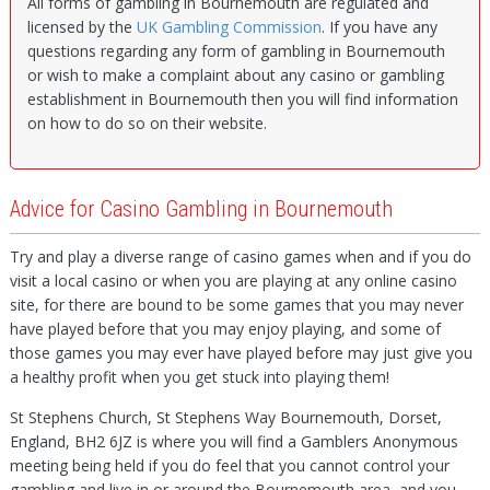
All forms of gambling in Bournemouth are regulated and
licensed by the
UK Gambling Commission
. If you have any
questions regarding any form of gambling in Bournemouth
or wish to make a complaint about any casino or gambling
establishment in Bournemouth then you will find information
on how to do so on their website.
Advice for Casino Gambling in Bournemouth
Try and play a diverse range of casino games when and if you do
visit a local casino or when you are playing at any online casino
site, for there are bound to be some games that you may never
have played before that you may enjoy playing, and some of
those games you may ever have played before may just give you
a healthy profit when you get stuck into playing them!
St Stephens Church, St Stephens Way Bournemouth, Dorset,
England, BH2 6JZ is where you will find a Gamblers Anonymous
meeting being held if you do feel that you cannot control your
gambling and live in or around the Bournemouth area, and you