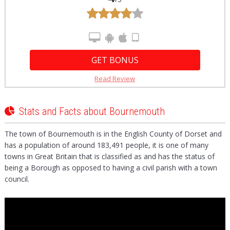
GET BONUS
Read Review
Stats and Facts about Bournemouth
The town of Bournemouth is in the English County of Dorset and
has a population of around 183,491 people, it is one of many
towns in Great Britain that is classified as and has the status of
being a Borough as opposed to having a civil parish with a town
council.