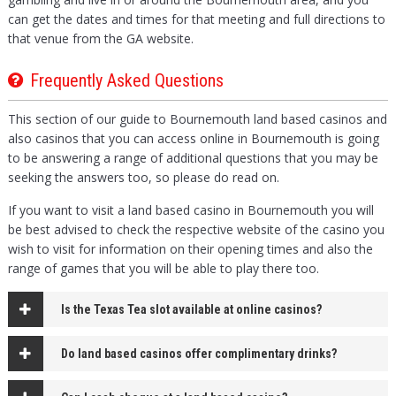
can get the dates and times for that meeting and full directions to
that venue from the GA website.
Frequently Asked Questions
This section of our guide to Bournemouth land based casinos and
also casinos that you can access online in Bournemouth is going
to be answering a range of additional questions that you may be
seeking the answers too, so please do read on.
If you want to visit a land based casino in Bournemouth you will
be best advised to check the respective website of the casino you
wish to visit for information on their opening times and also the
range of games that you will be able to play there too.
Is the Texas Tea slot available at online casinos?
Do land based casinos offer complimentary drinks?