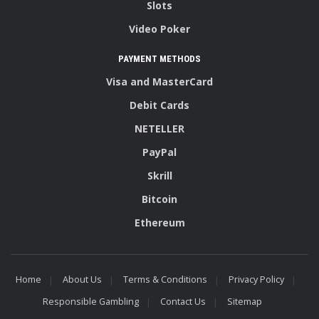
Slots
Video Poker
PAYMENT METHODS
Visa and MasterCard
Debit Cards
NETELLER
PayPal
Skrill
Bitcoin
Ethereum
Home
About Us
Terms & Conditions
Privacy Policy
Responsible Gambling
Contact Us
Sitemap