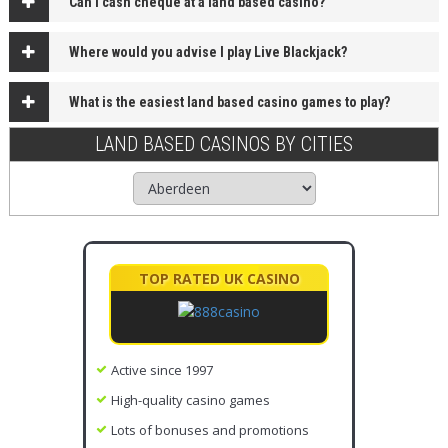
Can I cash cheque at a land based casino?
Where would you advise I play Live Blackjack?
What is the easiest land based casino games to play?
LAND BASED CASINOS BY CITIES
TOP RATED UK CASINO
Active since 1997
High-quality casino games
Lots of bonuses and promotions