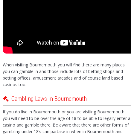
When visiting Bournemouth you will find there are many places
you can gamble in and those include lots of betting shops and
betting offices, amusement arcades and of course land based
casinos too.
Gambling Laws in Bournemouth
If you do live in Bournemouth or you are visiting Bournemouth
you will need to be over the age of 18 to be able to legally enter a
casino and gamble there. Be aware that there are other forms of
gambling under 18’s can partake in when in Bournemouth and