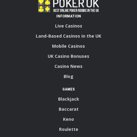
INFORMATION
Live Casinos
Land-Based Casinos in the UK
Mobile Casinos
UK Casino Bonuses
Casino News
Blog
GAMES
Blackjack
Baccarat
Keno
Roulette