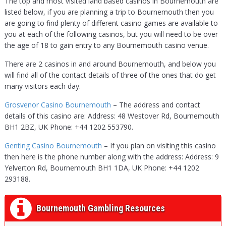
The top and most visited land based casinos in Bournemouth are
listed below, if you are planning a trip to Bournemouth then you
are going to find plenty of different casino games are available to
you at each of the following casinos, but you will need to be over
the age of 18 to gain entry to any Bournemouth casino venue.
There are 2 casinos in and around Bournemouth, and below you
will find all of the contact details of three of the ones that do get
many visitors each day.
Grosvenor Casino Bournemouth
– The address and contact
details of this casino are: Address: 48 Westover Rd, Bournemouth
BH1 2BZ, UK Phone: +44 1202 553790.
Genting Casino Bournemouth
– If you plan on visiting this casino
then here is the phone number along with the address: Address: 9
Yelverton Rd, Bournemouth BH1 1DA, UK Phone: +44 1202
293188.
Bournemouth Gambling Resources