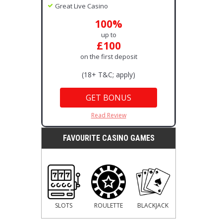
Great Live Casino
100%
up to
£100
on the first deposit
(18+ T&C; apply)
GET BONUS
Read Review
FAVOURITE CASINO GAMES
SLOTS
ROULETTE
BLACKJACK