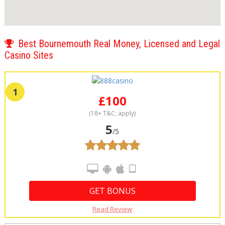
Best Bournemouth Real Money, Licensed and Legal
Casino Sites
1
£100
(18+ T&C; apply)
5
/5
GET BONUS
Read Review