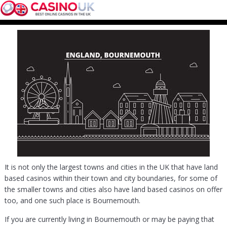
It is not only the largest towns and cities in the UK that have land
based casinos within their town and city boundaries, for some of
the smaller towns and cities also have land based casinos on offer
too, and one such place is Bournemouth.
If you are currently living in Bournemouth or may be paying that