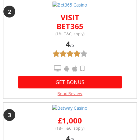
2
VISIT
BET365
(18+ T&C; apply)
4
/5
GET BONUS
Read Review
3
£1,000
(18+ T&C; apply)
4
/5