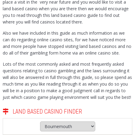
place a visit in the very near future and you would like to visit a
land based casino when you are there then we would encourage
you to read through this land based casino guide to find out
where you will find casinos located there.
Also we have included in this guide as much information as we
can do regarding online casino sites, for we have noticed more
and more people have stopped visiting land based casinos and no
do all of their gambling form home via an online casino site.
Lots of the most commonly asked and most frequently asked
questions relating to casino gambling and the laws surrounding it
will also be answered in full through this guide, so please spend as
much time as you like reading through it as when you do so you
will be in a position to make a good judgment call in regards to
just which casino game playing environment will suit you the best!
LAND BASED CASINO FINDER