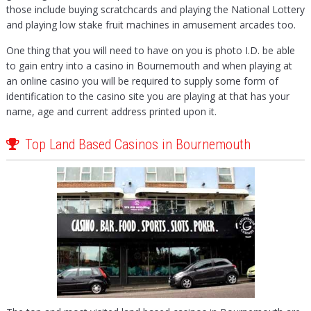
those include buying scratchcards and playing the National Lottery
and playing low stake fruit machines in amusement arcades too.
One thing that you will need to have on you is photo I.D. be able
to gain entry into a casino in Bournemouth and when playing at
an online casino you will be required to supply some form of
identification to the casino site you are playing at that has your
name, age and current address printed upon it.
Top Land Based Casinos in Bournemouth