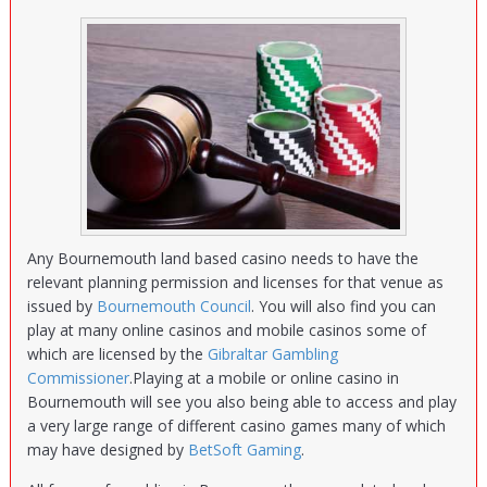
Any Bournemouth land based casino needs to have the
relevant planning permission and licenses for that venue as
issued by
Bournemouth Council
. You will also find you can
play at many online casinos and mobile casinos some of
which are licensed by the
Gibraltar Gambling
Commissioner
.Playing at a mobile or online casino in
Bournemouth will see you also being able to access and play
a very large range of different casino games many of which
may have designed by
BetSoft Gaming
.