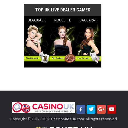
TOP UK LIVE DEALER GAMES
BLACKJACK
ROULETTE
BACCARAT
Copyright © 2017 - 2026 CasinoSitesUK.com. All rights reserved.