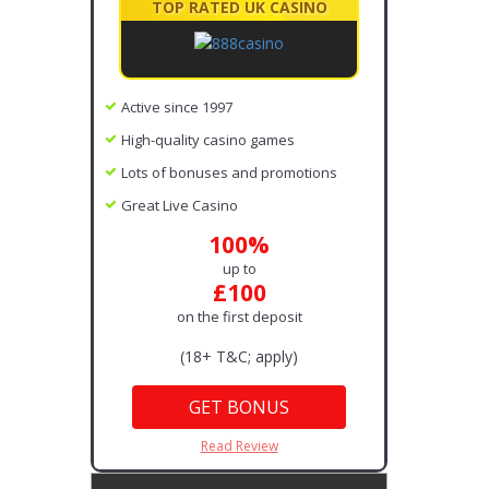
TOP RATED UK CASINO
Active since 1997
High-quality casino games
Lots of bonuses and promotions
Great Live Casino
100%
up to
£100
on the first deposit
(18+ T&C; apply)
GET BONUS
Read Review