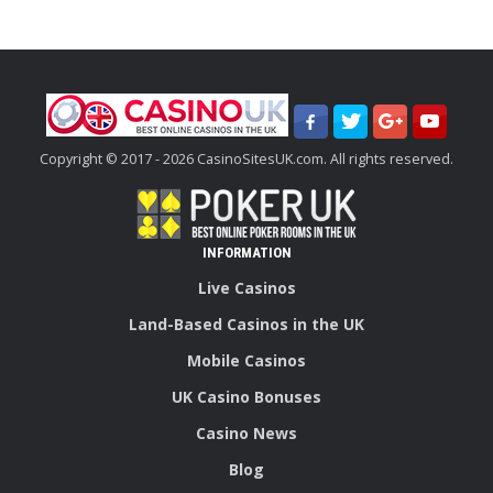
Copyright © 2017 - 2026 CasinoSitesUK.com. All rights reserved.
INFORMATION
Live Casinos
Land-Based Casinos in the UK
Mobile Casinos
UK Casino Bonuses
Casino News
Blog