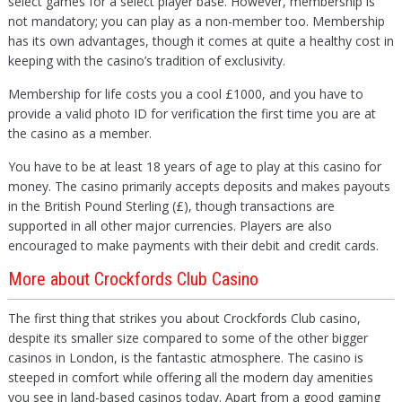
select games for a select player base. However, membership is
not mandatory; you can play as a non-member too. Membership
has its own advantages, though it comes at quite a healthy cost in
keeping with the casino’s tradition of exclusivity.
Membership for life costs you a cool £1000, and you have to
provide a valid photo ID for verification the first time you are at
the casino as a member.
You have to be at least 18 years of age to play at this casino for
money. The casino primarily accepts deposits and makes payouts
in the British Pound Sterling (£), though transactions are
supported in all other major currencies. Players are also
encouraged to make payments with their debit and credit cards.
More about Crockfords Club Casino
The first thing that strikes you about Crockfords Club casino,
despite its smaller size compared to some of the other bigger
casinos in London, is the fantastic atmosphere. The casino is
steeped in comfort while offering all the modern day amenities
you see in land-based casinos today. Apart from a good gaming