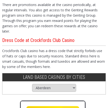
There are promotions available at the casino periodically, at
regular intervals. You also get access to the Genting Rewards
program since this casino is managed by the Genting Group.
Through this program you earn reward points for playing the
games on offer; you can redeem these rewards at the casino
later.
Dress Code at Crockfords Club Casino
Crockfords Club casino has a dress code that strictly forbids use
of hats or caps due to security reasons. Standard dress here is
smart casuals, though formals and tuxedos are allowed and worn
by some of the members here.
LAND BASED CASINOS BY CITIES