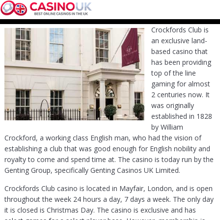
Crockfords Club is
an exclusive land-
based casino that
has been providing
top of the line
gaming for almost
2 centuries now. It
was originally
established in 1828
by William
Crockford, a working class English man, who had the vision of
establishing a club that was good enough for English nobility and
royalty to come and spend time at. The casino is today run by the
Genting Group, specifically Genting Casinos UK Limited.
Crockfords Club casino is located in Mayfair, London, and is open
throughout the week 24 hours a day, 7 days a week. The only day
it is closed is Christmas Day. The casino is exclusive and has