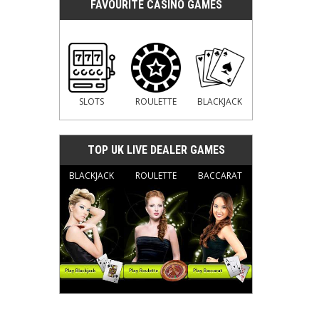
FAVOURITE CASINO GAMES
SLOTS
ROULETTE
BLACKJACK
TOP UK LIVE DEALER GAMES
BLACKJACK
ROULETTE
BACCARAT