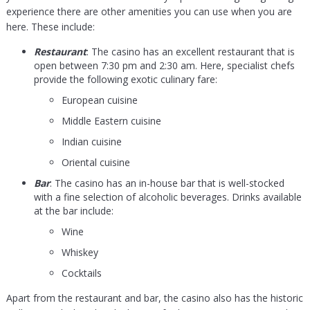
experience there are other amenities you can use when you are
here. These include:
Restaurant
: The casino has an excellent restaurant that is
open between 7:30 pm and 2:30 am. Here, specialist chefs
provide the following exotic culinary fare:
European cuisine
Middle Eastern cuisine
Indian cuisine
Oriental cuisine
Bar
: The casino has an in-house bar that is well-stocked
with a fine selection of alcoholic beverages. Drinks available
at the bar include:
Wine
Whiskey
Cocktails
Apart from the restaurant and bar, the casino also has the historic