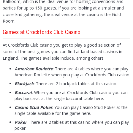
Ballroom, which is the ideal venue for hosting conventions and
parties for up to 150 guests. If you are looking at a smaller and
closer knit gathering, the ideal venue at the casino is the Gold
Room.
Games at Crockfords Club Casino
At Crockfords Club casino you get to play a good selection of
some of the best games you can find at land-based casinos in
England. The games available include, among others:
American Roulette
: There are 4 tables where you can play
American Roulette when you play at Crockfords Club casino.
Blackjack
: There are 2 blackjack tables at this casino.
Baccarat
: When you are at Crockfords Club casino you can
play baccarat at the single baccarat table here.
Casino Stud Poker
: You can play Casino Stud Poker at the
single table available for the game here.
Poker
: There are 2 tables at this casino where you can play
poker.