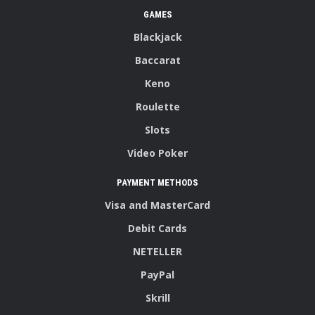
GAMES
Blackjack
Baccarat
Keno
Roulette
Slots
Video Poker
PAYMENT METHODS
Visa and MasterCard
Debit Cards
NETELLER
PayPal
Skrill