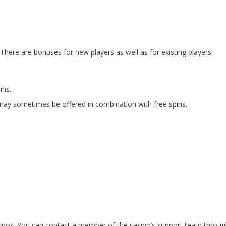
here are bonuses for new players as well as for existing players.
ins.
ay sometimes be offered in combination with free spins.
inos. You can contact a member of the casino’s support team throug