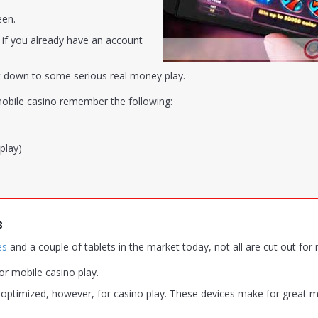
een.
 if you already have an account
t down to some serious real money play.
mobile casino remember the following:
play)
s
es
and a couple of tablets in the market today, not all are cut out for
for mobile casino play.
 optimized, however, for casino play. These devices make for great 