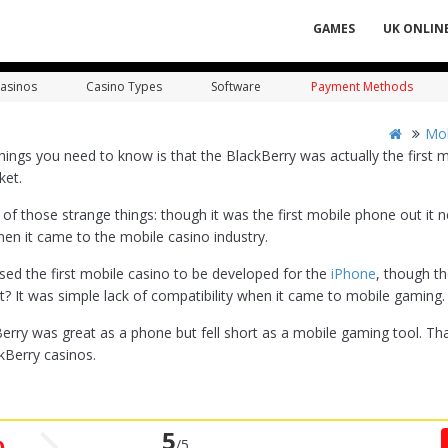
GAMES
UK ONLIN
asinos
Casino Types
Software
Payment Methods
Mob
hings you need to know is that the BlackBerry was actually the first
ket.
e of those strange things: though it was the first mobile phone out it
en it came to the mobile casino industry.
ed the first mobile casino to be developed for the
iPhone
, though t
t? It was simple lack of compatibility when it came to mobile gaming.
erry was great as a phone but fell short as a mobile gaming tool. That 
kBerry casinos.
5
/5