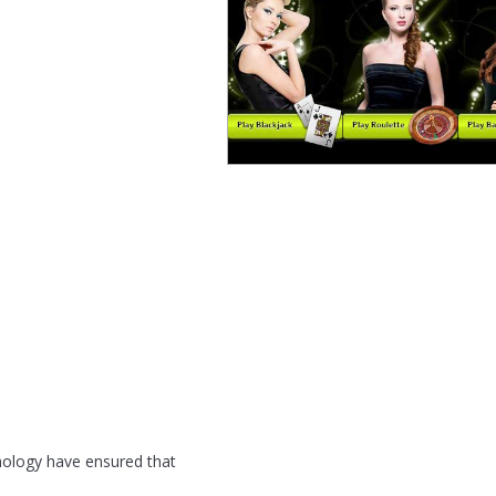
nology have ensured that