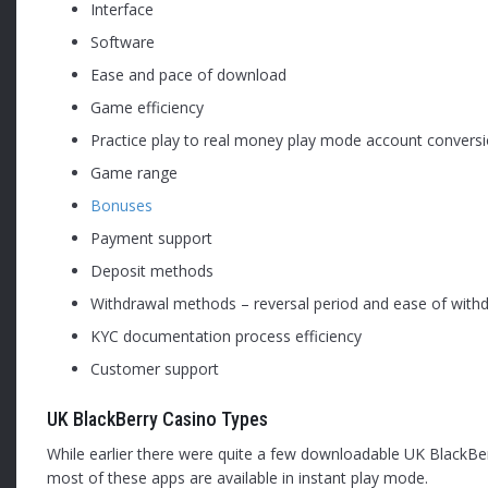
Interface
Software
Ease and pace of download
Game efficiency
Practice play to real money play mode account convers
Game range
Bonuses
Payment support
Deposit methods
Withdrawal methods – reversal period and ease of with
KYC documentation process efficiency
Customer support
UK BlackBerry Casino Types
While earlier there were quite a few downloadable UK BlackBe
most of these apps are available in instant play mode.