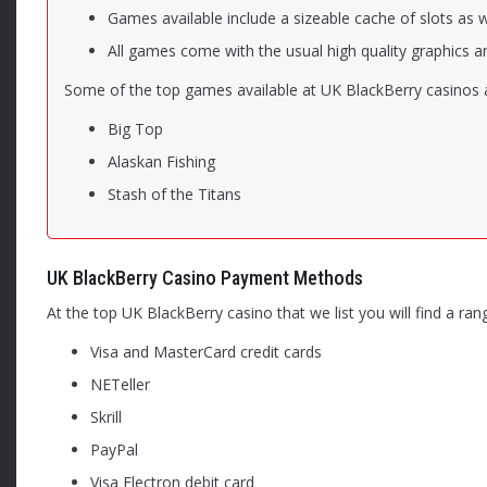
Games available include a sizeable cache of slots as
All games come with the usual high quality graphics an
Some of the top games available at UK BlackBerry casinos
Big Top
Alaskan Fishing
Stash of the Titans
UK BlackBerry Casino Payment Methods
At the top UK BlackBerry casino that we list you will find a 
Visa and MasterCard credit cards
NETeller
Skrill
PayPal
Visa Electron debit card