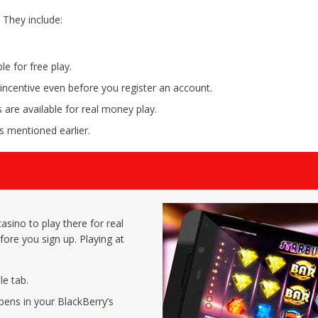
 They include:
e for free play.
incentive even before you register an account.
 are available for real money play.
s mentioned earlier.
sino to play there for real
ore you sign up. Playing at
le tab.
ens in your BlackBerry’s