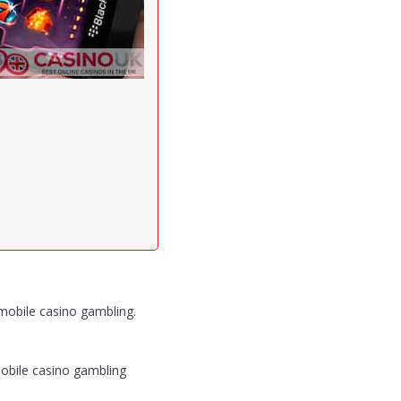
 mobile casino gambling.
mobile casino gambling