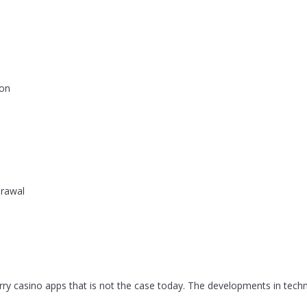
ion
drawal
rry casino apps that is not the case today. The developments in tech