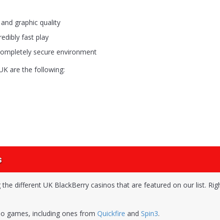
and graphic quality
dibly fast play
 completely secure environment
K are the following:
s
the different UK BlackBerry casinos that are featured on our list. Rig
ino games, including ones from
Quickfire
and
Spin3
.