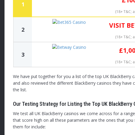
£10
1
(18+ T&C; a
VISIT B
2
(18+ T&C; a
£1,0
3
(18+ T&C; a
We have put together for you a list of the top UK BlackBerry c
and also reviewed the different BlackBerry casinos they have c
the list.
Our Testing Strategy for Listing the Top UK BlackBerry
We test all UK BlackBerry casinos we come across for a range
that score high on all these parameters are the ones that you
them for include: