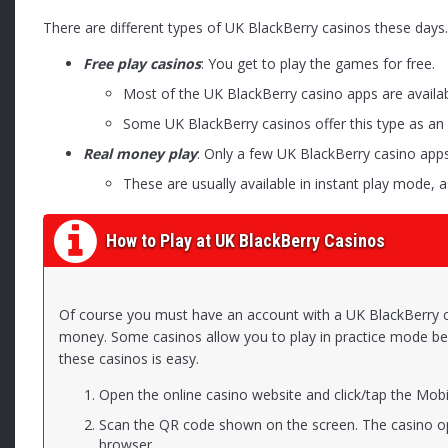
There are different types of UK BlackBerry casinos these days.
Free play casinos
: You get to play the games for free.
Most of the UK BlackBerry casino apps are availabl
Some UK BlackBerry casinos offer this type as an 
Real money play
: Only a few UK BlackBerry casino apps
These are usually available in instant play mode, a
How to Play at UK BlackBerry Casinos
Of course you must have an account with a UK BlackBerry ca
money. Some casinos allow you to play in practice mode bef
these casinos is easy.
Open the online casino website and click/tap the Mobi
Scan the QR code shown on the screen. The casino op
browser.