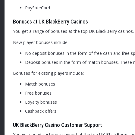
PaySafeCard
Bonuses at UK BlackBerry Casinos
You get a range of bonuses at the top UK BlackBerry casinos. T
New player bonuses include:
No deposit bonuses in the form of free cash and free sp
Deposit bonuses in the form of match bonuses. These m
Bonuses for existing players include:
Match bonuses
Free bonuses
Loyalty bonuses
Cashback offers
UK BlackBerry Casino Customer Support
You get sound customer support at the top UK BlackBerry cas