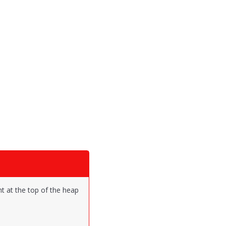
ht at the top of the heap