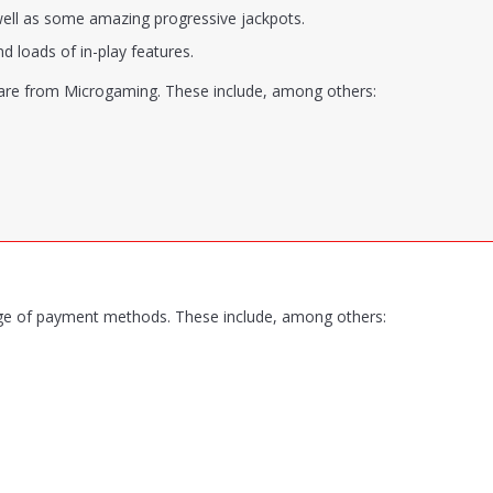
 well as some amazing progressive jackpots.
d loads of in-play features.
 are from Microgaming. These include, among others:
range of payment methods. These include, among others: