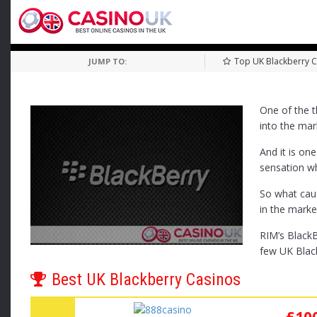
Top UK Blackberry C
JUMP TO:
One of the t
into the mar
And it is on
sensation wh
So what caus
in the marke
RIM’s BlackB
few UK Blac
Best UK Blackberry Casinos