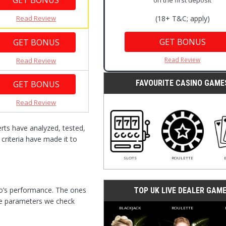
GET BONUS
on the first deposit
Read Review
(18+ T&C; apply)
GET BONUS
GET BONUS
Read Review
Read Review
FAVOURITE CASINO GAME
GET BONUS
Read Review
erts have analyzed, tested,
criteria have made it to
SLOTS
ROULETTE
no’s performance. The ones
TOP UK LIVE DEALER GAM
The parameters we check
BLACKJACK
ROULETTE