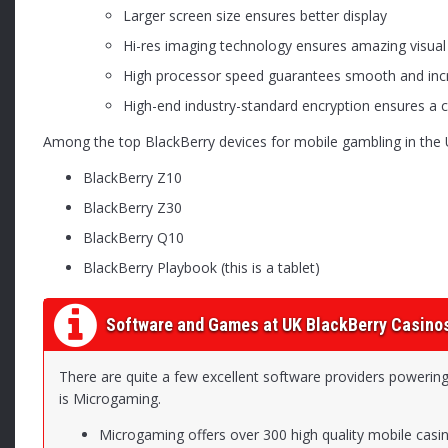
Larger screen size ensures better display
Hi-res imaging technology ensures amazing visual 
High processor speed guarantees smooth and incre
High-end industry-standard encryption ensures a
Among the top BlackBerry devices for mobile gambling in the U
BlackBerry Z10
BlackBerry Z30
BlackBerry Q10
BlackBerry Playbook (this is a tablet)
Software and Games at UK BlackBerry Casino
There are quite a few excellent software providers powering 
is Microgaming.
Microgaming offers over 300 high quality mobile cas