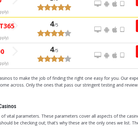
0
pply)
4
ET365
/5
pply)
4
00
/5
pply)
asinos to make the job of finding the right one easy for you. Our exp
ome across. Only the ones that pass our stringent testing and review 
 Casinos
 of vital parameters. These parameters cover all aspects of the casi
 should be checking out; that’s why these are the only ones we list. 