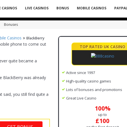
E CASINOS
LIVE CASINOS
BONUS
MOBILE CASINOS
PAYPA
Bonuses
ile Casinos
BlackBerry
 mobile phone to come out
TOP RATED UK CASINO
 never quite became a
Active since 1997
he BlackBerry was already
High-quality casino games
Lots of bonuses and promotions
said, you still find quite a
Great Live Casino
100%
up to
£100