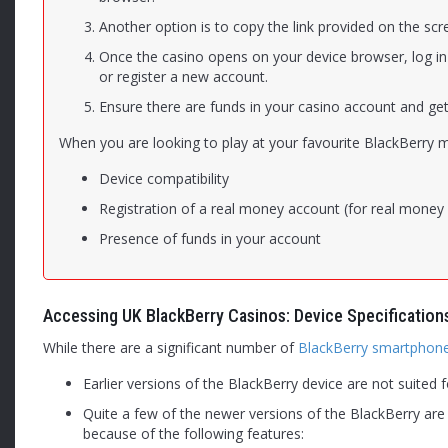
Another option is to copy the link provided on the scr
Once the casino opens on your device browser, log in
or register a new account.
Ensure there are funds in your casino account and ge
When you are looking to play at your favourite BlackBerry 
Device compatibility
Registration of a real money account (for real money 
Presence of funds in your account
Accessing UK BlackBerry Casinos: Device Specification
While there are a significant number of
BlackBerry smartphon
Earlier versions of the BlackBerry device are not suited 
Quite a few of the newer versions of the BlackBerry are
because of the following features: