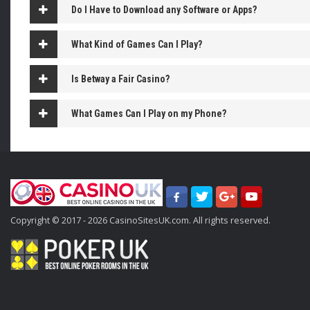
Do I Have to Download any Software or Apps?
What Kind of Games Can I Play?
Is Betway a Fair Casino?
What Games Can I Play on my Phone?
Copyright © 2017 - 2026 CasinoSitesUK.com. All rights reserved.