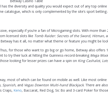
Betway Casino Table
 has the diversity and quality you would expect out of any top online c
e catalogue, which is only complemented by the site’s sport betting 
sive, especially if you’re a fan of Microgaming slots. With more than 2
om licensed slots like
Tomb Raider: Secrets of the Sword
,
Hitman
, 
, Betway has it all, no matter what theme or feature you might be look
s. Thus, for those who want to go big or go home, Betway also offers 
to try their luck at hitting the Guinness-record-breaking
Mega Moo
those looking for lesser prizes can have a spin on
King Cashalot
,
Lot
ay, most of which can be found on mobile as well. Like most online 
n
,
Spanish
, and
Vegas Downton Multi-hand Blackjack
. There are also
as Craps,
Keno
, Baccarat, Red Dog, Sic Bo and 3-card Poker for those 