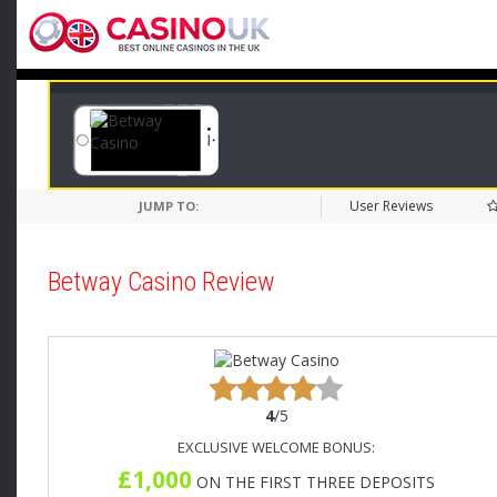
User Reviews
JUMP TO:
Betway Casino Review
4
/5
EXCLUSIVE WELCOME BONUS:
£1,000
ON THE FIRST THREE DEPOSITS