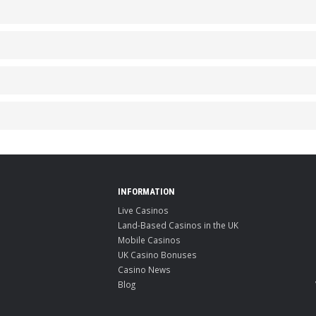
INFORMATION
Live Casinos
Land-Based Casinos in the UK
Mobile Casinos
UK Casino Bonuses
Casino News
Blog