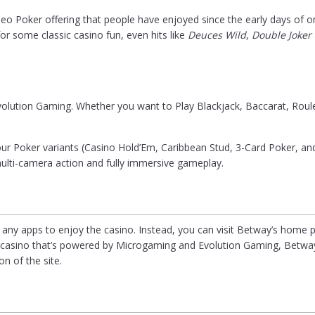
o Poker offering that people have enjoyed since the early days of on
r some classic casino fun, even hits like
Deuces Wild
,
Double Joker
Evolution Gaming. Whether you want to Play Blackjack, Baccarat, Roul
 four Poker variants (Casino Hold’Em, Caribbean Stud, 3-Card Poker, a
ulti-camera action and fully immersive gameplay.
ny apps to enjoy the casino. Instead, you can visit Betway’s home
a casino that’s powered by Microgaming and Evolution Gaming, Betwa
n of the site.