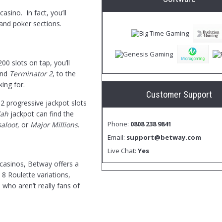
asino. In fact, you’ll
and poker sections.
00 slots on tap, you’ll
and
Terminator 2
, to the
ing for.
Customer Support
12 progressive jackpot slots
lah
jackpot can find the
Phone:
0808 238 9841
saloot
, or
Major Millions
.
Email:
support@betway.com
Live Chat:
Yes
casinos, Betway offers a
 8 Roulette variations,
who aren’t really fans of