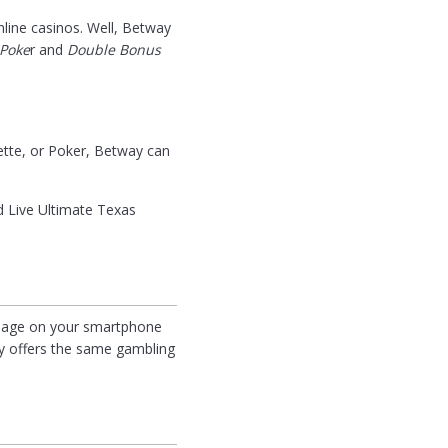
line casinos. Well, Betway
 Poke
r and
Double Bonus
ette, or Poker, Betway can
nd Live Ultimate Texas
 page on your smartphone
y offers the same gambling