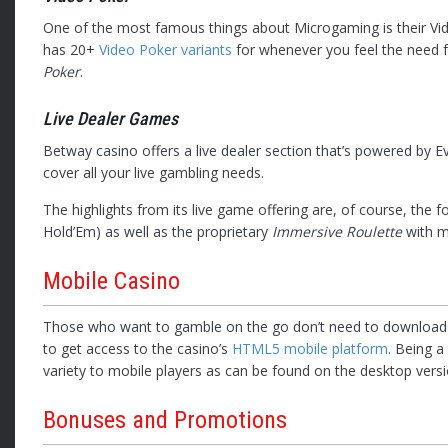
One of the most famous things about Microgaming is their Vide
has 20+
Video Poker variants
for whenever you feel the need fo
Poker
.
Live Dealer Games
Betway casino offers a live dealer section that’s powered by 
cover all your live gambling needs.
The highlights from its live game offering are, of course, the
Hold’Em) as well as the proprietary
Immersive Roulette
with m
Mobile Casino
Those who want to gamble on the go don’t need to download a
to get access to the casino’s
HTML5 mobile platform
. Being 
variety to mobile players as can be found on the desktop versio
Bonuses and Promotions