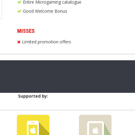
Entire Microgaming catalogue
Good Welcome Bonus
MISSES
Limited promotion offers
Supported by: