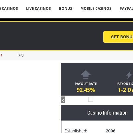
E CASINOS
LIVE CASINOS
BONUS
MOBILE CASINOS
PAYPA
GET BONU
s
FAQ
PAYOUT RATE
PAYOUT 
92.45%
1-2 D
Casino Information
Established:
2006