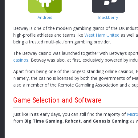
Android
Blackberry
Betway is one of the modern gambling giants of the UK industr
high-profile athletes and teams like
West Ham United
as well a
being a trusted multi-platform gambling provider.
The Betway casino was launched together with Betway’s sportsb
casinos
, Betway was also, at first, exclusively powered by in
Apart from being one of the longest-standing online casinos, B
Namely, the casino is licensed by both the governments of Malt
also a member of the Remote Gambling Association and a sup
Game Selection and Software
Just like in its early days, you can still find the majority of
Micro
from
Big Time Gaming, Rabcat, and Genesis Gaming
as w