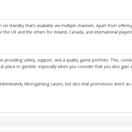
on standby that’s available via multiple channels. Apart from offering
or the UK and the others for Ireland, Canada, and international players
on providing safety, support, and a quality game portfolio. This, comb
at place to gamble, especially when you consider that you also gain a
 predominately Microgaming casino, but also that promotions aren’t a