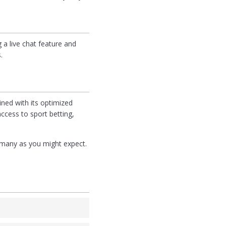
 a live chat feature and
.
ined with its optimized
ccess to sport betting,
s many as you might expect.