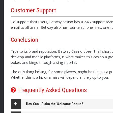
Customer Support
To support their users, Betway casino has a 24/7 support team 
email to all users, Betway also has four telephone lines: one f
Conclusion
True to its brand reputation, Betway Casino doesn’t fall short 
desktop and mobile platforms, is what makes this casino a gre
poker, and bingo through a single portal.
The only thing lacking, for some players, might be that it’s a
Whether this is a hit or a miss will depend entirely up to you.
Frequently Asked Questions
How Can I Claim the Welcome Bonus?