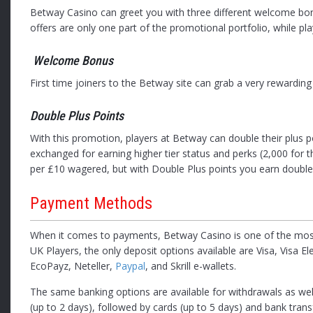
Betway Casino can greet you with three different welcome bon
offers are only one part of the promotional portfolio, while p
Welcome Bonus
First time joiners to the Betway site can grab a very rewardin
Double Plus Points
With this promotion, players at Betway can double their plus p
exchanged for earning higher tier status and perks (2,000 for
per £10 wagered, but with Double Plus points you earn double
Payment Methods
When it comes to payments, Betway Casino is one of the most
UK Players, the only deposit options available are Visa, Visa E
EcoPayz, Neteller,
Paypal
, and Skrill e-wallets.
The same banking options are available for withdrawals as wel
(up to 2 days), followed by cards (up to 5 days) and bank trans