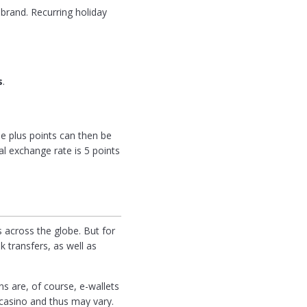
brand. Recurring holiday
s
.
he plus points can then be
l exchange rate is 5 points
across the globe. But for
k transfers, as well as
s are, of course, e-wallets
 casino and thus may vary.