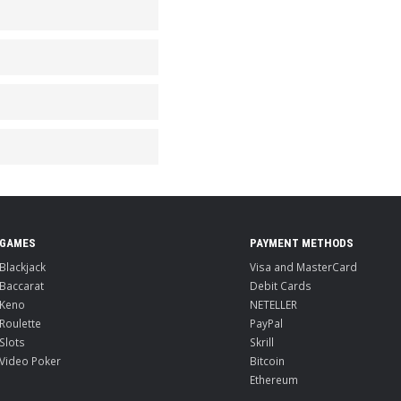
GAMES
PAYMENT METHODS
Blackjack
Visa and MasterCard
Baccarat
Debit Cards
Keno
NETELLER
Roulette
PayPal
Slots
Skrill
Video Poker
Bitcoin
Ethereum