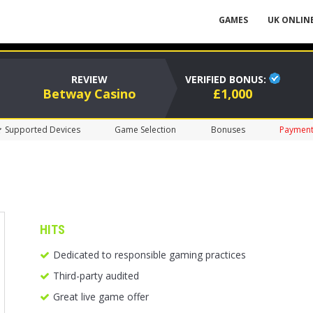
GAMES
UK ONLIN
REVIEW
VERIFIED BONUS:
Betway Casino
£1,000
Supported Devices
Game Selection
Bonuses
Payment
HITS
Dedicated to responsible gaming practices
Third-party audited
Great live game offer