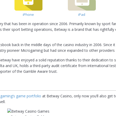
iPhone
iPad
y that has been in operation since 2006. Primarily known by sport fan
s their sport betting operations, Betway is a brand that has rightfully 
ook back in the middle days of the casino industry in 2006. Since it
dustry pioneer Microgaming but had since expanded to other providers 
etway have enjoyed a solid reputation thanks to their dedication to s
a and UK, holds a third-party audit certificate from international te
porter of the Gamble Aware trust.
gaming’s game portfolio
at Betway Casino, only now you’ll also get 
ell.