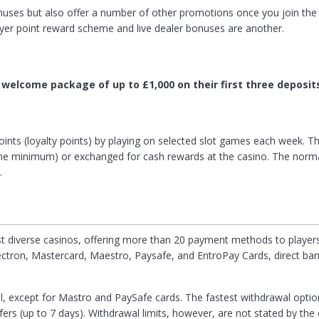
uses but also offer a number of other promotions once you join the 
layer point reward scheme and live dealer bonuses are another.
g
welcome package of up to £1,000 on their first three deposit
oints (loyalty points) by playing on selected slot games each week. T
 the minimum) or exchanged for cash rewards at the casino. The norma
.
 diverse casinos, offering more than 20 payment methods to players 
lectron, Mastercard, Maestro, Paysafe, and EntroPay Cards, direct ban
l, except for Mastro and PaySafe cards. The fastest withdrawal option
fers (up to 7 days). Withdrawal limits, however, are not stated by the