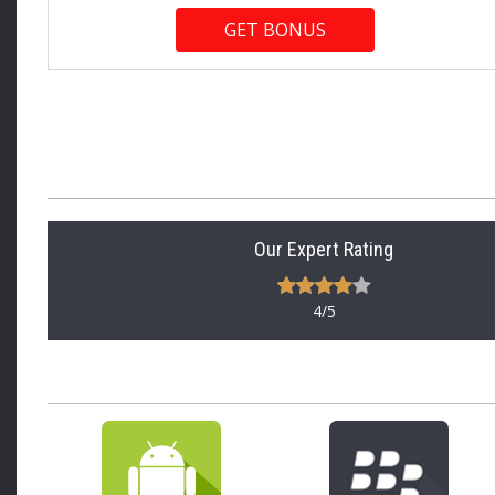
GET BONUS
Our Expert Rating
4
/
5