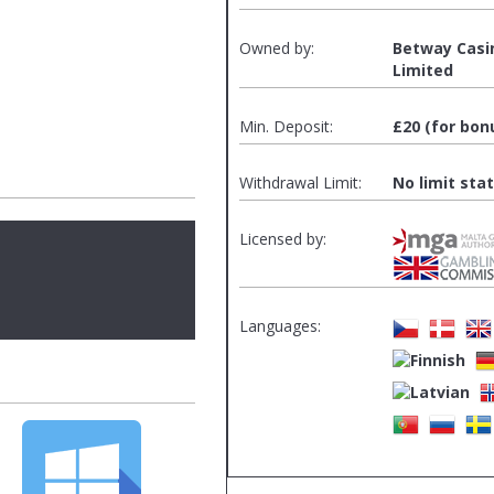
Owned by:
Betway Casi
Limited
Min. Deposit:
£20 (for bon
Withdrawal Limit:
No limit sta
Licensed by:
Languages: