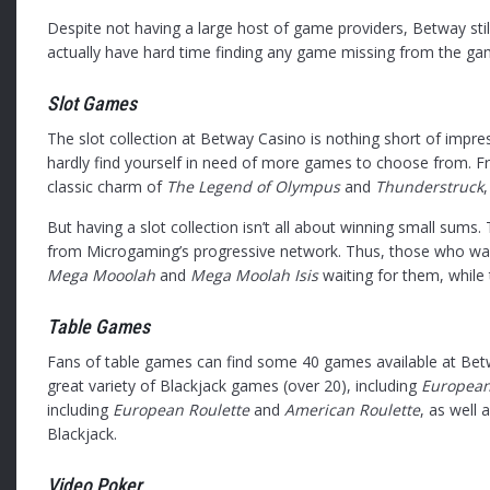
Despite not having a large host of game providers, Betway still
actually have hard time finding any game missing from the gam
Slot Games
The slot collection at Betway Casino is nothing short of impres
hardly find yourself in need of more games to choose from. Fr
classic charm of
The Legend of Olympus
and
Thunderstruck
But having a slot collection isn’t all about winning small sum
from Microgaming’s progressive network. Thus, those who want 
Mega Mooolah
and
Mega Moolah Isis
waiting for them, while 
Table Games
Fans of table games can find some 40 games available at Betw
great variety of Blackjack games (over 20), including
Europea
including
European Roulette
and
American Roulette
, as well 
Blackjack.
Video Poker