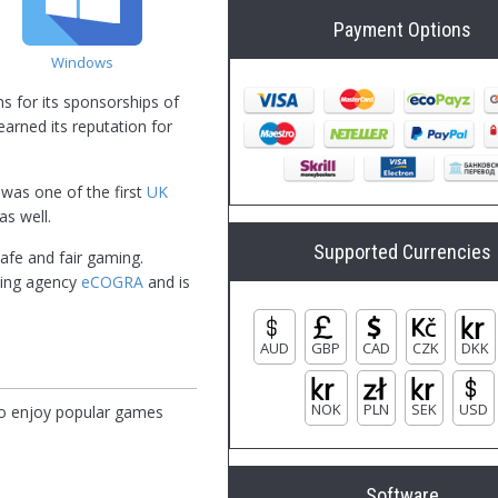
Payment Options
Windows
s for its sponsorships of
earned its reputation for
 was one of the first
UK
as well.
Supported Currencies
afe and fair gaming.
sting agency
eCOGRA
and is
AUD
GBP
CAD
CZK
DKK
NOK
PLN
SEK
USD
to enjoy popular games
Software