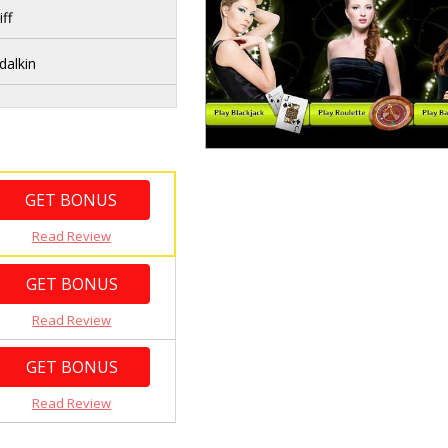
ff
dalkin
ntry
GET BONUS
by
Read Review
bury
GET BONUS
in
Read Review
ey
GET BONUS
dalk
Read Review
dee