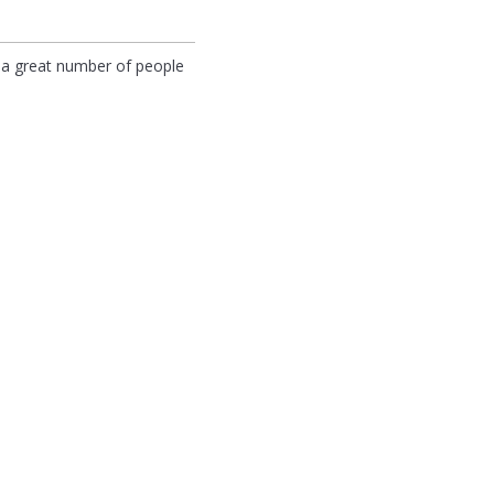
burgh
d a great number of people
sgow
t Yarmouth
ersfield
and
 of Man
ds
ester
rick