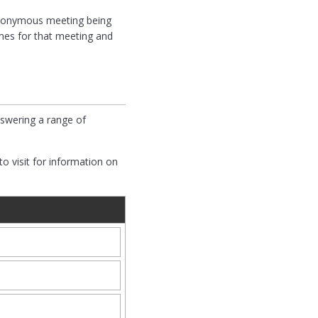
thampton
Anonymous meeting being
imes for that meeting and
hend on Sea
hport
kport
nswering a range of
kton-on-Tees
to visit for information on
e
erland
nsea
side
quay