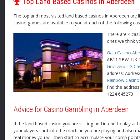
Top Land Based Casinos in Aberdeen
The top and most visited land based casinos in Aberdeen are lis
casino games are available to you at each of the following cas
There are 4 casi
ones we think you
Gala Casino Ab
AB11 5BW, UK P
Grosvenor G Ca
address: Addre
Rainbow Casino
find the addres
1224 645273
Advice for Casino Gambling in Aberdeen
If the land based casino you are visiting and intend to play a
your players card into the machine you are playing and also ma
real money you will then start to accumulate your comp points