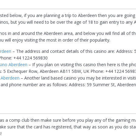
Nor
ted below, if you are planning a trip to Aberdeen then you are going t
Not
inos, but you will need to be over the age of 18 to gain entry to any
Owle
nos in and around the Aberdeen area, and below you will find all of th
 will enjoy visiting the most in order of their popularity.
Ply
erdeen
– The address and contact details of this casino are: Address
hone: +44 1224 569830
Por
sino Aberdeen
– If you plan on visiting this casino then here is the 
ss: 5 Exchequer Row, Aberdeen AB11 5BW, UK Phone: +44 1224 5698
Read
 Aberdeen
– Another land based casino you may be interested in visitin
s and phone number are as follows: Address: 59 Summer St, Aberdee
Salf
Scar
Scot
t has a comp club then make sure before you play any of the gaming m
ke sure that the card has registered, that way as soon as you do sta
Shef
!