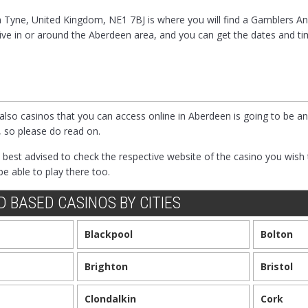
Sou
 Tyne, United Kingdom, NE1 7BJ is where you will find a Gamblers 
live in or around the Aberdeen area, and you can get the dates and t
Sout
Sout
Stoc
also casinos that you can access online in Aberdeen is going to be a
, so please do read on.
Stoc
e best advised to check the respective website of the casino you wish 
e able to play there too.
Stok
D BASED CASINOS BY CITIES
Sund
Blackpool
Bolton
Swa
Brighton
Bristol
Tees
Tor
Clondalkin
Cork