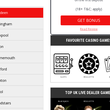
on the first deposit
land
(18+ T&C; apply)
rdeen
GET BONUS
mingham
Read Review
kpool
FAVOURITE CASINO GAME
on
rnemouth
ford
SLOTS
ROULETTE
hton
ol
TOP UK LIVE DEALER GAM
BLACKJACK
ROULETTE
dstairs