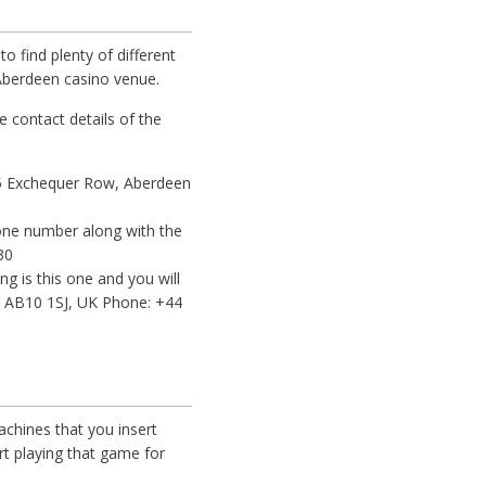
thampton
o find plenty of different
tingham
 Aberdeen casino venue.
rton
e contact details of the
mouth
: 5 Exchequer Row, Aberdeen
tsmouth
phone number along with the
30
ing
g is this one and you will
n AB10 1SJ, UK Phone: +44
ord
borough
land
achines that you insert
rt playing that game for
field