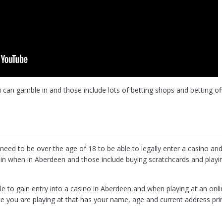
Live
Lon
Man
Mar
u can gamble in and those include lots of betting shops and betting 
Mayf
Mers
l need to be over the age of 18 to be able to legally enter a casino a
Milt
 in when in Aberdeen and those include buying scratchcards and playi
Newc
le to gain entry into a casino in Aberdeen and when playing at an onli
te you are playing at that has your name, age and current address pri
Nort