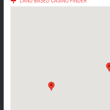
LAND BASED CASINO FINDER