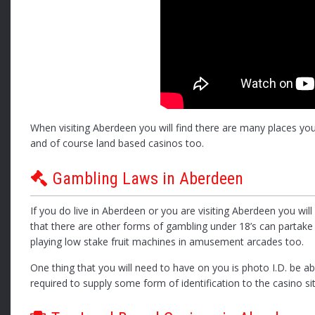
When visiting Aberdeen you will find there are many places yo
and of course land based casinos too.
Gambling Laws in Aberdeen
If you do live in Aberdeen or you are visiting Aberdeen you wil
that there are other forms of gambling under 18’s can partake
playing low stake fruit machines in amusement arcades too.
One thing that you will need to have on you is photo I.D. be ab
required to supply some form of identification to the casino si