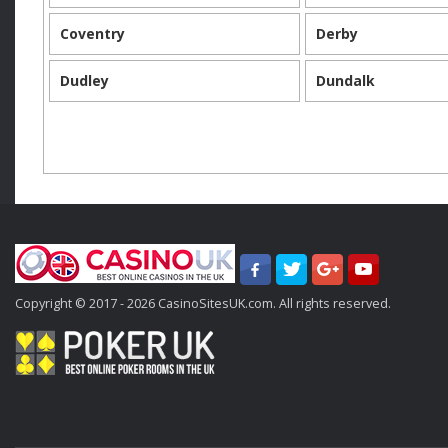
Coventry
Derby
Dudley
Dundalk
Copyright © 2017 - 2026 CasinoSitesUK.com. All rights reserved.