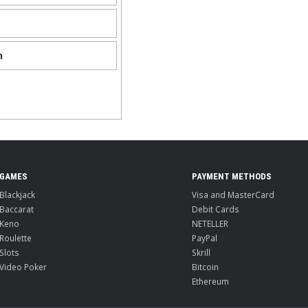
all
cliff-on-Sea
h
al
verhampton
GAMES
PAYMENT METHODS
Blackjack
Visa and MasterCard
Baccarat
Debit Cards
Keno
NETELLER
Roulette
PayPal
Slots
Skrill
Video Poker
Bitcoin
Ethereum