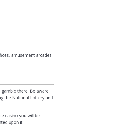
rpool
don
chester
gate
offices, amusement arcades
air
eyside
nd gamble there. Be aware
on Keynes
ng the National Lottery and
astle upon Tyne
ne casino you will be
nted upon it.
h Glasgow