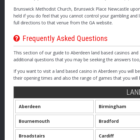
Brunswick Methodist Church, Brunswick Place Newcastle upon
held if you do feel that you cannot control your gambling and 
full directions to that venue from the GA website.
Frequently Asked Questions
This section of our guide to Aberdeen land based casinos and 
additional questions that you may be seeking the answers too
If you want to visit a land based casino in Aberdeen you will b
their opening times and also the range of games that you will b
LAN
Aberdeen
Birmingham
Bournemouth
Bradford
Broadstairs
Cardiff