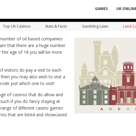
GAMES
UK ONLIN
Top UK Casinos
Stats & Facts
Gambling Laws
Land C
he number of oil based companies
 learn that there are a huge number
r the age of 18 you will be more
f visitors do pay a visit to each
n then you may also wish to visit a
cide just which one to visit!
ge of casinos that do allow and
 such if you do fancy staying at
range of different casino games
Engl
sinos that are listed and showcased
Irel