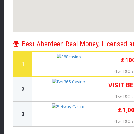
Best Aberdeen Real Money, Licensed a
£10
1
(18+ T&C; a
VISIT B
2
(18+ T&C; a
£1,0
3
(18+ T&C; a