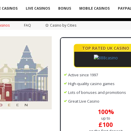
E CASINOS
LIVE CASINOS
BONUS
MOBILE CASINOS
PAYPA
asinos
FAQ
Casino by Cities
TOP RATED UK CASINO
Active since 1997
High-quality casino games
Lots of bonuses and promotions
Great Live Casino
and
100%
up to
and
£100