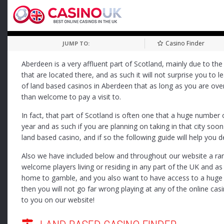
Casino Finder
JUMP TO:
Aberdeen is a very affluent part of Scotland, mainly due to t
that are located there, and as such it will not surprise you to
of land based casinos in Aberdeen that as long as you are ove
than welcome to pay a visit to.
In fact, that part of Scotland is often one that a huge number o
year and as such if you are planning on taking in that city soo
land based casino, and if so the following guide will help you de
Also we have included below and throughout our website a ran
welcome players living or residing in any part of the UK and as
home to gamble, and you also want to have access to a huge 
then you will not go far wrong playing at any of the online ca
to you on our website!