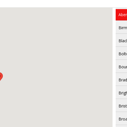
Scot
Abe
Bir
Blac
Bolt
Bou
Brad
Brig
Brist
Broa