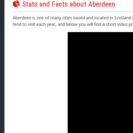
Stats and Facts about Aberdeen
Aberdeen is one of many cities based and located in Scotland w
tend to visit each year, and below you will find a short video p