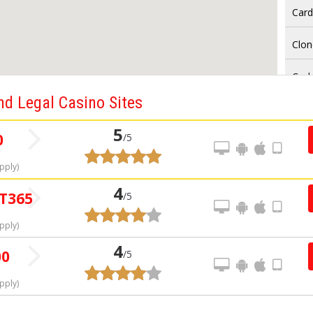
Cardi
Clon
Cork
nd Legal Casino Sites
Cove
5
0
/5
Der
pply)
Dids
4
ET365
/5
Dubl
pply)
Dudl
4
00
/5
Dun
pply)
Dun