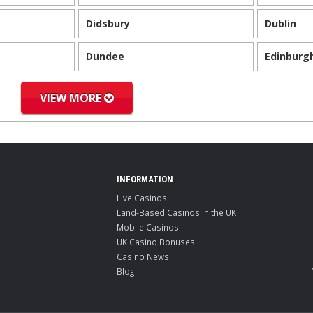
Wals
Didsbury
Dublin
West
Dundee
Edinburg
Wirr
VIEW MORE
Wol
INFORMATION
Live Casinos
Land-Based Casinos in the UK
Mobile Casinos
UK Casino Bonuses
Casino News
Blog