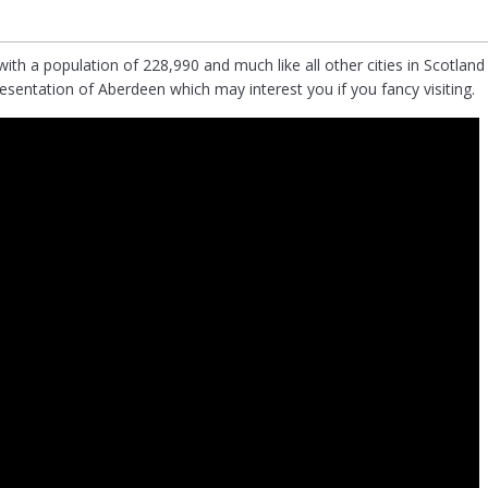
Edin
ith a population of 228,990 and much like all other cities in Scotlan
Gla
resentation of Aberdeen which may interest you if you fancy visiting.
Grea
Hudd
Hull
Irel
Isle
Lee
Leic
Lime