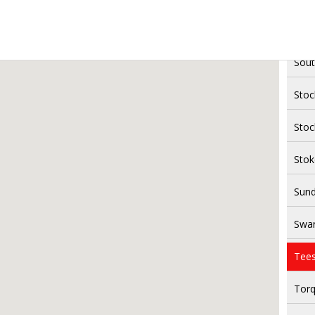
Sout
Sout
Stoc
Stoc
Stok
Sund
Swa
Tees
Tor