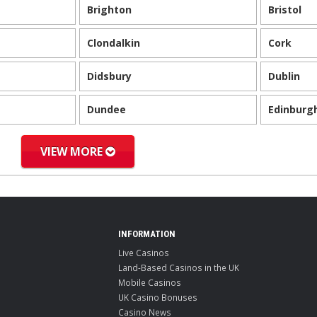
Brighton
Bristol
Clondalkin
Cork
Didsbury
Dublin
Dundee
Edinburg
VIEW MORE
INFORMATION
Live Casinos
Land-Based Casinos in the UK
Mobile Casinos
UK Casino Bonuses
Casino News