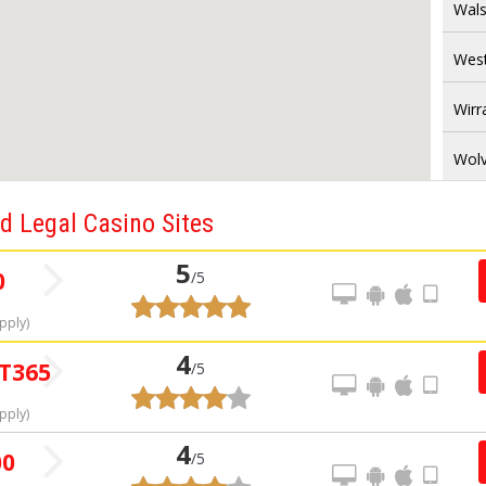
Wals
West
Wirr
Wol
d Legal Casino Sites
5
0
/5
pply)
4
ET365
/5
pply)
4
00
/5