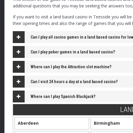
additional questions that you may be seeking the answers too
If you want to visit a land based casino in Teesside you will b
their opening times and also the range of games that you will b
Can I play all casino games in a land based casino for lo
Can I play poker games in a land based casino?
Where can I play the Attraction slot machine?
Can I visit 24 hours a day at a land based casino?
Where can I play Spanish Blackjack?
LAN
Aberdeen
Birmingham