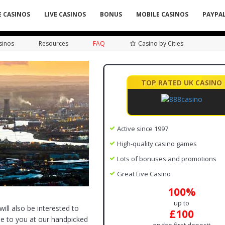
E CASINOS
LIVE CASINOS
BONUS
MOBILE CASINOS
PAYPA
tingham
rton
sinos
Resources
FAQ
Casino by Cities
mouth
TOP RATED UK CASINO
tsmouth
ing
Active since 1997
ord
High-quality casino games
borough
Lots of bonuses and promotions
Great Live Casino
land
100%
field
up to
will also be interested to
£100
ble to you at our handpicked
thampton