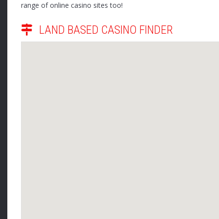
range of online casino sites too!
LAND BASED CASINO FINDER