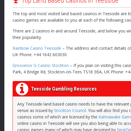
Top Land Based Casinos in Teesside
The top and most visited land based casinos in Teesside are lis
casino games are available to you at each of the following cas
There are 2 casinos in and around Teesside, and below you will f
their popularity.
Rainbow Casino Teesside
– The address and contact details o
UK Phone: +44 1642 603030
Grosvenor G Casino Stockton
– If you plan on visiting this ca
Park, 4 Bridge Rd, Stockton-on-Tees TS18 3BA, UK Phone: +
Teesside Gambling Resources
Any Teesside land based casino needs to have the relevant p
venue as issued by
Stockton Council
. You will also find you
casinos some of which are licensed by the
Kahnawake Gam
online casino in Teesside will see you also being able to acc
casino games many of which may have designed by
NextGe