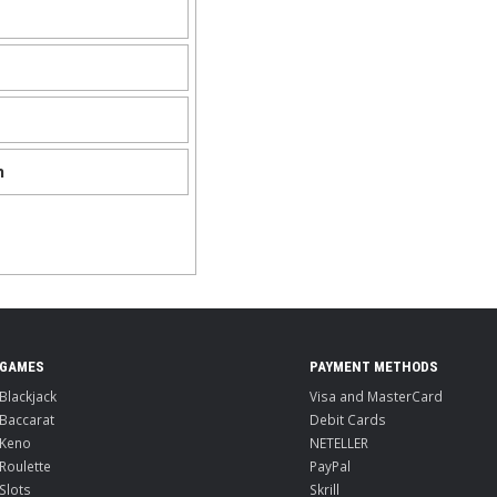
h
GAMES
PAYMENT METHODS
Blackjack
Visa and MasterCard
Baccarat
Debit Cards
Keno
NETELLER
Roulette
PayPal
Slots
Skrill