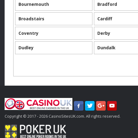
Bournemouth
Bradford
Broadstairs
Cardiff
Coventry
Derby
Dudley
Dundalk
Copyright © 2017 - 2026 CasinoSitesUK.com. All rights reserved.