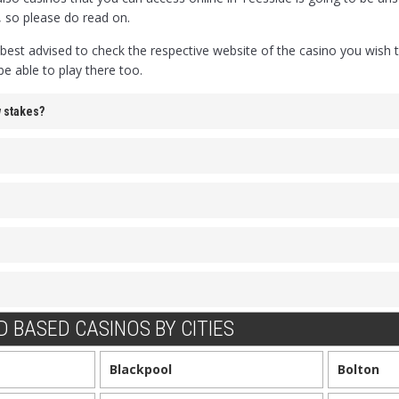
, so please do read on.
e best advised to check the respective website of the casino you wish t
e able to play there too.
w stakes?
D BASED CASINOS BY CITIES
Blackpool
Bolton