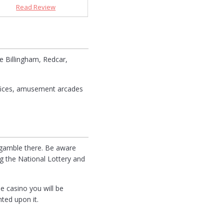
Read Review
e Billingham, Redcar,
offices, amusement arcades
d gamble there. Be aware
g the National Lottery and
e casino you will be
nted upon it.