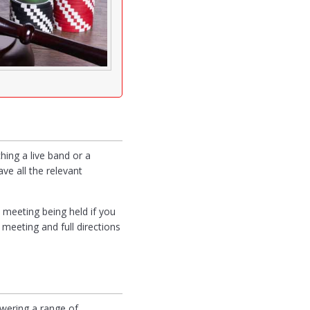
ing a live band or a
ve all the relevant
meeting being held if you
meeting and full directions
swering a range of