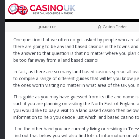
Casino Finder
JUMP TO:
One question that we often do get asked by people who are ab
there are going to be any land based casinos in the towns and c
the answer to that question is that no matter where you plan on
be too far away from a land based casino!
In fact, as there are so many land based casinos spread all ov
to compile a range of different guides that will let you know j
the ones worth visiting no matter in what area of the UK you m
This guide as you may have guessed from its title and name is
such if you are planning on visiting the North East of England 
you would like to pay a visit to a land based casino then below y
information to help you decide just which land based casino to 
If on the other hand you are currently living or residing in Tee
find out that below you will also find lots of information on wh