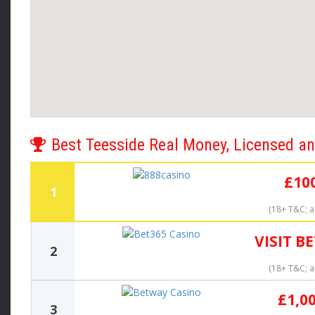
Best Teesside Real Money, Licensed an
£10
1
(18+ T&C; a
VISIT B
2
(18+ T&C; a
£1,0
3