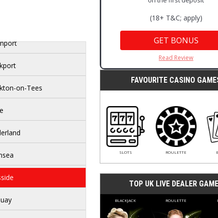
on the first deposit
(18+ T&C; apply)
hend on Sea
GET BONUS
hport
Read Review
kport
FAVOURITE CASINO GAME
kton-on-Tees
e
erland
SLOTS
ROULETTE
nsea
side
TOP UK LIVE DEALER GAM
quay
BLACKJACK
ROULETTE