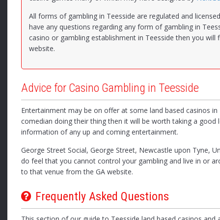
All forms of gambling in Teesside are regulated and license
have any questions regarding any form of gambling in Tees
casino or gambling establishment in Teesside then you will 
website.
Advice for Casino Gambling in Teesside
Entertainment may be on offer at some land based casinos in T
comedian doing their thing then it will be worth taking a good 
information of any up and coming entertainment.
George Street Social, George Street, Newcastle upon Tyne, U
do feel that you cannot control your gambling and live in or a
to that venue from the GA website.
Frequently Asked Questions
This section of our guide to Teesside land based casinos and a