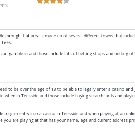
pply)
dlesbrough that area is made up of several different towns that includ
r Tees.
u can gamble in and those include lots of betting shops and betting 
l need to be over the age of 18 to be able to legally enter a casino an
 in when in Teesside and those include buying scratchcards and playin
le to gain entry into a casino in Teesside and when playing at an onlin
te you are playing at that has your name, age and current address pri