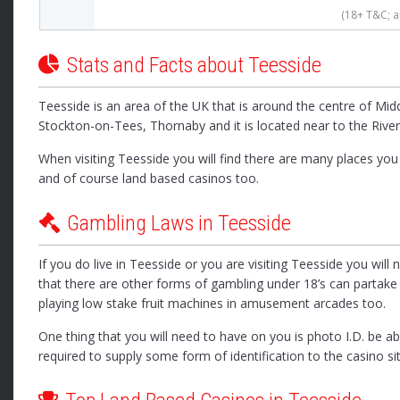
(18+ T&C; a
Stats and Facts about Teesside
Teesside is an area of the UK that is around the centre of Mid
Stockton-on-Tees, Thornaby and it is located near to the Rive
When visiting Teesside you will find there are many places yo
and of course land based casinos too.
Gambling Laws in Teesside
If you do live in Teesside or you are visiting Teesside you wil
that there are other forms of gambling under 18’s can partake
playing low stake fruit machines in amusement arcades too.
One thing that you will need to have on you is photo I.D. be ab
required to supply some form of identification to the casino si