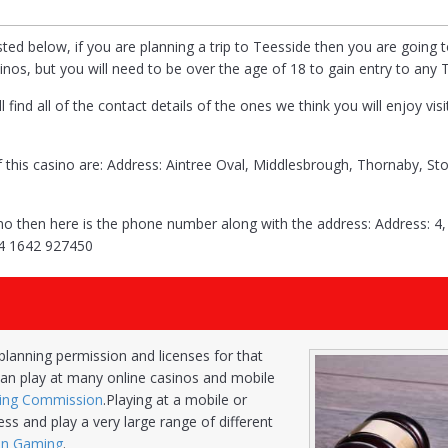
ted below, if you are planning a trip to Teesside then you are going to
inos, but you will need to be over the age of 18 to gain entry to any
ind all of the contact details of the ones we think you will enjoy visi
f this casino are: Address: Aintree Oval, Middlesbrough, Thornaby, 
sino then here is the phone number along with the address: Address: 4
44 1642 927450
lanning permission and licenses for that
 can play at many online casinos and mobile
ing Commission
.Playing at a mobile or
ess and play a very large range of different
n Gaming
.