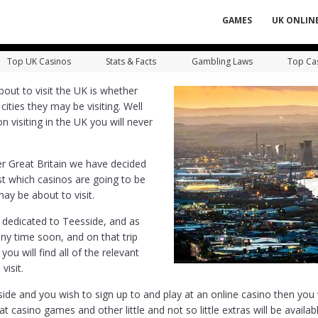
GAMES
UK ONLIN
Not
Owle
Top UK Casinos
Stats & Facts
Gambling Laws
Top Ca
Ply
out to visit the UK is whether
ities they may be visiting. Well
Por
 visiting in the UK you will never
Read
er Great Britain we have decided
ust which casinos are going to be
Salf
ay be about to visit.
Scar
 dedicated to Teesside, and as
any time soon, and on that trip
Scot
ou will find all of the relevant
visit.
Shef
sside and you wish to sign up to and play at an online casino then you 
at casino games and other little and not so little extras will be availa
Sou