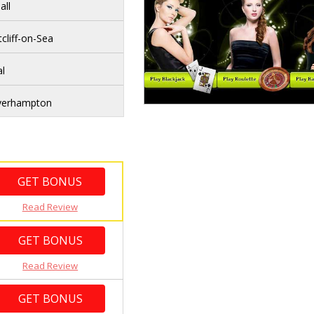
all
cliff-on-Sea
al
verhampton
GET BONUS
Read Review
GET BONUS
Read Review
GET BONUS