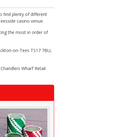
 find plenty of different
 Teesside casino venue.
ting the most in order of
Stockton-on-Tees TS17 7BU,
, Chandlers Wharf Retail