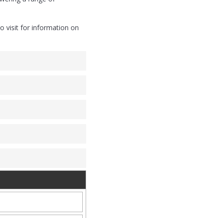
o visit for information on