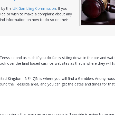
d by the
UK Gambling Commission
. If you
side or wish to make a complaint about any
find information on how to do so on their
eesside and as such if you do fancy sitting down in the bar and watch
look over the land based casinos websites as that is where they will ha
nited Kingdom, NE4 7JN is where you will find a Gamblers Anonymous 
round the Teesside area, and you can get the dates and times for that 
lso casinos that you can access online in Teesside is going to be an