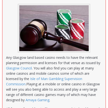
Any Glasgow land based casino needs to have the relevant
planning permission and licenses for that venue as issued by
Glasgow Council
. You will also find you can play at many
online casinos and mobile casinos some of which are
licensed by the
Isle of Man Gambling Supervision
Commission
.Playing at a mobile or online casino in Glasgow
will see you also being able to access and play a very large
range of different casino games many of which may have
designed by
Amaya Gaming
.