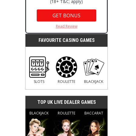
(18+ T&C; apply)
GET BONUS
Read Review
FAVOURITE CASINO GAMES
SLOTS
ROULETTE
BLACKJACK
TOP UK LIVE DEALER GAMES
BLACKJACK
ROULETTE
BACCARAT