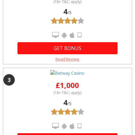
(18+ T&C; apply)
4
/5
GET BONUS
Read Review
3
£1,000
(18+ T&C; apply)
4
/5