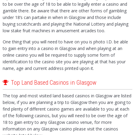
to be over the age of 18 to be able to legally enter a casino and
gamble there. Be aware that there are other forms of gambling
under 18’s can partake in when in Glasgow and those include
buying scratchcards and playing the National Lottery and playing
low stake fruit machines in amusement arcades too.
One thing that you will need to have on you is photo I.D. be able
to gain entry into a casino in Glasgow and when playing at an
online casino you will be required to supply some form of
identification to the casino site you are playing at that has your
name, age and current address printed upon it.
Top Land Based Casinos in Glasgow
The top and most visited land based casinos in Glasgow are listed
below, if you are planning a trip to Glasgow then you are going to
find plenty of different casino games are available to you at each
of the following casinos, but you will need to be over the age of
18 to gain entry to any Glasgow casino venue, for more
information on any Glasgow casino please visit the casinos