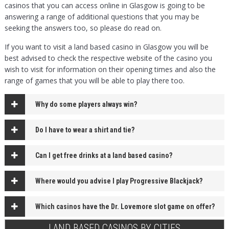
casinos that you can access online in Glasgow is going to be
answering a range of additional questions that you may be
seeking the answers too, so please do read on.
If you want to visit a land based casino in Glasgow you will be
best advised to check the respective website of the casino you
wish to visit for information on their opening times and also the
range of games that you will be able to play there too.
Why do some players always win?
Do I have to wear a shirt and tie?
Can I get free drinks at a land based casino?
Where would you advise I play Progressive Blackjack?
Which casinos have the Dr. Lovemore slot game on offer?
LAND BASED CASINOS BY CITIES