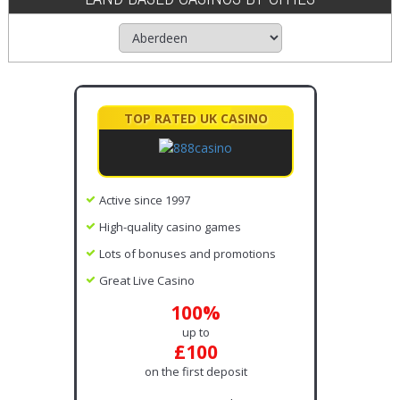
TOP RATED UK CASINO
Active since 1997
High-quality casino games
Lots of bonuses and promotions
Great Live Casino
100%
up to
£100
on the first deposit