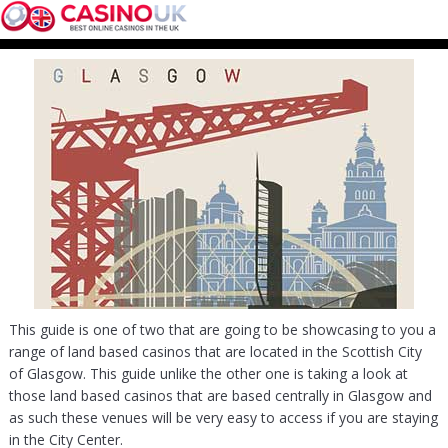
This guide is one of two that are going to be showcasing to you a
range of land based casinos that are located in the Scottish City
of Glasgow. This guide unlike the other one is taking a look at
those land based casinos that are based centrally in Glasgow and
as such these venues will be very easy to access if you are staying
in the City Center.