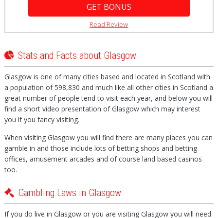
GET BONUS
Read Review
Stats and Facts about Glasgow
Glasgow is one of many cities based and located in Scotland with
a population of 598,830 and much like all other cities in Scotland a
great number of people tend to visit each year, and below you will
find a short video presentation of Glasgow which may interest
you if you fancy visiting.
When visiting Glasgow you will find there are many places you can
gamble in and those include lots of betting shops and betting
offices, amusement arcades and of course land based casinos
too.
Gambling Laws in Glasgow
If you do live in Glasgow or you are visiting Glasgow you will need