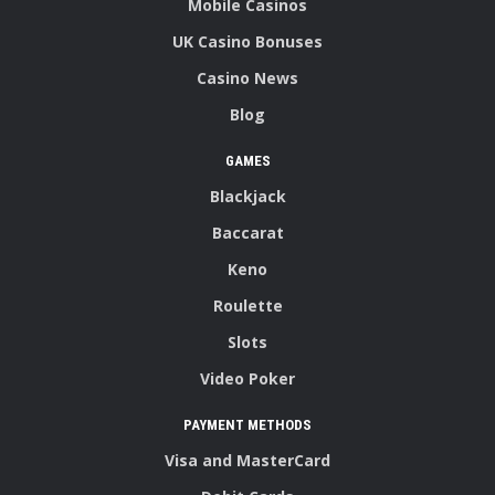
Mobile Casinos
UK Casino Bonuses
Casino News
Blog
GAMES
Blackjack
Baccarat
Keno
Roulette
Slots
Video Poker
PAYMENT METHODS
Visa and MasterCard