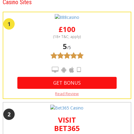
Casino Sites
1
£100
(18+ T&C; apply)
5
/5
GET BONUS
Read Review
2
VISIT
BET365