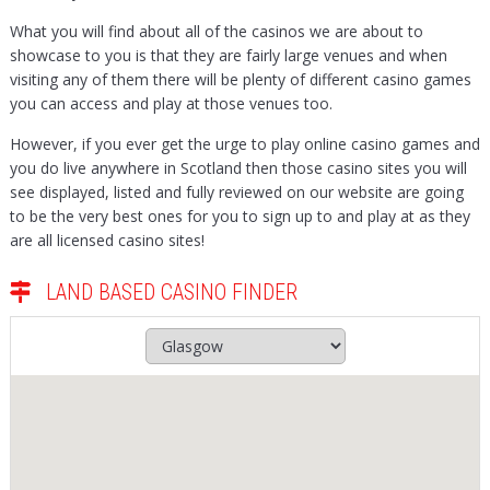
What you will find about all of the casinos we are about to
showcase to you is that they are fairly large venues and when
visiting any of them there will be plenty of different casino games
you can access and play at those venues too.
However, if you ever get the urge to play online casino games and
you do live anywhere in Scotland then those casino sites you will
see displayed, listed and fully reviewed on our website are going
to be the very best ones for you to sign up to and play at as they
are all licensed casino sites!
LAND BASED CASINO FINDER