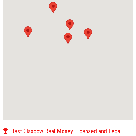
Best Glasgow Real Money, Licensed and Legal