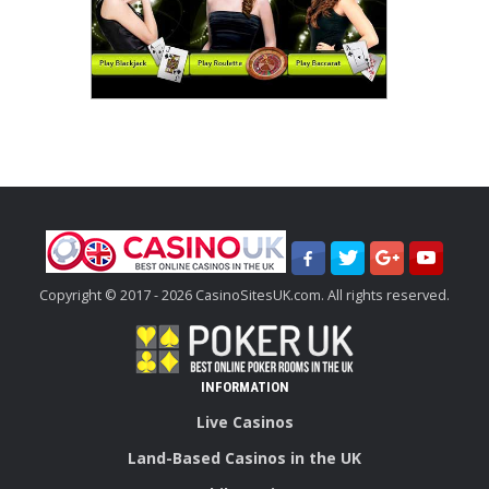
Copyright © 2017 - 2026 CasinoSitesUK.com. All rights reserved.
INFORMATION
Live Casinos
Land-Based Casinos in the UK