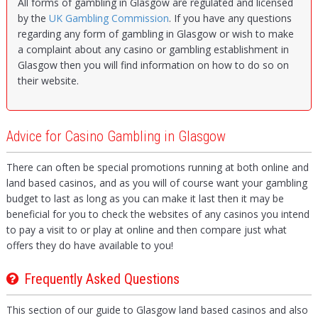
All forms of gambling in Glasgow are regulated and licensed
by the
UK Gambling Commission
. If you have any questions
regarding any form of gambling in Glasgow or wish to make
a complaint about any casino or gambling establishment in
Glasgow then you will find information on how to do so on
their website.
Advice for Casino Gambling in Glasgow
There can often be special promotions running at both online and
land based casinos, and as you will of course want your gambling
budget to last as long as you can make it last then it may be
beneficial for you to check the websites of any casinos you intend
to pay a visit to or play at online and then compare just what
offers they do have available to you!
Frequently Asked Questions
This section of our guide to Glasgow land based casinos and also