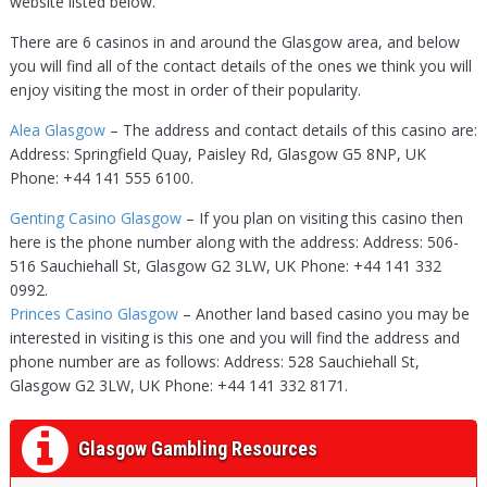
website listed below.
There are 6 casinos in and around the Glasgow area, and below
you will find all of the contact details of the ones we think you will
enjoy visiting the most in order of their popularity.
Alea Glasgow
– The address and contact details of this casino are:
Address: Springfield Quay, Paisley Rd, Glasgow G5 8NP, UK
Phone: +44 141 555 6100.
Genting Casino Glasgow
– If you plan on visiting this casino then
here is the phone number along with the address: Address: 506-
516 Sauchiehall St, Glasgow G2 3LW, UK Phone: +44 141 332
0992.
Princes Casino Glasgow
– Another land based casino you may be
interested in visiting is this one and you will find the address and
phone number are as follows: Address: 528 Sauchiehall St,
Glasgow G2 3LW, UK Phone: +44 141 332 8171.
Glasgow Gambling Resources