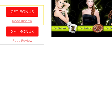
GET BONUS
Read Review
GET BONUS
Read Review