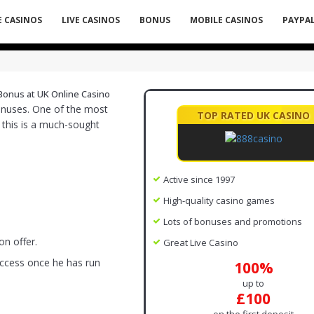
E CASINOS
LIVE CASINOS
BONUS
MOBILE CASINOS
PAYPA
Bonus at UK Online Casino
bonuses. One of the most
TOP RATED UK CASINO
s this is a much-sought
Active since 1997
High-quality casino games
Lots of bonuses and promotions
on offer.
Great Live Casino
 access once he has run
100%
up to
£100