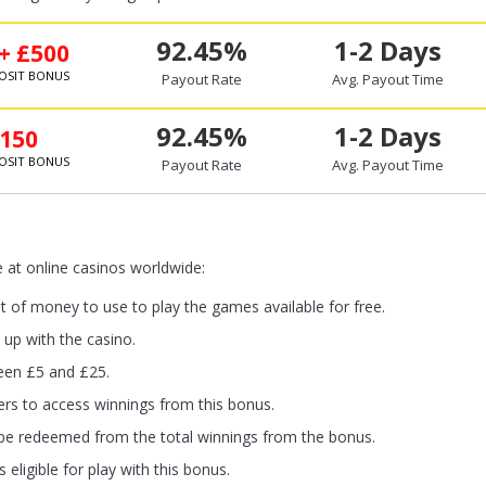
92.45%
1-2 Days
+ £500
OSIT BONUS
Payout Rate
Avg. Payout Time
92.45%
1-2 Days
150
OSIT BONUS
Payout Rate
Avg. Payout Time
e at online casinos worldwide:
t of money to use to play the games available for free.
 up with the casino.
een £5 and £25.
rs to access winnings from this bonus.
be redeemed from the total winnings from the bonus.
ligible for play with this bonus.