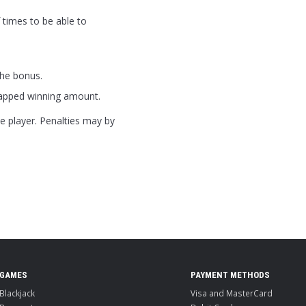
times to be able to
he bonus.
capped winning amount.
the player. Penalties may by
GAMES
PAYMENT METHODS
Blackjack
Visa and MasterCard