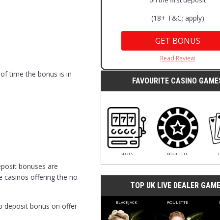
on the first deposit
(18+ T&C; apply)
GET BONUS
Read Review
of time the bonus is in
FAVOURITE CASINO GAME
SLOTS
ROULETTE
deposit bonuses are
e casinos offering the no
TOP UK LIVE DEALER GAM
BLACKJACK
ROULETTE
no deposit bonus on offer