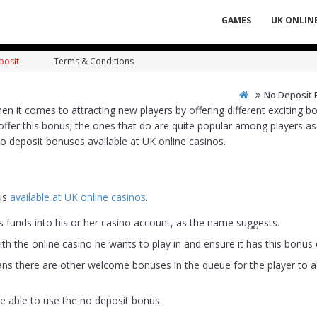
GAMES
UK ONLIN
posit
Terms & Conditions
No Deposit 
en it comes to attracting new players by offering different exciting 
 offer this bonus; the ones that do are quite popular among players a
no deposit bonuses available at UK online casinos.
nus
available at UK online casinos
.
s funds into his or her casino account, as the name suggests.
ith the online casino he wants to play in and ensure it has this bonus 
means there are other welcome bonuses in the queue for the player to
e able to use the no deposit bonus.