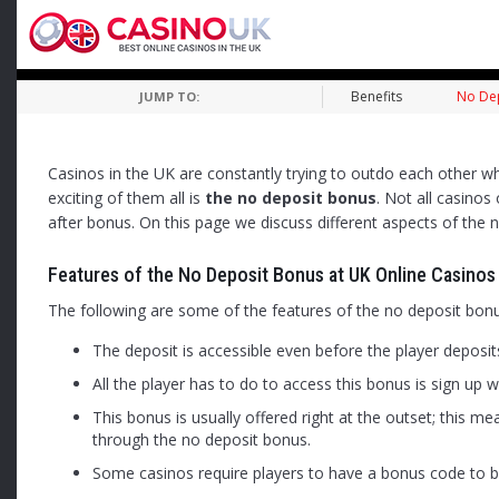
Benefits
No De
JUMP TO:
Casinos in the UK are constantly trying to outdo each other wh
exciting of them all is
the no deposit bonus
. Not all casinos
after bonus. On this page we discuss different aspects of the 
Features of the No Deposit Bonus at UK Online Casinos
The following are some of the features of the no deposit bo
The deposit is accessible even before the player deposit
All the player has to do to access this bonus is sign up w
This bonus is usually offered right at the outset; this 
through the no deposit bonus.
Some casinos require players to have a bonus code to b