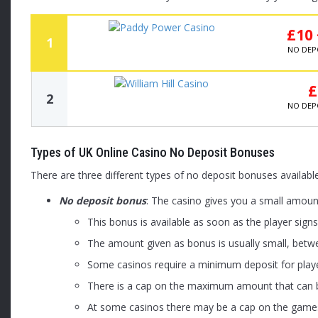
£10 
1
NO DEP
£
2
NO DEP
Types of UK Online Casino No Deposit Bonuses
There are three different types of no deposit bonuses availabl
No deposit bonus
: The casino gives you a small amoun
This bonus is available as soon as the player signs
The amount given as bonus is usually small, betw
Some casinos require a minimum deposit for playe
There is a cap on the maximum amount that can 
At some casinos there may be a cap on the games e