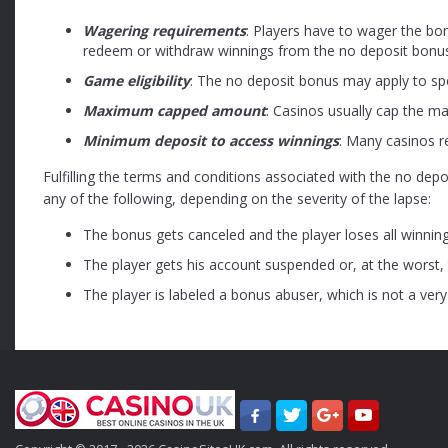
Wagering requirements
: Players have to wager the bo
redeem or withdraw winnings from the no deposit bonu
Game eligibility
: The no deposit bonus may apply to sp
Maximum capped amount
: Casinos usually cap the 
Minimum deposit to access winnings
: Many casinos 
Fulfilling the terms and conditions associated with the no deposi
any of the following, depending on the severity of the lapse:
The bonus gets canceled and the player loses all winning
The player gets his account suspended or, at the worst,
The player is labeled a bonus abuser, which is not a very