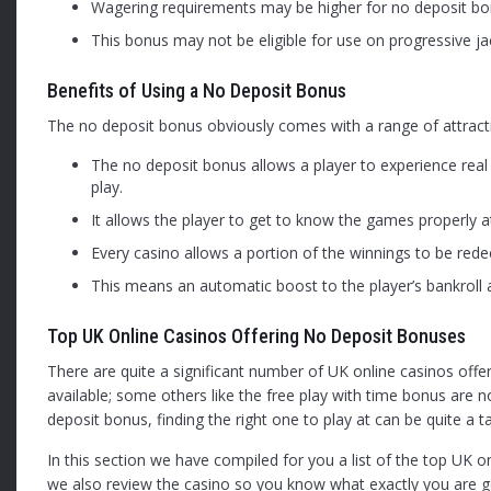
Wagering requirements may be higher for no deposit b
This bonus may not be eligible for use on progressive j
Benefits of Using a No Deposit Bonus
The no deposit bonus obviously comes with a range of attracti
The no deposit bonus allows a player to experience real
play.
It allows the player to get to know the games properly a
Every casino allows a portion of the winnings to be rede
This means an automatic boost to the player’s bankroll a
Top UK Online Casinos Offering No Deposit Bonuses
There are quite a significant number of UK online casinos off
available; some others like the free play with time bonus are n
deposit bonus, finding the right one to play at can be quite a t
In this section we have compiled for you a list of the top UK o
we also review the casino so you know what exactly you are ge