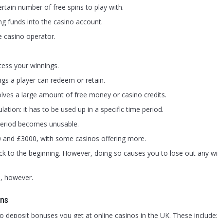
ertain number of free spins to play with.
ng funds into the casino account.
e casino operator.
ess your winnings.
gs a player can redeem or retain.
olves a large amount of free money or casino credits.
ation: it has to be used up in a specific time period.
period becomes unusable.
0 and £3000, with some casinos offering more.
k to the beginning. However, doing so causes you to lose out any winn
s, however.
ons
o deposit bonuses you get at online casinos in the UK. These include: