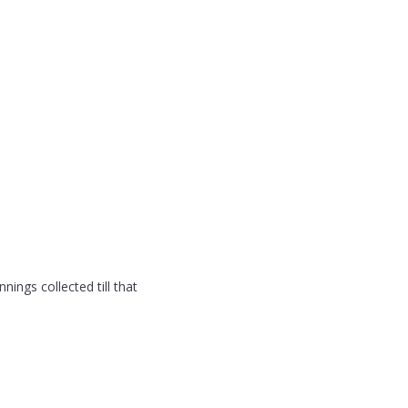
ings collected till that