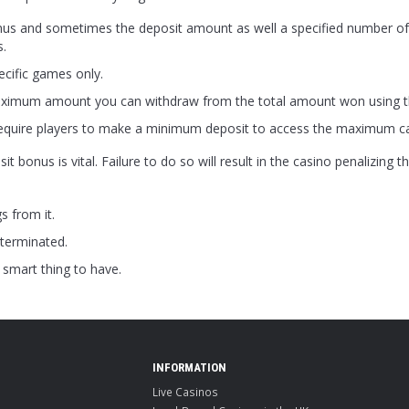
nus and sometimes the deposit amount as well a specified number of 
s.
ecific games only.
maximum amount you can withdraw from the total amount won using t
require players to make a minimum deposit to access the maximum 
t bonus is vital. Failure to do so will result in the casino penalizing 
s from it.
 terminated.
 smart thing to have.
INFORMATION
Live Casinos