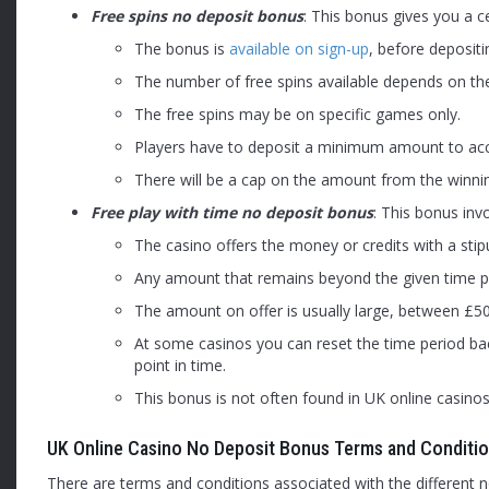
Free spins no deposit bonus
: This bonus gives you a c
The bonus is
available on sign-up
, before depositi
The number of free spins available depends on th
The free spins may be on specific games only.
Players have to deposit a minimum amount to acc
There will be a cap on the amount from the winnin
Free play with time no deposit bonus
: This bonus inv
The casino offers the money or credits with a stipul
Any amount that remains beyond the given time 
The amount on offer is usually large, between £5
At some casinos you can reset the time period bac
point in time.
This bonus is not often found in UK online casino
UK Online Casino No Deposit Bonus Terms and Conditi
There are terms and conditions associated with the different n