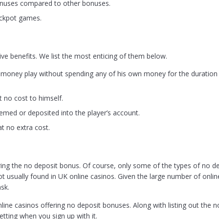
onuses compared to other bonuses.
ackpot games.
ve benefits. We list the most enticing of them below.
 money play without spending any of his own money for the duration 
t no cost to himself.
emed or deposited into the player’s account.
t no extra cost.
ering the no deposit bonus. Of course, only some of the types of no 
ot usually found in UK online casinos. Given the large number of onlin
ask.
nline casinos offering no deposit bonuses. Along with listing out the 
tting when you sign up with it.