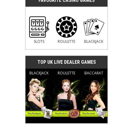
FAVOURITE CASINO GAMES
SLOTS
ROULETTE
BLACKJACK
TOP UK LIVE DEALER GAMES
BLACKJACK
ROULETTE
BACCARAT