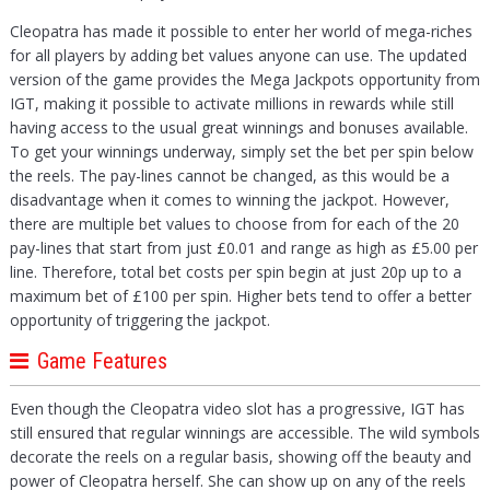
Cleopatra has made it possible to enter her world of mega-riches
for all players by adding bet values anyone can use. The updated
version of the game provides the Mega Jackpots opportunity from
IGT, making it possible to activate millions in rewards while still
having access to the usual great winnings and bonuses available.
To get your winnings underway, simply set the bet per spin below
the reels. The pay-lines cannot be changed, as this would be a
disadvantage when it comes to winning the jackpot. However,
there are multiple bet values to choose from for each of the 20
pay-lines that start from just £0.01 and range as high as £5.00 per
line. Therefore, total bet costs per spin begin at just 20p up to a
maximum bet of £100 per spin. Higher bets tend to offer a better
opportunity of triggering the jackpot.
Game Features
Even though the Cleopatra video slot has a progressive, IGT has
still ensured that regular winnings are accessible. The wild symbols
decorate the reels on a regular basis, showing off the beauty and
power of Cleopatra herself. She can show up on any of the reels