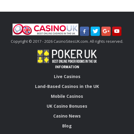
Copyright © 2017 - 2026 CasinoSitesUK.com. All rights reserved.
INFORMATION
Live Casinos
Land-Based Casinos in the UK
Mobile Casinos
UK Casino Bonuses
Casino News
Blog