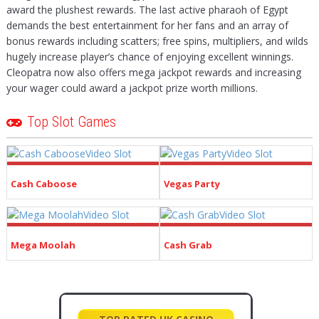
award the plushest rewards. The last active pharaoh of Egypt
demands the best entertainment for her fans and an array of
bonus rewards including scatters; free spins, multipliers, and wilds
hugely increase player’s chance of enjoying excellent winnings.
Cleopatra now also offers mega jackpot rewards and increasing
your wager could award a jackpot prize worth millions.
Top Slot Games
Cash Caboose
Vegas Party
Mega Moolah
Cash Grab