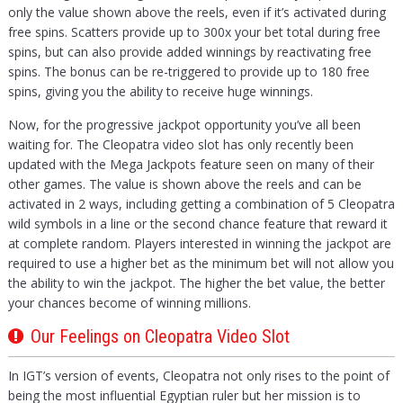
only the value shown above the reels, even if it’s activated during
free spins. Scatters provide up to 300x your bet total during free
spins, but can also provide added winnings by reactivating free
spins. The bonus can be re-triggered to provide up to 180 free
spins, giving you the ability to receive huge winnings.
Now, for the progressive jackpot opportunity you’ve all been
waiting for. The Cleopatra video slot has only recently been
updated with the Mega Jackpots feature seen on many of their
other games. The value is shown above the reels and can be
activated in 2 ways, including getting a combination of 5 Cleopatra
wild symbols in a line or the second chance feature that reward it
at complete random. Players interested in winning the jackpot are
required to use a higher bet as the minimum bet will not allow you
the ability to win the jackpot. The higher the bet value, the better
your chances become of winning millions.
Our Feelings on Cleopatra Video Slot
In IGT’s version of events, Cleopatra not only rises to the point of
being the most influential Egyptian ruler but her mission is to