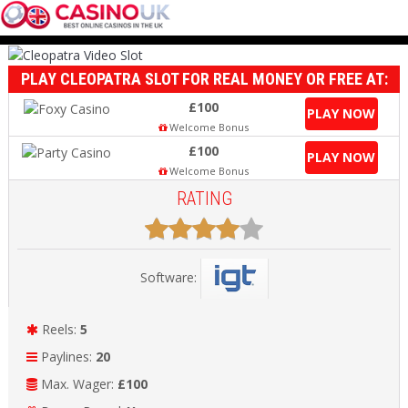
PLAY
CLEOPATRA SLOT
FOR REAL MONEY OR FREE AT:
£100
PLAY NOW
Welcome Bonus
£100
PLAY NOW
Welcome Bonus
RATING
Software:
Reels:
5
Paylines:
20
Max. Wager:
£100