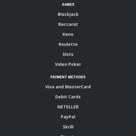
GAMES
Blackjack
Baccarat
Keno
Roulette
Slots
Video Poker
PAYMENT METHODS
Visa and MasterCard
Debit Cards
NETELLER
PayPal
Skrill