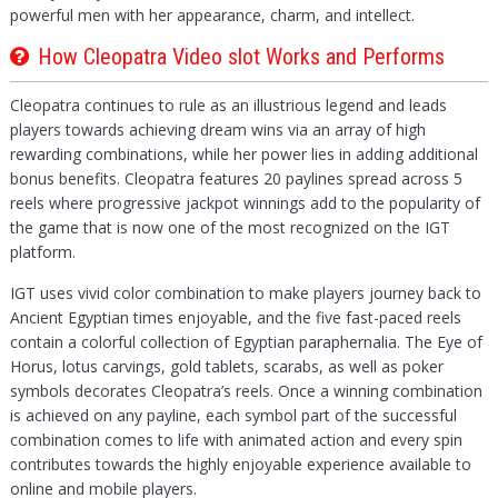
powerful men with her appearance, charm, and intellect.
How Cleopatra Video slot Works and Performs
Cleopatra continues to rule as an illustrious legend and leads
players towards achieving dream wins via an array of high
rewarding combinations, while her power lies in adding additional
bonus benefits. Cleopatra features 20 paylines spread across 5
reels where progressive jackpot winnings add to the popularity of
the game that is now one of the most recognized on the IGT
platform.
IGT uses vivid color combination to make players journey back to
Ancient Egyptian times enjoyable, and the five fast-paced reels
contain a colorful collection of Egyptian paraphernalia. The Eye of
Horus, lotus carvings, gold tablets, scarabs, as well as poker
symbols decorates Cleopatra’s reels. Once a winning combination
is achieved on any payline, each symbol part of the successful
combination comes to life with animated action and every spin
contributes towards the highly enjoyable experience available to
online and mobile players.