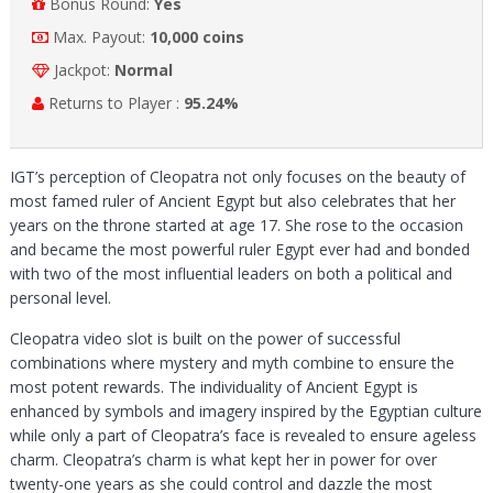
Bonus Round:
Yes
Max. Payout:
10,000 coins
Jackpot:
Normal
Returns to Player :
95.24%
IGT’s perception of Cleopatra not only focuses on the beauty of
most famed ruler of Ancient Egypt but also celebrates that her
years on the throne started at age 17. She rose to the occasion
and became the most powerful ruler Egypt ever had and bonded
with two of the most influential leaders on both a political and
personal level.
Cleopatra video slot is built on the power of successful
combinations where mystery and myth combine to ensure the
most potent rewards. The individuality of Ancient Egypt is
enhanced by symbols and imagery inspired by the Egyptian culture
while only a part of Cleopatra’s face is revealed to ensure ageless
charm. Cleopatra’s charm is what kept her in power for over
twenty-one years as she could control and dazzle the most