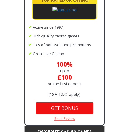
TOP RATED UK CASINO
Active since 1997
High-quality casino games
Lots of bonuses and promotions
Great Live Casino
100%
up to
£100
on the first deposit
(18+ T&C; apply)
GET BONUS
Read Review