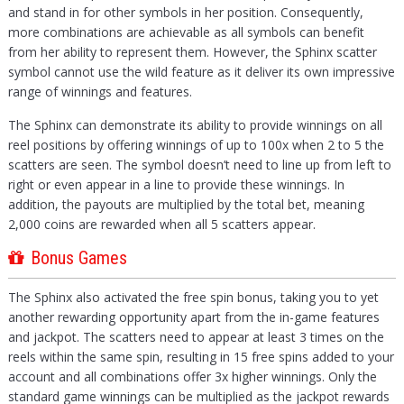
and stand in for other symbols in her position. Consequently,
more combinations are achievable as all symbols can benefit
from her ability to represent them. However, the Sphinx scatter
symbol cannot use the wild feature as it deliver its own impressive
range of winnings and features.
The Sphinx can demonstrate its ability to provide winnings on all
reel positions by offering winnings of up to 100x when 2 to 5 the
scatters are seen. The symbol doesn’t need to line up from left to
right or even appear in a line to provide these winnings. In
addition, the payouts are multiplied by the total bet, meaning
2,000 coins are rewarded when all 5 scatters appear.
Bonus Games
The Sphinx also activated the free spin bonus, taking you to yet
another rewarding opportunity apart from the in-game features
and jackpot. The scatters need to appear at least 3 times on the
reels within the same spin, resulting in 15 free spins added to your
account and all combinations offer 3x higher winnings. Only the
standard game winnings can be multiplied as the jackpot rewards