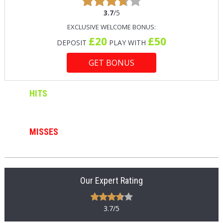
3.7
/5
EXCLUSIVE WELCOME BONUS:
£20
£50
DEPOSIT
PLAY WITH
GET BONUS
HITS
MISSES
Our Expert Rating
3.7
/
5