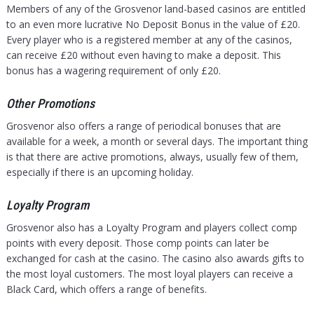
Members of any of the Grosvenor land-based casinos are entitled
to an even more lucrative No Deposit Bonus in the value of £20.
Every player who is a registered member at any of the casinos,
can receive £20 without even having to make a deposit. This
bonus has a wagering requirement of only £20.
Other Promotions
Grosvenor also offers a range of periodical bonuses that are
available for a week, a month or several days. The important thing
is that there are active promotions, always, usually few of them,
especially if there is an upcoming holiday.
Loyalty Program
Grosvenor also has a Loyalty Program and players collect comp
points with every deposit. Those comp points can later be
exchanged for cash at the casino. The casino also awards gifts to
the most loyal customers. The most loyal players can receive a
Black Card, which offers a range of benefits.