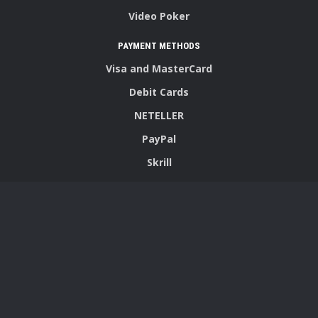
Video Poker
PAYMENT METHODS
Visa and MasterCard
Debit Cards
NETELLER
PayPal
Skrill
Bitcoin
Ethereum
Home
About Us
Terms & Conditions
Privacy Policy
Responsible Gambling
Contact Us
Sitemap