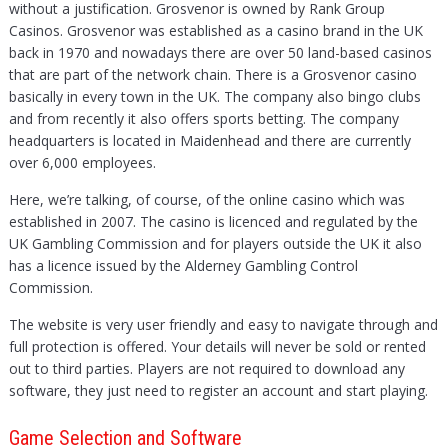
without a justification. Grosvenor is owned by Rank Group
Casinos. Grosvenor was established as a casino brand in the UK
back in 1970 and nowadays there are over 50 land-based casinos
that are part of the network chain. There is a Grosvenor casino
basically in every town in the UK. The company also bingo clubs
and from recently it also offers sports betting. The company
headquarters is located in Maidenhead and there are currently
over 6,000 employees.
Here, we’re talking, of course, of the online casino which was
established in 2007. The casino is licenced and regulated by the
UK Gambling Commission and for players outside the UK it also
has a licence issued by the Alderney Gambling Control
Commission.
The website is very user friendly and easy to navigate through and
full protection is offered. Your details will never be sold or rented
out to third parties. Players are not required to download any
software, they just need to register an account and start playing.
Game Selection and Software