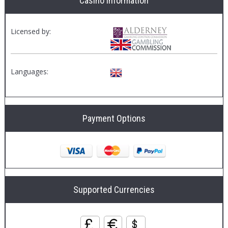
Casino Information
Licensed by:
Languages:
Payment Options
Supported Currencies