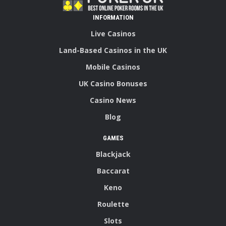
INFORMATION
Live Casinos
Land-Based Casinos in the UK
Mobile Casinos
UK Casino Bonuses
Casino News
Blog
GAMES
Blackjack
Baccarat
Keno
Roulette
Slots