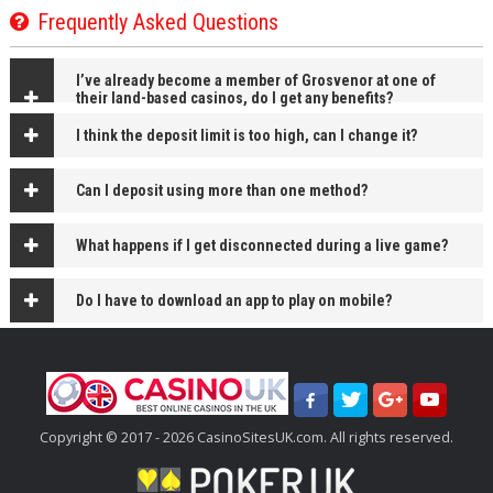
Frequently Asked Questions
I’ve already become a member of Grosvenor at one of
their land-based casinos, do I get any benefits?
I think the deposit limit is too high, can I change it?
Can I deposit using more than one method?
What happens if I get disconnected during a live game?
Do I have to download an app to play on mobile?
Copyright © 2017 - 2026 CasinoSitesUK.com. All rights reserved.