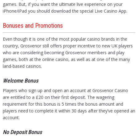
games. But, if you want the ultimate live experience on your
iPhone/iPad you should download the special Live Casino App.
Bonuses and Promotions
Even though it is one of the most popular casino brands in the
country, Grosvenor still offers proper incentive to new UK players
who are considering becoming Grosvenor members and play
games, both at the online casino, as well as at one of the many
land-based casinos.
Welcome Bonus
Players who sign up and open an account at Grosvenor Casino
are entitled to a £20 on their first deposit. The wagering
requirement for this bonus is 5 times the bonus amount and
players need to complete it within 30 days after they’ve opened an
account.
No Deposit Bonus