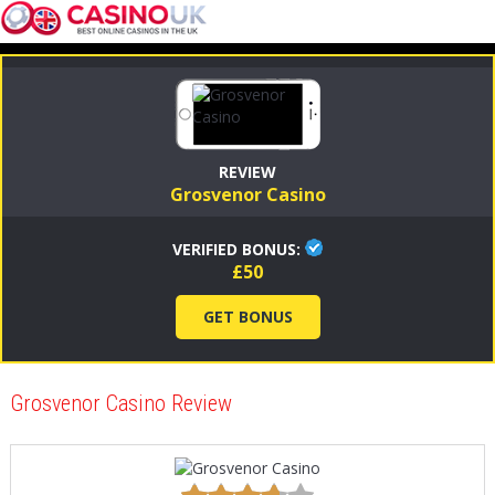
REVIEW
Grosvenor Casino
VERIFIED BONUS:
£50
GET BONUS
Grosvenor Casino Review