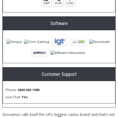
GBP
EUR
USD
Software
Customer Support
Phone:
0800 083 1990
Live Chat:
Yes
Grosvenor calls itself the UK’s ‘biggest casino brand’ and that’s not