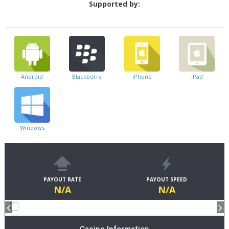
Supported by:
Android
Blackberry
iPhone
iPad
Windows
PAYOUT RATE
PAYOUT SPEED
N/A
N/A