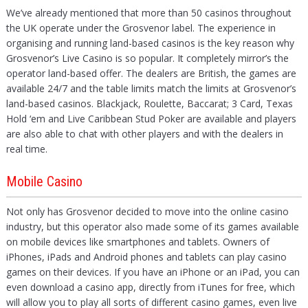
We’ve already mentioned that more than 50 casinos throughout
the UK operate under the Grosvenor label. The experience in
organising and running land-based casinos is the key reason why
Grosvenor’s Live Casino is so popular. It completely mirror’s the
operator land-based offer. The dealers are British, the games are
available 24/7 and the table limits match the limits at Grosvenor’s
land-based casinos. Blackjack, Roulette, Baccarat; 3 Card, Texas
Hold ‘em and Live Caribbean Stud Poker are available and players
are also able to chat with other players and with the dealers in
real time.
Mobile Casino
Not only has Grosvenor decided to move into the online casino
industry, but this operator also made some of its games available
on mobile devices like smartphones and tablets. Owners of
iPhones, iPads and Android phones and tablets can play casino
games on their devices. If you have an iPhone or an iPad, you can
even download a casino app, directly from iTunes for free, which
will allow you to play all sorts of different casino games, even live