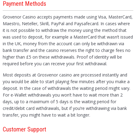
Payment Methods
Grovenor Casino accepts payments made using Visa, MasterCard,
Maestro, Neteller, Skrill, PayPal and Paysafecard. In cases where
it is not possible to withdraw the money using the method that
was used to deposit, for example a MasterCard that wasn’t issued
in the UK, money from the account can only be withdrawn via
bank transfer and the casino reserves the right to charge fees no
higher than £5 on these withdrawals. Proof of identity will be
required before you can receive your first withdrawal.
Most deposits at Grosvenor casino are processed instantly and
you would be able to start playing few minutes after you make a
deposit. In the case of withdrawals the waiting period might vary.
For e-Wallet withdrawals you won’t have to wait more than 2
days, up to a maximum of 5 days is the waiting period for
credit/debit card withdrawals, but if you’re withdrawing via bank
transfer, you might have to wait a bit longer.
Customer Support