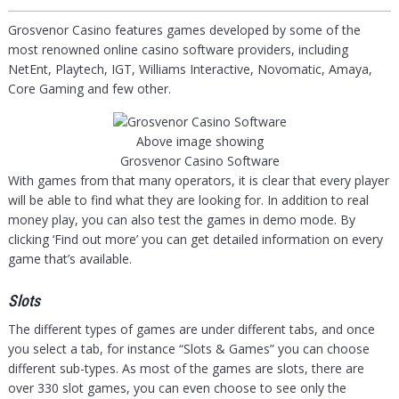
Grosvenor Casino features games developed by some of the
most renowned online casino software providers, including
NetEnt, Playtech, IGT, Williams Interactive, Novomatic, Amaya,
Core Gaming and few other.
Above image showing
Grosvenor Casino Software
With games from that many operators, it is clear that every player
will be able to find what they are looking for. In addition to real
money play, you can also test the games in demo mode. By
clicking ‘Find out more’ you can get detailed information on every
game that’s available.
Slots
The different types of games are under different tabs, and once
you select a tab, for instance “Slots & Games” you can choose
different sub-types. As most of the games are slots, there are
over 330 slot games, you can even choose to see only the