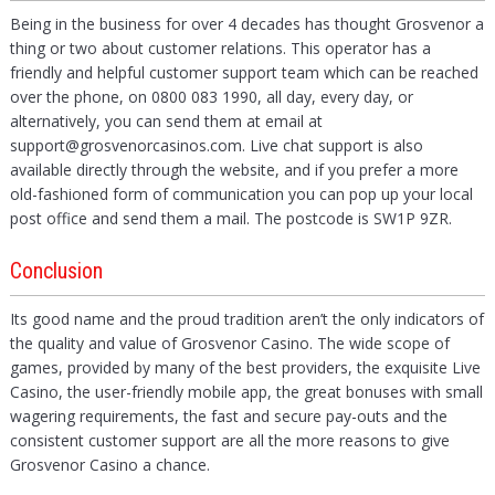
Being in the business for over 4 decades has thought Grosvenor a
thing or two about customer relations. This operator has a
friendly and helpful customer support team which can be reached
over the phone, on 0800 083 1990, all day, every day, or
alternatively, you can send them at email at
support@grosvenorcasinos.com. Live chat support is also
available directly through the website, and if you prefer a more
old-fashioned form of communication you can pop up your local
post office and send them a mail. The postcode is SW1P 9ZR.
Conclusion
Its good name and the proud tradition aren’t the only indicators of
the quality and value of Grosvenor Casino. The wide scope of
games, provided by many of the best providers, the exquisite Live
Casino, the user-friendly mobile app, the great bonuses with small
wagering requirements, the fast and secure pay-outs and the
consistent customer support are all the more reasons to give
Grosvenor Casino a chance.