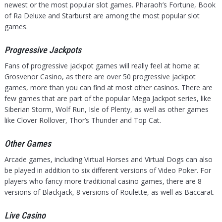
newest or the most popular slot games. Pharaoh’s Fortune, Book
of Ra Deluxe and Starburst are among the most popular slot
games.
Progressive Jackpots
Fans of progressive jackpot games will really feel at home at
Grosvenor Casino, as there are over 50 progressive jackpot
games, more than you can find at most other casinos. There are
few games that are part of the popular Mega Jackpot series, like
Siberian Storm, Wolf Run, Isle of Plenty, as well as other games
like Clover Rollover, Thor’s Thunder and Top Cat.
Other Games
Arcade games, including Virtual Horses and Virtual Dogs can also
be played in addition to six different versions of Video Poker. For
players who fancy more traditional casino games, there are 8
versions of Blackjack, 8 versions of Roulette, as well as Baccarat.
Live Casino