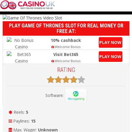
PLAY
GAME OF THRONES SLOT
FOR REAL MONEY OR
FREE AT:
10% cashback
PLAY NOW
Welcome Bonus
Visit Bet365
PLAY NOW
Welcome Bonus
RATING
Software:
Reels:
5
Paylines:
15
Max. Wager:
Unknown