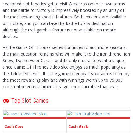
seasoned slot fanatics get to visit Westeros on their own terms
and the battle for victory is impressively boosted by an array of
the most rewarding special features. Both versions are available
on mobile, and you can take the battle to any destination
although the trail gamble feature is not available on mobile
devices.
As the Game Of Thrones series continues to add more seasons,
the main question remains who will make it to the iron throne, Jon
Snow, Daenerys or Cersei, and its only natural to want a sequel
since Game Of Thrones video slot enjoys as much popularity as
the Televised series. It is the game to enjoy if your aim is to enjoy
the most rewarding play and with winnings worth up to 75,000
coins online entertainment just got more lucrative than ever.
Top Slot Games
Cash Cow
Cash Grab