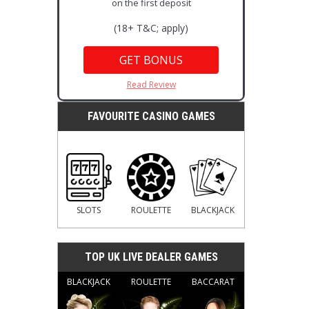
on the first deposit
(18+ T&C; apply)
GET BONUS
Read Review
FAVOURITE CASINO GAMES
SLOTS
ROULETTE
BLACKJACK
TOP UK LIVE DEALER GAMES
BLACKJACK
ROULETTE
BACCARAT