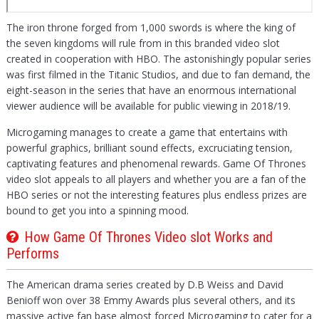
The iron throne forged from 1,000 swords is where the king of
the seven kingdoms will rule from in this branded video slot
created in cooperation with HBO. The astonishingly popular series
was first filmed in the Titanic Studios, and due to fan demand, the
eight-season in the series that have an enormous international
viewer audience will be available for public viewing in 2018/19.
Microgaming manages to create a game that entertains with
powerful graphics, brilliant sound effects, excruciating tension,
captivating features and phenomenal rewards. Game Of Thrones
video slot appeals to all players and whether you are a fan of the
HBO series or not the interesting features plus endless prizes are
bound to get you into a spinning mood.
How Game Of Thrones Video slot Works and
Performs
The American drama series created by D.B Weiss and David
Benioff won over 38 Emmy Awards plus several others, and its
massive active fan base almost forced Microgaming to cater for a