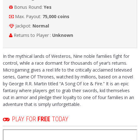
Bonus Round:
Yes
Max. Payout:
75,000 coins
Jackpot:
Normal
Returns to Player :
Unknown
In the mythical lands of Westeros, Nine noble families fight for
control, while a race dormant for thousands of year’s returns.
Microgaming gives a reel life to the critically acclaimed televised
series, Game Of Thrones, watched by millions, based on a novel
by George R.R. Martin titled “A Song Of Ice & Fire.” It is an epic
fantasy where players get to grab their swords, kid themselves
out in armor and pledge their loyalty to one of four families in an
adventure that is simply unforgettable.
PLAY FOR
FREE
TODAY