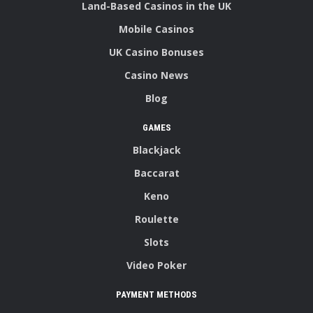
Land-Based Casinos in the UK
Mobile Casinos
UK Casino Bonuses
Casino News
Blog
GAMES
Blackjack
Baccarat
Keno
Roulette
Slots
Video Poker
PAYMENT METHODS