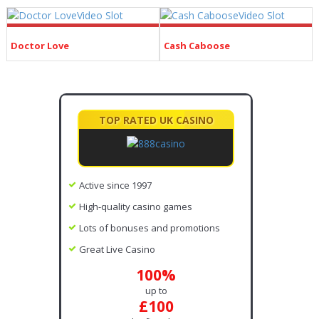
Doctor Love
Cash Caboose
TOP RATED UK CASINO
Active since 1997
High-quality casino games
Lots of bonuses and promotions
Great Live Casino
100%
up to
£100