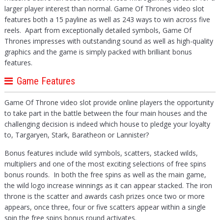
larger player interest than normal. Game Of Thrones video slot
features both a 15 payline as well as 243 ways to win across five
reels. Apart from exceptionally detailed symbols, Game Of
Thrones impresses with outstanding sound as well as high-quality
graphics and the game is simply packed with brilliant bonus
features.
Game Features
Game Of Throne video slot provide online players the opportunity
to take part in the battle between the four main houses and the
challenging decision is indeed which house to pledge your loyalty
to, Targaryen, Stark, Baratheon or Lannister?
Bonus features include wild symbols, scatters, stacked wilds,
multipliers and one of the most exciting selections of free spins
bonus rounds. In both the free spins as well as the main game,
the wild logo increase winnings as it can appear stacked. The iron
throne is the scatter and awards cash prizes once two or more
appears, once three, four or five scatters appear within a single
spin the free spins bonus round activates.