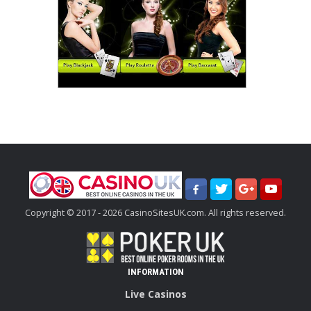
Copyright © 2017 - 2026 CasinoSitesUK.com. All rights reserved.
INFORMATION
Live Casinos