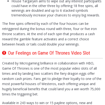
House Targaryen aims to wipe out any interest participants
could have in the other three by offering 18 free spins, all
winnings are doubled and up to 6 stacked symbols
tremendously increase your chances to enjoy big rewards.
The free spins offered by each of the four houses can be
retriggered during the bonus round with three, four or five iron
throne scatters. At the end of each spin that produces a cash
reward the gamble feature activates and a correct choice
between heads or tails could double your winnings.
Our Feelings on Game Of Thrones Video Slot
Created by Microgaming brilliance in collaboration with HBO,
Game Of Thrones is one of the most popular video slots of all
times and by landing two scatters the fiery dragon eggs offer
random cash prizes. Fans get to pledge their loyalty to one of the
most powerful houses of Westeros, each offering unique and
hugely beneficial benefits that could land you a win worth 75,000
times the triggering bet.
Available in 243 ways to win or 15 payline options, new and