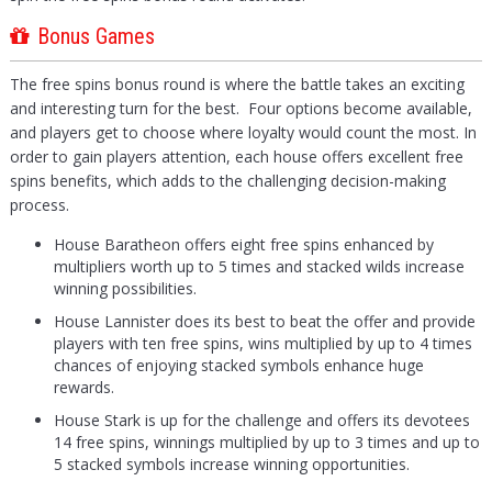
Bonus Games
The free spins bonus round is where the battle takes an exciting
and interesting turn for the best. Four options become available,
and players get to choose where loyalty would count the most. In
order to gain players attention, each house offers excellent free
spins benefits, which adds to the challenging decision-making
process.
House Baratheon offers eight free spins enhanced by
multipliers worth up to 5 times and stacked wilds increase
winning possibilities.
House Lannister does its best to beat the offer and provide
players with ten free spins, wins multiplied by up to 4 times
chances of enjoying stacked symbols enhance huge
rewards.
House Stark is up for the challenge and offers its devotees
14 free spins, winnings multiplied by up to 3 times and up to
5 stacked symbols increase winning opportunities.