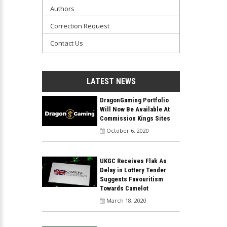
Authors
Correction Request
Contact Us
LATEST NEWS
DragonGaming Portfolio
Will Now Be Available At
Commission Kings Sites
October 6, 2020
UKGC Receives Flak As
Delay in Lottery Tender
Suggests Favouritism
Towards Camelot
March 18, 2020