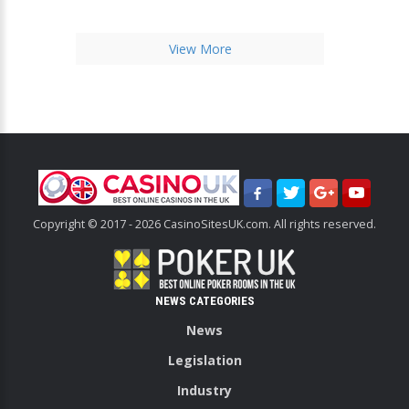
View More
Copyright © 2017 - 2026 CasinoSitesUK.com. All rights reserved.
NEWS CATEGORIES
News
Legislation
Industry