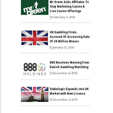
Mr Green Asks Affiliates To
Stop Marketing Casino &
Live Casino Offerings
February 5, 2020
UK Gambling Firms
Accused Of Accessing Data
Of 28 Million Minors
January 21, 2020
888 Receives Warning from
Danish Gambling Watchdog
December 6, 2019
Stakelogic Expands into UK
Market with New Licence
December 5, 2019