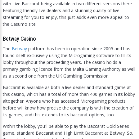
with Live Baccarat being available in two different versions there.
Featuring friendly live dealers and a stunning quality of live
streaming for you to enjoy, this just adds even more appeal to
the Casumo site.
Betway Casino
The
Betway
platform has been in operation since 2005 and has
found itself exclusively using the Microgaming software to fill its
lobby throughout the proceeding years. The casino holds a
primary gambling licence from the Malta Gaming Authority as well
as a second one from the UK Gambling Commission.
Baccarat is available as both a live dealer and standard game at
this casino, which has a total of more than 400 games in its lobby
altogether. Anyone who has accessed Microgaming products
before will know how precise the company is with the creation of
its games, and this extends to its baccarat options, too.
Within the lobby, you’ll be able to play the Baccarat Gold Series
game, standard Baccarat and High Limit Baccarat at Betway. So,