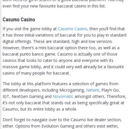
even find your new favourite baccarat casino in this list.
Casumo Casino
If you visit the game lobby at
Casumo Casino
, then you’ll find that
it has three initial variations of baccarat for you to play in standard
digital offerings. These are standard, high and low versions.
However, there’s a mini baccarat option there too, as well as a
baccarat punto banco game. Casumo is actually one of those
casinos that looks to cater to anyone and everyone with its
massive game lobby, and it could very well already be a favourite
casino of many people for baccarat.
The lobby at this platform features a selection of games from
different developers, including Microgaming,
Netent
, Play’n Go,
IGT, NextGen Gaming and
Novomatic
amongst others. Therefore,
it’s not only baccarat that stands out as being specifically great at
Casumo, but its entire lobby as a whole.
Don’t forget to navigate over to the Casumo live dealer section,
either. Options from Evolution Gaming and others exist within,