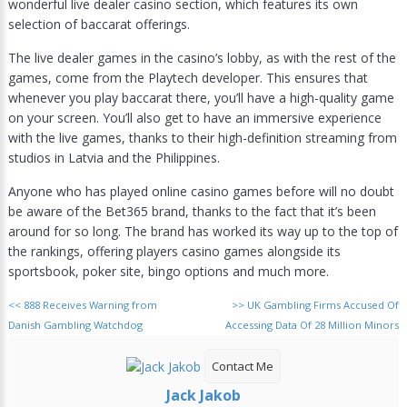
wonderful live dealer casino section, which features its own
selection of baccarat offerings.
The live dealer games in the casino’s lobby, as with the rest of the
games, come from the Playtech developer. This ensures that
whenever you play baccarat there, you’ll have a high-quality game
on your screen. You’ll also get to have an immersive experience
with the live games, thanks to their high-definition streaming from
studios in Latvia and the Philippines.
Anyone who has played online casino games before will no doubt
be aware of the Bet365 brand, thanks to the fact that it’s been
around for so long. The brand has worked its way up to the top of
the rankings, offering players casino games alongside its
sportsbook, poker site, bingo options and much more.
<<
888 Receives Warning from
>>
UK Gambling Firms Accused Of
Danish Gambling Watchdog
Accessing Data Of 28 Million Minors
Contact Me
Jack Jakob