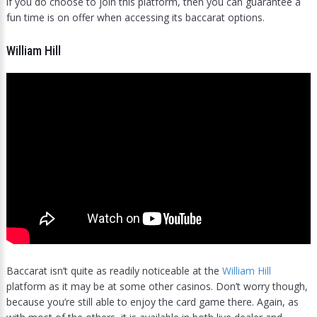
if you do choose to join this platform, then you can guarantee a
fun time is on offer when accessing its baccarat options.
William Hill
Baccarat isn’t quite as readily noticeable at the
William Hill
platform as it may be at some other casinos. Don’t worry though,
because you’re still able to enjoy the card game there. Again, as