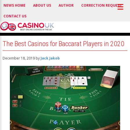
NEWS HOME
ABOUT US
AUTHOR
CORRECTION REQUEST
CONTACT US
The Best Casinos for Baccarat Players in 2020
December 18, 2019
by
Jack Jakob