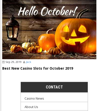
Sep 29, 2019
Jack
Best New Casino Slots for October 2019
CONTACT
Casino News
About Us