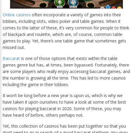
Online casinos
often incorporate a variety of games into their
lobbies, including slots, video poker and table games. When it
comes to the latter of these, it’s very common for people to think
of blackjack and roulette, which are, of course, common table
games to play. Yet, there’s one table game that sometimes gets
missed out.
Baccarat
is one of those options that exists within the table
games genre but has, at times, been bypassed. Fortunately, there
are some players who really enjoy accessing baccarat games, and
the number is growing all the time. This has led to more casinos
including the game in their lobbies.
It won’t be long before a new year is upon us, which is why we
have taken it upon ourselves to have a look at some of the best
casinos for playing baccarat in 2020. Some of these, you may
have heard of before, others perhaps not.
Yet, this collection of casinos has been put together so that you
don’t need to go in search of a good baccarat platform. You may