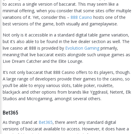
to access a single version of baccarat. This may seem like a
minimal offering, when you consider that some sites offer multiple
variations of it. Yet, consider this –
888 Casino
hosts one of the
best versions of the game, both visually and gameplaywise.
Not only is it accessible in a standard digital table game variation,
but it’s also able to be found in the live dealer section as well. The
live casino at 888 is provided by
Evolution Gaming
primarily,
meaning that live baccarat exists alongside such unique games as
Live Dream Catcher and the Elite Lounge.
It’s not only baccarat that 888 Casino offers to its players, though.
A large range of developers provide their games to the casino, so
you’ll be able to enjoy various slots, table poker, roulette,
blackjack and other options from brands like Yggdrasil, Netent, Elk
Studios and Microgaming, amongst several others.
Bet365
As things stand at
Bet365
, there aren’t any standard digital
versions of baccarat available to access. However, it does have a