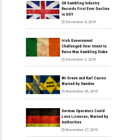
UK Gambling Industry
Records First Ever Decline
in GGY
December 4, 2019
Irish Government
Challenged Over Intent to
Raise Max Gambling Stake
December 3, 2019
Mr Green and Karl Casino
Warned by Sweden
November 29, 2019
German Operators Could
Lose Licences; Warned by
Authorities
November 27, 2019