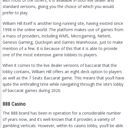
with most of the others, it is available in both live dealer and
standard versions, giving you the choice of which you would
prefer to play.
William Hill itself is another long-running site, having existed since
1998 in the online world. The platform makes use of games from
a mass of providers, including WMS, Microgaming, Netent,
Genesis Gaming, Quickspin and Games Warehouse, just to make
mention of a few. It is because of this that it is able to provide
one of the most extensive game lobbies to players.
When it comes to the live dealer versions of baccarat that the
lobby contains, William Hill offers an eight-deck option to players
as well as the 7 Seats Baccarat game. This means that you’ll have
quite the enthralling time while navigating through the site’s lobby
of baccarat games during 2020.
888 Casino
The 888 brand has been in operation for a considerable number
of years now, and it’s well-known that it provides a variety of
gambling verticals. However, within its casino lobby, you’ll be able