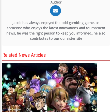
Author
Jacob has always enjoyed the odd gambling game, as
someone who enjoys the latest innovations and tournament
news, he was the right person to keep you informed.. he also
contributes to our our sister site
Related News Articles