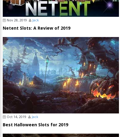
Nov 28, 2019
Jack
Netent Slots: A Review of 2019
Oct 14, 2019
Jack
Best Halloween Slots for 2019