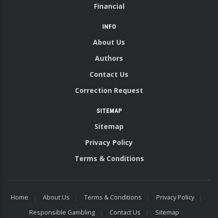
Financial
INFO
About Us
Authors
Contact Us
Correction Request
SITEMAP
Sitemap
Privacy Policy
Terms & Conditions
Home
About Us
Terms & Conditions
Privacy Policy
Responsible Gambling
Contact Us
Sitemap