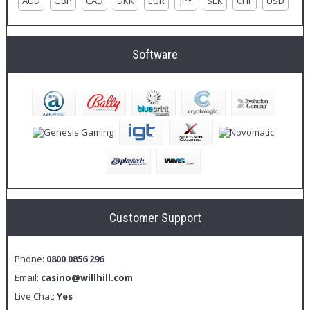
AUD
GBP
CAD
DKK
EUR
JPY
SEK
CHF
USD
Software
Customer Support
Phone:
0800 0856 296
Email:
casino@willhill.com
Live Chat:
Yes