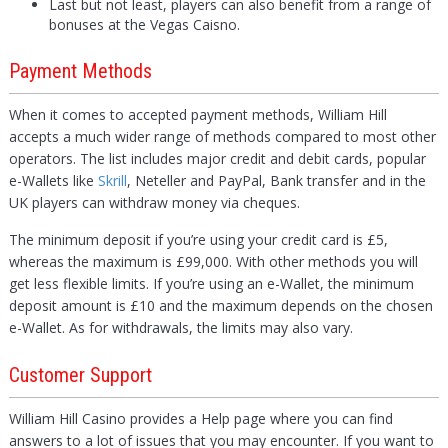
Last but not least, players can also benefit from a range of
bonuses at the Vegas Caisno.
Payment Methods
When it comes to accepted payment methods, William Hill
accepts a much wider range of methods compared to most other
operators. The list includes major credit and debit cards, popular
e-Wallets like
Skrill
, Neteller and PayPal, Bank transfer and in the
UK players can withdraw money via cheques.
The minimum deposit if you’re using your credit card is £5,
whereas the maximum is £99,000. With other methods you will
get less flexible limits. If you’re using an e-Wallet, the minimum
deposit amount is £10 and the maximum depends on the chosen
e-Wallet. As for withdrawals, the limits may also vary.
Customer Support
William Hill Casino provides a Help page where you can find
answers to a lot of issues that you may encounter. If you want to