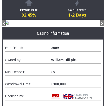
PAYOUT RATE
PAYOUT SPEED
92.45%
1-2 Days
Casino Information
Established:
2009
Owned by:
William Hill plc.
Min. Deposit:
£5
Withdrawal Limit:
£100,000
Licensed by: