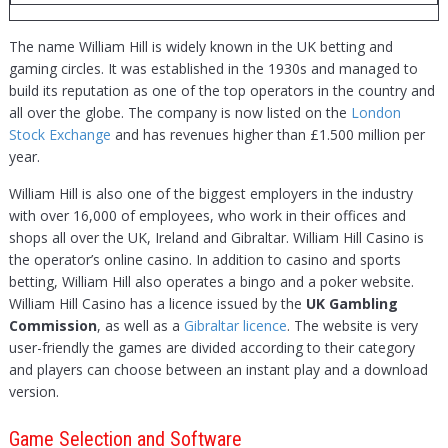
The name William Hill is widely known in the UK betting and
gaming circles. It was established in the 1930s and managed to
build its reputation as one of the top operators in the country and
all over the globe. The company is now listed on the
London
Stock Exchange
and has revenues higher than £1.500 million per
year.
William Hill is also one of the biggest employers in the industry
with over 16,000 of employees, who work in their offices and
shops all over the UK, Ireland and Gibraltar. William Hill Casino is
the operator’s online casino. In addition to casino and sports
betting, William Hill also operates a bingo and a poker website.
William Hill Casino has a licence issued by the
UK Gambling
Commission
, as well as a
Gibraltar licence
. The website is very
user-friendly the games are divided according to their category
and players can choose between an instant play and a download
version.
Game Selection and Software