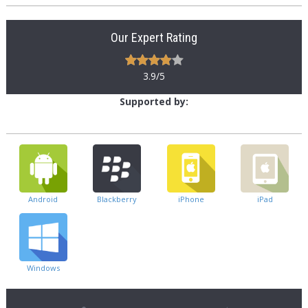
Our Expert Rating
3.9
/
5
Supported by:
Android
Blackberry
iPhone
iPad
Windows