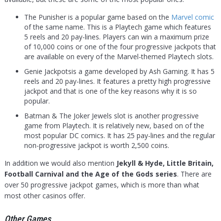
The Punisher is a popular game based on the
Marvel comic
of the same name. This is a Playtech game which features
5 reels and 20 pay-lines. Players can win a maximum prize
of 10,000 coins or one of the four progressive jackpots that
are available on every of the Marvel-themed Playtech slots.
Genie Jackpotsis a game developed by Ash Gaming. It has 5
reels and 20 pay-lines. It features a pretty high progressive
jackpot and that is one of the key reasons why it is so
popular.
Batman & The Joker Jewels slot is another progressive
game from Playtech. It is relatively new, based on of the
most popular DC comics. It has 25 pay-lines and the regular
non-progressive jackpot is worth 2,500 coins.
In addition we would also mention
Jekyll & Hyde, Little Britain,
Football Carnival and the Age of the Gods series
. There are
over 50 progressive jackpot games, which is more than what
most other casinos offer.
Other Games