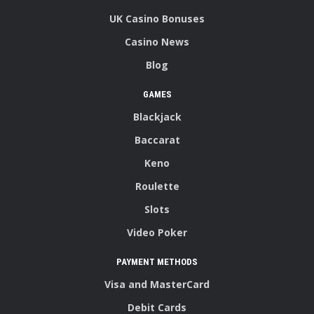
UK Casino Bonuses
Casino News
Blog
GAMES
Blackjack
Baccarat
Keno
Roulette
Slots
Video Poker
PAYMENT METHODS
Visa and MasterCard
Debit Cards