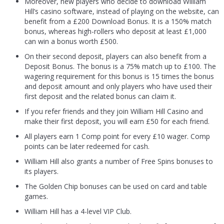
Moreover, new players who decide to download William
Hill’s casino software, instead of playing on the website, can
benefit from a £200 Download Bonus. It is a 150% match
bonus, whereas high-rollers who deposit at least £1,000
can win a bonus worth £500.
On their second deposit, players can also benefit from a
Deposit Bonus. The bonus is a 75% match up to £100. The
wagering requirement for this bonus is 15 times the bonus
and deposit amount and only players who have used their
first deposit and the related bonus can claim it.
If you refer friends and they join William Hill Casino and
make their first deposit, you will earn £50 for each friend.
All players earn 1 Comp point for every £10 wager. Comp
points can be later redeemed for cash.
William Hill also grants a number of Free Spins bonuses to
its players.
The Golden Chip bonuses can be used on card and table
games.
William Hill has a 4-level VIP Club.