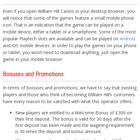
Even if you open William Hill Casino in your desktop browser, you
will notice that some of the games feature a small mobile phone
icon. That is an indication that the game can be played on a
mobile device, either a tablet or a smartphone. Some of the most
popular Playtech slots are available and can be played on
Android
and iOS mobile devices. In order to play the games on your phone
or tablet, you won’t need to download anything, just open the
game in your mobile browser.
Bonuses and Promotions
In terms of bonuses and promotions, we have to say that existing
players and those who think of becoming William Hill’s customers
have every reason to be satisfied with what this operator offers.
New players are entitled to a Welcome Bonus of £300 on
their first deposit. The bonus is valid for 30 days after the
first deposit has been made and the wagering requirement
is 30 times the deposit and bonus amount.