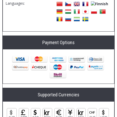
Languages:
Payment Options
Supported Currencies