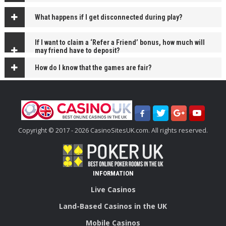
What happens if I get disconnected during play?
If I want to claim a ‘Refer a Friend’ bonus, how much will
may friend have to deposit?
How do I know that the games are fair?
Copyright © 2017 - 2026 CasinoSitesUK.com. All rights reserved.
INFORMATION
Live Casinos
Land-Based Casinos in the UK
Mobile Casinos