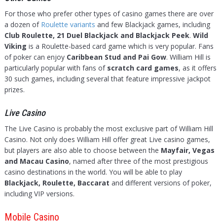
For those who prefer other types of casino games there are over
a dozen of
Roulette variants
and few Blackjack games, including
Club Roulette, 21 Duel Blackjack and Blackjack Peek
.
Wild
Viking
is a Roulette-based card game which is very popular. Fans
of poker can enjoy
Caribbean Stud and Pai Gow
. William Hill is
particularly popular with fans of
scratch card games
, as it offers
30 such games, including several that feature impressive jackpot
prizes.
Live Casino
The Live Casino is probably the most exclusive part of William Hill
Casino. Not only does William Hill offer great Live casino games,
but players are also able to choose between the
Mayfair, Vegas
and Macau Casino
, named after three of the most prestigious
casino destinations in the world. You will be able to play
Blackjack, Roulette, Baccarat
and different versions of poker,
including VIP versions.
Mobile Casino