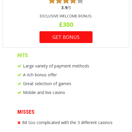
3.9
/5
EXCLUSIVE WELCOME BONUS:
£300
GET BONUS
HITS
Large variety of payment methods
A rich bonus offer
Great selection of games
Mobile and live casino
MISSES
Bit too complicated with the 3 different casinos