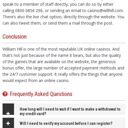
speak to a member of staff directly, you can do so by either
calling 0800 0856 296, or sending an email to casino@willhill.com.
There’s also the live chat option, directly through the website. You
can also tweet them, or send them a mail through the post.
Conclusion
William Hill is one of the most reputable UK online casinos. And
that’s not just because of the name it bears, but also the quality
of the games that are available on the website, the generous
bonus offer, the large number of accepted payment methods and
the 24/7 customer support. It really offers the things that anyone
would expect from an online casino.
Frequently Asked Questions
How long will I need to wait if I want to make a withdrawal to
my credit card?
Will I need to verify my account before I can register?