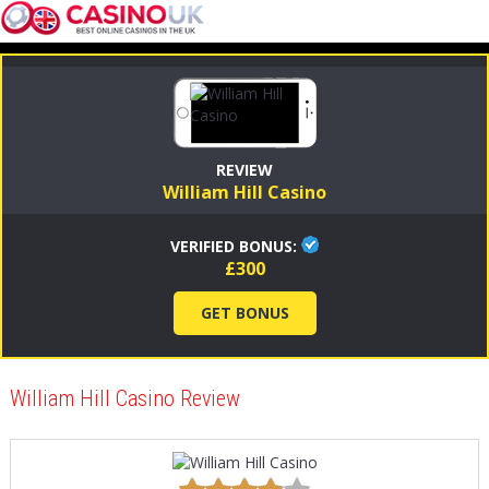
REVIEW
William Hill Casino
VERIFIED BONUS:
£300
GET BONUS
William Hill Casino Review