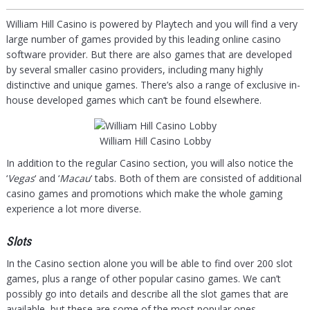
William Hill Casino is powered by Playtech and you will find a very
large number of games provided by this leading online casino
software provider. But there are also games that are developed
by several smaller casino providers, including many highly
distinctive and unique games. There’s also a range of exclusive in-
house developed games which can’t be found elsewhere.
William Hill Casino Lobby
In addition to the regular Casino section, you will also notice the
‘
Vegas
‘ and ‘
Macau
‘ tabs. Both of them are consisted of additional
casino games and promotions which make the whole gaming
experience a lot more diverse.
Slots
In the Casino section alone you will be able to find over 200 slot
games, plus a range of other popular casino games. We can’t
possibly go into details and describe all the slot games that are
available, but these are some of the most popular ones.