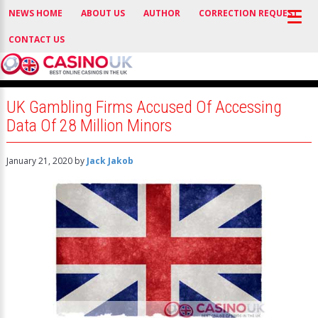
NEWS HOME
ABOUT US
AUTHOR
CORRECTION REQUEST
CONTACT US
UK Gambling Firms Accused Of Accessing
Data Of 28 Million Minors
January 21, 2020
by
Jack Jakob