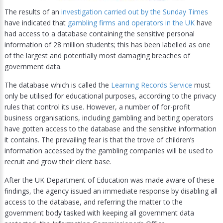
The results of an
investigation carried out by the Sunday Times
have indicated that
gambling firms and operators in the UK
have
had access to a database containing the sensitive personal
information of 28 million students; this has been labelled as one
of the largest and potentially most damaging breaches of
government data.
The database which is called the
Learning Records Service
must
only be utilised for educational purposes, according to the privacy
rules that control its use. However, a number of for-profit
business organisations, including gambling and betting operators
have gotten access to the database and the sensitive information
it contains. The prevailing fear is that the trove of children’s
information accessed by the gambling companies will be used to
recruit and grow their client base.
After the UK Department of Education was made aware of these
findings, the agency issued an immediate response by disabling all
access to the database, and referring the matter to the
government body tasked with keeping all government data