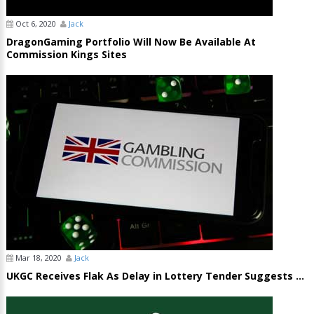
Oct 6, 2020
Jack
DragonGaming Portfolio Will Now Be Available At
Commission Kings Sites
Mar 18, 2020
Jack
UKGC Receives Flak As Delay in Lottery Tender Suggests ...