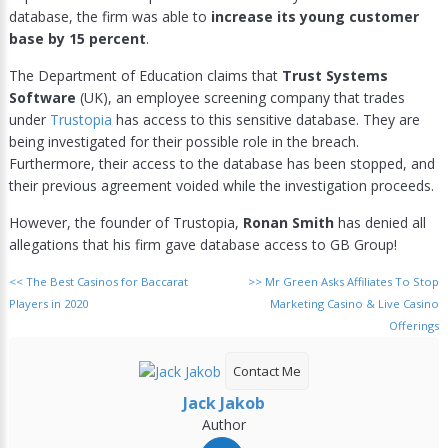
database, the firm was able to
increase its young customer
base by 15 percent
.
The Department of Education claims that
Trust Systems
Software
(UK), an employee screening company that trades
under
Trustopia
has access to this sensitive database. They are
being investigated for their possible role in the breach.
Furthermore, their access to the database has been stopped, and
their previous agreement voided while the investigation proceeds.
However, the founder of Trustopia,
Ronan Smith
has denied all
allegations that his firm gave database access to GB Group!
<<
The Best Casinos for Baccarat
>>
Mr Green Asks Affiliates To Stop
Players in 2020
Marketing Casino & Live Casino
Offerings
Contact Me
Jack Jakob
Author