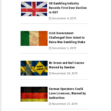
UK Gambling Industry
Records First Ever Decline
in GGY
December 4, 2019
Irish Government
Challenged Over Intent to
Raise Max Gambling Stake
December 3, 2019
Mr Green and Karl Casino
Warned by Sweden
November 29, 2019
German Operators Could
Lose Licences; Warned by
Authorities
November 27, 2019