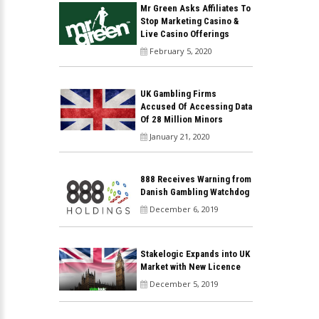
Mr Green Asks Affiliates To
Stop Marketing Casino &
Live Casino Offerings
February 5, 2020
UK Gambling Firms
Accused Of Accessing Data
Of 28 Million Minors
January 21, 2020
888 Receives Warning from
Danish Gambling Watchdog
December 6, 2019
Stakelogic Expands into UK
Market with New Licence
December 5, 2019