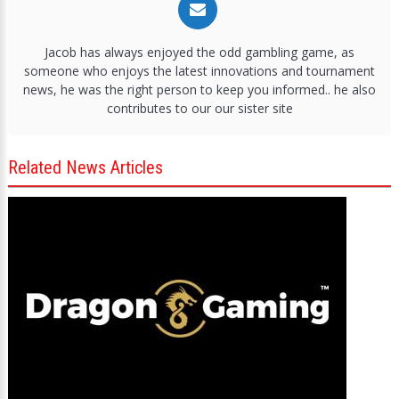
Jacob has always enjoyed the odd gambling game, as
someone who enjoys the latest innovations and tournament
news, he was the right person to keep you informed.. he also
contributes to our our sister site
Related News Articles