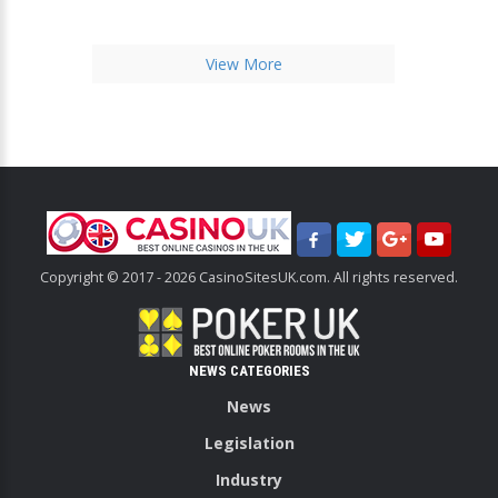
View More
Copyright © 2017 - 2026 CasinoSitesUK.com. All rights reserved.
NEWS CATEGORIES
News
Legislation
Industry