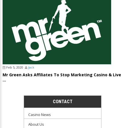
Feb 5, 2020
Jack
Mr Green Asks Affiliates To Stop Marketing Casino & Live
...
CONTACT
Casino News
About Us