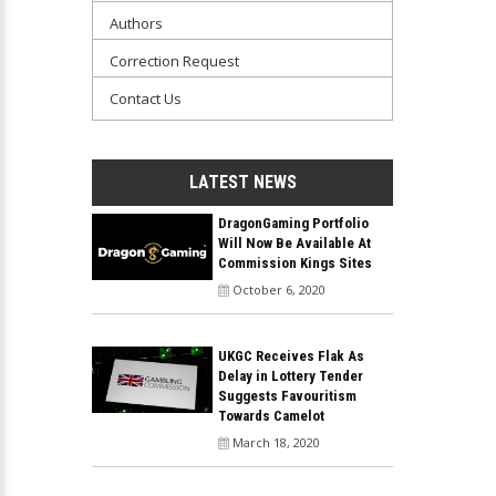
Authors
Correction Request
Contact Us
LATEST NEWS
DragonGaming Portfolio
Will Now Be Available At
Commission Kings Sites
October 6, 2020
UKGC Receives Flak As
Delay in Lottery Tender
Suggests Favouritism
Towards Camelot
March 18, 2020