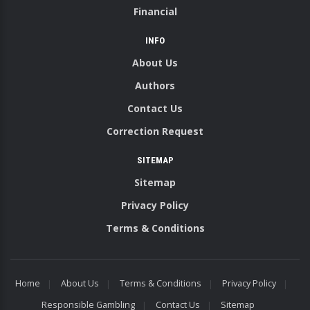
Financial
INFO
About Us
Authors
Contact Us
Correction Request
SITEMAP
Sitemap
Privacy Policy
Terms & Conditions
Home
About Us
Terms & Conditions
Privacy Policy
Responsible Gambling
Contact Us
Sitemap