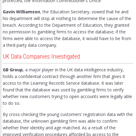
protected, the Information Commissioner’s Office.
Gavin Williamson
, the Education Secretary, vowed that he and
his department will stop at nothing to determine the cause of the
breach. According to the Department of Education, they granted
no permission to gambling firms to access the database; if the
firms were able to access the database, it would have to be from
a third-party data company.
UK Data Companies Investigated
GB Group
, a major player in the UK data intelligence industry,
holds a confidential contract through another firm that gives it
access to the Learning Records Service database. It was later
found that the database was used by gambling firms to verify
whether new customers trying to open accounts were legally able
to do so.
By cross-checking the young customers’ registration data with the
database, the unknown gambling firm was able to confirm
whether their identity and age matched. As a result of the
improved verification procedures afforded by access to the