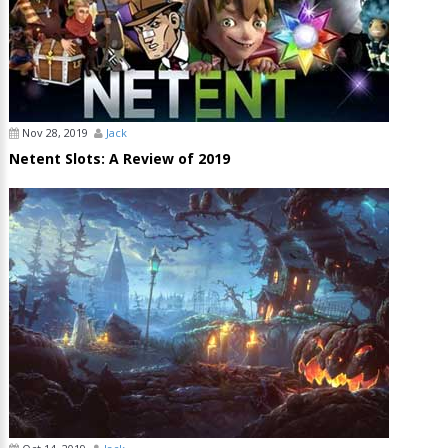
Nov 28, 2019
Jack
Netent Slots: A Review of 2019