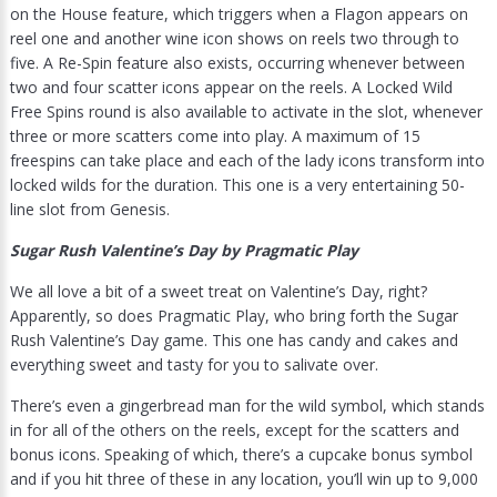
on the House feature, which triggers when a Flagon appears on
reel one and another wine icon shows on reels two through to
five. A Re-Spin feature also exists, occurring whenever between
two and four scatter icons appear on the reels. A Locked Wild
Free Spins round is also available to activate in the slot, whenever
three or more scatters come into play. A maximum of 15
freespins can take place and each of the lady icons transform into
locked wilds for the duration. This one is a very entertaining 50-
line slot from Genesis.
Sugar Rush Valentine’s Day by Pragmatic Play
We all love a bit of a sweet treat on Valentine’s Day, right?
Apparently, so does Pragmatic Play, who bring forth the Sugar
Rush Valentine’s Day game. This one has candy and cakes and
everything sweet and tasty for you to salivate over.
There’s even a gingerbread man for the wild symbol, which stands
in for all of the others on the reels, except for the scatters and
bonus icons. Speaking of which, there’s a cupcake bonus symbol
and if you hit three of these in any location, you’ll win up to 9,000