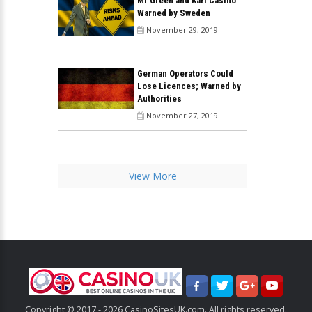
Mr Green and Karl Casino
Warned by Sweden
November 29, 2019
German Operators Could
Lose Licences; Warned by
Authorities
November 27, 2019
View More
Copyright © 2017 - 2026 CasinoSitesUK.com. All rights reserved.