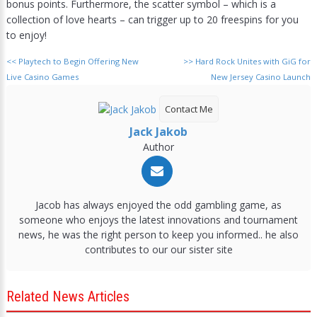
bonus points. Furthermore, the scatter symbol – which is a
collection of love hearts – can trigger up to 20 freespins for you
to enjoy!
<<
Playtech to Begin Offering New
>>
Hard Rock Unites with GiG for
Live Casino Games
New Jersey Casino Launch
Contact Me
Jack Jakob
Author
Jacob has always enjoyed the odd gambling game, as
someone who enjoys the latest innovations and tournament
news, he was the right person to keep you informed.. he also
contributes to our our sister site
Related News Articles