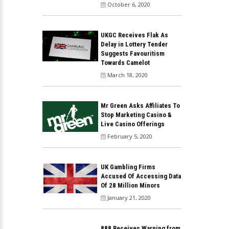
October 6, 2020
UKGC Receives Flak As
Delay in Lottery Tender
Suggests Favouritism
Towards Camelot
March 18, 2020
Mr Green Asks Affiliates To
Stop Marketing Casino &
Live Casino Offerings
February 5, 2020
UK Gambling Firms
Accused Of Accessing Data
Of 28 Million Minors
January 21, 2020
888 Receives Warning from