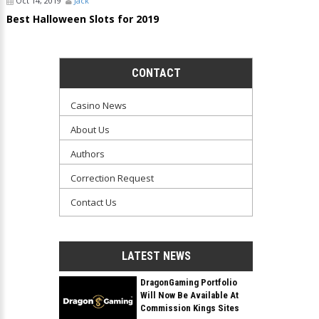
Oct 14, 2019
Jack
Best Halloween Slots for 2019
CONTACT
Casino News
About Us
Authors
Correction Request
Contact Us
LATEST NEWS
DragonGaming Portfolio
Will Now Be Available At
Commission Kings Sites