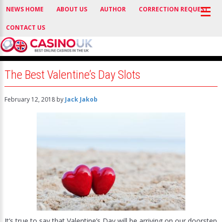
NEWS HOME
ABOUT US
AUTHOR
CORRECTION REQUEST
CONTACT US
The Best Valentine’s Day Slots
February 12, 2018
by
Jack Jakob
It’s true to say that Valentine’s Day will be arriving on our doorstep