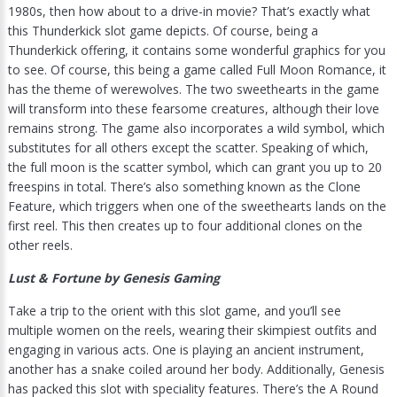
1980s, then how about to a drive-in movie? That’s exactly what
this Thunderkick slot game depicts. Of course, being a
Thunderkick offering, it contains some wonderful graphics for you
to see. Of course, this being a game called Full Moon Romance, it
has the theme of werewolves. The two sweethearts in the game
will transform into these fearsome creatures, although their love
remains strong. The game also incorporates a wild symbol, which
substitutes for all others except the scatter. Speaking of which,
the full moon is the scatter symbol, which can grant you up to 20
freespins in total. There’s also something known as the Clone
Feature, which triggers when one of the sweethearts lands on the
first reel. This then creates up to four additional clones on the
other reels.
Lust & Fortune by Genesis Gaming
Take a trip to the orient with this slot game, and you’ll see
multiple women on the reels, wearing their skimpiest outfits and
engaging in various acts. One is playing an ancient instrument,
another has a snake coiled around her body. Additionally, Genesis
has packed this slot with speciality features. There’s the A Round