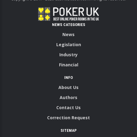
NEWS CATEGORIES
News
Legislation
Industry
Financial
INFO
About Us
Authors
Contact Us
Correction Request
SITEMAP