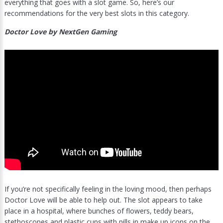
everything that goes with a slot game. So, here’s our
recommendations for the very best slots in this category.
Doctor Love by NextGen Gaming
If you’re not specifically feeling in the loving mood, then perhaps
Doctor Love will be able to help out. The slot appears to take
place in a hospital, where bunches of flowers, teddy bears,
stethoscopes and plastic cups with pills in make up icons on the