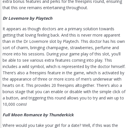
extra bonus features and perks for the freespins round, ensuring
that this one remains entertaining throughout.
Dr Lovemore by Playtech
It appears as though doctors are a primary solution towards
getting that loving feeling back. And this is never more apparent
than in the Dr Lovemore slot by Playtech. This doctor has his own
sort of charm, bringing champagne, strawberries, perfume and
more into his sessions. During your game play of this slot, you’ll
be able to see various extra features coming into play. This
includes a wild symbol, which is represented by the doctor himself.
There’s also a freespins feature in the game, which is activated by
the appearance of three or more icons of men’s underwear with
hearts on it. This provides 20 freespins altogether. There’s also a
bonus stage that you can enable or disable with the simple click of
a button, and triggering this round allows you to try and win up to
10,000 coins!
Full Moon Romance by Thunderkick
Where would you take your girl for a date? Well, if this was the