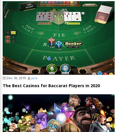
Dec 18, 2019
Jack
The Best Casinos for Baccarat Players in 2020