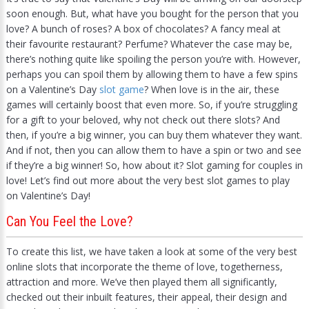
soon enough. But, what have you bought for the person that you
love? A bunch of roses? A box of chocolates? A fancy meal at
their favourite restaurant? Perfume? Whatever the case may be,
there’s nothing quite like spoiling the person you’re with. However,
perhaps you can spoil them by allowing them to have a few spins
on a Valentine’s Day
slot game
? When love is in the air, these
games will certainly boost that even more. So, if you’re struggling
for a gift to your beloved, why not check out there slots? And
then, if you’re a big winner, you can buy them whatever they want.
And if not, then you can allow them to have a spin or two and see
if they’re a big winner! So, how about it? Slot gaming for couples in
love! Let’s find out more about the very best slot games to play
on Valentine’s Day!
Can You Feel the Love?
To create this list, we have taken a look at some of the very best
online slots that incorporate the theme of love, togetherness,
attraction and more. We’ve then played them all significantly,
checked out their inbuilt features, their appeal, their design and