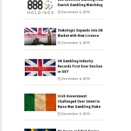
Danish Gambling Watchdog
December 6, 2019
Stakelogic Expands into UK
Market with New Licence
December 5, 2019
UK Gambling Industry
Records First Ever Decline
in GGY
December 4, 2019
Irish Government
Challenged Over Intent to
Raise Max Gambling Stake
December 3, 2019