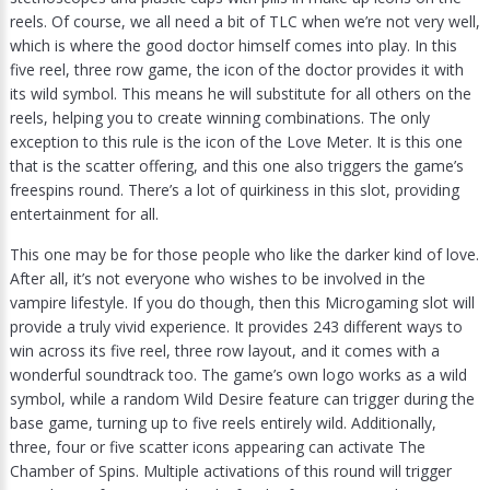
reels. Of course, we all need a bit of TLC when we’re not very well,
which is where the good doctor himself comes into play. In this
five reel, three row game, the icon of the doctor provides it with
its wild symbol. This means he will substitute for all others on the
reels, helping you to create winning combinations. The only
exception to this rule is the icon of the Love Meter. It is this one
that is the scatter offering, and this one also triggers the game’s
freespins round. There’s a lot of quirkiness in this slot, providing
entertainment for all.
This one may be for those people who like the darker kind of love.
After all, it’s not everyone who wishes to be involved in the
vampire lifestyle. If you do though, then this Microgaming slot will
provide a truly vivid experience. It provides 243 different ways to
win across its five reel, three row layout, and it comes with a
wonderful soundtrack too. The game’s own logo works as a wild
symbol, while a random Wild Desire feature can trigger during the
base game, turning up to five reels entirely wild. Additionally,
three, four or five scatter icons appearing can activate The
Chamber of Spins. Multiple activations of this round will trigger