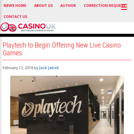
NEWS HOME
ABOUT US
AUTHOR
CORRECTION REQUEST
CONTACT US
Playtech to Begin Offering New Live Casino
Games
February 12, 2018
by
Jack Jakob