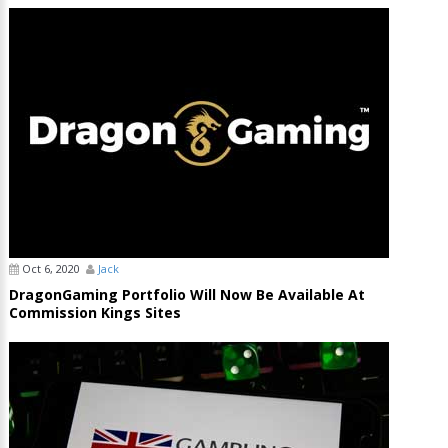
Oct 6, 2020
Jack
DragonGaming Portfolio Will Now Be Available At
Commission Kings Sites