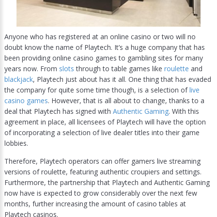
Anyone who has registered at an online casino or two will no
doubt know the name of Playtech. It’s a huge company that has
been providing online casino games to gambling sites for many
years now. From
slots
through to table games like
roulette
and
blackjack
, Playtech just about has it all. One thing that has evaded
the company for quite some time though, is a selection of
live
casino games
. However, that is all about to change, thanks to a
deal that Playtech has signed with
Authentic Gaming
. With this
agreement in place, all licensees of Playtech will have the option
of incorporating a selection of live dealer titles into their game
lobbies.
Therefore, Playtech operators can offer gamers live streaming
versions of roulette, featuring authentic croupiers and settings.
Furthermore, the partnership that Playtech and Authentic Gaming
now have is expected to grow considerably over the next few
months, further increasing the amount of casino tables at
Playtech casinos.