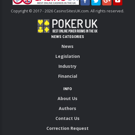
Copyright © 2017 - 2026 CasinoSitesUK.com. All rights reserved.
NEWS CATEGORIES
News
Legislation
Industry
Financial
INFO
About Us
Authors
Contact Us
Correction Request