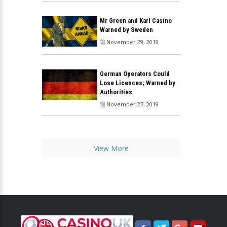
Mr Green and Karl Casino
Warned by Sweden
November 29, 2019
German Operators Could
Lose Licences; Warned by
Authorities
November 27, 2019
View More