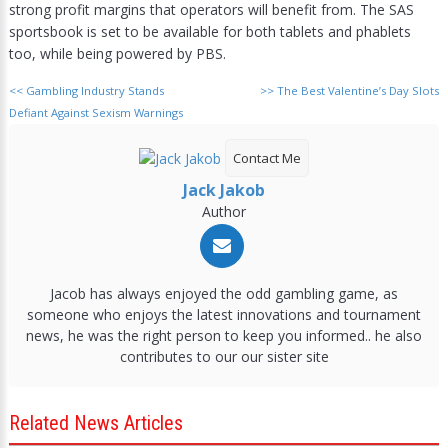
strong profit margins that operators will benefit from. The SAS
sportsbook is set to be available for both tablets and phablets
too, while being powered by PBS.
<<
Gambling Industry Stands
>>
The Best Valentine’s Day Slots
Defiant Against Sexism Warnings
Contact Me
Jack Jakob
Author
Jacob has always enjoyed the odd gambling game, as
someone who enjoys the latest innovations and tournament
news, he was the right person to keep you informed.. he also
contributes to our our sister site
Related News Articles