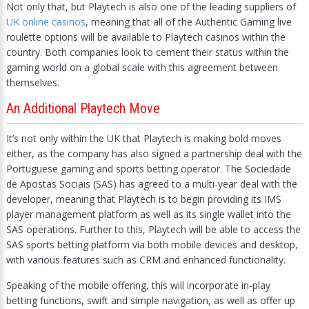
Not only that, but Playtech is also one of the leading suppliers of
UK online casinos
, meaning that all of the Authentic Gaming live
roulette options will be available to Playtech casinos within the
country. Both companies look to cement their status within the
gaming world on a global scale with this agreement between
themselves.
An Additional Playtech Move
It’s not only within the UK that Playtech is making bold moves
either, as the company has also signed a partnership deal with the
Portuguese gaming and sports betting operator. The Sociedade
de Apostas Sociais (SAS) has agreed to a multi-year deal with the
developer, meaning that Playtech is to begin providing its IMS
player management platform as well as its single wallet into the
SAS operations. Further to this, Playtech will be able to access the
SAS sports betting platform via both mobile devices and desktop,
with various features such as CRM and enhanced functionality.
Speaking of the mobile offering, this will incorporate in-play
betting functions, swift and simple navigation, as well as offer up