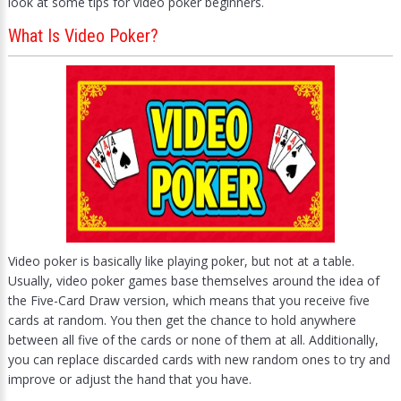
look at some tips for video poker beginners.
What Is Video Poker?
Video poker is basically like playing poker, but not at a table.
Usually, video poker games base themselves around the idea of
the Five-Card Draw version, which means that you receive five
cards at random. You then get the chance to hold anywhere
between all five of the cards or none of them at all. Additionally,
you can replace discarded cards with new random ones to try and
improve or adjust the hand that you have.