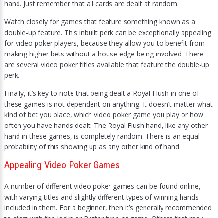
hand. Just remember that all cards are dealt at random.
Watch closely for games that feature something known as a
double-up feature. This inbuilt perk can be exceptionally appealing
for video poker players, because they allow you to benefit from
making higher bets without a house edge being involved. There
are several video poker titles available that feature the double-up
perk.
Finally, it’s key to note that being dealt a Royal Flush in one of
these games is not dependent on anything. It doesn’t matter what
kind of bet you place, which video poker game you play or how
often you have hands dealt. The Royal Flush hand, like any other
hand in these games, is completely random. There is an equal
probability of this showing up as any other kind of hand.
Appealing Video Poker Games
A number of different video poker games can be found online,
with varying titles and slightly different types of winning hands
included in them. For a beginner, then it’s generally recommended