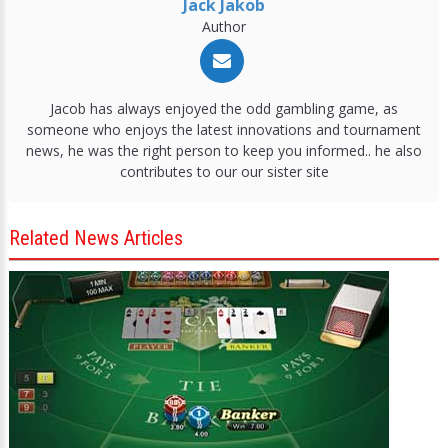
Jack Jakob
Author
Jacob has always enjoyed the odd gambling game, as
someone who enjoys the latest innovations and tournament
news, he was the right person to keep you informed.. he also
contributes to our our sister site
Related News Articles