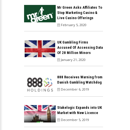
Mr Green Asks Affiliates To
Stop Marketing Casino &
Live Casino Offerings
February 5, 2020
UK Gambling Firms
Accused Of Accessing Data
Of 28 Million Minors
January 21, 2020
888 Receives Warning from
Danish Gambling Watchdog
December 6, 2019
Stakelogic Expands into UK
Market with New Licence
December 5, 2019