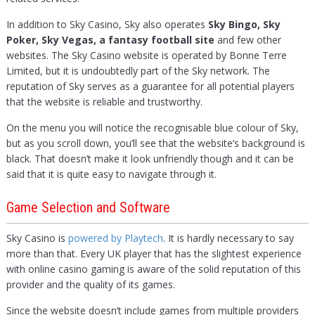
In addition to Sky Casino, Sky also operates
Sky Bingo, Sky
Poker, Sky Vegas, a fantasy football site
and few other
websites. The Sky Casino website is operated by Bonne Terre
Limited, but it is undoubtedly part of the Sky network. The
reputation of Sky serves as a guarantee for all potential players
that the website is reliable and trustworthy.
On the menu you will notice the recognisable blue colour of Sky,
but as you scroll down, you’ll see that the website’s background is
black. That doesn’t make it look unfriendly though and it can be
said that it is quite easy to navigate through it.
Game Selection and Software
Sky Casino is
powered by Playtech
. It is hardly necessary to say
more than that. Every UK player that has the slightest experience
with online casino gaming is aware of the solid reputation of this
provider and the quality of its games.
Since the website doesn’t include games from multiple providers