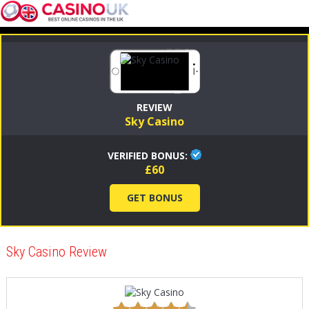
REVIEW
Sky Casino
VERIFIED BONUS:
£60
GET BONUS
Sky Casino Review