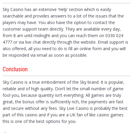
Sky Casino has an extensive ‘Help’ section which is easily
searchable and provides answers to a lot of the issues that the
players may have. You also have the option to contact the
customer support team directly. They are available every day,
from 8 am until midnight and you can reach them on 0330 024
4777 or via live chat directly through the website. Email support is
also offered, all you need to do is fill an online form and you will
be responded via email as soon as possible.
Conclusion
Sky Casino is a true embodiment of the Sky brand. It is popular,
reliable and of high quality. Don’t let the small number of game
fool you, because quantity isn’t everything. All games are truly
great, the bonus offer is sufficiently rich, the payments are fast
and secure without any fees. Sky Live Casino is probably the best
part of this casino and if you are a UK fan of like casino games
this is one of the best options for you.