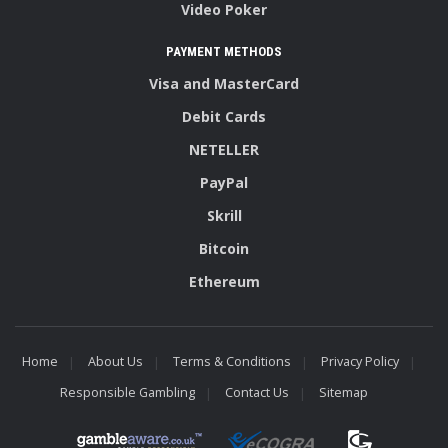
Video Poker
PAYMENT METHODS
Visa and MasterCard
Debit Cards
NETELLER
PayPal
Skrill
Bitcoin
Ethereum
Home
About Us
Terms & Conditions
Privacy Policy
Responsible Gambling
Contact Us
Sitemap