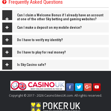
Frequently Asked Questions
Can I claim a Welcome Bonus if I already have an account
at one of the other Sky betting and gaming websites?
Can I make a deposit on my mobile device?
Do I have to verify my identity?
Do I have to play for real money?
Is Sky Casino safe?
Copyright © 2017 - 2026 CasinoSitesUK.com. All rights reserved.