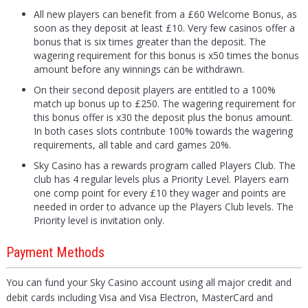
All new players can benefit from a £60 Welcome Bonus, as
soon as they deposit at least £10. Very few casinos offer a
bonus that is six times greater than the deposit. The
wagering requirement for this bonus is x50 times the bonus
amount before any winnings can be withdrawn.
On their second deposit players are entitled to a 100%
match up bonus up to £250. The wagering requirement for
this bonus offer is x30 the deposit plus the bonus amount.
In both cases slots contribute 100% towards the wagering
requirements, all table and card games 20%.
Sky Casino has a rewards program called Players Club. The
club has 4 regular levels plus a Priority Level. Players earn
one comp point for every £10 they wager and points are
needed in order to advance up the Players Club levels. The
Priority level is invitation only.
Payment Methods
You can fund your Sky Casino account using all major credit and
debit cards including Visa and Visa Electron, MasterCard and