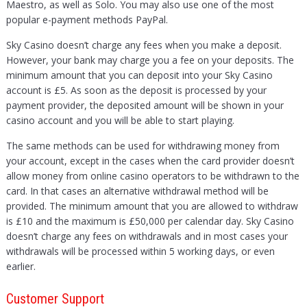
Maestro, as well as Solo. You may also use one of the most
popular e-payment methods PayPal.
Sky Casino doesn’t charge any fees when you make a deposit.
However, your bank may charge you a fee on your deposits. The
minimum amount that you can deposit into your Sky Casino
account is £5. As soon as the deposit is processed by your
payment provider, the deposited amount will be shown in your
casino account and you will be able to start playing.
The same methods can be used for withdrawing money from
your account, except in the cases when the card provider doesn’t
allow money from online casino operators to be withdrawn to the
card. In that cases an alternative withdrawal method will be
provided. The minimum amount that you are allowed to withdraw
is £10 and the maximum is £50,000 per calendar day. Sky Casino
doesn’t charge any fees on withdrawals and in most cases your
withdrawals will be processed within 5 working days, or even
earlier.
Customer Support