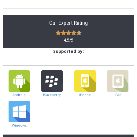
Our Expert Rating
4.5
/
5
Supported by:
Android
Blackberry
iPhone
iPad
Windows