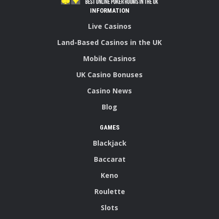
INFORMATION
Live Casinos
Land-Based Casinos in the UK
Mobile Casinos
UK Casino Bonuses
Casino News
Blog
GAMES
Blackjack
Baccarat
Keno
Roulette
Slots