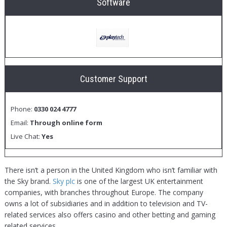
Software
Customer Support
Phone:
0330 024 4777
Email:
Through online form
Live Chat:
Yes
There isn’t a person in the United Kingdom who isn’t familiar with
the Sky brand.
Sky plc
is one of the largest UK entertainment
companies, with branches throughout Europe. The company
owns a lot of subsidiaries and in addition to television and TV-
related services also offers casino and other betting and gaming
related services.