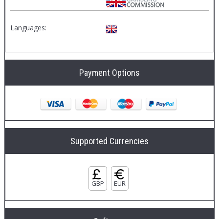
Languages:
Payment Options
Supported Currencies
GBP
EUR