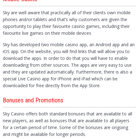
Sky are well aware that practically all of their clients own mobile
phones and/or tablets and that’s why customers are given the
opportunity to play their favourite casino games, including their
favourite live games on their mobile devices
Sky has developed two mobile casino app, an Android app and an
iOS app. On the website, you will find links that will allow you to
download the apps. In order to do that you will have to enable
downloading from other sources. The apps are very easy to use
and they are updated automatically. Furthermore, there is also a
special Live Casino app for iPhone and iPad which can be
downloaded for free directly from the App Store.
Bonuses and Promotions
Sky Casino offers both standard bonuses that are available to all
new players, as well as bonuses that are available to all players
for a certain period of time. Some of the bonuses are ongoing
and might be available for longer periods.