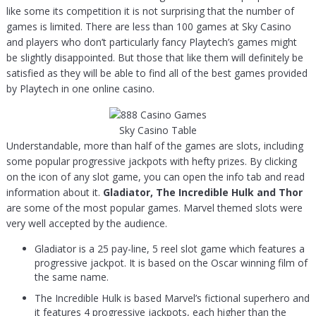
like some its competition it is not surprising that the number of
games is limited. There are less than 100 games at Sky Casino
and players who don’t particularly fancy Playtech’s games might
be slightly disappointed. But those that like them will definitely be
satisfied as they will be able to find all of the best games provided
by Playtech in one online casino.
Sky Casino Table
Understandable, more than half of the games are slots, including
some popular progressive jackpots with hefty prizes. By clicking
on the icon of any slot game, you can open the info tab and read
information about it.
Gladiator, The Incredible Hulk and Thor
are some of the most popular games. Marvel themed slots were
very well accepted by the audience.
Gladiator is a 25 pay-line, 5 reel slot game which features a
progressive jackpot. It is based on the Oscar winning film of
the same name.
The Incredible Hulk is based Marvel’s fictional superhero and
it features 4 progressive jackpots, each higher than the