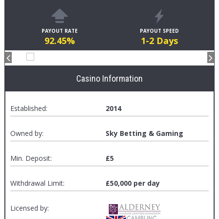
PAYOUT RATE
PAYOUT SPEED
92.45%
1-2 Days
Casino Information
Established:
2014
Owned by:
Sky Betting & Gaming
Min. Deposit:
£5
Withdrawal Limit:
£50,000 per day
Licensed by: