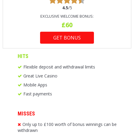
4.5
/5
EXCLUSIVE WELCOME BONUS:
£60
GET BONUS
HITS
Flexible deposit and withdrawal limits
Great Live Casino
Mobile Apps
Fast payments
MISSES
Only up to £100 worth of bonus winnings can be
withdrawn