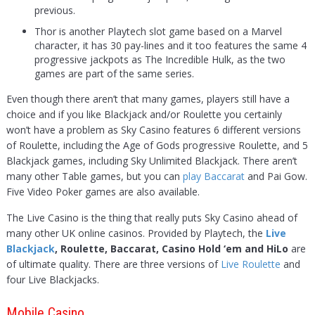
previous.
Thor is another Playtech slot game based on a Marvel
character, it has 30 pay-lines and it too features the same 4
progressive jackpots as The Incredible Hulk, as the two
games are part of the same series.
Even though there aren’t that many games, players still have a
choice and if you like Blackjack and/or Roulette you certainly
won’t have a problem as Sky Casino features 6 different versions
of Roulette, including the Age of Gods progressive Roulette, and 5
Blackjack games, including Sky Unlimited Blackjack. There aren’t
many other Table games, but you can
play Baccarat
and Pai Gow.
Five Video Poker games are also available.
The Live Casino is the thing that really puts Sky Casino ahead of
many other UK online casinos. Provided by Playtech, the
Live
Blackjack
, Roulette, Baccarat, Casino Hold ‘em and HiLo
are
of ultimate quality. There are three versions of
Live Roulette
and
four Live Blackjacks.
Mobile Casino