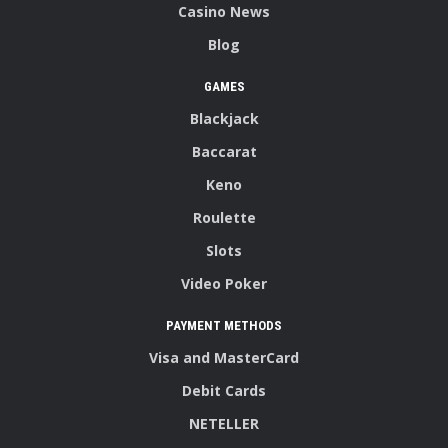
Casino News
Blog
GAMES
Blackjack
Baccarat
Keno
Roulette
Slots
Video Poker
PAYMENT METHODS
Visa and MasterCard
Debit Cards
NETELLER