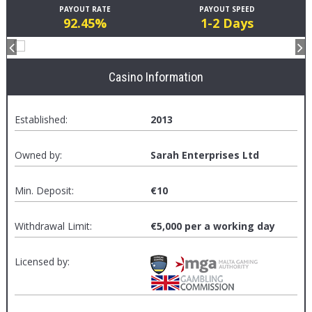
PAYOUT RATE
PAYOUT SPEED
92.45%
1-2 Days
Casino Information
Established:
2013
Owned by:
Sarah Enterprises Ltd
Min. Deposit:
€10
Withdrawal Limit:
€5,000 per a working day
Licensed by: