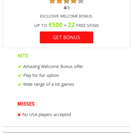
4
/5
EXCLUSIVE WELCOME BONUS:
€500
22
UP TO
+
FREE SPINS
GET BONUS
HITS
Amazing Welcome Bonus offer
Play for fun option
Wide range of a lot games
MISSES
No USA players accepted