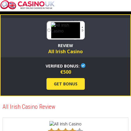
REVIEW
All Irish Casino
VERIFIED BONUS:
€500
GET BONUS
All Irish Casino Review