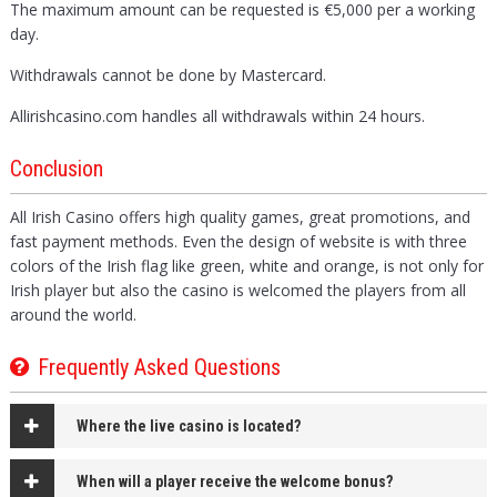
The maximum amount can be requested is €5,000 per a working
day.
Withdrawals cannot be done by Mastercard.
Allirishcasino.com handles all withdrawals within 24 hours.
Conclusion
All Irish Casino offers high quality games, great promotions, and
fast payment methods. Even the design of website is with three
colors of the Irish flag like green, white and orange, is not only for
Irish player but also the casino is welcomed the players from all
around the world.
Frequently Asked Questions
Where the live casino is located?
When will a player receive the welcome bonus?