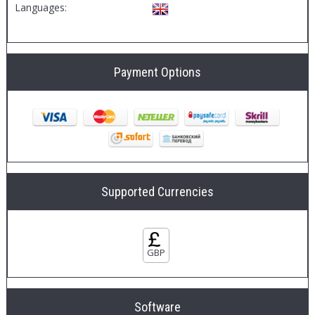
Languages:
Payment Options
Supported Currencies
GBP
Software