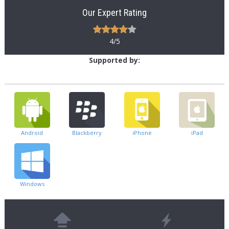
Our Expert Rating
4
/
5
Supported by:
Android
Blackberry
iPhone
iPad
Windows