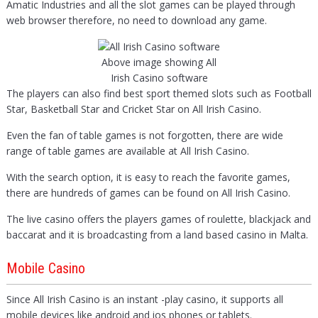
Amatic Industries and all the slot games can be played through
web browser therefore, no need to download any game.
Above image showing All
Irish Casino software
The players can also find best sport themed slots such as Football
Star, Basketball Star and Cricket Star on All Irish Casino.
Even the fan of table games is not forgotten, there are wide
range of table games are available at All Irish Casino.
With the search option, it is easy to reach the favorite games,
there are hundreds of games can be found on All Irish Casino.
The live casino offers the players games of roulette, blackjack and
baccarat and it is broadcasting from a land based casino in Malta.
Mobile Casino
Since All Irish Casino is an instant -play casino, it supports all
mobile devices like android and ios phones or tablets.