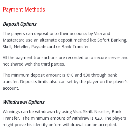
Payment Methods
Deposit Options
The players can deposit onto their accounts by Visa and
Mastercard use an alternate deposit method like Sofort Banking,
Skrill, Neteller, Paysafecard or Bank Transfer.
All the payment transactions are recorded on a secure server and
not shared with the third parties.
The minimum deposit amount is €10 and €30 through bank
transfer. Deposits limits also can set by the player on the player’s
account.
Withdrawal Options
Winnings can be withdrawn by using Visa, Skrill, Neteller, Bank
Transfer. The minimum amount of withdraw is €20. The players
might prove his identity before withdrawal can be accepted.