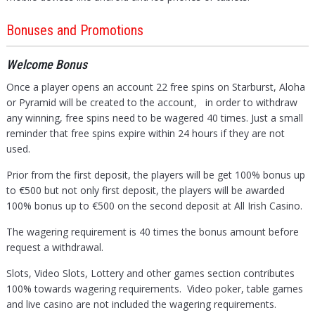
Bonuses and Promotions
Welcome Bonus
Once a player opens an account 22 free spins on Starburst, Aloha
or Pyramid will be created to the account, in order to withdraw
any winning, free spins need to be wagered 40 times. Just a small
reminder that free spins expire within 24 hours if they are not
used.
Prior from the first deposit, the players will be get 100% bonus up
to €500 but not only first deposit, the players will be awarded
100% bonus up to €500 on the second deposit at All Irish Casino.
The wagering requirement is 40 times the bonus amount before
request a withdrawal.
Slots, Video Slots, Lottery and other games section contributes
100% towards wagering requirements. Video poker, table games
and live casino are not included the wagering requirements.