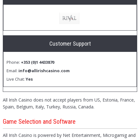
Customer Support
Phone:
+353 (0)1 4433870
Email:
info@allirishcasino.com
Live Chat:
Yes
All Irish Casino does not accept players from US, Estonia, France,
Spain, Belgium, Italy, Turkey, Russia, Canada.
Game Selection and Software
All Irish Casino is powered by Net Entertainment, Microgamig and