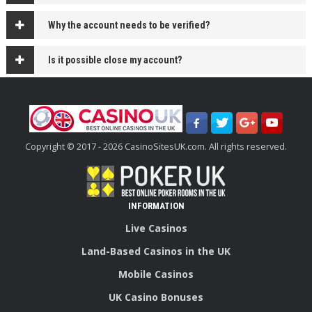
Why the account needs to be verified?
Is it possible close my account?
Copyright © 2017 - 2026 CasinoSitesUK.com. All rights reserved.
INFORMATION
Live Casinos
Land-Based Casinos in the UK
Mobile Casinos
UK Casino Bonuses