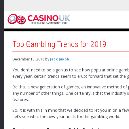
Top Gambling Trends for 2019
December 15, 2018
by
Jack Jakob
You don’t need to be a genius to see how popular online gambli
every year, certain trends seem to erupt forward that set the 
Be that a new generation of games, an innovative method of 
any number of other things. One certainty is that the industry 
features.
So, it is with this in mind that we decided to let you in on a f
Let’s see what the new year holds for the gambling world.