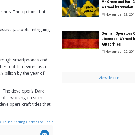
Mr Green and Karl 
Warned by Sweden
asinos. The options that
November 29, 201
ssive jackpots, intriguing
German Operators 
Licences; Warned 
Authorities
November 27, 201
 through smartphones and
ther mobile devices as a
9 billion by the year of
View More
5. The developer’s Dark
of it working on such.
velopers craft titles that
s Online Betting Options to Spain