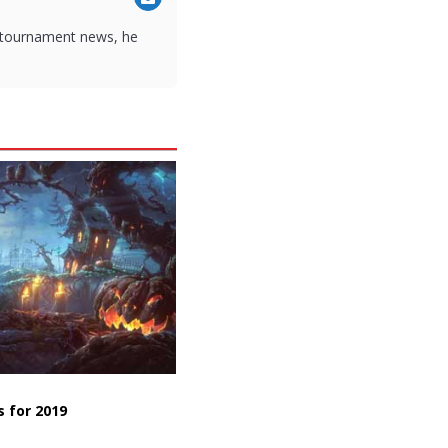
 tournament news, he
s for 2019