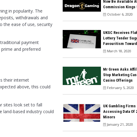
Now Be Available A
Commission Kings 
ning in popularity. The
October 6, 2020
deposits, withdrawals and
o the ease of use, security
UKGC Receives Flak
Lottery Tender Sug
e traditional payment
Favouritism Towar
e prime and preferred
March 18, 2020
Mr Green Asks Affil
Stop Marketing Cas
 their internet
Casino Offerings
expected above, this could
February 5, 2020
sites look set to fall
UK Gambling Firms
he land-based industry could
Accessing Data Of 
Minors
January 21, 2020