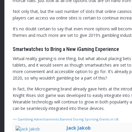
mortar halls. Just look at all the options that are on hand fr
Not only that, but the vast number of slots that online casino
players can access via online sites is certain to continue incre
It’s no doubt certain to say that even more options will become
themes and much more are set to give 2019’s gambling indust
Smartwatches to Bring a New iGaming Experience
Virtual reality gaming is one thing, but what about placing 
tablets, and it would seem as though smartwatches are set to 
more convenient and accessible option to go for. It’s already p
2020, so why wouldn’t gambling be a part of this?
In fact, the Microgaming brand already gave hints at the intr
Knight Rises slot game was developed to easily integrate int
Wearable technology will continue to grow in both popularity 
can be seamlessly integrated into these devices.
<<
Gambling Advertisements Banned During Sporting Events in UK
Jack Jakob