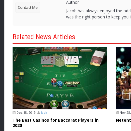
Author
Contact Me
Jacob has always enjoyed the od
was the right person to keep you i
Related News Articles
Dec 18, 2019
Jack
Nov 28,
The Best Casinos for Baccarat Players in
Netent 
2020