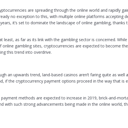
cryptocurrencies are spreading through the online world and rapidly gai
ready no exception to this, with multiple online platforms accepting 
 years, it’s set to dominate the landscape of online gambling, thanks t
 least, as far as its link with the gambling sector is concerned. Whil
 of online gambling sites, cryptocurrencies are expected to become th
ing this trend into overdrive.
h an upwards trend, land-based casinos aren’t faring quite as well as
d, if the cryptocurrency payment options proceed in the way that is 
 payment methods are expected to increase in 2019, brick-and-mortar 
l, and with such strong advancements being made in the online world, t