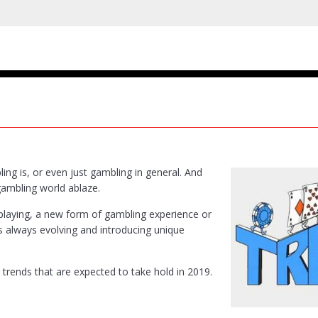
ng is, or even just gambling in general. And
gambling world ablaze.
playing, a new form of gambling experience or
is always evolving and introducing unique
ew trends that are expected to take hold in 2019.