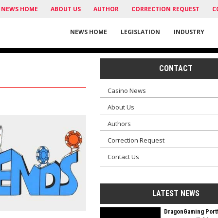
NEWS HOME
ABOUT US
AUTHOR
CORRECTION REQUEST
C
NEWS HOME
LEGISLATION
INDUSTRY
CONTACT
Casino News
About Us
Authors
Correction Request
Contact Us
LATEST NEWS
DragonGaming Portf