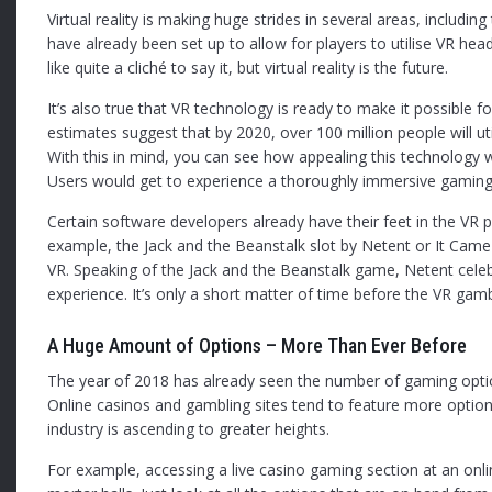
Virtual reality is making huge strides in several areas, includ
have already been set up to allow for players to utilise VR hea
like quite a cliché to say it, but virtual reality is the future.
It’s also true that VR technology is ready to make it possible f
estimates suggest that by 2020, over 100 million people will ut
With this in mind, you can see how appealing this technology w
Users would get to experience a thoroughly immersive gaming 
Certain software developers already have their feet in the VR p
example, the Jack and the Beanstalk slot by Netent or It Cam
VR. Speaking of the Jack and the Beanstalk game, Netent celeb
experience. It’s only a short matter of time before the VR gamb
A Huge Amount of Options – More Than Ever Before
The year of 2018 has already seen the number of gaming option
Online casinos and gambling sites tend to feature more optio
industry is ascending to greater heights.
For example, accessing a live casino gaming section at an onli