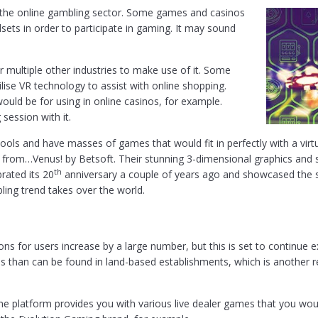
ing the online gambling sector. Some games and casinos
dsets in order to participate in gaming. It may sound
or multiple other industries to make use of it. Some
ilise VR technology to assist with online shopping.
ould be for using in online casinos, for example.
session with it.
ools and have masses of games that would fit in perfectly with a virt
e from…Venus! by Betsoft. Their stunning 3-dimensional graphics and
th
rated its 20
anniversary a couple of years ago and showcased the slot
ling trend takes over the world.
s for users increase by a large number, but this is set to continue e
ns than can be found in land-based establishments, which is another
ne platform provides you with various live dealer games that you would