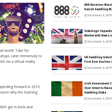
888 Receives Warn
Danish Gambling W
December 6, 2019
Stakelogic Expands
Market with New Li
December 5, 2019
ual world. Take for
 setups cater immensely to
UK Gambling Indust
 via a virtual reality
First Ever Decline 
December 4, 2019
Irish Government C
xploding forward in 2019.
Over Intent to Rais
 reason why the iGaming
Gambling Stake
December 3, 2019
n’t get in brick-and-