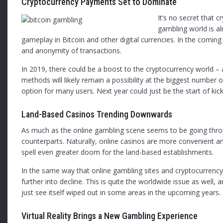
Cryptocurrency Payments Set to Dominate
It’s no secret that 
gambling world is al
gameplay in Bitcoin and other digital currencies. In the coming
and anonymity of transactions.
In 2019, there could be a boost to the cryptocurrency world – at
methods will likely remain a possibility at the biggest number
option for many users. Next year could just be the start of kick
Land-Based Casinos Trending Downwards
As much as the online gambling scene seems to be going throug
counterparts. Naturally, online casinos are more convenient an
spell even greater doom for the land-based establishments.
In the same way that online gambling sites and cryptocurrency
further into decline. This is quite the worldwide issue as wel
just see itself wiped out in some areas in the upcoming years.
Virtual Reality Brings a New Gambling Experience