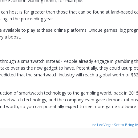
om the Evolution Gaming brand, for example.
s can host is far greater than those that can be found at land-based c
asing in the proceeding year.
 available to play at these online platforms. Unique games, big progre
ry a boost.
bets through a smartwatch instead? People already engage in gambling
take over as the new gadget to have. Potentially, they could usurp o
redicted that the smartwatch industry will reach a global worth of $32.
oduction of smartwatch technology to the gambling world, back in 201
o smartwatch technology, and the company even gave demonstrations 
and worth, so you can potentially expect to see more game software de
>>
LeoVegas Set to Bring It