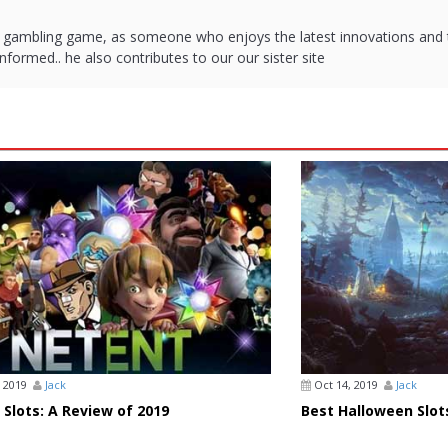
d gambling game, as someone who enjoys the latest innovations and
nformed.. he also contributes to our our sister site
 2019
Jack
Oct 14, 2019
Jack
Slots: A Review of 2019
Best Halloween Slot