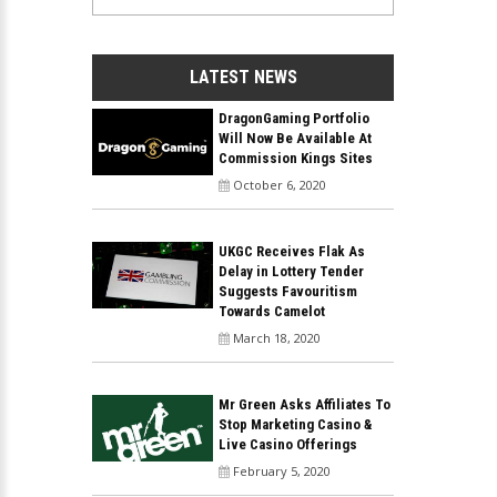
LATEST NEWS
DragonGaming Portfolio
Will Now Be Available At
Commission Kings Sites
October 6, 2020
UKGC Receives Flak As
Delay in Lottery Tender
Suggests Favouritism
Towards Camelot
March 18, 2020
Mr Green Asks Affiliates To
Stop Marketing Casino &
Live Casino Offerings
February 5, 2020