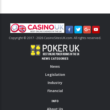
Copyright © 2017 - 2026 CasinoSitesUK.com. All rights reserved.
NEWS CATEGORIES
News
Legislation
Industry
Financial
INFO
About Us