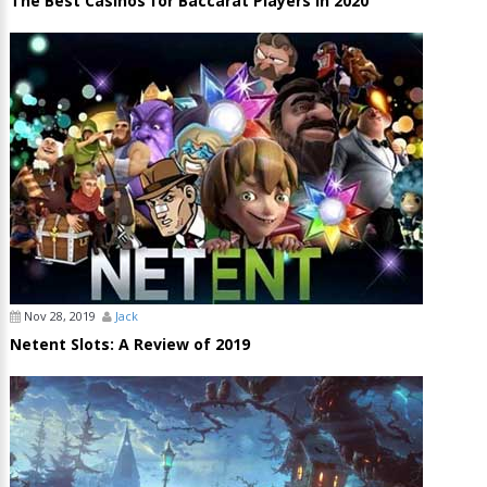
The Best Casinos for Baccarat Players in 2020
Nov 28, 2019
Jack
Netent Slots: A Review of 2019