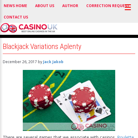
NEWS HOME
ABOUT US
AUTHOR
CORRECTION REQUEST
CONTACT US
Blackjack Variations Aplenty
December 26, 2017
by
Jack Jakob
There are several games that we associate with casinos.
Roulette