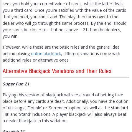
sees you hold your current value of cards, while the latter deals
you a third card. Once you’re satisfied with the value of the cards
that you hold, you can stand. The play then turns over to the
dealer who will go through the same process. By the end, should
your cards be closer to – but not above – 21 than the dealer’s,
you win.
However, while these are the basic rules and the general idea
behind playing
online blackjack
, different variations come with
additional rules or alternative ones.
Alternative Blackjack Variations and Their Rules
Super Fun 21
Playing this version of blackjack will see a round of betting take
place before any cards are dealt. Additionally, you have the option
of utilising a ‘Double’ or ‘Surrender’ option, as well as the standard
‘Hit’ and ‘Stand’ inclusions. A player blackjack will also always beat
a dealer blackjack in this variation.
Spanish 21