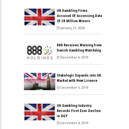
UK Gambling Firms
Accused Of Accessing Data
Of 28 Million Minors
January 21, 2020
888 Receives Warning from
Danish Gambling Watchdog
December 6, 2019
Stakelogic Expands into UK
Market with New Licence
December 5, 2019
UK Gambling Industry
Records First Ever Decline
in GGY
December 4, 2019