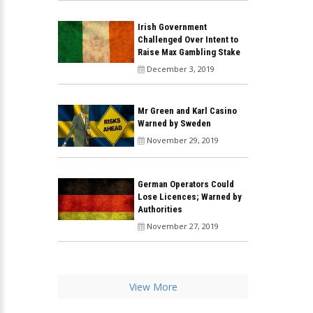
Irish Government
Challenged Over Intent to
Raise Max Gambling Stake
December 3, 2019
Mr Green and Karl Casino
Warned by Sweden
November 29, 2019
German Operators Could
Lose Licences; Warned by
Authorities
November 27, 2019
View More