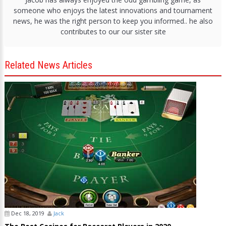
someone who enjoys the latest innovations and tournament
news, he was the right person to keep you informed.. he also
contributes to our our sister site
Related News Articles
Dec 18, 2019
Jack