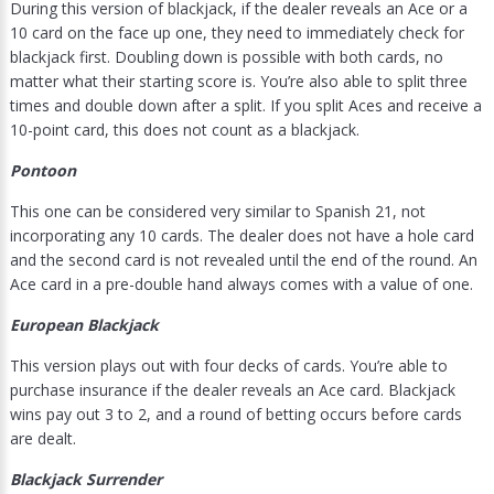
During this version of blackjack, if the dealer reveals an Ace or a
10 card on the face up one, they need to immediately check for
blackjack first. Doubling down is possible with both cards, no
matter what their starting score is. You’re also able to split three
times and double down after a split. If you split Aces and receive a
10-point card, this does not count as a blackjack.
Pontoon
This one can be considered very similar to Spanish 21, not
incorporating any 10 cards. The dealer does not have a hole card
and the second card is not revealed until the end of the round. An
Ace card in a pre-double hand always comes with a value of one.
European Blackjack
This version plays out with four decks of cards. You’re able to
purchase insurance if the dealer reveals an Ace card. Blackjack
wins pay out 3 to 2, and a round of betting occurs before cards
are dealt.
Blackjack Surrender