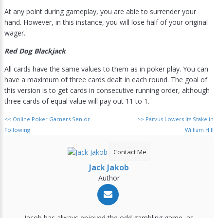
At any point during gameplay, you are able to surrender your
hand. However, in this instance, you will lose half of your original
wager.
Red Dog Blackjack
All cards have the same values to them as in poker play. You can
have a maximum of three cards dealt in each round. The goal of
this version is to get cards in consecutive running order, although
three cards of equal value will pay out 11 to 1.
<<
Online Poker Garners Senior
>>
Parvus Lowers Its Stake in
Following
William Hill
Contact Me
Jack Jakob
Author
Jacob has always enjoyed the odd gambling game, as