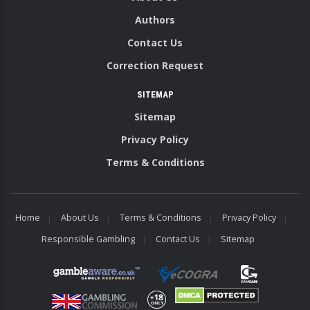
Authors
Contact Us
Correction Request
SITEMAP
Sitemap
Privacy Policy
Terms & Conditions
Home
About Us
Terms & Conditions
Privacy Policy
Responsible Gambling
Contact Us
Sitemap