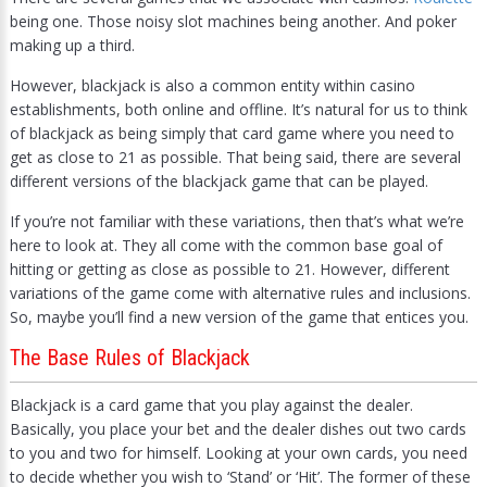
being one. Those noisy slot machines being another. And poker
making up a third.
However, blackjack is also a common entity within casino
establishments, both online and offline. It’s natural for us to think
of blackjack as being simply that card game where you need to
get as close to 21 as possible. That being said, there are several
different versions of the blackjack game that can be played.
If you’re not familiar with these variations, then that’s what we’re
here to look at. They all come with the common base goal of
hitting or getting as close as possible to 21. However, different
variations of the game come with alternative rules and inclusions.
So, maybe you’ll find a new version of the game that entices you.
The Base Rules of Blackjack
Blackjack is a card game that you play against the dealer.
Basically, you place your bet and the dealer dishes out two cards
to you and two for himself. Looking at your own cards, you need
to decide whether you wish to ‘Stand’ or ‘Hit’. The former of these