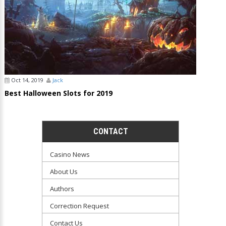
Oct 14, 2019
Jack
Best Halloween Slots for 2019
CONTACT
Casino News
About Us
Authors
Correction Request
Contact Us