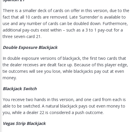
There is a smaller deck of cards on offer in this version, due to the
fact that all 10 cards are removed. Late ‘Surrender’ is available to
use and any number of cards can be doubled down. Furthermore,
additional pay-outs exist within – such as a 3 to 1 pay-out for a
three seven-card 21.
Double Exposure Blackjack
In double exposure versions of blackjack, the first two cards that
the dealer receives are dealt face up. Because of this player edge,
tie outcomes will see you lose, while blackjacks pay out at even
money.
Blackjack Switch
You receive two hands in this version, and one card from each is
able to be switched. A natural blackjack pays out even money to
you, while a dealer 22 is considered a push outcome.
Vegas Strip Blackjack