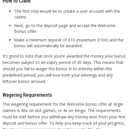
How to Claim
The first step would be to create a user account with the
casino.
Next, go to the deposit page and accept the Welcome
Bonus offer.
Make a minimum deposit of £10 (maximum £100) and the
bonus will automatically be awarded.
It’s good to note that once you’re awarded the money your bonus
becomes subject to an expiry period of 30 days. This means that
should you fail to wager the bonus in its entirety within this
predefined period, you will lose both your winnings and any
leftover bonus amount.
Wagering Requirements
The wagering requirement for the Welcome bonus offer at Virgin
Games is 40x on slot games, or 4x on Bingo. The requirements
must be met before you withdraw any money won from your first
deposit and bonus offer. To help you keep track of your progress,