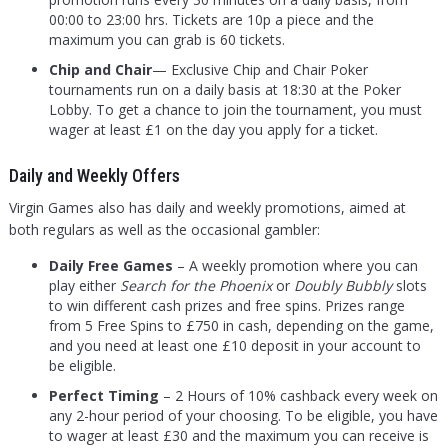
00:00 to 23:00 hrs. Tickets are 10p a piece and the
maximum you can grab is 60 tickets.
Chip and Chair
— Exclusive Chip and Chair Poker
tournaments run on a daily basis at 18:30 at the Poker
Lobby. To get a chance to join the tournament, you must
wager at least £1 on the day you apply for a ticket.
Daily and Weekly Offers
Virgin Games also has daily and weekly promotions, aimed at
both regulars as well as the occasional gambler:
Daily Free Games
– A weekly promotion where you can
play either
Search for the Phoenix
or
Doubly Bubbly
slots
to win different cash prizes and free spins. Prizes range
from 5 Free Spins to £750 in cash, depending on the game,
and you need at least one £10 deposit in your account to
be eligible.
Perfect Timing
– 2 Hours of 10% cashback every week on
any 2-hour period of your choosing. To be eligible, you have
to wager at least £30 and the maximum you can receive is