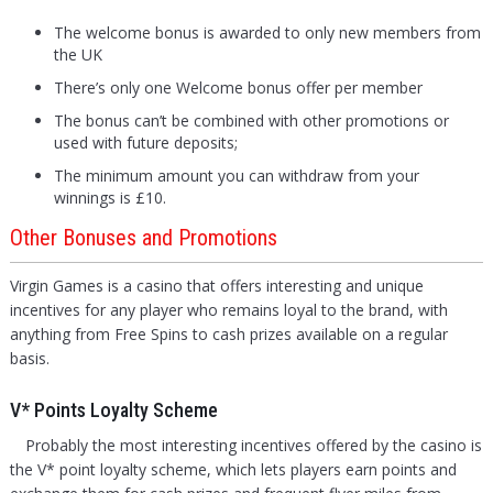
The welcome bonus is awarded to only new members from
the UK
There’s only one Welcome bonus offer per member
The bonus can’t be combined with other promotions or
used with future deposits;
The minimum amount you can withdraw from your
winnings is £10.
Other Bonuses and Promotions
Virgin Games is a casino that offers interesting and unique
incentives for any player who remains loyal to the brand, with
anything from Free Spins to cash prizes available on a regular
basis.
V* Points Loyalty Scheme
Probably the most interesting incentives offered by the casino is
the V* point loyalty scheme, which lets players earn points and