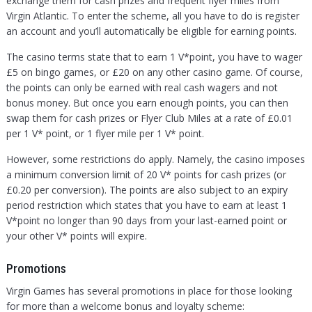
exchange them for cash prizes and frequent flyer miles from
Virgin Atlantic. To enter the scheme, all you have to do is register
an account and you’ll automatically be eligible for earning points.
The casino terms state that to earn 1 V*point, you have to wager
£5 on bingo games, or £20 on any other casino game. Of course,
the points can only be earned with real cash wagers and not
bonus money. But once you earn enough points, you can then
swap them for cash prizes or Flyer Club Miles at a rate of £0.01
per 1 V* point, or 1 flyer mile per 1 V* point.
However, some restrictions do apply. Namely, the casino imposes
a minimum conversion limit of 20 V* points for cash prizes (or
£0.20 per conversion). The points are also subject to an expiry
period restriction which states that you have to earn at least 1
V*point no longer than 90 days from your last-earned point or
your other V* points will expire.
Promotions
Virgin Games has several promotions in place for those looking
for more than a welcome bonus and loyalty scheme: