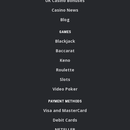
UK Casino Bonuses
Casino News
Blog
GAMES
Blackjack
Baccarat
Keno
Roulette
Slots
Video Poker
PAYMENT METHODS
Visa and MasterCard
Debit Cards
NETELLER