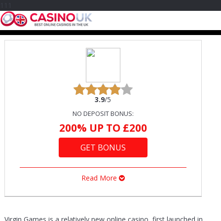
111
3.9
/5
NO DEPOSIT BONUS:
200% UP TO £200
GET BONUS
Read More
Virgin Games is a relatively new online casino, first launched in