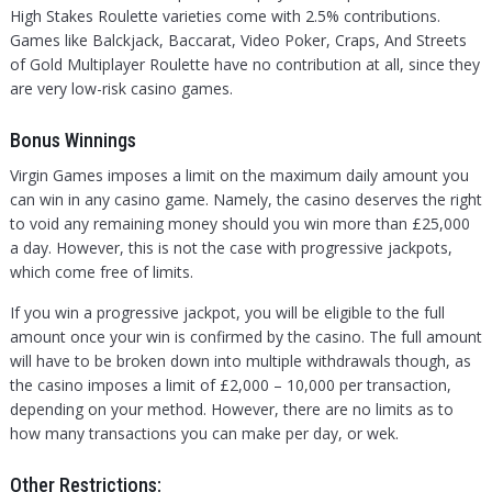
High Stakes Roulette varieties come with 2.5% contributions.
Games like Balckjack, Baccarat, Video Poker, Craps, And Streets
of Gold Multiplayer Roulette have no contribution at all, since they
are very low-risk casino games.
Bonus Winnings
Virgin Games imposes a limit on the maximum daily amount you
can win in any casino game. Namely, the casino deserves the right
to void any remaining money should you win more than £25,000
a day. However, this is not the case with progressive jackpots,
which come free of limits.
If you win a progressive jackpot, you will be eligible to the full
amount once your win is confirmed by the casino. The full amount
will have to be broken down into multiple withdrawals though, as
the casino imposes a limit of £2,000 – 10,000 per transaction,
depending on your method. However, there are no limits as to
how many transactions you can make per day, or wek.
Other Restrictions: