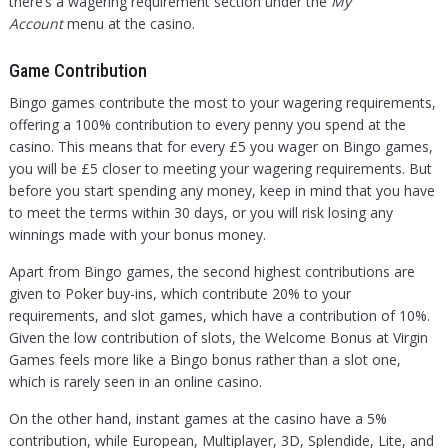
there’s a wagering requirement section under the
My
Account
menu at the casino.
Game Contribution
Bingo games contribute the most to your wagering requirements,
offering a 100% contribution to every penny you spend at the
casino. This means that for every £5 you wager on Bingo games,
you will be £5 closer to meeting your wagering requirements. But
before you start spending any money, keep in mind that you have
to meet the terms within 30 days, or you will risk losing any
winnings made with your bonus money.
Apart from Bingo games, the second highest contributions are
given to Poker buy-ins, which contribute 20% to your
requirements, and slot games, which have a contribution of 10%.
Given the low contribution of slots, the Welcome Bonus at Virgin
Games feels more like a Bingo bonus rather than a slot one,
which is rarely seen in an online casino.
On the other hand, instant games at the casino have a 5%
contribution, while European, Multiplayer, 3D, Splendide, Lite, and