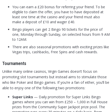
You can earn a £20 bonus for referring your friend. To be
eligible to claim the offer, you have to have deposited at
least one time at the casino and your friend must also
make a deposit of £10 and wager £40.
Bingo players can get 2 Bingo 90 tickets for the price of
one, Monday through Sunday, on selected hours from 9 AM
to 12AM.
There are also seasonal promotions with exciting prizes like
Vegas trips, cashbacks, Free Spins and cash rewards.
Tournaments
Unlike many online casinos, Virgin Games doesn’t focus on
promoting slot tournaments but instead aims to stimulate those
who like Poker and Bingo games. If you’re a fan of either, you’ll be
able to enjoy one of the following two promotions:
Super Links
— Daily promotion for Super Links Bingo
games where you can win from £250 – 1,000 in Full House
prizes from the Community Super Jackpot prize pool. The
promotion runs every 30 minutes on a daily basis, from