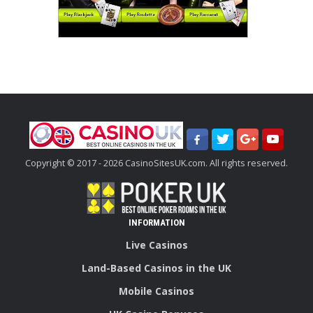
Copyright © 2017 - 2026 CasinoSitesUK.com. All rights reserved.
INFORMATION
Live Casinos
Land-Based Casinos in the UK
Mobile Casinos