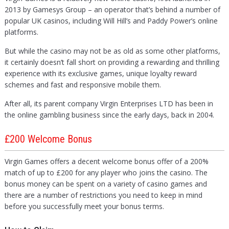
2013 by Gamesys Group – an operator that’s behind a number of
popular UK casinos, including Will Hill’s and Paddy Power’s online
platforms.
But while the casino may not be as old as some other platforms,
it certainly doesn’t fall short on providing a rewarding and thrilling
experience with its exclusive games, unique loyalty reward
schemes and fast and responsive mobile them.
After all, its parent company Virgin Enterprises LTD has been in
the online gambling business since the early days, back in 2004.
£200 Welcome Bonus
Virgin Games offers a decent welcome bonus offer of a 200%
match of up to £200 for any player who joins the casino. The
bonus money can be spent on a variety of casino games and
there are a number of restrictions you need to keep in mind
before you successfully meet your bonus terms.