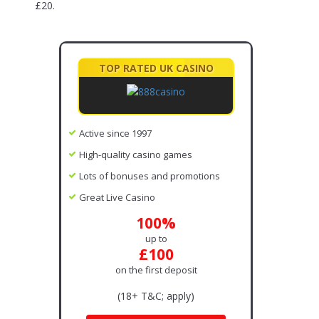
£20.
TOP RATED UK CASINO
Active since 1997
High-quality casino games
Lots of bonuses and promotions
Great Live Casino
100%
up to
£100
on the first deposit
(18+ T&C; apply)