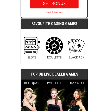
GET BONUS
Read Review
FAVOURITE CASINO GAMES
SLOTS
ROULETTE
BLACKJACK
TOP UK LIVE DEALER GAMES
BLACKJACK
ROULETTE
BACCARAT