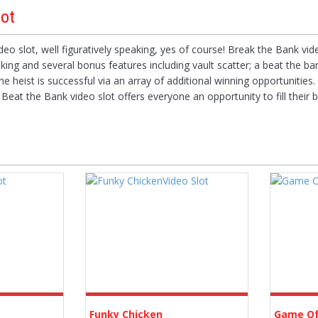
lot
o slot, well figuratively speaking, yes of course! Break the Bank vide
ing and several bonus features including vault scatter; a beat the ba
the heist is successful via an array of additional winning opportunitie
eat the Bank video slot offers everyone an opportunity to fill their 
Funky Chicken
Game Of