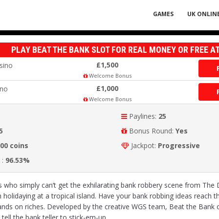
GAMES
UK ONLIN
PLAY
BEAT THE BANK SLOT
FOR REAL MONEY OR FREE AT
£1,500
Welcome Bonus
£1,000
Welcome Bonus
Paylines:
25
5
Bonus Round:
Yes
000 coins
Jackpot:
Progressive
 :
96.53%
rs who simply can’t get the exhilarating bank robbery scene from The 
holidaying at a tropical island. Have your bank robbing ideas reach t
ands on riches. Developed by the creative WGS team, Beat the Bank o
tell the bank teller to stick-em-up.