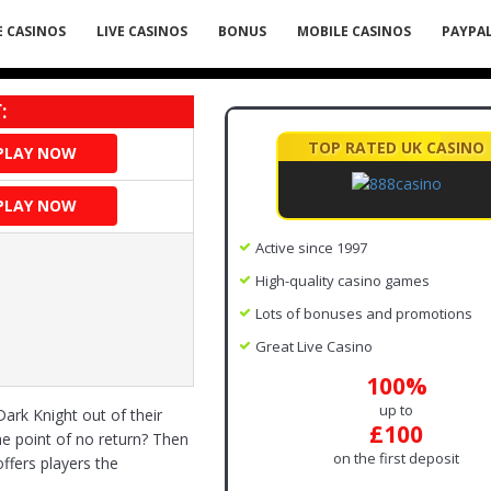
E CASINOS
LIVE CASINOS
BONUS
MOBILE CASINOS
PAYPA
:
TOP RATED UK CASINO
PLAY NOW
PLAY NOW
Active since 1997
High-quality casino games
Lots of bonuses and promotions
Great Live Casino
100%
up to
Dark Knight out of their
£100
he point of no return? Then
on the first deposit
ffers players the