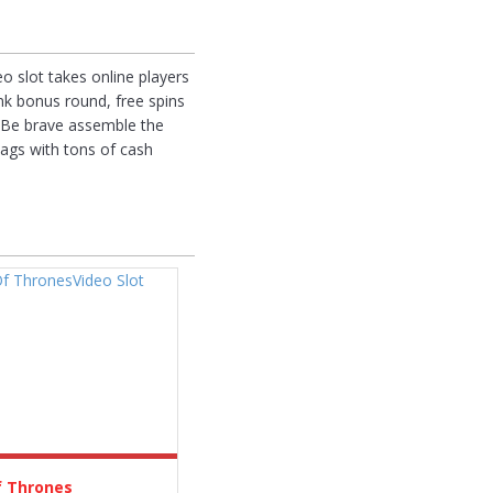
o slot takes online players
nk bonus round, free spins
s. Be brave assemble the
bags with tons of cash
 Thrones