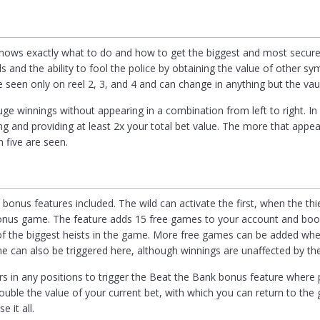
knows exactly what to do and how to get the biggest and most secure
 and the ability to fool the police by obtaining the value of other sy
een only on reel 2, 3, and 4 and can change in anything but the vaul
ge winnings without appearing in a combination from left to right. In 
 and providing at least 2x your total bet value. The more that appea
five are seen.
 bonus features included. The wild can activate the first, when the th
 bonus game. The feature adds 15 free games to your account and boo
of the biggest heists in the game. More free games can be added when
 can also be triggered here, although winnings are unaffected by the 
ers in any positions to trigger the Beat the Bank bonus feature where p
ouble the value of your current bet, with which you can return to the
 it all.