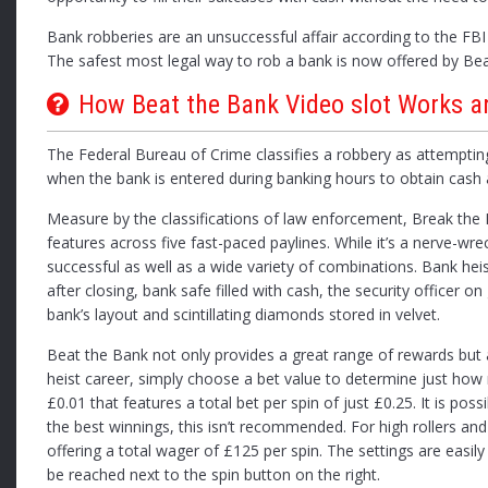
Bank robberies are an unsuccessful affair according to the FBI
The safest most legal way to rob a bank is now offered by Beat
How Beat the Bank Video slot Works 
The Federal Bureau of Crime classifies a robbery as attempting
when the bank is entered during banking hours to obtain cash a
Measure by the classifications of law enforcement, Break the Ba
features across five fast-paced paylines. While it’s a nerve-wr
successful as well as a wide variety of combinations. Bank he
after closing, bank safe filled with cash, the security officer o
bank’s layout and scintillating diamonds stored in velvet.
Beat the Bank not only provides a great range of rewards but a
heist career, simply choose a bet value to determine just how 
£0.01 that features a total bet per spin of just £0.25. It is po
the best winnings, this isn’t recommended. For high rollers an
offering a total wager of £125 per spin. The settings are easi
be reached next to the spin button on the right.