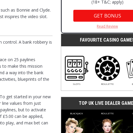
(18+ T&C; apply)
s such as Bonnie and Clyde.
GET BONUS
 inspires the video slot.
Read Review
FAVOURITE CASINO GAME
n control. A bank robbery is
lace on 25 paylines
es to make this mission
und a way into the bank
tivities, blueprints of the
SLOTS
ROULETTE
 To get started in your new
 line values from just
TOP UK LIVE DEALER GAM
paylines, but to activate
BLACKJACK
ROULETTE
f £5.00 can be applied,
uto play, and max bet can