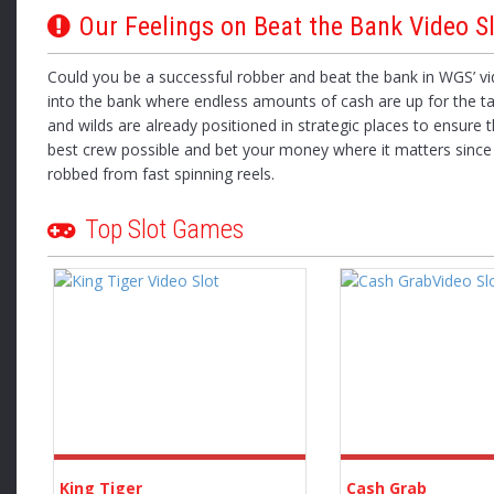
Our Feelings on Beat the Bank Video S
Could you be a successful robber and beat the bank in WGS’ vide
into the bank where endless amounts of cash are up for the tak
and wilds are already positioned in strategic places to ensure 
best crew possible and bet your money where it matters since B
robbed from fast spinning reels.
Top Slot Games
King Tiger
Cash Grab