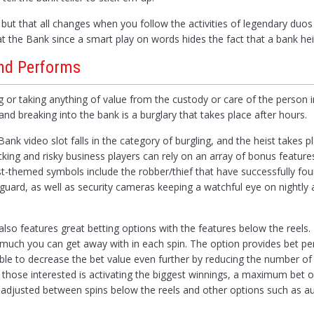
 but that all changes when you follow the activities of legendary duo
 the Bank since a smart play on words hides the fact that a bank heist
and Performs
 or taking anything of value from the custody or care of the person i
nd breaking into the bank is a burglary that takes place after hours.
nk video slot falls in the category of burgling, and the heist takes p
ecking and risky business players can rely on an array of bonus featur
ist-themed symbols include the robber/thief that have successfully fo
n guard, as well as security cameras keeping a watchful eye on nightly ac
lso features great betting options with the features below the reels.
much you can get away with in each spin. The option provides bet per
ssible to decrease the bet value even further by reducing the number of 
d those interested is activating the biggest winnings, a maximum bet o
ly adjusted between spins below the reels and other options such as a