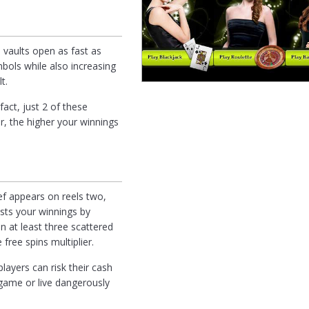
 vaults open as fast as
mbols while also increasing
t.
fact, just 2 of these
r, the higher your winnings
ief appears on reels two,
sts your winnings by
 at least three scattered
free spins multiplier.
layers can risk their cash
 game or live dangerously