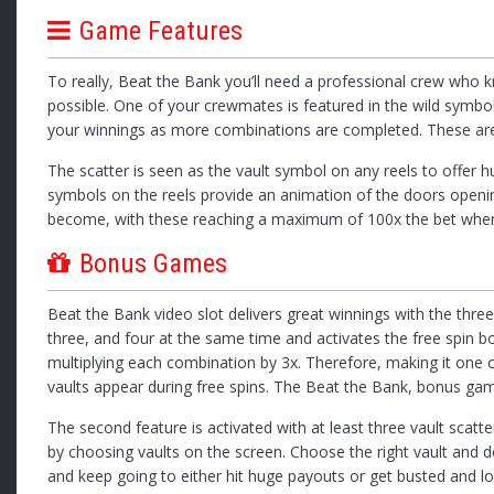
Game Features
To really, Beat the Bank you’ll need a professional crew who 
possible. One of your crewmates is featured in the wild symbols
your winnings as more combinations are completed. These are s
The scatter is seen as the vault symbol on any reels to offer hu
symbols on the reels provide an animation of the doors opening
become, with these reaching a maximum of 100x the bet when 
Bonus Games
Beat the Bank video slot delivers great winnings with the three
three, and four at the same time and activates the free spin
multiplying each combination by 3x. Therefore, making it one 
vaults appear during free spins. The Beat the Bank, bonus game
The second feature is activated with at least three vault scatt
by choosing vaults on the screen. Choose the right vault and d
and keep going to either hit huge payouts or get busted and lose