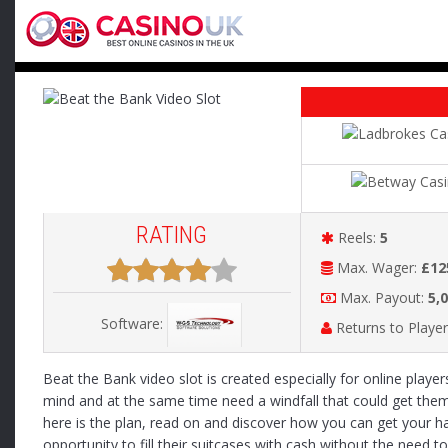
RATING
Reels:
5
Max. Wager:
£12
Max. Payout:
5,
Software:
Returns to Player
Beat the Bank video slot is created especially for online playe
mind and at the same time need a windfall that could get them 
here is the plan, read on and discover how you can get your h
opportunity to fill their suitcases with cash without the need to 