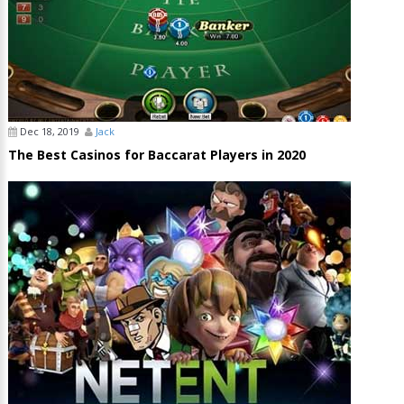
Dec 18, 2019
Jack
The Best Casinos for Baccarat Players in 2020