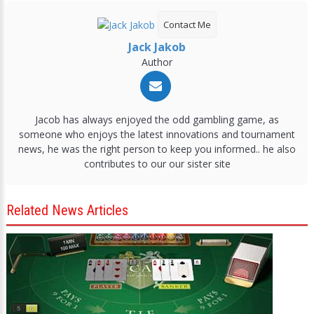
Contact Me
Jack Jakob
Author
Jacob has always enjoyed the odd gambling game, as
someone who enjoys the latest innovations and tournament
news, he was the right person to keep you informed.. he also
contributes to our our sister site
Related News Articles