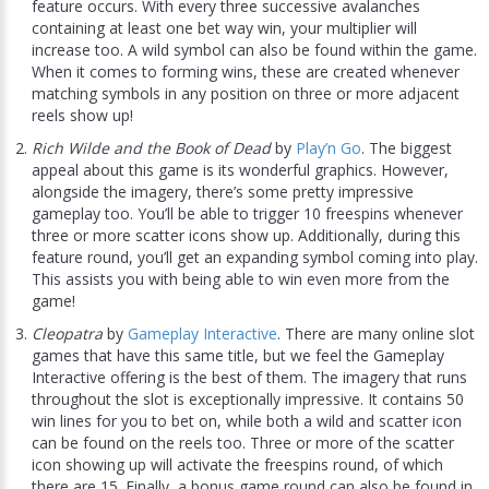
feature occurs. With every three successive avalanches
containing at least one bet way win, your multiplier will
increase too. A wild symbol can also be found within the game.
When it comes to forming wins, these are created whenever
matching symbols in any position on three or more adjacent
reels show up!
Rich Wilde and the Book of Dead
by
Play’n Go
. The biggest
appeal about this game is its wonderful graphics. However,
alongside the imagery, there’s some pretty impressive
gameplay too. You’ll be able to trigger 10 freespins whenever
three or more scatter icons show up. Additionally, during this
feature round, you’ll get an expanding symbol coming into play.
This assists you with being able to win even more from the
game!
Cleopatra
by
Gameplay Interactive
. There are many online slot
games that have this same title, but we feel the Gameplay
Interactive offering is the best of them. The imagery that runs
throughout the slot is exceptionally impressive. It contains 50
win lines for you to bet on, while both a wild and scatter icon
can be found on the reels too. Three or more of the scatter
icon showing up will activate the freespins round, of which
there are 15. Finally, a bonus game round can also be found in