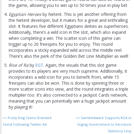
the game, allowing you to win up to 50 times your in-play bet
Egyptian Heroes
by Netent. This is yet another offering from
the Netent developer, but it makes for a great and enthralling
slot. It features five different Egyptians deities as superheroes.
Additionally, there’s a wild icon in the slot, which also expand
when completing a win. The scatter icon of this game can
trigger up to 20 freespins for you to enjoy. This round
incorporates a sticky expanded wild across the middle reel.
There’s also the perk of the Golden Bet Line Multiplier as well!
Rise of Ra
by
EGT
. Again, the visuals that this slot game
provides to its players are very much supreme. Additionally, it
incorporates a wild icon for you to benefit from, while 15
freespins can also be won. This is done by spinning three or
more scatter icons into view, and the round integrates a triple
multiplier too. It’s also connected to a Jackpot Cards network,
meaning that you can potentially win a huge jackpot amount
by playing it!
<<
Fruity King Casino Branded
>>
GambleAware Supports RGA in
Sexist Following Twitter Ad
Urging Government to Introduce
Statutory Levy