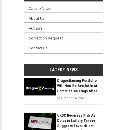
Casino News
About Us
Authors
Correction Request
Contact Us
LATEST NEWS
DragonGaming Portfolio
Will Now Be Available At
Commission Kings Sites
October 6, 2020
UKGC Receives Flak As
Delay in Lottery Tender
Suggests Favouritism