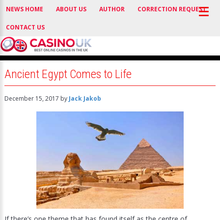
NEWS HOME
ABOUT US
AUTHOR
CORRECTION REQUEST
CONTACT US
Ancient Egypt Comes to Life
December 15, 2017
by
Jack Jakob
If there’s one theme that has found itself as the centre of