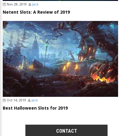
Nov 28, 2019
Jack
Netent Slots: A Review of 2019
Oct 14, 2019
Jack
Best Halloween Slots for 2019
CONTACT