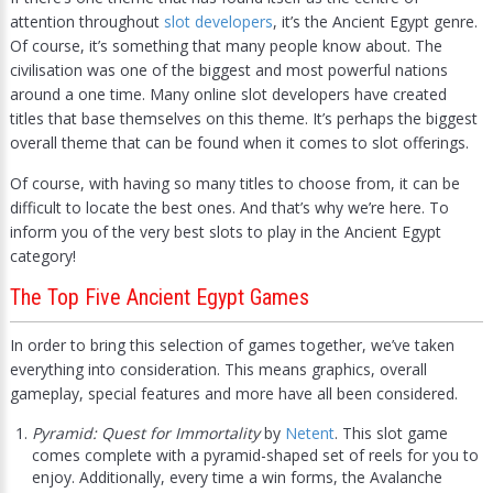
attention throughout
slot developers
, it’s the Ancient Egypt genre.
Of course, it’s something that many people know about. The
civilisation was one of the biggest and most powerful nations
around a one time. Many online slot developers have created
titles that base themselves on this theme. It’s perhaps the biggest
overall theme that can be found when it comes to slot offerings.
Of course, with having so many titles to choose from, it can be
difficult to locate the best ones. And that’s why we’re here. To
inform you of the very best slots to play in the Ancient Egypt
category!
The Top Five Ancient Egypt Games
In order to bring this selection of games together, we’ve taken
everything into consideration. This means graphics, overall
gameplay, special features and more have all been considered.
Pyramid: Quest for Immortality
by
Netent
. This slot game
comes complete with a pyramid-shaped set of reels for you to
enjoy. Additionally, every time a win forms, the Avalanche