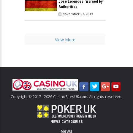
Lose Licences; Warned by
Authorities
November 27, 2019
View More
Copyright © 2017 - 2026 CasinoSitesUK.com. All rights reserved.
NEWS CATEGORIES
News