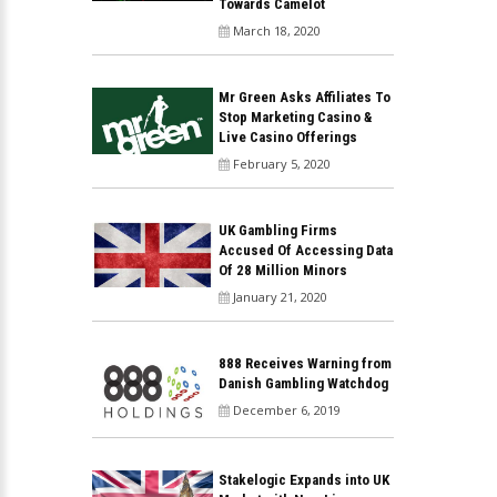
Towards Camelot
March 18, 2020
Mr Green Asks Affiliates To
Stop Marketing Casino &
Live Casino Offerings
February 5, 2020
UK Gambling Firms
Accused Of Accessing Data
Of 28 Million Minors
January 21, 2020
888 Receives Warning from
Danish Gambling Watchdog
December 6, 2019
Stakelogic Expands into UK