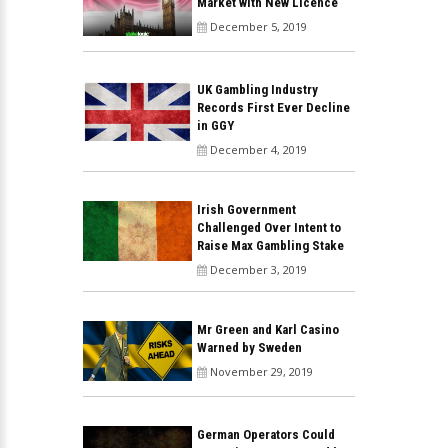
Market with New Licence
December 5, 2019
UK Gambling Industry
Records First Ever Decline
in GGY
December 4, 2019
Irish Government
Challenged Over Intent to
Raise Max Gambling Stake
December 3, 2019
Mr Green and Karl Casino
Warned by Sweden
November 29, 2019
German Operators Could