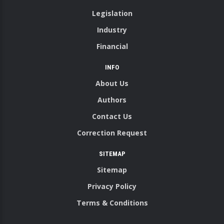
Legislation
Industry
Financial
INFO
About Us
Authors
Contact Us
Correction Request
SITEMAP
Sitemap
Privacy Policy
Terms & Conditions