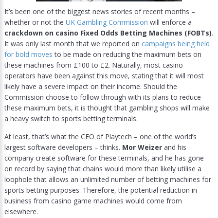
It’s been one of the biggest news stories of recent months –
whether or not the
UK Gambling Commission
will enforce a
crackdown on casino Fixed Odds Betting Machines (FOBTs)
.
It was only last month that we reported on
campaigns being held
for bold moves
to be made on reducing the maximum bets on
these machines from £100 to £2. Naturally, most casino
operators have been against this move, stating that it will most
likely have a severe impact on their income. Should the
Commission choose to follow through with its plans to reduce
these maximum bets, it is thought that gambling shops will make
a heavy switch to sports betting terminals.
At least, that’s what the CEO of Playtech – one of the world’s
largest software developers – thinks.
Mor Weizer
and his
company create software for these terminals, and he has gone
on record by saying that chains would more than likely utilise a
loophole that allows an unlimited number of betting machines for
sports betting purposes. Therefore, the potential reduction in
business from casino game machines would come from
elsewhere.