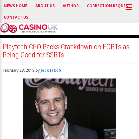
NEWS HOME
ABOUT US
AUTHOR
CORRECTION REQUEST
CONTACT US
Playtech CEO Backs Crackdown on FOBTs as
Being Good for SSBTs
February 23, 2018
by
Jack Jakob