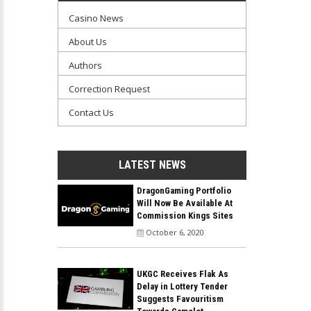
Casino News
About Us
Authors
Correction Request
Contact Us
LATEST NEWS
DragonGaming Portfolio
Will Now Be Available At
Commission Kings Sites
October 6, 2020
UKGC Receives Flak As
Delay in Lottery Tender
Suggests Favouritism