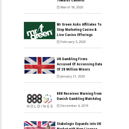
Towards Camelot
March 18, 2020
Mr Green Asks Affiliates To
Stop Marketing Casino &
Live Casino Offerings
February 5, 2020
UK Gambling Firms
Accused Of Accessing Data
Of 28 Million Minors
January 21, 2020
888 Receives Warning from
Danish Gambling Watchdog
December 6, 2019
Stakelogic Expands into UK
Market with New Licence