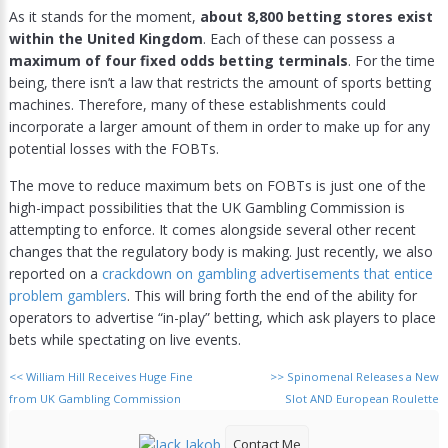
As it stands for the moment,
about 8,800 betting stores exist
within the United Kingdom
. Each of these can possess a
maximum of four fixed odds betting terminals
. For the time
being, there isn’t a law that restricts the amount of sports betting
machines. Therefore, many of these establishments could
incorporate a larger amount of them in order to make up for any
potential losses with the FOBTs.
The move to reduce maximum bets on FOBTs is just one of the
high-impact possibilities that the UK Gambling Commission is
attempting to enforce. It comes alongside several other recent
changes that the regulatory body is making. Just recently, we also
reported on a
crackdown on gambling advertisements that entice
problem gamblers
. This will bring forth the end of the ability for
operators to advertise “in-play” betting, which ask players to place
bets while spectating on live events.
<<
William Hill Receives Huge Fine
>>
Spinomenal Releases a New
from UK Gambling Commission
Slot AND European Roulette
Contact Me