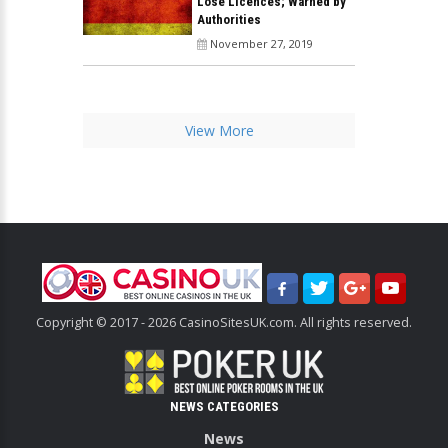
Lose Licences; Warned by
Authorities
November 27, 2019
View More
Copyright © 2017 - 2026 CasinoSitesUK.com. All rights reserved.
NEWS CATEGORIES
News