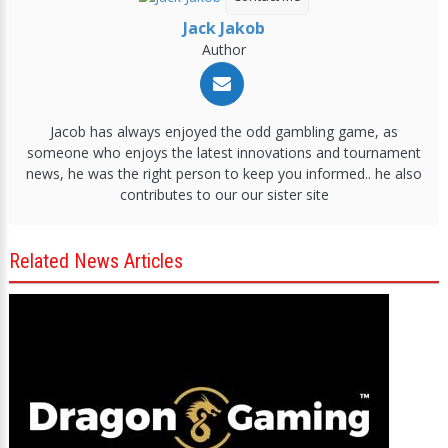
Jack Jakob
Author
Jacob has always enjoyed the odd gambling game, as
someone who enjoys the latest innovations and tournament
news, he was the right person to keep you informed.. he also
contributes to our our sister site
Related News Articles