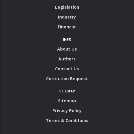
Legislation
Industry
Financial
INFO
About Us
Authors
Contact Us
Correction Request
SITEMAP
Sitemap
Privacy Policy
Terms & Conditions