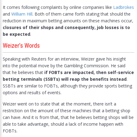
It comes following complaints by online companies like
Ladbrokes
and
William Hill
. Both of them came forth stating that should the
reduction in maximum betting amounts on these machines occur,
closures of their shops and consequently, job losses is to
be expected
.
Weizer’s Words
Speaking with Reuters for an interview, Weizer gave his insight
into the potential move by the Gambling Commission. He said
that he believes that
if FOBTs are impacted, then self-service
betting terminals (SSBTs) will reap the benefits instead
.
SSBTs are similar to FOBTs, although they provide sports betting
options and results of events.
Weizer went on to state that at the moment, there isn’t a
restriction on the amount of these machines that a betting shop
can have. And it is from that, that he believes betting shops will be
able to take advantage, should a lack of income happen with
FOBTs.