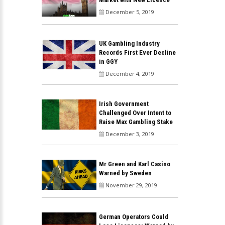
December 5, 2019
UK Gambling Industry
Records First Ever Decline
in GGY
December 4, 2019
Irish Government
Challenged Over Intent to
Raise Max Gambling Stake
December 3, 2019
Mr Green and Karl Casino
Warned by Sweden
November 29, 2019
German Operators Could