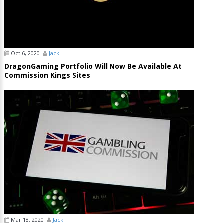
Oct 6, 2020
Jack
DragonGaming Portfolio Will Now Be Available At
Commission Kings Sites
Mar 18, 2020
Jack