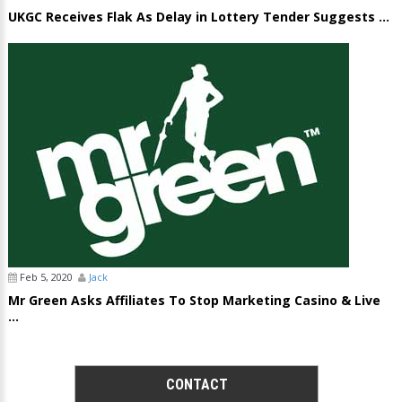
UKGC Receives Flak As Delay in Lottery Tender Suggests ...
Feb 5, 2020
Jack
Mr Green Asks Affiliates To Stop Marketing Casino & Live
...
CONTACT