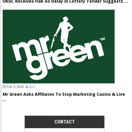
UKGC Receives Flak As Delay in Lottery Tender Suggests ...
Feb 5, 2020
Jack
Mr Green Asks Affiliates To Stop Marketing Casino & Live
...
CONTACT