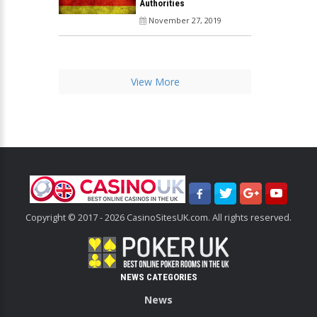
Authorities
November 27, 2019
View More
Copyright © 2017 - 2026 CasinoSitesUK.com. All rights reserved.
NEWS CATEGORIES
News