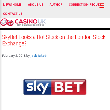
NEWS HOME
ABOUT US
AUTHOR
CORRECTION REQUEST
CONTACT US
SkyBet Looks a Hot Stock on the London Stock
Exchange?
February 2, 2018
by
Jack Jakob