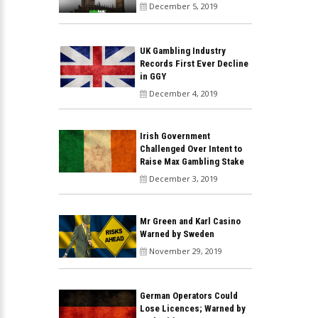
December 5, 2019
UK Gambling Industry
Records First Ever Decline
in GGY
December 4, 2019
Irish Government
Challenged Over Intent to
Raise Max Gambling Stake
December 3, 2019
Mr Green and Karl Casino
Warned by Sweden
November 29, 2019
German Operators Could
Lose Licences; Warned by