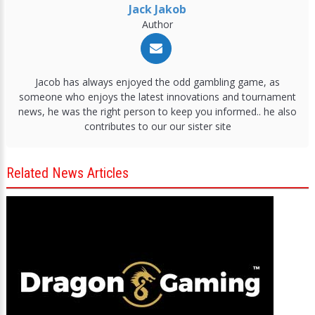
Jack Jakob
Author
Jacob has always enjoyed the odd gambling game, as
someone who enjoys the latest innovations and tournament
news, he was the right person to keep you informed.. he also
contributes to our our sister site
Related News Articles