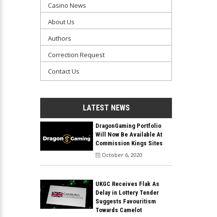
Casino News
About Us
Authors
Correction Request
Contact Us
LATEST NEWS
DragonGaming Portfolio
Will Now Be Available At
Commission Kings Sites
October 6, 2020
UKGC Receives Flak As
Delay in Lottery Tender
Suggests Favouritism
Towards Camelot