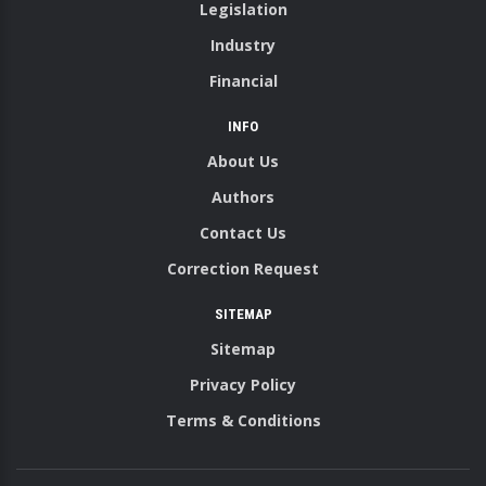
Legislation
Industry
Financial
INFO
About Us
Authors
Contact Us
Correction Request
SITEMAP
Sitemap
Privacy Policy
Terms & Conditions