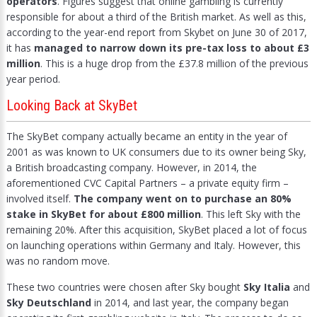
operators
. Figures suggest that online gambling is currently
responsible for about a third of the British market. As well as this,
according to the year-end report from Skybet on June 30 of 2017,
it has
managed to narrow down its pre-tax loss to about £3
million
. This is a huge drop from the £37.8 million of the previous
year period.
Looking Back at SkyBet
The SkyBet company actually became an entity in the year of
2001 as was known to UK consumers due to its owner being Sky,
a British broadcasting company. However, in 2014, the
aforementioned CVC Capital Partners – a private equity firm –
involved itself.
The company went on to purchase an 80%
stake in SkyBet for about £800 million
. This left Sky with the
remaining 20%. After this acquisition, SkyBet placed a lot of focus
on launching operations within Germany and Italy. However, this
was no random move.
These two countries were chosen after Sky bought
Sky Italia
and
Sky Deutschland
in 2014, and last year, the company began