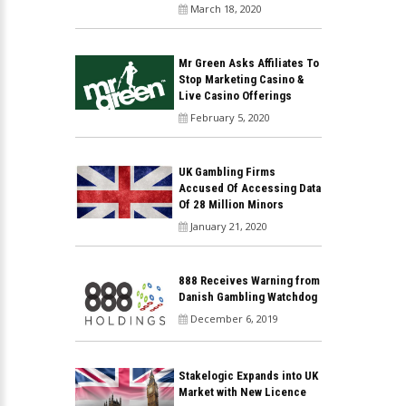
March 18, 2020
Mr Green Asks Affiliates To
Stop Marketing Casino &
Live Casino Offerings
February 5, 2020
UK Gambling Firms
Accused Of Accessing Data
Of 28 Million Minors
January 21, 2020
888 Receives Warning from
Danish Gambling Watchdog
December 6, 2019
Stakelogic Expands into UK
Market with New Licence