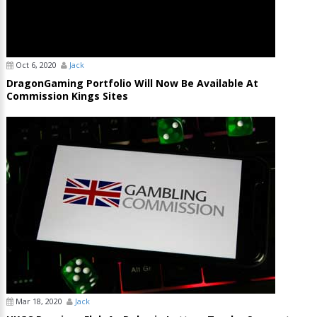
Oct 6, 2020
Jack
DragonGaming Portfolio Will Now Be Available At
Commission Kings Sites
Mar 18, 2020
Jack