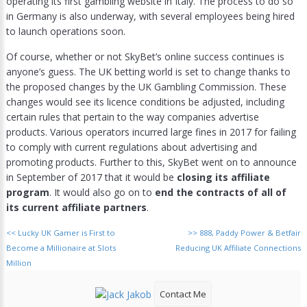
operating its first gambling website in Italy. The process to do so
in Germany is also underway, with several employees being hired
to launch operations soon.
Of course, whether or not SkyBet’s online success continues is
anyone’s guess. The UK betting world is set to change thanks to
the proposed changes by the UK Gambling Commission. These
changes would see its licence conditions be adjusted, including
certain rules that pertain to the way companies advertise
products. Various operators incurred large fines in 2017 for failing
to comply with current regulations about advertising and
promoting products. Further to this, SkyBet went on to announce
in September of 2017 that it would be
closing its affiliate
program
. It would also go on to
end the contracts of all of
its current affiliate partners
.
<<
Lucky UK Gamer is First to
>>
888, Paddy Power & Betfair
Become a Millionaire at Slots
Reducing UK Affiliate Connections
Million
Contact Me