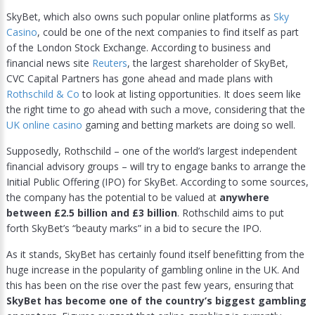
SkyBet, which also owns such popular online platforms as
Sky
Casino
, could be one of the next companies to find itself as part
of the London Stock Exchange. According to business and
financial news site
Reuters
, the largest shareholder of SkyBet,
CVC Capital Partners has gone ahead and made plans with
Rothschild & Co
to look at listing opportunities. It does seem like
the right time to go ahead with such a move, considering that the
UK online casino
gaming and betting markets are doing so well.
Supposedly, Rothschild – one of the world’s largest independent
financial advisory groups – will try to engage banks to arrange the
Initial Public Offering (IPO) for SkyBet. According to some sources,
the company has the potential to be valued at
anywhere
between £2.5 billion and £3 billion
. Rothschild aims to put
forth SkyBet’s “beauty marks” in a bid to secure the IPO.
As it stands, SkyBet has certainly found itself benefitting from the
huge increase in the popularity of gambling online in the UK. And
this has been on the rise over the past few years, ensuring that
SkyBet has become one of the country’s biggest gambling