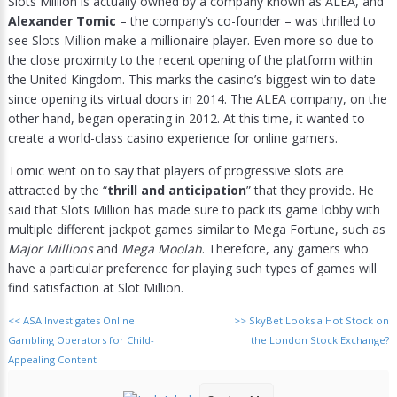
Slots Million is actually owned by a company known as ALEA, and
Alexander Tomic
– the company’s co-founder – was thrilled to
see Slots Million make a millionaire player. Even more so due to
the close proximity to the recent opening of the platform within
the United Kingdom. This marks the casino’s biggest win to date
since opening its virtual doors in 2014. The ALEA company, on the
other hand, began operating in 2012. At this time, it wanted to
create a world-class casino experience for online gamers.
Tomic went on to say that players of progressive slots are
attracted by the “
thrill and anticipation
” that they provide. He
said that Slots Million has made sure to pack its game lobby with
multiple different jackpot games similar to Mega Fortune, such as
Major Millions
and
Mega Moolah
. Therefore, any gamers who
have a particular preference for playing such types of games will
find satisfaction at Slot Million.
<<
ASA Investigates Online
>>
SkyBet Looks a Hot Stock on
Gambling Operators for Child-
the London Stock Exchange?
Appealing Content