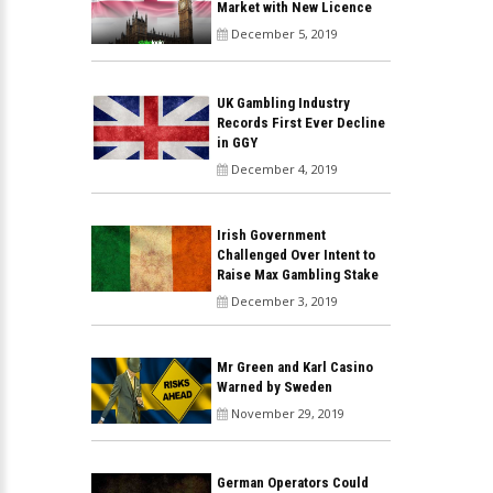
Market with New Licence
December 5, 2019
UK Gambling Industry
Records First Ever Decline
in GGY
December 4, 2019
Irish Government
Challenged Over Intent to
Raise Max Gambling Stake
December 3, 2019
Mr Green and Karl Casino
Warned by Sweden
November 29, 2019
German Operators Could