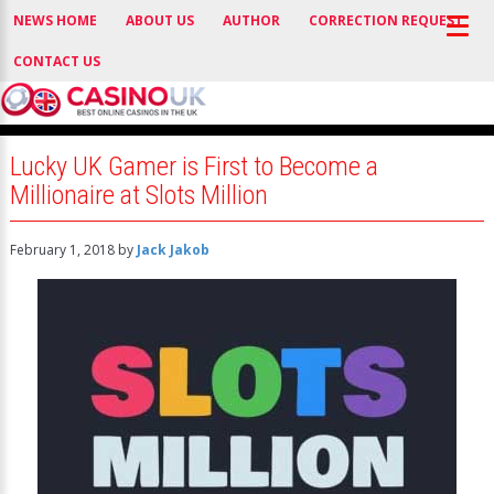
NEWS HOME
ABOUT US
AUTHOR
CORRECTION REQUEST
CONTACT US
Lucky UK Gamer is First to Become a
Millionaire at Slots Million
February 1, 2018
by
Jack Jakob