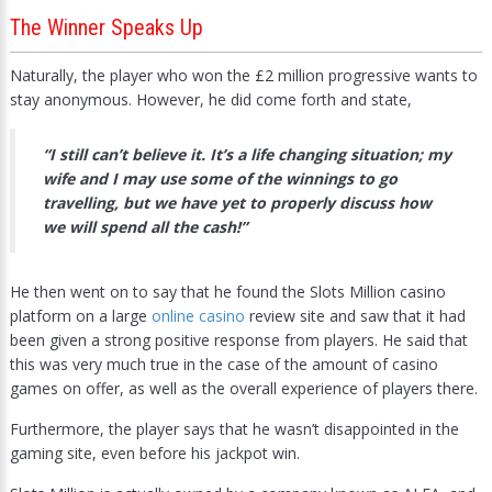
The Winner Speaks Up
Naturally, the player who won the £2 million progressive wants to
stay anonymous. However, he did come forth and state,
“
I still can’t believe it. It’s a life changing situation; my
wife and I may use some of the winnings to go
travelling, but we have yet to properly discuss how
we will spend all the cash!
”
He then went on to say that he found the Slots Million casino
platform on a large
online casino
review site and saw that it had
been given a strong positive response from players. He said that
this was very much true in the case of the amount of casino
games on offer, as well as the overall experience of players there.
Furthermore, the player says that he wasn’t disappointed in the
gaming site, even before his jackpot win.