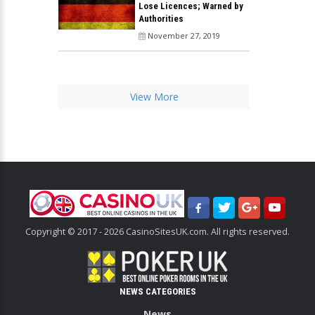
Lose Licences; Warned by
Authorities
November 27, 2019
View More
Copyright © 2017 - 2026 CasinoSitesUK.com. All rights reserved.
NEWS CATEGORIES
News