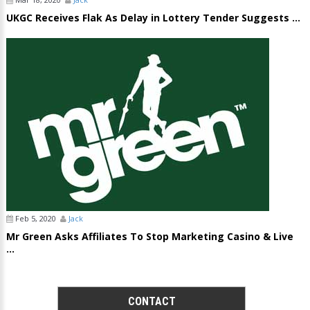
UKGC Receives Flak As Delay in Lottery Tender Suggests ...
Feb 5, 2020
Jack
Mr Green Asks Affiliates To Stop Marketing Casino & Live
...
CONTACT