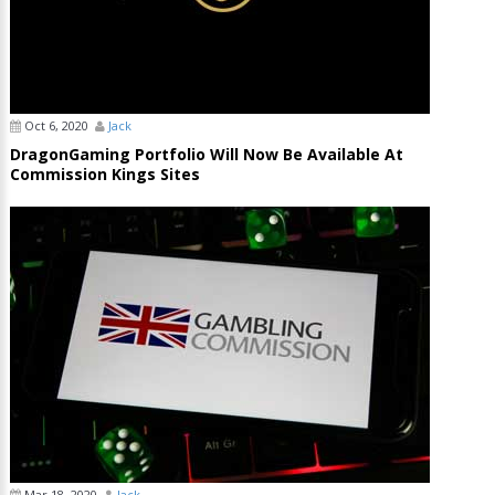
Oct 6, 2020
Jack
DragonGaming Portfolio Will Now Be Available At
Commission Kings Sites
Mar 18, 2020
Jack