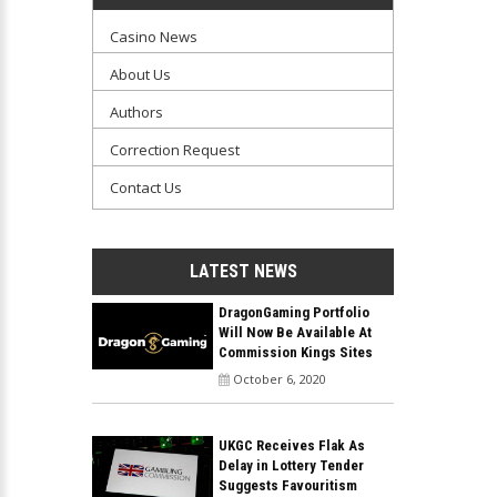
Casino News
About Us
Authors
Correction Request
Contact Us
LATEST NEWS
DragonGaming Portfolio
Will Now Be Available At
Commission Kings Sites
October 6, 2020
UKGC Receives Flak As
Delay in Lottery Tender
Suggests Favouritism