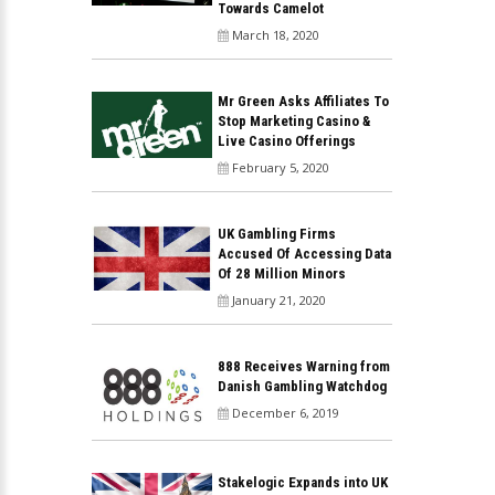
Towards Camelot
March 18, 2020
Mr Green Asks Affiliates To
Stop Marketing Casino &
Live Casino Offerings
February 5, 2020
UK Gambling Firms
Accused Of Accessing Data
Of 28 Million Minors
January 21, 2020
888 Receives Warning from
Danish Gambling Watchdog
December 6, 2019
Stakelogic Expands into UK