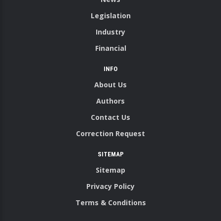
Legislation
Industry
Financial
INFO
About Us
Authors
Contact Us
Correction Request
SITEMAP
Sitemap
Privacy Policy
Terms & Conditions