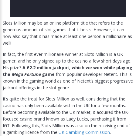
Slots Million may be an online platform title that refers to the
generous amount of slot games that it hosts. However, it can
now also say that it has made at least one person a millionaire as
well!
In fact, the first ever millionaire winner at Slots Million is a UK
gamer, and he only signed up to the casino a few short days ago.
His prize?
A £2.2 million jackpot, which we won while playing
the
Mega Fortune
game
from popular developer Netent. This is
known in the gaming world as one of Netent’s biggest progressive
jackpot offerings in the slot genre.
It’s quite the treat for Slots Million as well, considering that the
casino has only been available within the UK for a few months.
Before becoming available to the UK market, it acquired the UK-
focused casino brand known as Lady Lucks, purchasing it from
IGT. Following this, Slots Million was also on the receiving end of
a gambling licence from the
UK Gambling Commission
.