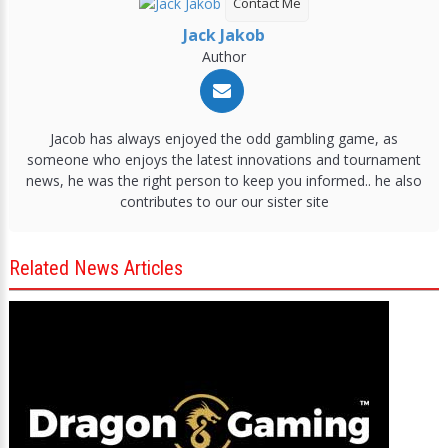
Contact Me
Jack Jakob
Author
Jacob has always enjoyed the odd gambling game, as
someone who enjoys the latest innovations and tournament
news, he was the right person to keep you informed.. he also
contributes to our our sister site
Related News Articles