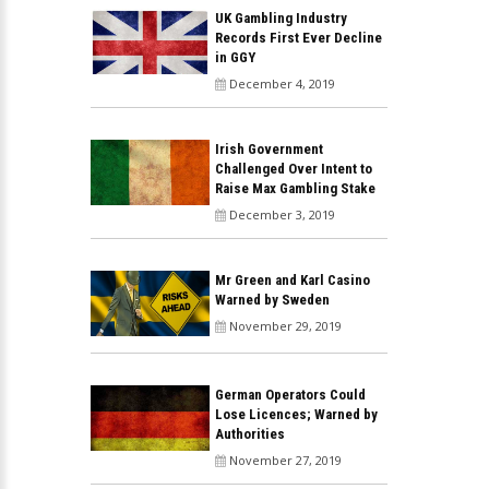
UK Gambling Industry
Records First Ever Decline
in GGY
December 4, 2019
Irish Government
Challenged Over Intent to
Raise Max Gambling Stake
December 3, 2019
Mr Green and Karl Casino
Warned by Sweden
November 29, 2019
German Operators Could
Lose Licences; Warned by
Authorities
November 27, 2019