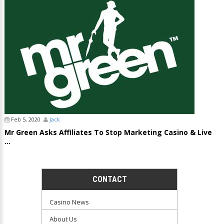
Feb 5, 2020
Jack
Mr Green Asks Affiliates To Stop Marketing Casino & Live
...
CONTACT
Casino News
About Us