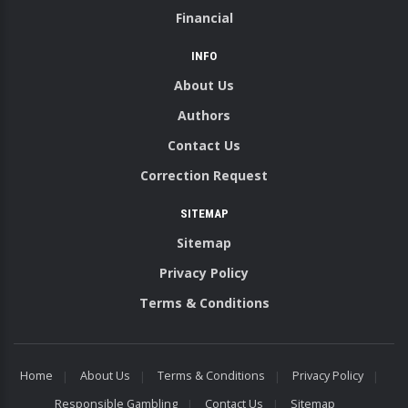
Financial
INFO
About Us
Authors
Contact Us
Correction Request
SITEMAP
Sitemap
Privacy Policy
Terms & Conditions
Home
About Us
Terms & Conditions
Privacy Policy
Responsible Gambling
Contact Us
Sitemap