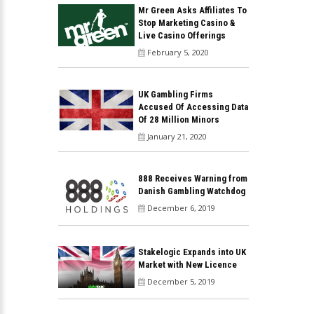
Mr Green Asks Affiliates To
Stop Marketing Casino &
Live Casino Offerings
February 5, 2020
UK Gambling Firms
Accused Of Accessing Data
Of 28 Million Minors
January 21, 2020
888 Receives Warning from
Danish Gambling Watchdog
December 6, 2019
Stakelogic Expands into UK
Market with New Licence
December 5, 2019