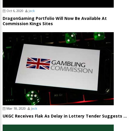
Oct 6, 2020
Jack
DragonGaming Portfolio Will Now Be Available At
Commission Kings Sites
Mar 18, 2020
Jack
UKGC Receives Flak As Delay in Lottery Tender Suggests ...