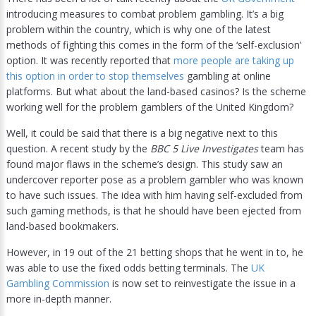
introducing measures to combat problem gambling. It’s a big
problem within the country, which is why one of the latest
methods of fighting this comes in the form of the ‘self-exclusion’
option. It was recently reported that
more people are taking up
this option in order to stop themselves
gambling at online
platforms. But what about the land-based casinos? Is the scheme
working well for the problem gamblers of the United Kingdom?
Well, it could be said that there is a big negative next to this
question. A recent study by the
BBC 5 Live Investigates
team has
found major flaws in the scheme’s design. This study saw an
undercover reporter pose as a problem gambler who was known
to have such issues. The idea with him having self-excluded from
such gaming methods, is that he should have been ejected from
land-based bookmakers.
However, in 19 out of the 21 betting shops that he went in to, he
was able to use the fixed odds betting terminals. The
UK
Gambling Commission
is now set to reinvestigate the issue in a
more in-depth manner.