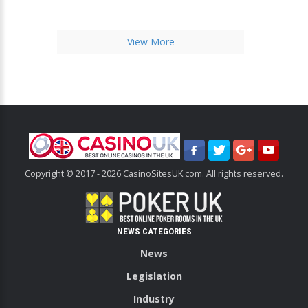
View More
Copyright © 2017 - 2026 CasinoSitesUK.com. All rights reserved.
NEWS CATEGORIES
News
Legislation
Industry