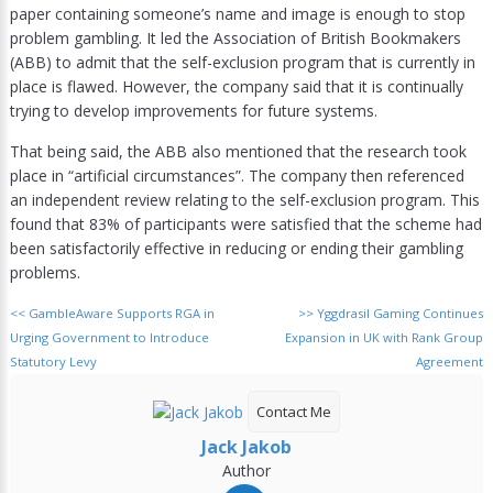
paper containing someone’s name and image is enough to stop
problem gambling. It led the Association of British Bookmakers
(ABB) to admit that the self-exclusion program that is currently in
place is flawed. However, the company said that it is continually
trying to develop improvements for future systems.
That being said, the ABB also mentioned that the research took
place in “artificial circumstances”. The company then referenced
an independent review relating to the self-exclusion program. This
found that 83% of participants were satisfied that the scheme had
been satisfactorily effective in reducing or ending their gambling
problems.
<<
GambleAware Supports RGA in
>>
Yggdrasil Gaming Continues
Urging Government to Introduce
Expansion in UK with Rank Group
Statutory Levy
Agreement
Contact Me
Jack Jakob
Author