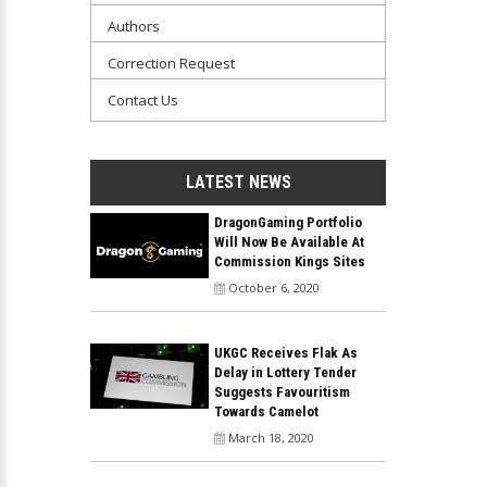
Authors
Correction Request
Contact Us
LATEST NEWS
DragonGaming Portfolio
Will Now Be Available At
Commission Kings Sites
October 6, 2020
UKGC Receives Flak As
Delay in Lottery Tender
Suggests Favouritism
Towards Camelot
March 18, 2020