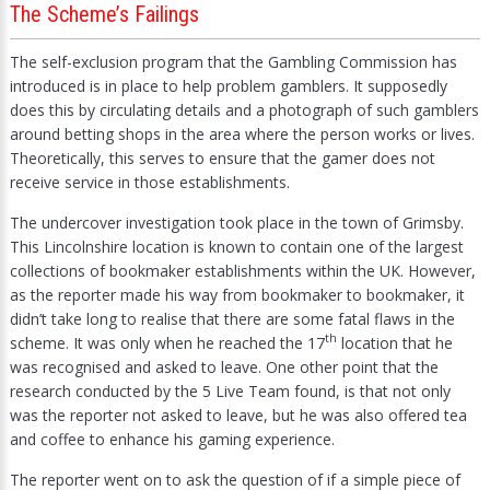
The Scheme’s Failings
The self-exclusion program that the Gambling Commission has
introduced is in place to help problem gamblers. It supposedly
does this by circulating details and a photograph of such gamblers
around betting shops in the area where the person works or lives.
Theoretically, this serves to ensure that the gamer does not
receive service in those establishments.
The undercover investigation took place in the town of Grimsby.
This Lincolnshire location is known to contain one of the largest
collections of bookmaker establishments within the UK. However,
as the reporter made his way from bookmaker to bookmaker, it
didn’t take long to realise that there are some fatal flaws in the
th
scheme. It was only when he reached the 17
location that he
was recognised and asked to leave. One other point that the
research conducted by the 5 Live Team found, is that not only
was the reporter not asked to leave, but he was also offered tea
and coffee to enhance his gaming experience.
The reporter went on to ask the question of if a simple piece of