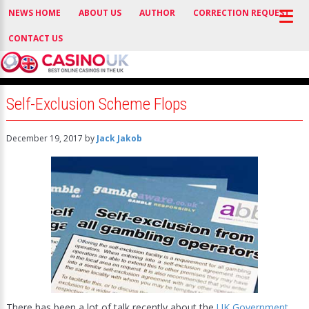
NEWS HOME
ABOUT US
AUTHOR
CORRECTION REQUEST
CONTACT US
Self-Exclusion Scheme Flops
December 19, 2017
by
Jack Jakob
There has been a lot of talk recently about the
UK Government