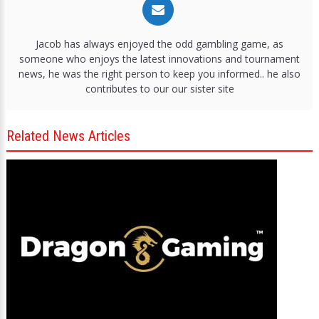
Jacob has always enjoyed the odd gambling game, as
someone who enjoys the latest innovations and tournament
news, he was the right person to keep you informed.. he also
contributes to our our sister site
Related News Articles