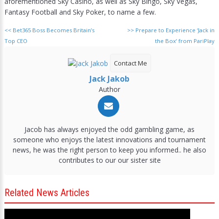
aforementioned Sky Casino, as well as Sky Bingo, Sky Vegas,
Fantasy Football and Sky Poker, to name a few.
<<
Bet365 Boss Becomes Britain’s
>>
Prepare to Experience ‘Jack in
Top CEO
the Box’ from PariPlay
Contact Me
Jack Jakob
Author
Jacob has always enjoyed the odd gambling game, as
someone who enjoys the latest innovations and tournament
news, he was the right person to keep you informed.. he also
contributes to our our sister site
Related News Articles