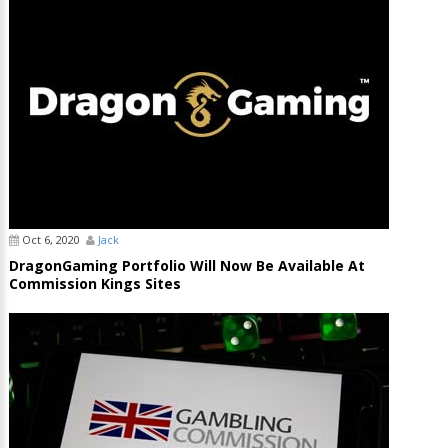
Oct 6, 2020
Jack
DragonGaming Portfolio Will Now Be Available At
Commission Kings Sites