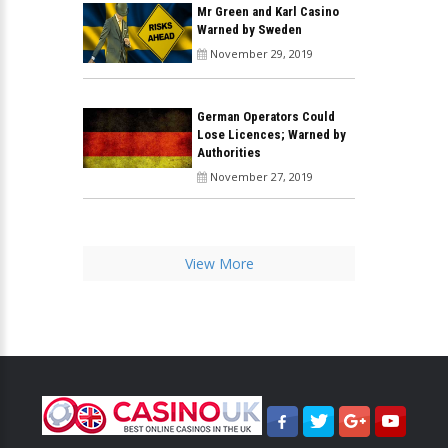
Mr Green and Karl Casino
Warned by Sweden
November 29, 2019
German Operators Could
Lose Licences; Warned by
Authorities
November 27, 2019
View More