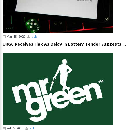
Mar 18, 2020
Jack
UKGC Receives Flak As Delay in Lottery Tender Suggests ...
Feb 5, 2020
Jack