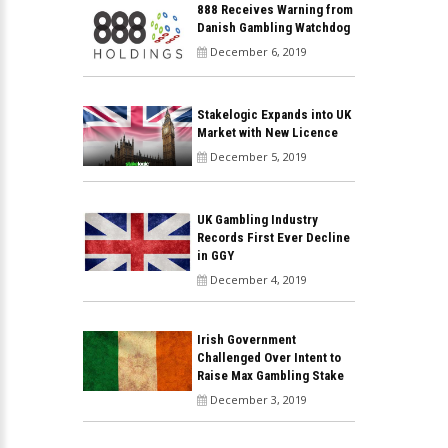
888 Receives Warning from
Danish Gambling Watchdog
December 6, 2019
Stakelogic Expands into UK
Market with New Licence
December 5, 2019
UK Gambling Industry
Records First Ever Decline
in GGY
December 4, 2019
Irish Government
Challenged Over Intent to
Raise Max Gambling Stake
December 3, 2019