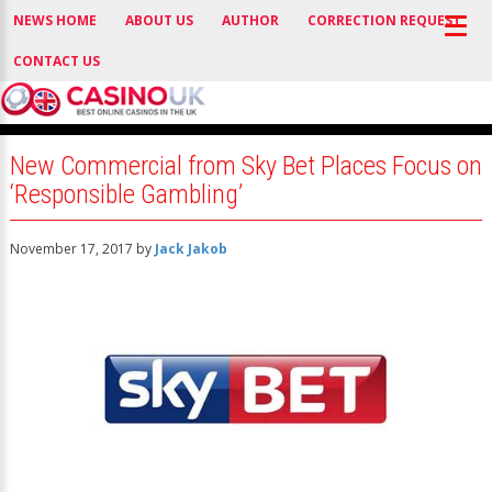
NEWS HOME
ABOUT US
AUTHOR
CORRECTION REQUEST
CONTACT US
New Commercial from Sky Bet Places Focus on
‘Responsible Gambling’
November 17, 2017
by
Jack Jakob