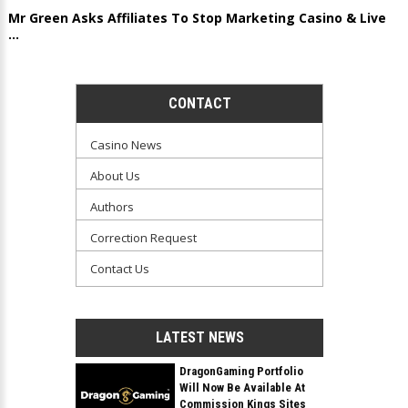
Mr Green Asks Affiliates To Stop Marketing Casino & Live
...
CONTACT
Casino News
About Us
Authors
Correction Request
Contact Us
LATEST NEWS
DragonGaming Portfolio
Will Now Be Available At
Commission Kings Sites