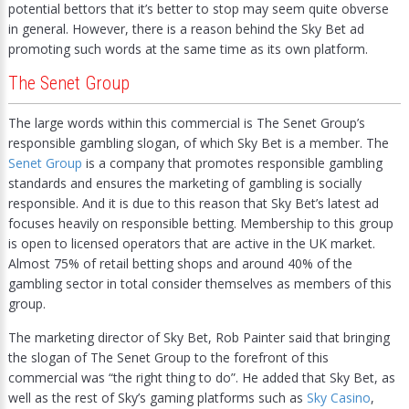
potential bettors that it’s better to stop may seem quite obverse
in general. However, there is a reason behind the Sky Bet ad
promoting such words at the same time as its own platform.
The Senet Group
The large words within this commercial is The Senet Group’s
responsible gambling slogan, of which Sky Bet is a member. The
Senet Group
is a company that promotes responsible gambling
standards and ensures the marketing of gambling is socially
responsible. And it is due to this reason that Sky Bet’s latest ad
focuses heavily on responsible betting. Membership to this group
is open to licensed operators that are active in the UK market.
Almost 75% of retail betting shops and around 40% of the
gambling sector in total consider themselves as members of this
group.
The marketing director of Sky Bet, Rob Painter said that bringing
the slogan of The Senet Group to the forefront of this
commercial was “the right thing to do”. He added that Sky Bet, as
well as the rest of Sky’s gaming platforms such as
Sky Casino
,