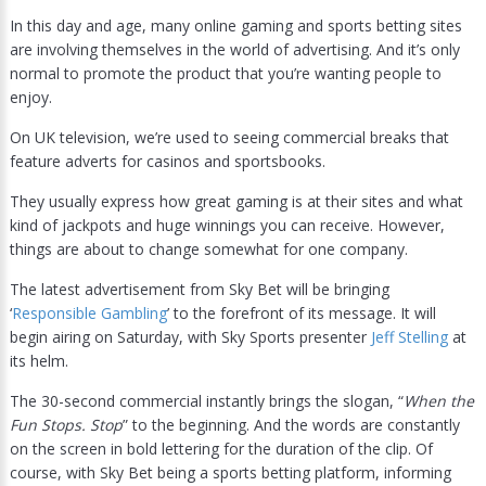
In this day and age, many online gaming and sports betting sites
are involving themselves in the world of advertising. And it’s only
normal to promote the product that you’re wanting people to
enjoy.
On UK television, we’re used to seeing commercial breaks that
feature adverts for casinos and sportsbooks.
They usually express how great gaming is at their sites and what
kind of jackpots and huge winnings you can receive. However,
things are about to change somewhat for one company.
The latest advertisement from Sky Bet will be bringing
‘
Responsible Gambling
’ to the forefront of its message. It will
begin airing on Saturday, with Sky Sports presenter
Jeff Stelling
at
its helm.
The 30-second commercial instantly brings the slogan, “
When the
Fun Stops. Stop
” to the beginning. And the words are constantly
on the screen in bold lettering for the duration of the clip. Of
course, with Sky Bet being a sports betting platform, informing