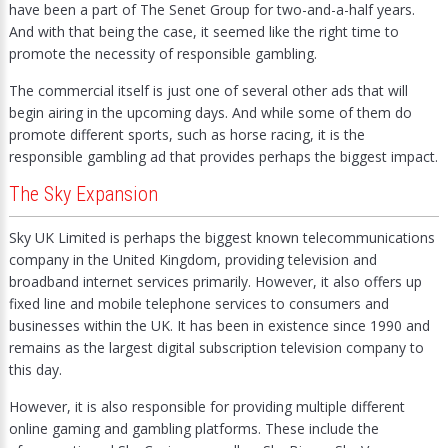
have been a part of The Senet Group for two-and-a-half years.
And with that being the case, it seemed like the right time to
promote the necessity of responsible gambling.
The commercial itself is just one of several other ads that will
begin airing in the upcoming days. And while some of them do
promote different sports, such as horse racing, it is the
responsible gambling ad that provides perhaps the biggest impact.
The Sky Expansion
Sky UK Limited is perhaps the biggest known telecommunications
company in the United Kingdom, providing television and
broadband internet services primarily. However, it also offers up
fixed line and mobile telephone services to consumers and
businesses within the UK. It has been in existence since 1990 and
remains as the largest digital subscription television company to
this day.
However, it is also responsible for providing multiple different
online gaming and gambling platforms. These include the