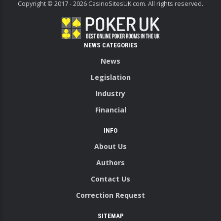
Copyright © 2017 - 2026 CasinoSitesUK.com. All rights reserved.
NEWS CATEGORIES
News
Legislation
Industry
Financial
INFO
About Us
Authors
Contact Us
Correction Request
SITEMAP