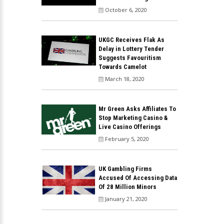
October 6, 2020
UKGC Receives Flak As
Delay in Lottery Tender
Suggests Favouritism
Towards Camelot
March 18, 2020
Mr Green Asks Affiliates To
Stop Marketing Casino &
Live Casino Offerings
February 5, 2020
UK Gambling Firms
Accused Of Accessing Data
Of 28 Million Minors
January 21, 2020