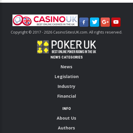
Copyright © 2017 - 2026 CasinoSitesUK.com. All rights reserved.
NEWS CATEGORIES
News
Legislation
Industry
Financial
INFO
About Us
Authors