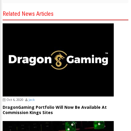
Related News Articles
Oct 6, 2020
Jack
DragonGaming Portfolio Will Now Be Available At
Commission Kings Sites