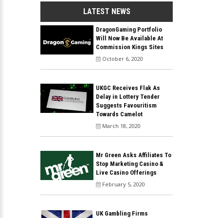
LATEST NEWS
DragonGaming Portfolio
Will Now Be Available At
Commission Kings Sites
October 6, 2020
UKGC Receives Flak As
Delay in Lottery Tender
Suggests Favouritism
Towards Camelot
March 18, 2020
Mr Green Asks Affiliates To
Stop Marketing Casino &
Live Casino Offerings
February 5, 2020
UK Gambling Firms