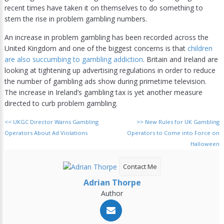
recent times have taken it on themselves to do something to
stem the rise in problem gambling numbers.
An increase in problem gambling has been recorded across the
United Kingdom and one of the biggest concerns is that
children
are also succumbing to gambling addiction
. Britain and Ireland are
looking at tightening up advertising regulations in order to reduce
the number of gambling ads show during primetime television.
The increase in Ireland’s gambling tax is yet another measure
directed to curb problem gambling.
<<
UKGC Director Warns Gambling
>>
New Rules for UK Gambling
Operators About Ad Violations
Operators to Come into Force on
Halloween
Contact Me
Adrian Thorpe
Author