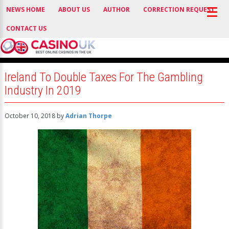
NEWS HOME
ABOUT US
AUTHOR
CORRECTION REQUEST
CONTACT US
Ireland To Double Taxes For The Gambling
Industry In 2019
October 10, 2018
by
Adrian Thorpe