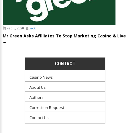
Feb 5, 2020
Jack
Mr Green Asks Affiliates To Stop Marketing Casino & Live
...
CONTACT
Casino News
About Us
Authors
Correction Request
Contact Us