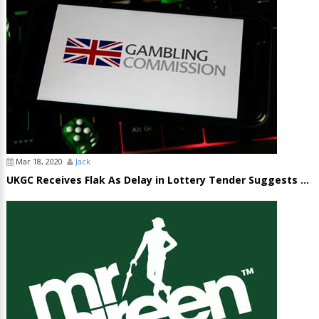
Mar 18, 2020
Jack
UKGC Receives Flak As Delay in Lottery Tender Suggests ...