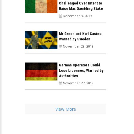
Challenged Over Intent to
Raise Max Gambling Stake
December 3, 2019
Mr Green and Karl Casino
Warned by Sweden
November 29, 2019
German Operators Could
Lose Licences; Warned by
Authorities
November 27, 2019
View More