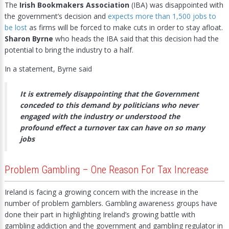
The
Irish Bookmakers Association
(IBA) was disappointed with
the government’s decision and
expects more than 1,500 jobs to
be lost
as firms will be forced to make cuts in order to stay afloat.
Sharon Byrne
who heads the IBA said that this decision had the
potential to bring the industry to a half.
In a statement, Byrne said
It is extremely disappointing that the Government
conceded to this demand by politicians who never
engaged with the industry or understood the
profound effect a turnover tax can have on so many
jobs
Problem Gambling – One Reason For Tax Increase
Ireland is facing a growing concern with the increase in the
number of problem gamblers. Gambling awareness groups have
done their part in highlighting Ireland’s growing battle with
gambling addiction and the government and gambling regulator in