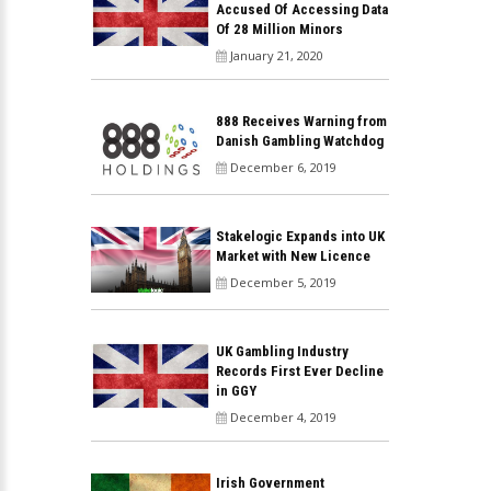
Accused Of Accessing Data
Of 28 Million Minors
January 21, 2020
888 Receives Warning from
Danish Gambling Watchdog
December 6, 2019
Stakelogic Expands into UK
Market with New Licence
December 5, 2019
UK Gambling Industry
Records First Ever Decline
in GGY
December 4, 2019
Irish Government