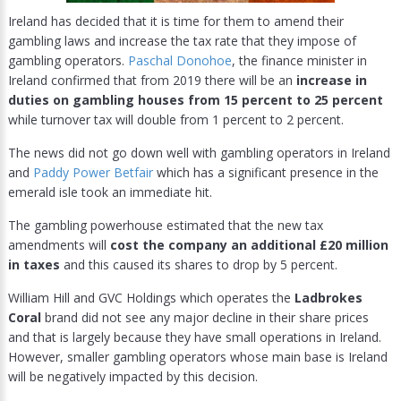
Ireland has decided that it is time for them to amend their
gambling laws and increase the tax rate that they impose of
gambling operators.
Paschal Donohoe
, the finance minister in
Ireland confirmed that from 2019 there will be an
increase in
duties on gambling houses from 15 percent to 25 percent
while turnover tax will double from 1 percent to 2 percent.
The news did not go down well with gambling operators in Ireland
and
Paddy Power Betfair
which has a significant presence in the
emerald isle took an immediate hit.
The gambling powerhouse estimated that the new tax
amendments will
cost the company an additional £20 million
in taxes
and this caused its shares to drop by 5 percent.
William Hill and GVC Holdings which operates the
Ladbrokes
Coral
brand did not see any major decline in their share prices
and that is largely because they have small operations in Ireland.
However, smaller gambling operators whose main base is Ireland
will be negatively impacted by this decision.