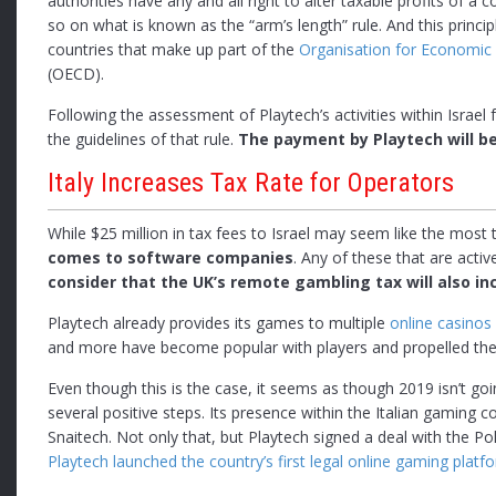
authorities have any and all right to alter taxable profits of a
so on what is known as the “arm’s length” rule. And this princi
countries that make up part of the
Organisation for Economi
(OECD).
Following the assessment of Playtech’s activities within Isra
the guidelines of that rule.
The payment by Playtech will be
Italy Increases Tax Rate for Operators
While $25 million in tax fees to Israel may seem like the most
comes to software companies
. Any of these that are activ
consider that the UK’s remote gambling tax will also inc
Playtech already provides its games to multiple
online casinos
and more have become popular with players and propelled the 
Even though this is the case, it seems as though 2019 isn’t go
several positive steps. Its presence within the Italian gamin
Snaitech. Not only that, but Playtech signed a deal with the Pol
Playtech launched the country’s first legal online gaming platf