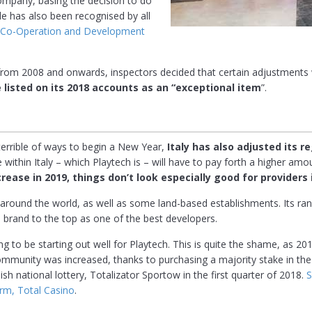
 company, basing the decision to do
ple has also been recognised by all
c Co-Operation and Development
el from 2008 and onwards, inspectors decided that certain adjustment
 listed on its 2018 accounts as an “exceptional item
”.
 terrible of ways to begin a New Year,
Italy has also adjusted its r
e within Italy – which Playtech is – will have to pay forth a higher amo
rease in 2019, things don’t look especially good for providers 
around the world, as well as some land-based establishments. Its ra
brand to the top as one of the best developers.
ing to be starting out well for Playtech. This is quite the shame, as 
g community was increased, thanks to purchasing a majority stake in 
ish national lottery, Totalizator Sportow in the first quarter of 2018.
S
orm, Total Casino
.