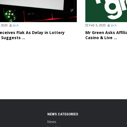
 2020
Jack
Feb 5, 2020
Jack
ceives Flak As Delay in Lottery
Mr Green Asks Affil
 Suggests ...
Casino & Live ...
NEWS CATEGORIES
News