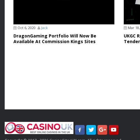
Oct 6, 2020
Jack
Mar 18,
DragonGaming Portfolio Will Now Be
UKGC Re
Available At Commission Kings Sites
Tender