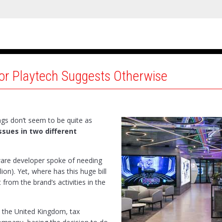
for Playtech Suggests Otherwise
ngs don’t seem to be quite as
ssues in two different
ware developer spoke of needing
lion). Yet, where has this huge bill
 from the brand’s activities in the
n the United Kingdom, tax