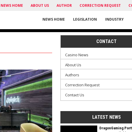
NEWS HOME
ABOUT US
AUTHOR
CORRECTION REQUEST
C
NEWS HOME
LEGISLATION
INDUSTRY
CONTACT
Casino News
About Us
Authors
Correction Request
Contact Us
LATEST NEWS
DragonGaming Portf