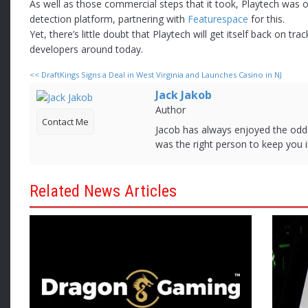
As well as those commercial steps that it took, Playtech was o
detection platform, partnering with
Featurespace
for this.
Yet, there’s little doubt that Playtech will get itself back on t
developers around today.
<<
DraftKings Signs a Deal in West Virginia and Launches Casino in NJ
Jack Jakob
Author
Contact Me
Jacob has always enjoyed the od
was the right person to keep you i
Related News Articles