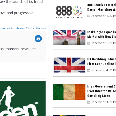
aw the launch of its fraud
888 Receives Warn
Danish Gambling W
ative and progressive
December 6, 2019
Acquires Additional Casino Games
Stakelogic Expands
Market with New Li
December 5, 2019
 tournament news, he
UK Gambling Indust
First Ever Decline 
December 4, 2019
Irish Government C
Over Intent to Rais
Gambling Stake
December 3, 2019