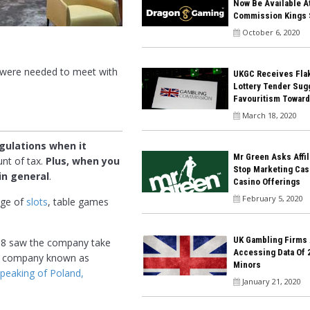
Now Be Available A
Commission Kings 
October 6, 2020
s were needed to meet with
UKGC Receives Flak
Lottery Tender Sug
Favouritism Towar
March 18, 2020
egulations when it
Mr Green Asks Affil
unt of tax.
Plus, when you
Stop Marketing Cas
in general
.
Casino Offerings
February 5, 2020
nge of
slots
, table games
UK Gambling Firms
2018 saw the company take
Accessing Data Of 
the company known as
Minors
peaking of Poland,
January 21, 2020