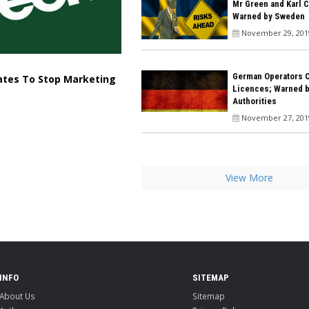
Mr Green and Karl 
Warned by Sweden
November 29, 201
German Operators 
iates To Stop Marketing
Licences; Warned 
Authorities
November 27, 201
View More
INFO
SITEMAP
About Us
Sitemap