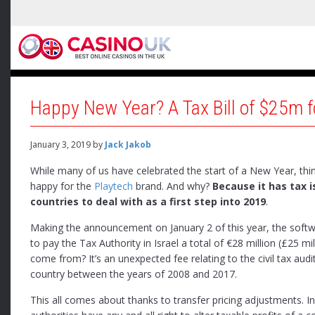
Happy New Year? A Tax Bill of $25m 
January 3, 2019
by
Jack Jakob
While many of us have celebrated the start of a New Year, thi
happy for the
Playtech
brand. And why?
Because it has tax i
countries to deal with as a first step into 2019
.
Making the announcement on January 2 of this year, the soft
to pay the Tax Authority in Israel a total of €28 million (£25 mil
come from? It’s an unexpected fee relating to the civil tax audit
country between the years of 2008 and 2017.
This all comes about thanks to transfer pricing adjustments. I