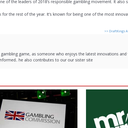
ne of the leaders of 2018’s responsible gambling movement. It also s
rack for the rest of the year. It’s known for being one of the most innov
>>
DraftKings 
d gambling game, as someone who enjoys the latest innovations and
nformed.. he also contributes to our our sister site