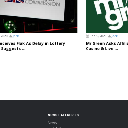
 2020
Jack
Feb 5, 2020
Jack
ceives Flak As Delay in Lottery
Mr Green Asks Affil
 Suggests ...
Casino & Live ...
NEWS CATEGORIES
News