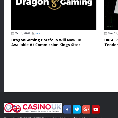
Oct 6, 2020
Jack
Mar 18,
DragonGaming Portfolio Will Now Be
UKGC Re
Available At Commission Kings Sites
Tender