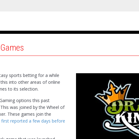
o Games
asy sports betting for a while
his into other areas of online
es to its selection.
iGaming options this past
This was joined by the Wheel of
er. These games join the
first reported a few days before