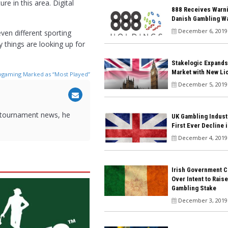
e in this area. Digital
888 Receives Warn
Danish Gambling W
December 6, 2019
ven different sporting
y things are looking up for
Stakelogic Expands
Market with New Li
rogaming Marked as “Most Played”
December 5, 2019
 tournament news, he
UK Gambling Indust
First Ever Decline 
December 4, 2019
Irish Government C
Over Intent to Rais
Gambling Stake
December 3, 2019