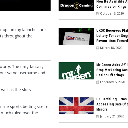
Now Be Available A
Commission Kings 
October 6, 2020
er upcoming launches are
UKGC Receives Flak
cts throughout the
Lottery Tender Sug
Favouritism Towar
March 18, 2020
Mr Green Asks Affil
orry. The daily fantasy
Stop Marketing Cas
h your same username and
Casino Offerings
February 5, 2020
well as the slots
UK Gambling Firms
Accessing Data Of 
line sports betting site to
Minors
y much ruled over the
January 21, 2020