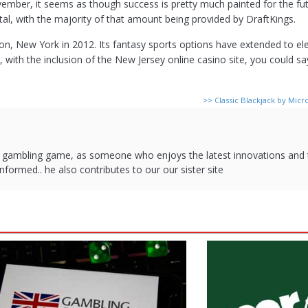
mber, it seems as though success is pretty much painted for the futur
tal, with the majority of that amount being provided by DraftKings.
on, New York in 2012. Its fantasy sports options have extended to ele
with the inclusion of the New Jersey online casino site, you could sa
>>
Classic Blackjack by Mic
d gambling game, as someone who enjoys the latest innovations and
nformed.. he also contributes to our our sister site