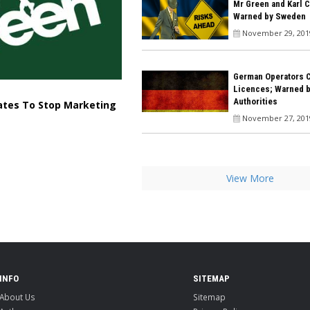
Mr Green and Karl 
Warned by Sweden
November 29, 201
German Operators 
Licences; Warned 
Authorities
iates To Stop Marketing
November 27, 201
View More
INFO
SITEMAP
About Us
Sitemap