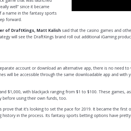
jack game that was launched
ally well” since it became
f a name in the fantasy sports
tep forward.
er of DraftKings, Matt Kalish
said that the casino games and oth
ategy will see the DraftKings brand roll out additional iGaming produ
arate account or download an alternative app, there is no need to w
games will be accessible through the same downloadable app and wit
 and $1,000, with blackjack ranging from $1 to $100. These games, as 
 before using their own funds, too.
rove that it’s looking to set the pace for 2019. It became the first on
g history in the process. Its fantasy sports betting options have prett