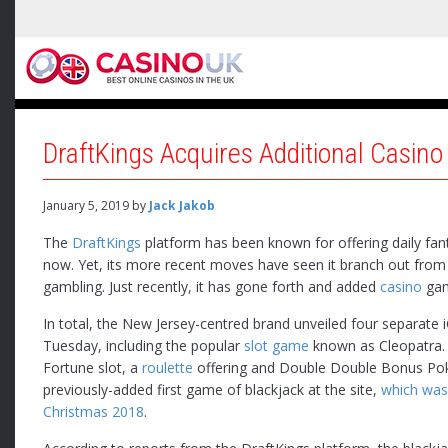
DraftKings Acquires Additional Casin
January 5, 2019
by
Jack Jakob
The
DraftKings
platform has been known for offering daily fant
now. Yet, its more recent moves have seen it branch out from t
gambling. Just recently, it has gone forth and added
casino
gam
In total, the New Jersey-centred brand unveiled four separate 
Tuesday, including the popular
slot game
known as Cleopatra. 
Fortune slot, a
roulette
offering and Double Double Bonus Pok
previously-added first game of blackjack at the site,
which was 
Christmas 2018
.