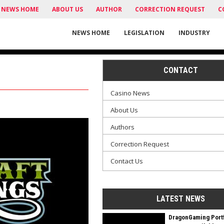
NEWS HOME
ABOUT US
AUTHOR
CORRECTION REQUEST
C
NEWS HOME
LEGISLATION
INDUSTRY
CONTACT
Casino News
About Us
Authors
Correction Request
Contact Us
LATEST NEWS
DragonGaming Portf