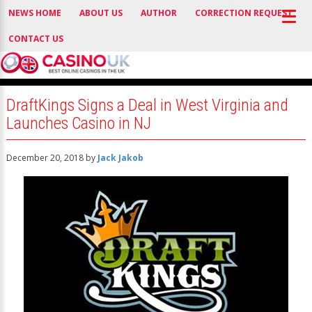
NEWS HOME
ABOUT US
AUTHOR
CORRECTION REQUEST
CONTACT US
DraftKings Signs a Deal in West Virginia and
Launches Casino in NJ
December 20, 2018
by
Jack Jakob