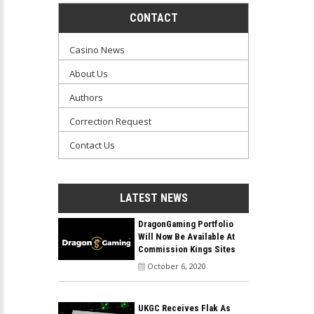
CONTACT
Casino News
About Us
Authors
Correction Request
Contact Us
LATEST NEWS
DragonGaming Portfolio
Will Now Be Available At
Commission Kings Sites
October 6, 2020
UKGC Receives Flak As