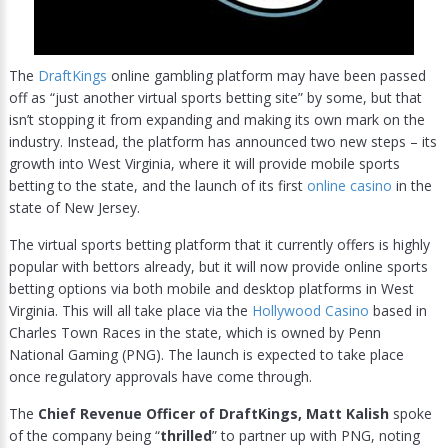
The
DraftKings
online gambling platform may have been passed
off as “just another virtual sports betting site” by some, but that
isn’t stopping it from expanding and making its own mark on the
industry. Instead, the platform has announced two new steps – its
growth into West Virginia, where it will provide mobile sports
betting to the state, and the launch of its first
online casino
in the
state of New Jersey.
The virtual sports betting platform that it currently offers is highly
popular with bettors already, but it will now provide online sports
betting options via both mobile and desktop platforms in West
Virginia. This will all take place via the
Hollywood Casino
based in
Charles Town Races in the state, which is owned by Penn
National Gaming (PNG). The launch is expected to take place
once regulatory approvals have come through.
The
Chief Revenue Officer of DraftKings, Matt Kalish
spoke
of the company being “
thrilled
” to partner up with PNG, noting