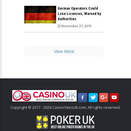
German Operators Could
Lose Licences; Warned by
Authorities
November 27, 2019
View More
Copyright © 2017 - 2026 CasinoSitesUK.com. All rights reserved.