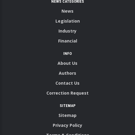
NEWS CATEGORIES
News
Legislation
Industry
Financial
INFO
About Us
Authors
Contact Us
Correction Request
SITEMAP
Sitemap
Privacy Policy