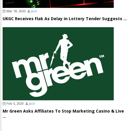
Mar 18, 2020
Jack
UKGC Receives Flak As Delay in Lottery Tender Suggests ...
Feb 5, 2020
Jack
Mr Green Asks Affiliates To Stop Marketing Casino & Live
...