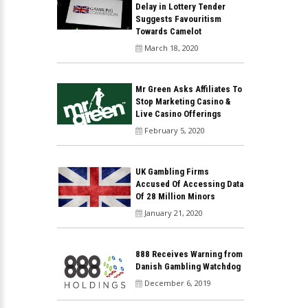
Delay in Lottery Tender
Suggests Favouritism
Towards Camelot
March 18, 2020
Mr Green Asks Affiliates To
Stop Marketing Casino &
Live Casino Offerings
February 5, 2020
UK Gambling Firms
Accused Of Accessing Data
Of 28 Million Minors
January 21, 2020
888 Receives Warning from
Danish Gambling Watchdog
December 6, 2019