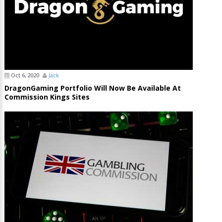
Oct 6, 2020
Jack
DragonGaming Portfolio Will Now Be Available At
Commission Kings Sites