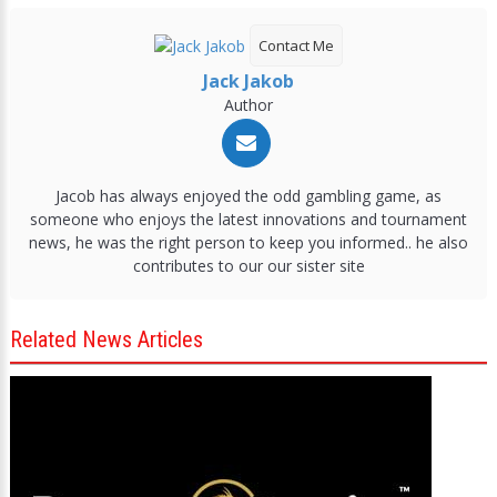
Contact Me
Jack Jakob
Author
Jacob has always enjoyed the odd gambling game, as
someone who enjoys the latest innovations and tournament
news, he was the right person to keep you informed.. he also
contributes to our our sister site
Related News Articles