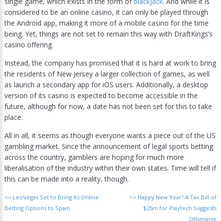
single game, which exists in the form of
blackjack
. And while it is
considered to be an online casino, it can only be played through
the Android app, making it more of a mobile casino for the time
being. Yet, things are not set to remain this way with DraftKings’s
casino offering.
Instead, the company has promised that it is hard at work to bring
the residents of New Jersey a larger collection of games, as well
as launch a secondary app for iOS users. Additionally, a desktop
version of its casino is expected to become accessible in the
future, although for now, a date has not been set for this to take
place.
All in all, it seems as though everyone wants a piece out of the US
gambling market. Since the announcement of legal sports betting
across the country, gamblers are hoping for much more
liberalisation of the industry within their own states. Time will tell if
this can be made into a reality, though.
<<
LeoVegas Set to Bring Its Online
>>
Happy New Year? A Tax Bill of
Betting Options to Spain
$25m for Playtech Suggests
Otherwise