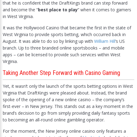
that he is confident that the DraftKings brand can step forward
and become the “
best place to play
” when it comes to gamers
in West Virginia.
It was the Hollywood Casino that became the first in the state of
West Virginia to provide sports betting, which occurred back in
August. It was able to do so by linking up with
William Hill
’s US
branch. Up to three branded online sportsbooks – and mobile
apps – can be licensed to provide such services within West
Virginia.
Taking Another Step Forward with Casino Gaming
Yet, it wasn’t only the launch of the sports betting options in West
Virginia that DraftKings were pleased about. Instead, the brand
spoke of the opening of a new online casino – the company’s
first-ever – in New Jersey. This stands out as a key moment in the
brand’s decision to go from simply providing daily fantasy sports
to becoming an all-round online gambling operator.
For the moment, the New Jersey online casino only features a