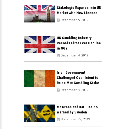
Stakelogic Expands into UK
Market with New Licence
December 5, 2019
UK Gambling Industry
Records First Ever Decline
in GGY
December 4, 2019
Irish Government
Challenged Over Intent to
Raise Max Gambling Stake
December 3, 2019
Mr Green and Karl Casino
Warned by Sweden
November 29, 2019