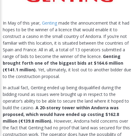
In May of this year,
Genting
made the announcement that it had
hopes to be the winner of a licence that would enable it to
construct a casino in the small country of Andorra. If you’re not
familiar with this location, it is situated between the countries of
Spain and France. All in all, a total of 13 operators submitted a
range of bids to become the winner of the licence.
Genting
brought forth one of the biggest bids at $164.6 million
(€141.1 million).
Yet, ultimately, it lost out to another bidder due
to the construction proposal.
In actual fact, Genting ended up being disqualified during the
bidding round as issues were brought up in respect to the
operator’s ability to be able to secure the land where it hoped to
build the casino.
A 20-storey tower within Andorra was
proposed, which would have ended up costing $162.8
million (€139.8 million).
However, Andorra held concerns over
the fact that Genting had no proof that land was secured for this
construction work. The operator does have the possibility of