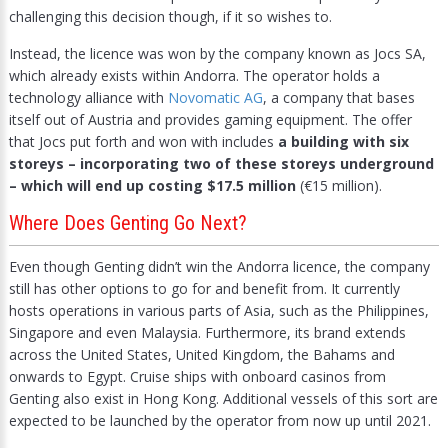
challenging this decision though, if it so wishes to.
Instead, the licence was won by the company known as Jocs SA,
which already exists within Andorra. The operator holds a
technology alliance with
Novomatic AG
, a company that bases
itself out of Austria and provides gaming equipment. The offer
that Jocs put forth and won with includes
a building with six
storeys – incorporating two of these storeys underground
– which will end up costing $17.5 million
(€15 million).
Where Does Genting Go Next?
Even though Genting didn’t win the Andorra licence, the company
still has other options to go for and benefit from. It currently
hosts operations in various parts of Asia, such as the Philippines,
Singapore and even Malaysia. Furthermore, its brand extends
across the United States, United Kingdom, the Bahams and
onwards to Egypt. Cruise ships with onboard casinos from
Genting also exist in Hong Kong. Additional vessels of this sort are
expected to be launched by the operator from now up until 2021.