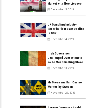
Market with New Licence
December 5, 2019
UK Gambling Industry
Records First Ever Decline
in GGY
December 4, 2019
Irish Government
Challenged Over Intent to
Raise Max Gambling Stake
December 3, 2019
Mr Green and Karl Casino
Warned by Sweden
November 29, 2019
German Operators Could