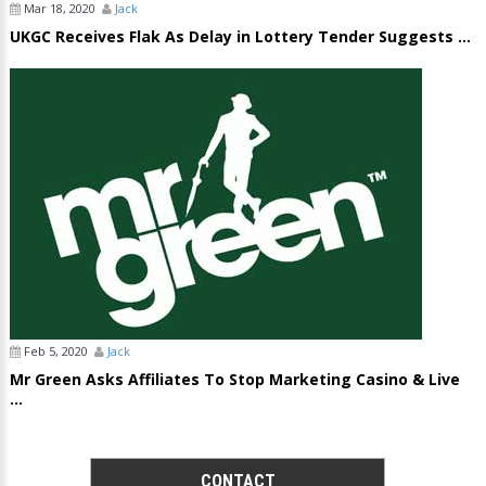
Mar 18, 2020
Jack
UKGC Receives Flak As Delay in Lottery Tender Suggests ...
Feb 5, 2020
Jack
Mr Green Asks Affiliates To Stop Marketing Casino & Live
...
CONTACT