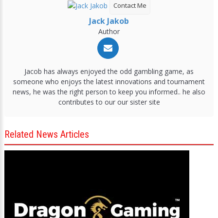
Contact Me
Jack Jakob
Author
Jacob has always enjoyed the odd gambling game, as
someone who enjoys the latest innovations and tournament
news, he was the right person to keep you informed.. he also
contributes to our our sister site
Related News Articles