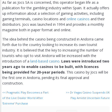
As far as Jocs SA is concerned, this operator began life as a
publication for the gambling industry within Spain. It actually offers
up information about a selection of gaming activities, including
gaming terminals, casino locations and
online casinos
and their
distributors. Jocs was launched in 1994 and provides a monthly
magazine both in paper format and online.
The idea behind the casino being constructed in Andorra came
forth due to the country looking to increase its own tourist
industry. It is believed that the key to increasing the number of
tourists who opt to visit Andorra will be increased with the
introduction of a
land-based casino
.
Laws were introduced two
years ago to enable casinos to be built, with licences
being provided for 20-year periods
. This casino by Jocs will be
the first one in Andorra, pending its final approval and
construction.
<<
Pragmatic Play Becomes a Part
>>
Dr Vegas Casino Suspends UK
of the Live Dealer World After
Play Amidst Uncertain Future
‘Extreme’ Purchase