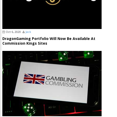
Oct 6, 2020
Jack
DragonGaming Portfolio Will Now Be Available At
Commission Kings Sites