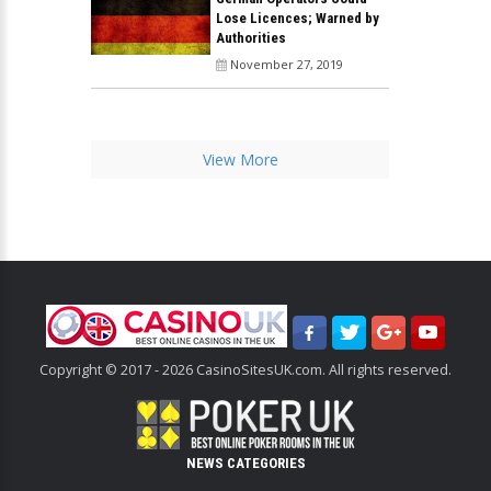
Lose Licences; Warned by
Authorities
November 27, 2019
View More
Copyright © 2017 - 2026 CasinoSitesUK.com. All rights reserved.
NEWS CATEGORIES