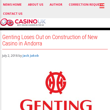
NEWS HOME
ABOUT US
AUTHOR
CORRECTION REQUEST
CONTACT US
Genting Loses Out on Construction of New
Casino in Andorra
July 2, 2018
by
Jack Jakob