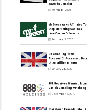
Towards Camelot
March 18, 2020
Mr Green Asks Affiliates To
Stop Marketing Casino &
Live Casino Offerings
February 5, 2020
UK Gambling Firms
Accused Of Accessing Data
Of 28 Million Minors
January 21, 2020
888 Receives Warning from
Danish Gambling Watchdog
December 6, 2019
Stakelogic Expands into UK