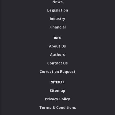
News
Legislation
Industry
Financial
INFO
About Us
Authors
Contact Us
Correction Request
SITEMAP
Sitemap
Privacy Policy
Terms & Conditions