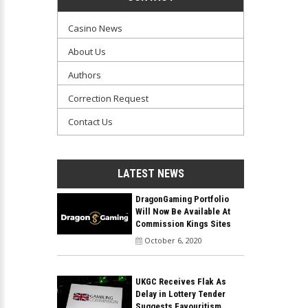
Casino News
About Us
Authors
Correction Request
Contact Us
LATEST NEWS
DragonGaming Portfolio
Will Now Be Available At
Commission Kings Sites
October 6, 2020
UKGC Receives Flak As
Delay in Lottery Tender
Suggests Favouritism