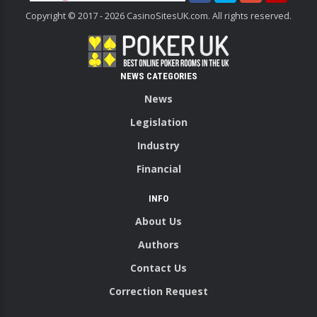
Copyright © 2017 - 2026 CasinoSitesUK.com. All rights reserved.
NEWS CATEGORIES
News
Legislation
Industry
Financial
INFO
About Us
Authors
Contact Us
Correction Request