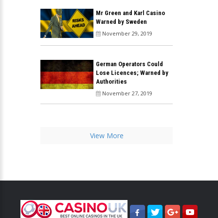
Mr Green and Karl Casino
Warned by Sweden
November 29, 2019
German Operators Could
Lose Licences; Warned by
Authorities
November 27, 2019
View More