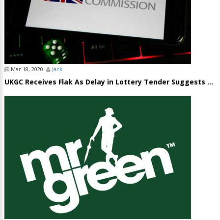
Mar 18, 2020
Jack
UKGC Receives Flak As Delay in Lottery Tender Suggests ...