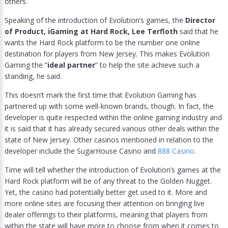
others.
Speaking of the introduction of Evolution’s games, the
Director
of Product, iGaming at Hard Rock, Lee Terfloth
said that he
wants the Hard Rock platform to be the number one online
destination for players from New Jersey. This makes Evolution
Gaming the “
ideal partner
” to help the site achieve such a
standing, he said.
This doesn’t mark the first time that Evolution Gaming has
partnered up with some well-known brands, though. In fact, the
developer is quite respected within the online gaming industry and
it is said that it has already secured various other deals within the
state of New Jersey. Other casinos mentioned in relation to the
developer include the SugarHouse Casino and
888 Casino
.
Time will tell whether the introduction of Evolution’s games at the
Hard Rock platform will be of any threat to the Golden Nugget.
Yet, the casino had potentially better get used to it. More and
more online sites are focusing their attention on bringing live
dealer offerings to their platforms, meaning that players from
within the state will have more to choose from when it comes to