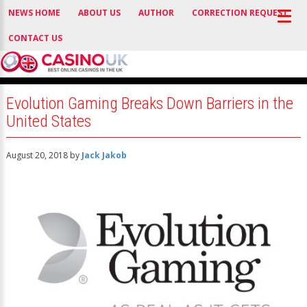
NEWS HOME
ABOUT US
AUTHOR
CORRECTION REQUEST
CONTACT US
Evolution Gaming Breaks Down Barriers in the
United States
August 20, 2018
by
Jack Jakob