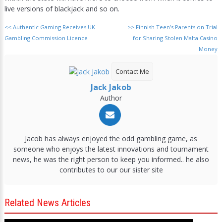
live versions of blackjack and so on.
<<
Authentic Gaming Receives UK
>>
Finnish Teen’s Parents on Trial
Gambling Commission Licence
for Sharing Stolen Malta Casino
Money
Contact Me
Jack Jakob
Author
Jacob has always enjoyed the odd gambling game, as
someone who enjoys the latest innovations and tournament
news, he was the right person to keep you informed.. he also
contributes to our our sister site
Related News Articles