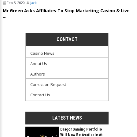
Feb 5, 2020
Jack
Mr Green Asks Affiliates To Stop Marketing Casino & Live
...
CONTACT
Casino News
About Us
Authors
Correction Request
Contact Us
LATEST NEWS
DragonGaming Portfolio
Will Now Be Available At