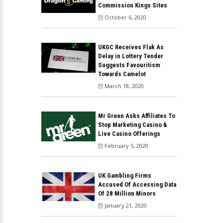
Commission Kings Sites
October 6, 2020
UKGC Receives Flak As
Delay in Lottery Tender
Suggests Favouritism
Towards Camelot
March 18, 2020
Mr Green Asks Affiliates To
Stop Marketing Casino &
Live Casino Offerings
February 5, 2020
UK Gambling Firms
Accused Of Accessing Data
Of 28 Million Minors
January 21, 2020