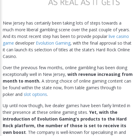
New Jersey has certainly been taking lots of steps towards a
much more liberal gambling scene over the past couple of years.
And its most recent step has been to provide popular
live casino
game
developer
Evolution Gaming
, with the final approval so that
it can launch its selection of titles at the state’s Hard Rock Online
Casino.
Over the previous few months, online gambling has been doing
exceptionally well in New Jersey,
with revenue increasing from
month to month.
A strong choice of online gaming content can
be found within the state now, from table games through to
poker and
slot options
.
Up until now though, live dealer games have been fairly limited in
their presence at these online gaming sites.
Yet, with the
introduction of Evolution Gaming’s products to the Hard
Rock platform, the number of those is set to receive its
own boost
. The company is well-known for specialising in and