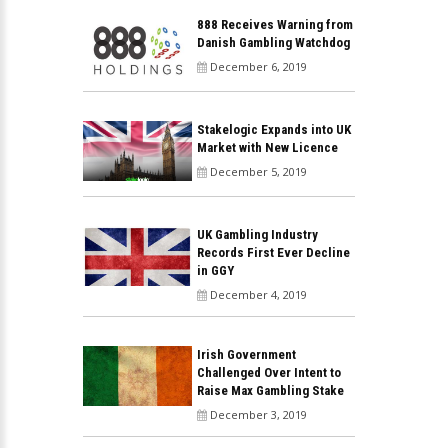
888 Receives Warning from
Danish Gambling Watchdog
December 6, 2019
Stakelogic Expands into UK
Market with New Licence
December 5, 2019
UK Gambling Industry
Records First Ever Decline
in GGY
December 4, 2019
Irish Government
Challenged Over Intent to
Raise Max Gambling Stake
December 3, 2019