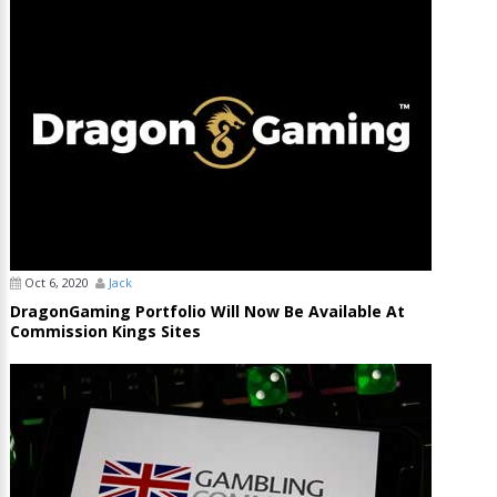
Oct 6, 2020
Jack
DragonGaming Portfolio Will Now Be Available At
Commission Kings Sites