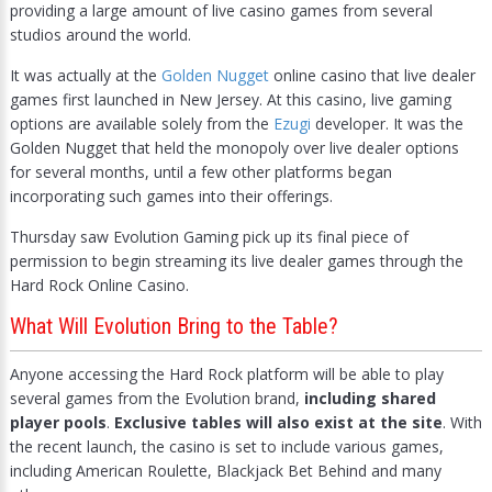
providing a large amount of live casino games from several
studios around the world.
It was actually at the
Golden Nugget
online casino that live dealer
games first launched in New Jersey. At this casino, live gaming
options are available solely from the
Ezugi
developer. It was the
Golden Nugget that held the monopoly over live dealer options
for several months, until a few other platforms began
incorporating such games into their offerings.
Thursday saw Evolution Gaming pick up its final piece of
permission to begin streaming its live dealer games through the
Hard Rock Online Casino.
What Will Evolution Bring to the Table?
Anyone accessing the Hard Rock platform will be able to play
several games from the Evolution brand,
including shared
player pools
.
Exclusive tables will also exist at the site
. With
the recent launch, the casino is set to include various games,
including American Roulette, Blackjack Bet Behind and many