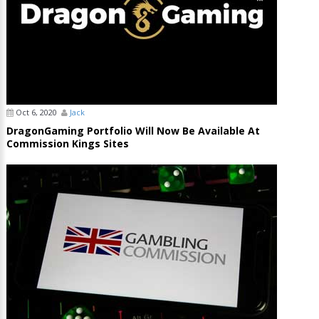
Oct 6, 2020
Jack
DragonGaming Portfolio Will Now Be Available At
Commission Kings Sites