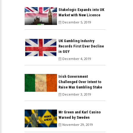
Stakelogic Expands into UK
Market with New Licence
December 5, 2019
UK Gambling Industry
Records First Ever Decline
in GGY
December 4, 2019
Irish Government
Challenged Over Intent to
Raise Max Gambling Stake
December 3, 2019
Mr Green and Karl Casino
Warned by Sweden
November 29, 2019