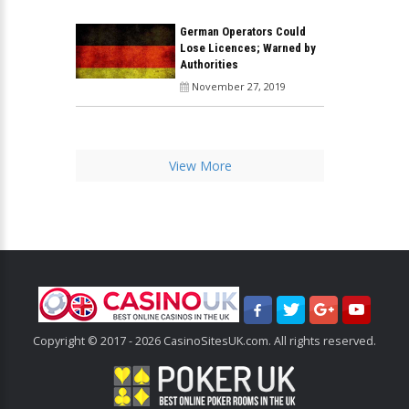
German Operators Could
Lose Licences; Warned by
Authorities
November 27, 2019
View More
Copyright © 2017 - 2026 CasinoSitesUK.com. All rights reserved.