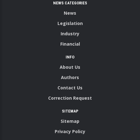
NEWS CATEGORIES
News
Legislation
Industry
Financial
INFO
About Us
Authors
Contact Us
Correction Request
SITEMAP
Sitemap
Privacy Policy