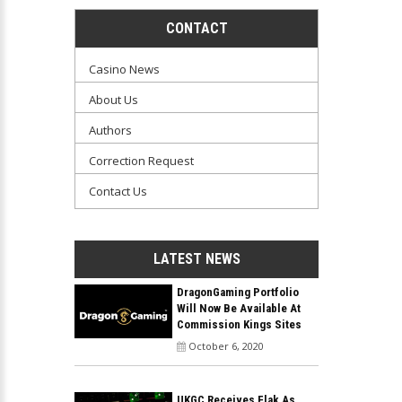
CONTACT
Casino News
About Us
Authors
Correction Request
Contact Us
LATEST NEWS
DragonGaming Portfolio
Will Now Be Available At
Commission Kings Sites
October 6, 2020
UKGC Receives Flak As