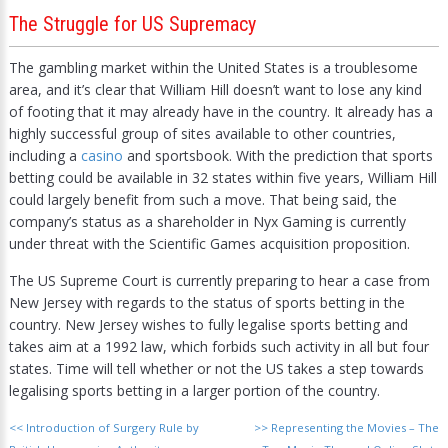
The Struggle for US Supremacy
The gambling market within the United States is a troublesome
area, and it’s clear that William Hill doesn’t want to lose any kind
of footing that it may already have in the country. It already has a
highly successful group of sites available to other countries,
including a
casino
and sportsbook. With the prediction that sports
betting could be available in 32 states within five years, William Hill
could largely benefit from such a move. That being said, the
company’s status as a shareholder in Nyx Gaming is currently
under threat with the Scientific Games acquisition proposition.
The US Supreme Court is currently preparing to hear a case from
New Jersey with regards to the status of sports betting in the
country. New Jersey wishes to fully legalise sports betting and
takes aim at a 1992 law, which forbids such activity in all but four
states. Time will tell whether or not the US takes a step towards
legalising sports betting in a larger portion of the country.
<<
Introduction of Surgery Rule by
>>
Representing the Movies – The