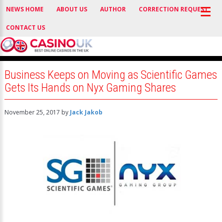
NEWS HOME
ABOUT US
AUTHOR
CORRECTION REQUEST
CONTACT US
Business Keeps on Moving as Scientific Games
Gets Its Hands on Nyx Gaming Shares
November 25, 2017
by
Jack Jakob