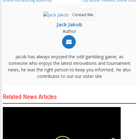
British Horseracing Authority
Top Movie Themed Online Slots
Contact Me
Jack Jakob
Author
Jacob has always enjoyed the odd gambling game, as
someone who enjoys the latest innovations and tournament
news, he was the right person to keep you informed.. he also
contributes to our our sister site
Related News Articles