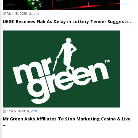
Mar 18, 2020
Jack
UKGC Receives Flak As Delay in Lottery Tender Suggests ...
Feb 5, 2020
Jack
Mr Green Asks Affiliates To Stop Marketing Casino & Live
...