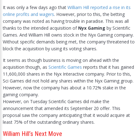
It was only a few days ago that
William Hill reported a rise in its
online profits and wagers
. However, prior to this, the betting
company was noted as having trouble in paradise. This was all
thanks to the intended acquisition of
Nyx Gaming
by Scientific
Games. And William Hill owns stock in the Nyx Gaming company.
Without specific demands being met, the company threatened to
block the acquisition by using its voting shares.
It seems as though business is moving on ahead with the
acquisition though, as
Scientific Games
reports that it has gained
11,600,000 shares in the Nyx Interactive company. Prior to this,
Sci Games did not hold any shares within the Nyx Gaming group.
However, now the company has about a 10.72% stake in the
gaming company.
However, on Tuesday Scientific Games did make the
announcement that amended its September 20 offer. This
proposal saw the company anticipating that it would acquire at
least 75% of the outstanding ordinary shares.
William Hill’s Next Move