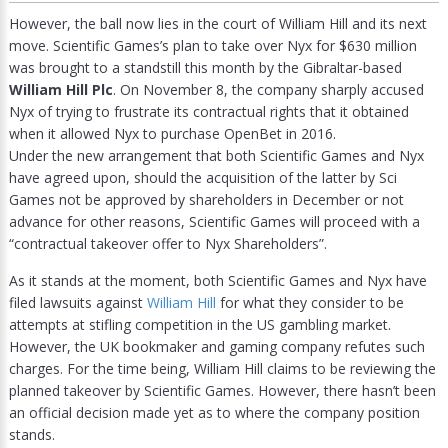
However, the ball now lies in the court of William Hill and its next
move. Scientific Games’s plan to take over Nyx for $630 million
was brought to a standstill this month by the Gibraltar-based
William Hill Plc
. On November 8, the company sharply accused
Nyx of trying to frustrate its contractual rights that it obtained
when it allowed Nyx to purchase OpenBet in 2016.
Under the new arrangement that both Scientific Games and Nyx
have agreed upon, should the acquisition of the latter by Sci
Games not be approved by shareholders in December or not
advance for other reasons, Scientific Games will proceed with a
“contractual takeover offer to Nyx Shareholders”.
As it stands at the moment, both Scientific Games and Nyx have
filed lawsuits against
William Hill
for what they consider to be
attempts at stifling competition in the US gambling market.
However, the UK bookmaker and gaming company refutes such
charges. For the time being, William Hill claims to be reviewing the
planned takeover by Scientific Games. However, there hasn’t been
an official decision made yet as to where the company position
stands.