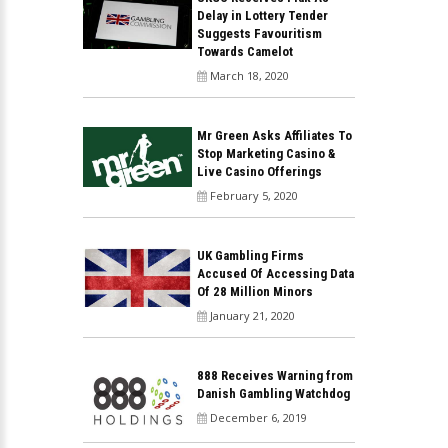
Delay in Lottery Tender
Suggests Favouritism
Towards Camelot
March 18, 2020
Mr Green Asks Affiliates To
Stop Marketing Casino &
Live Casino Offerings
February 5, 2020
UK Gambling Firms
Accused Of Accessing Data
Of 28 Million Minors
January 21, 2020
888 Receives Warning from
Danish Gambling Watchdog
December 6, 2019