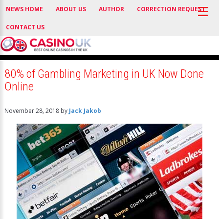
NEWS HOME
ABOUT US
AUTHOR
CORRECTION REQUEST
CONTACT US
80% of Gambling Marketing in UK Now Done
Online
November 28, 2018
by
Jack Jakob