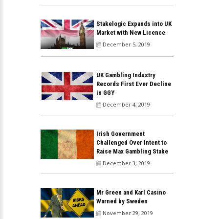
Stakelogic Expands into UK
Market with New Licence
December 5, 2019
UK Gambling Industry
Records First Ever Decline
in GGY
December 4, 2019
Irish Government
Challenged Over Intent to
Raise Max Gambling Stake
December 3, 2019
Mr Green and Karl Casino
Warned by Sweden
November 29, 2019