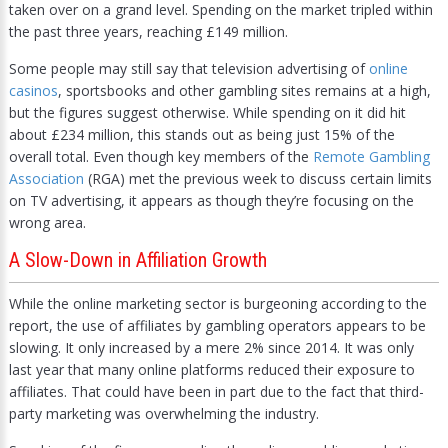
taken over on a grand level. Spending on the market tripled within
the past three years, reaching £149 million.
Some people may still say that television advertising of
online
casinos
, sportsbooks and other gambling sites remains at a high,
but the figures suggest otherwise. While spending on it did hit
about £234 million, this stands out as being just 15% of the
overall total. Even though key members of the
Remote Gambling
Association
(RGA) met the previous week to discuss certain limits
on TV advertising, it appears as though they’re focusing on the
wrong area.
A Slow-Down in Affiliation Growth
While the online marketing sector is burgeoning according to the
report, the use of affiliates by gambling operators appears to be
slowing. It only increased by a mere 2% since 2014. It was only
last year that many online platforms reduced their exposure to
affiliates. That could have been in part due to the fact that third-
party marketing was overwhelming the industry.