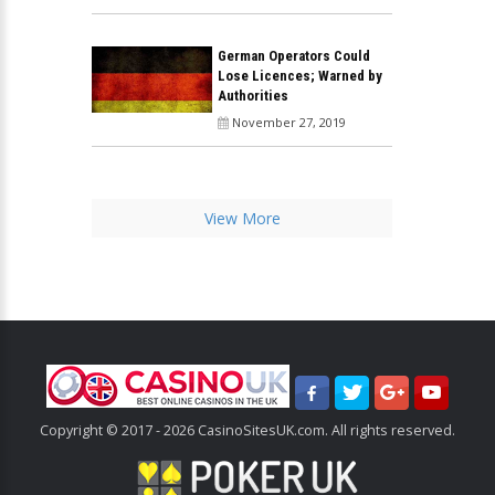
German Operators Could
Lose Licences; Warned by
Authorities
November 27, 2019
View More
Copyright © 2017 - 2026 CasinoSitesUK.com. All rights reserved.