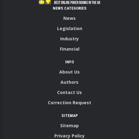
NEWS CATEGORIES
News
Legislation
Industry
Financial
INFO
About Us
Authors
Contact Us
Correction Request
SITEMAP
Sitemap
Privacy Policy