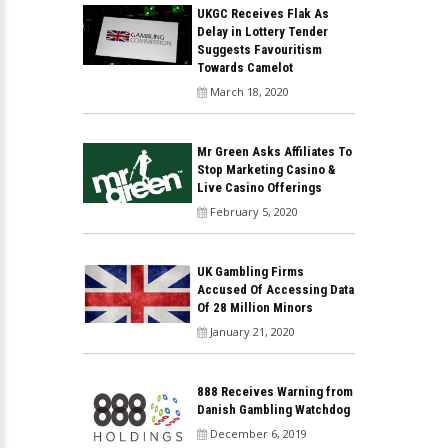
UKGC Receives Flak As
Delay in Lottery Tender
Suggests Favouritism
Towards Camelot
March 18, 2020
Mr Green Asks Affiliates To
Stop Marketing Casino &
Live Casino Offerings
February 5, 2020
UK Gambling Firms
Accused Of Accessing Data
Of 28 Million Minors
January 21, 2020
888 Receives Warning from
Danish Gambling Watchdog
December 6, 2019