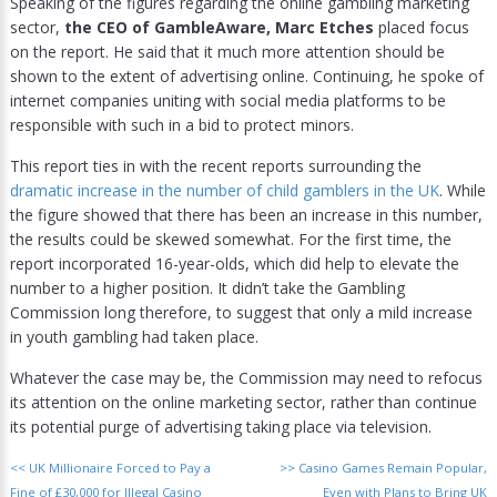
Speaking of the figures regarding the online gambling marketing
sector,
the CEO of GambleAware, Marc Etches
placed focus
on the report. He said that it much more attention should be
shown to the extent of advertising online. Continuing, he spoke of
internet companies uniting with social media platforms to be
responsible with such in a bid to protect minors.
This report ties in with the recent reports surrounding the
dramatic increase in the number of child gamblers in the UK
. While
the figure showed that there has been an increase in this number,
the results could be skewed somewhat. For the first time, the
report incorporated 16-year-olds, which did help to elevate the
number to a higher position. It didn’t take the Gambling
Commission long therefore, to suggest that only a mild increase
in youth gambling had taken place.
Whatever the case may be, the Commission may need to refocus
its attention on the online marketing sector, rather than continue
its potential purge of advertising taking place via television.
<<
UK Millionaire Forced to Pay a
>>
Casino Games Remain Popular,
Fine of £30,000 for Illegal Casino
Even with Plans to Bring UK