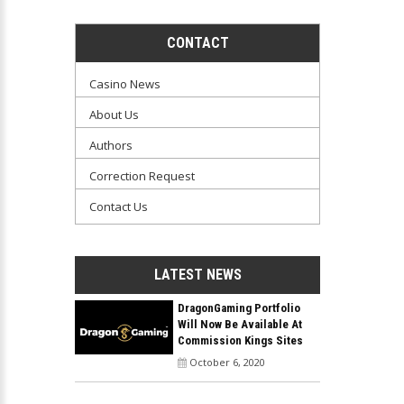
CONTACT
Casino News
About Us
Authors
Correction Request
Contact Us
LATEST NEWS
DragonGaming Portfolio
Will Now Be Available At
Commission Kings Sites
October 6, 2020