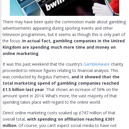
There may have been quite the commotion made about gambling
advertisements appearing during sporting events and other
television programmes, but it seems as though this is only part of
the focus.
In actual fact, gambling companies in the United
Kingdom are spending much more time and money on
online marketing
.
It was this past weekend that the country’s
GambleAware
charity
proceeded to release figures relating to financial analysis. This
was conducted by Regulus Partners,
and it showed that the
total marketing spend of gambling companies reached
£1.5 billion last year
. That shows an increase of 56% on the
amount spent in 2014. What’s more, the vast majority of that
spending takes place with regard to the online world.
Direct online marketing costs soaked up £747 million of that
overall total,
with spending on affiliation reaching £301
million
. Of course, you can’t expect social media to have not