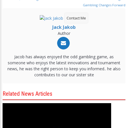
Gambling Changes Forward
Contact Me
Jack Jakob
Author
Jacob has always enjoyed the odd gambling game, as
someone who enjoys the latest innovations and tournament
news, he was the right person to keep you informed.. he also
contributes to our our sister site
Related News Articles