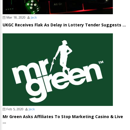
Mar 18, 2020
Jack
UKGC Receives Flak As Delay in Lottery Tender Suggests ...
Feb 5, 2020
Jack
Mr Green Asks Affiliates To Stop Marketing Casino & Live
...