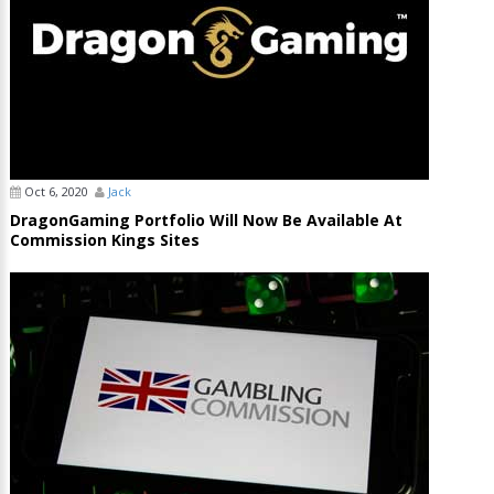
Oct 6, 2020
Jack
DragonGaming Portfolio Will Now Be Available At
Commission Kings Sites