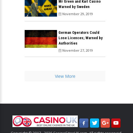
Mr Green and Karl Casino
Warned by Sweden
November 29, 2019
German Operators Could
Lose Licences; Warned by
Authorities
November 27, 2019
View More