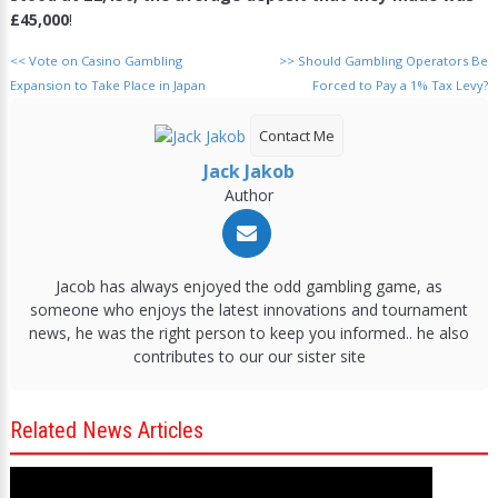
£45,000
!
<<
Vote on Casino Gambling
>>
Should Gambling Operators Be
Expansion to Take Place in Japan
Forced to Pay a 1% Tax Levy?
Contact Me
Jack Jakob
Author
Jacob has always enjoyed the odd gambling game, as
someone who enjoys the latest innovations and tournament
news, he was the right person to keep you informed.. he also
contributes to our our sister site
Related News Articles