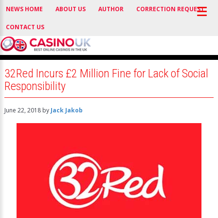
NEWS HOME
ABOUT US
AUTHOR
CORRECTION REQUEST
CONTACT US
32Red Incurs £2 Million Fine for Lack of Social
Responsibility
June 22, 2018
by
Jack Jakob