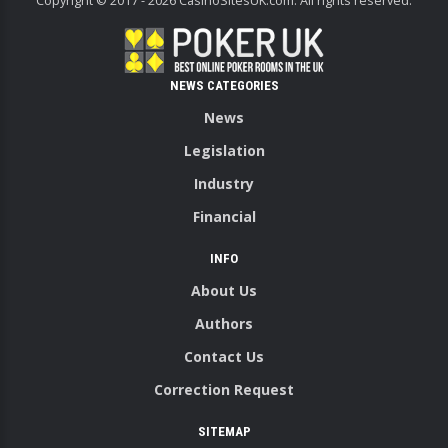
Copyright © 2017 - 2026 CasinoSitesUK.com. All rights reserved.
NEWS CATEGORIES
News
Legislation
Industry
Financial
INFO
About Us
Authors
Contact Us
Correction Request
SITEMAP