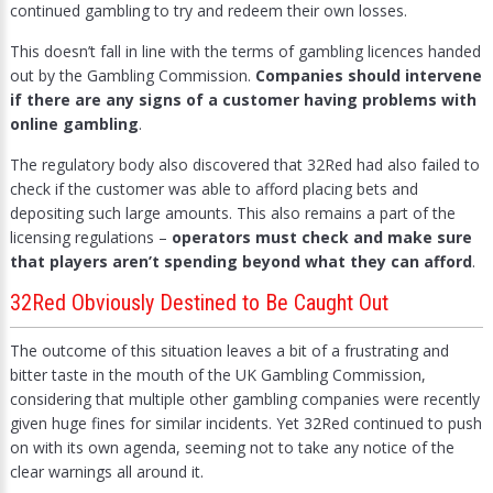
continued gambling to try and redeem their own losses.
This doesn’t fall in line with the terms of gambling licences handed
out by the Gambling Commission.
Companies should intervene
if there are any signs of a customer having problems with
online gambling
.
The regulatory body also discovered that 32Red had also failed to
check if the customer was able to afford placing bets and
depositing such large amounts. This also remains a part of the
licensing regulations –
operators must check and make sure
that players aren’t spending beyond what they can afford
.
32Red Obviously Destined to Be Caught Out
The outcome of this situation leaves a bit of a frustrating and
bitter taste in the mouth of the UK Gambling Commission,
considering that multiple other gambling companies were recently
given huge fines for similar incidents. Yet 32Red continued to push
on with its own agenda, seeming not to take any notice of the
clear warnings all around it.