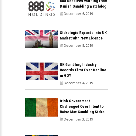
888 Receives Warning from
Danish Gambling Watchdog
December 6, 2019
Stakelogic Expands into UK
Market with New Licence
December 5, 2019
UK Gambling Industry
Records First Ever Decline
in GGY
December 4, 2019
Irish Government
Challenged Over Intent to
Raise Max Gambling Stake
December 3, 2019