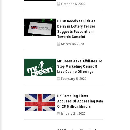
October 6, 2020
UKGC Receives Flak As
Delay in Lottery Tender
Suggests Favouritism
Towards Camelot
March 18, 2020
Mr Green Asks Affiliates To
Stop Marketing Casino &
Live Casino Offerings
February 5, 2020
UK Gambling Firms
Accused Of Accessing Data
Of 28 Million Minors
January 21, 2020