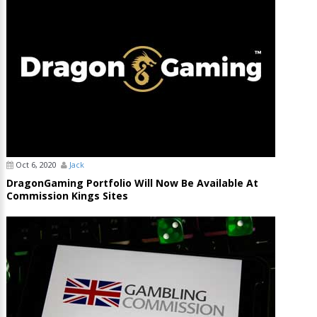
Oct 6, 2020
Jack
DragonGaming Portfolio Will Now Be Available At
Commission Kings Sites