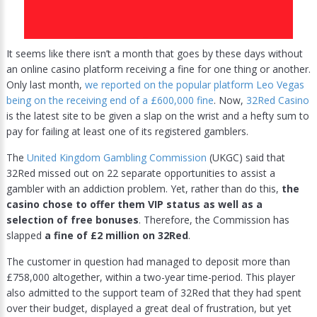
It seems like there isn’t a month that goes by these days without
an online casino platform receiving a fine for one thing or another.
Only last month,
we reported on the popular platform Leo Vegas
being on the receiving end of a £600,000 fine
. Now,
32Red Casino
is the latest site to be given a slap on the wrist and a hefty sum to
pay for failing at least one of its registered gamblers.
The
United Kingdom Gambling Commission
(UKGC) said that
32Red missed out on 22 separate opportunities to assist a
gambler with an addiction problem. Yet, rather than do this,
the
casino chose to offer them VIP status as well as a
selection of free bonuses
. Therefore, the Commission has
slapped
a
fine of £2 million on 32Red
.
The customer in question had managed to deposit more than
£758,000 altogether, within a two-year time-period. This player
also admitted to the support team of 32Red that they had spent
over their budget, displayed a great deal of frustration, but yet