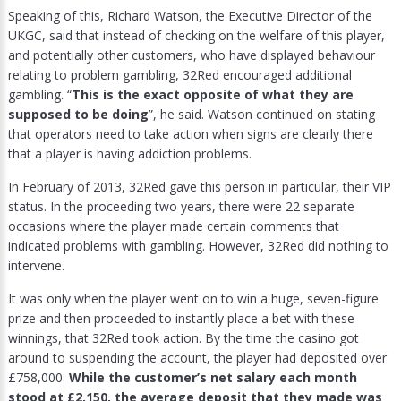
Speaking of this, Richard Watson, the Executive Director of the
UKGC, said that instead of checking on the welfare of this player,
and potentially other customers, who have displayed behaviour
relating to problem gambling, 32Red encouraged additional
gambling. “
This is the exact opposite of what they are
supposed to be doing
”, he said. Watson continued on stating
that operators need to take action when signs are clearly there
that a player is having addiction problems.
In February of 2013, 32Red gave this person in particular, their VIP
status. In the proceeding two years, there were 22 separate
occasions where the player made certain comments that
indicated problems with gambling. However, 32Red did nothing to
intervene.
It was only when the player went on to win a huge, seven-figure
prize and then proceeded to instantly place a bet with these
winnings, that 32Red took action. By the time the casino got
around to suspending the account, the player had deposited over
£758,000.
While the customer’s net salary each month
stood at £2,150, the average deposit that they made was