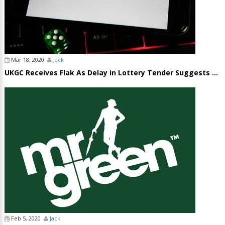
Mar 18, 2020
Jack
UKGC Receives Flak As Delay in Lottery Tender Suggests ...
Feb 5, 2020
Jack