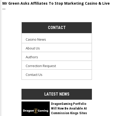
Mr Green Asks Affiliates To Stop Marketing Casino & Live
...
CONTACT
Casino News
About Us
Authors
Correction Request
Contact Us
LATEST NEWS
DragonGaming Portfolio
Will Now Be Available At
Commission Kings Sites