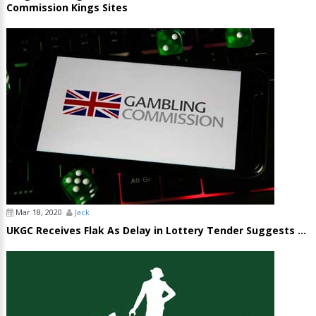
Commission Kings Sites
Mar 18, 2020
Jack
UKGC Receives Flak As Delay in Lottery Tender Suggests ...