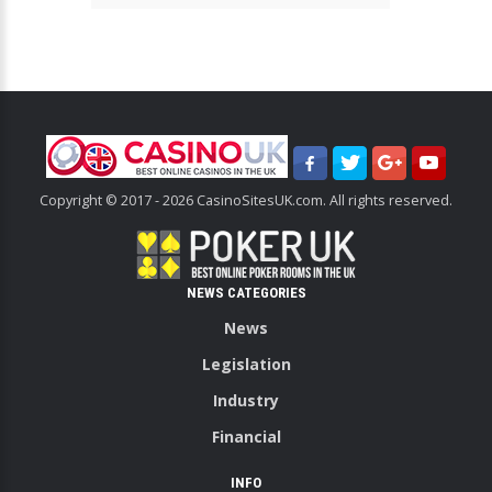
Copyright © 2017 - 2026 CasinoSitesUK.com. All rights reserved.
NEWS CATEGORIES
News
Legislation
Industry
Financial
INFO