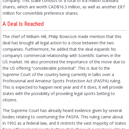
company. This stake consists of a total of 6.8 million standard
shares, which are worth CAD$16.3 million, as well as another £87
million for convertible preference shares.
A Deal Is Reached
The chief of William Hill, Philip Bowcock made mention that this
deal has brought all legal action to a close between the two
companies. Furthermore, he added that the deal expands his
company’s commercial relationship with Scientific Games in the
US market. He also promoted the importance of the move due to
the US offering “considerable potential”. This is due to the
Supreme Court of the country being currently in talks over a
Professional and Amateur Sports Protection Act (PASPA) ruling.
This is expected to happen next year and if it does, it will provide
states with the possibility of providing legal sports betting to
citizens.
The Supreme Court has already heard evidence given by several
bodies relating to overturning the PASPA. This ruling came about
in 1992 as a federal law, and it restricts the vast majority of states