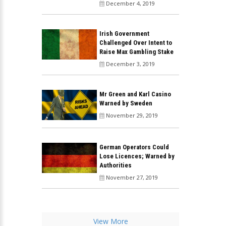
December 4, 2019
Irish Government
Challenged Over Intent to
Raise Max Gambling Stake
December 3, 2019
Mr Green and Karl Casino
Warned by Sweden
November 29, 2019
German Operators Could
Lose Licences; Warned by
Authorities
November 27, 2019
View More