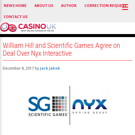
NEWS HOME
ABOUT US
AUTHOR
CORRECTION REQUEST
CONTACT US
William Hill and Scientific Games Agree on
Deal Over Nyx Interactive
December 8, 2017
by
Jack Jakob