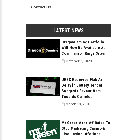
Contact Us
LATEST NEWS
DragonGaming Portfolio
Will Now Be Available At
Commission Kings Sites
October 6, 2020
UKGC Receives Flak As
Delay in Lottery Tender
Suggests Favouritism
Towards Camelot
March 18, 2020
Mr Green Asks Affiliates To
Stop Marketing Casino &
Live Casino Offerings