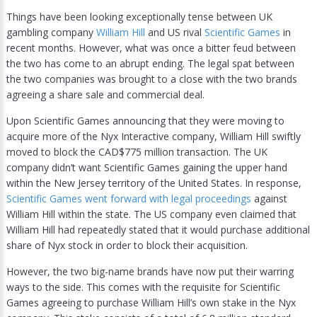
Things have been looking exceptionally tense between UK
gambling company
William Hill
and US rival
Scientific Games
in
recent months. However, what was once a bitter feud between
the two has come to an abrupt ending. The legal spat between
the two companies was brought to a close with the two brands
agreeing a share sale and commercial deal.
Upon Scientific Games announcing that they were moving to
acquire more of the Nyx Interactive company, William Hill swiftly
moved to block the CAD$775 million transaction. The UK
company didn’t want Scientific Games gaining the upper hand
within the New Jersey territory of the United States. In response,
Scientific Games went forward with legal proceedings
against
William Hill within the state. The US company even claimed that
William Hill had repeatedly stated that it would purchase additional
share of Nyx stock in order to block their acquisition.
However, the two big-name brands have now put their warring
ways to the side. This comes with the requisite for Scientific
Games agreeing to purchase William Hill’s own stake in the Nyx