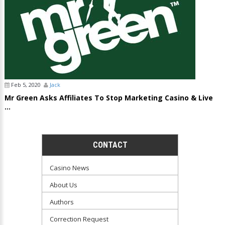
Feb 5, 2020
Jack
Mr Green Asks Affiliates To Stop Marketing Casino & Live
...
CONTACT
Casino News
About Us
Authors
Correction Request