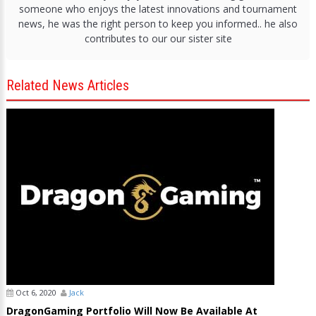
someone who enjoys the latest innovations and tournament
news, he was the right person to keep you informed.. he also
contributes to our our sister site
Related News Articles
Oct 6, 2020
Jack
DragonGaming Portfolio Will Now Be Available At