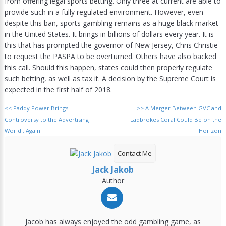
from offering legal sports betting. Only three at current are able to
provide such in a fully regulated environment. However, even
despite this ban, sports gambling remains as a huge black market
in the United States. It brings in billions of dollars every year. It is
this that has prompted the governor of New Jersey, Chris Christie
to request the PASPA to be overturned. Others have also backed
this call. Should this happen, states could then properly regulate
such betting, as well as tax it. A decision by the Supreme Court is
expected in the first half of 2018.
<<
Paddy Power Brings
>>
A Merger Between GVC and
Controversy to the Advertising
Ladbrokes Coral Could Be on the
World…Again
Horizon
Contact Me
Jack Jakob
Author
Jacob has always enjoyed the odd gambling game, as