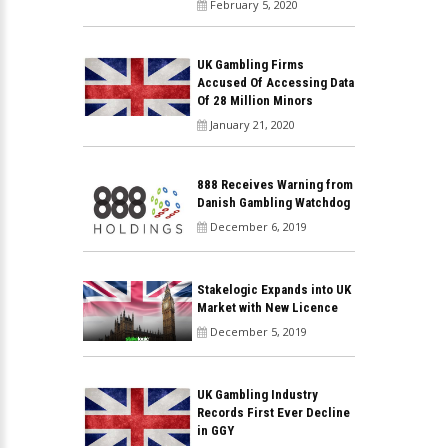
February 5, 2020
UK Gambling Firms
Accused Of Accessing Data
Of 28 Million Minors
January 21, 2020
888 Receives Warning from
Danish Gambling Watchdog
December 6, 2019
Stakelogic Expands into UK
Market with New Licence
December 5, 2019
UK Gambling Industry
Records First Ever Decline
in GGY