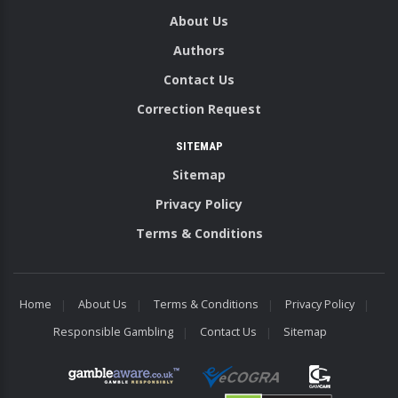
About Us
Authors
Contact Us
Correction Request
SITEMAP
Sitemap
Privacy Policy
Terms & Conditions
Home
About Us
Terms & Conditions
Privacy Policy
Responsible Gambling
Contact Us
Sitemap